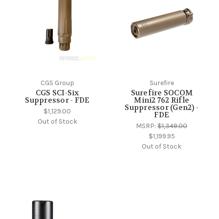
CGS Group
Surefire
CGS SCI-Six
Surefire SOCOM
Suppressor - FDE
Mini2 762 Rifle
Suppressor (Gen2) -
$1,129.00
FDE
Out of Stock
MSRP:
$1,349.00
$1,199.95
Out of Stock