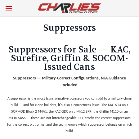
Suppressors
Suppressors for Sale — KAC,
Surefire, Griffin & SOCOM-
Issued Cans
Suppressors — Military-Correct Configurations, NFA Guidance
Included
A suppressor is the most transformative accessory you can add to a military clone
build — and for clone builders, it's also a correctness issue. The KAC NT4 on a
SOPMOD Block 2 M4A1, the KAC QDC on a Mk12 SPR, the Griffin M110 on an
M110 SASS — these are not interchangeable. CCC stocks the correct suppressors
for the correct platforms, and the team knows which suppressor belongs on which
build.