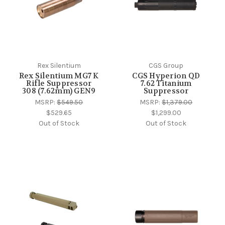
Rex Silentium
CGS Group
Rex Silentium MG7 K
CGS Hyperion QD
Rifle Suppressor
7.62 Titanium
308 (7.62mm) GEN9
Suppressor
MSRP:
$549.50
MSRP:
$1,379.00
$529.65
$1,299.00
Out of Stock
Out of Stock