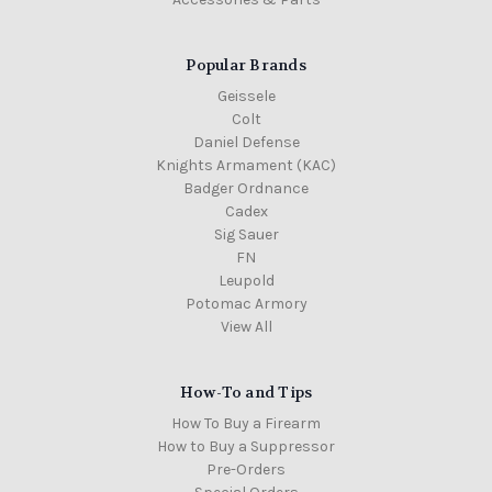
Popular Brands
Geissele
Colt
Daniel Defense
Knights Armament (KAC)
Badger Ordnance
Cadex
Sig Sauer
FN
Leupold
Potomac Armory
View All
How-To and Tips
How To Buy a Firearm
How to Buy a Suppressor
Pre-Orders