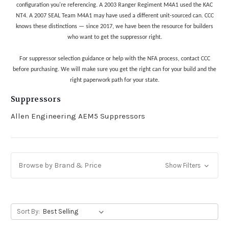
configuration you're referencing. A 2003 Ranger Regiment M4A1 used the KAC
NT4. A 2007 SEAL Team M4A1 may have used a different unit-sourced can. CCC
knows these distinctions — since 2017, we have been the resource for builders
who want to get the suppressor right.
For suppressor selection guidance or help with the NFA process, contact CCC
before purchasing. We will make sure you get the right can for your build and the
right paperwork path for your state.
Suppressors
Allen Engineering AEM5 Suppressors
Browse by Brand & Price
Show Filters
Sort By: