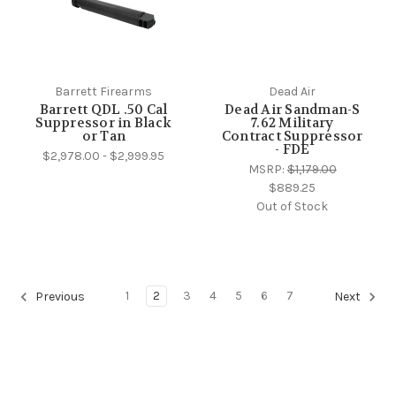
Barrett Firearms
Dead Air
Barrett QDL .50 Cal
Dead Air Sandman-S
Suppressor in Black
7.62 Military
or Tan
Contract Suppressor
- FDE
$2,978.00 - $2,999.95
MSRP:
$1,179.00
$889.25
Out of Stock
1
2
3
4
5
6
7
Previous
Next