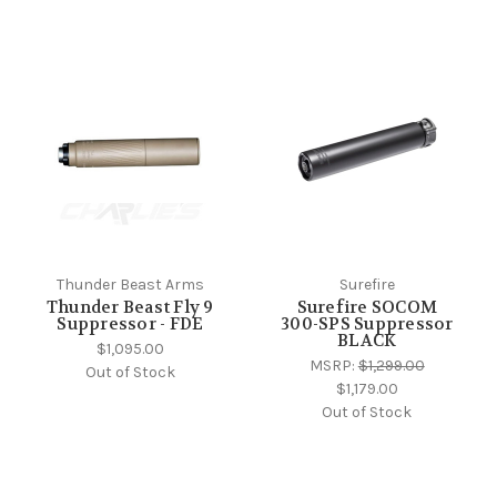
Thunder Beast Arms
Surefire
Thunder Beast Fly 9
Surefire SOCOM
Suppressor - FDE
300-SPS Suppressor
BLACK
$1,095.00
MSRP:
$1,299.00
Out of Stock
$1,179.00
Out of Stock