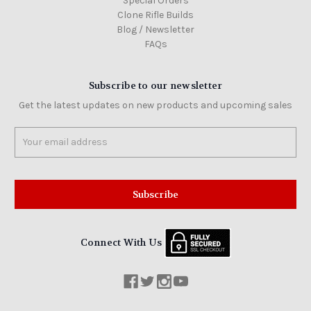
Special Orders
Clone Rifle Builds
Blog / Newsletter
FAQs
Subscribe to our newsletter
Get the latest updates on new products and upcoming sales
Email
Address
Connect With Us