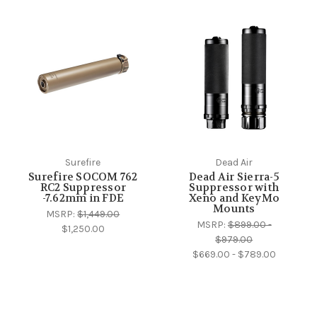
Surefire
Dead Air
Surefire SOCOM 762
Dead Air Sierra-5
RC2 Suppressor
Suppressor with
-7.62mm in FDE
Xeno and KeyMo
Mounts
MSRP:
$1,449.00
MSRP:
$899.00 -
$1,250.00
$979.00
$669.00 - $789.00