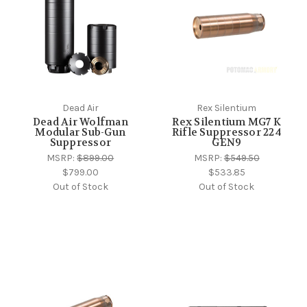
Dead Air
Rex Silentium
Dead Air Wolfman
Rex Silentium MG7 K
Modular Sub-Gun
Rifle Suppressor 224
Suppressor
GEN9
MSRP:
$899.00
MSRP:
$549.50
$799.00
$533.85
Out of Stock
Out of Stock