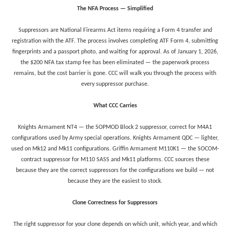
The NFA Process — Simplified
Suppressors are National Firearms Act items requiring a Form 4 transfer and
registration with the ATF. The process involves completing ATF Form 4, submitting
fingerprints and a passport photo, and waiting for approval. As of January 1, 2026,
the $200 NFA tax stamp fee has been eliminated — the paperwork process
remains, but the cost barrier is gone. CCC will walk you through the process with
every suppressor purchase.
What CCC Carries
Knights Armament NT4 — the SOPMOD Block 2 suppressor, correct for M4A1
configurations used by Army special operations. Knights Armament QDC — lighter,
used on Mk12 and Mk11 configurations. Griffin Armament M110K1 — the SOCOM-
contract suppressor for M110 SASS and Mk11 platforms. CCC sources these
because they are the correct suppressors for the configurations we build — not
because they are the easiest to stock.
Clone Correctness for Suppressors
The right suppressor for your clone depends on which unit, which year, and which