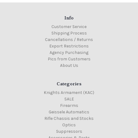
Info
Customer Service
Shipping Process
Cancellations / Returns
Export Restrictions
Agency Purchasing
Pics from Customers
About Us
Categories
Knights Armament (KAC)
SALE
Firearms
Geissele Automatics
Rifle Chassis and Stocks
Optics
Suppressors
Accessories & Parts