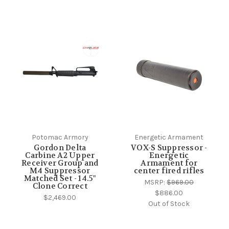
Potomac Armory
Energetic Armament
Gordon Delta
VOX-S Suppressor -
Carbine A2 Upper
Energetic
Receiver Group and
Armament for
M4 Suppressor
center fired rifles
Matched Set - 14.5"
MSRP:
$969.00
Clone Correct
$886.00
$2,469.00
Out of Stock