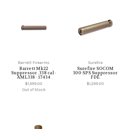
Barrett Firearms
Surefire
Barrett Mk22
Surefire SOCOM
Suppressor .338 cal -
300-SPS Suppressor
AML338 - 17434
FDE
$1,999.00
$1,299.00
Out of Stock