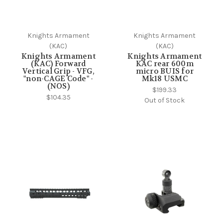
Knights Armament
Knights Armament
(KAC)
(KAC)
Knights Armament
Knights Armament
(KAC) Forward
KAC rear 600m
Vertical Grip - VFG,
micro BUIS for
"non-CAGE Code" -
Mk18 USMC
(NOS)
$199.33
$104.35
Out of Stock