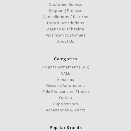
Customer Service
Shipping Process
Cancellations / Returns
Export Restrictions
Agency Purchasing
Pics from Customers
About Us
Categories
Knights Armament (KAC)
SALE
Firearms
Geissele Automatics
Rifle Chassis and Stocks
Optics
Suppressors
Accessories & Parts
Popular Brands