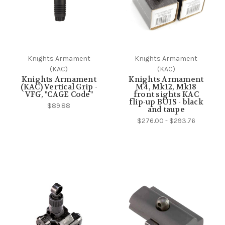
Knights Armament
Knights Armament
(KAC)
(KAC)
Knights Armament
Knights Armament
(KAC) Vertical Grip -
M4, Mk12, Mk18
VFG, "CAGE Code"
front sights KAC
flip-up BUIS - black
$89.88
and taupe
$276.00 - $293.76