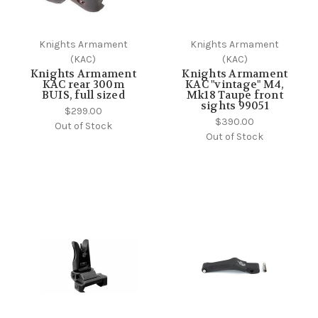
Knights Armament
Knights Armament
(KAC)
(KAC)
Knights Armament
Knights Armament
KAC rear 300m
KAC "vintage" M4,
BUIS, full sized
Mk18 Taupe front
sights 99051
$299.00
$390.00
Out of Stock
Out of Stock