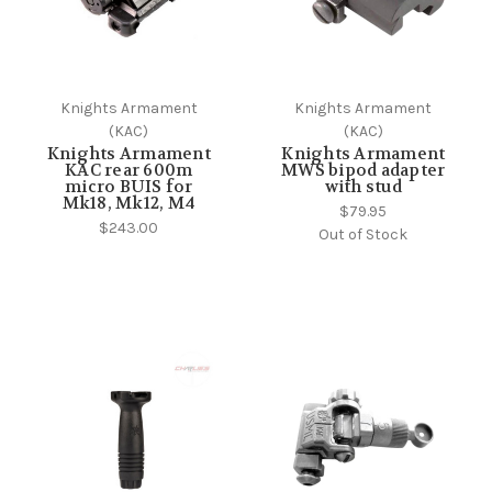
Knights Armament
Knights Armament
(KAC)
(KAC)
Knights Armament
Knights Armament
KAC rear 600m
MWS bipod adapter
micro BUIS for
with stud
Mk18, Mk12, M4
$79.95
$243.00
Out of Stock