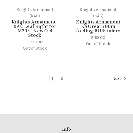
Knights Armament
Knights Armament
(KAC)
(KAC)
Knights Armament -
Knights Armament
KAC Leaf Sight for
KAC rear 300m
M203 - New Old
folding BUIS micro
Stock
$199.00
$239.00
Out of Stock
Out of Stock
1
2
Next
Info