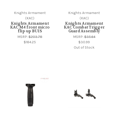
Knights Armament
Knights Armament
(KAC)
(KAC)
Knights Armament
Knights Armament
KAC M4 front micro
KAC Combat Trigger
flip-up BUIS
Guard Assembly
MSRP:
$203.78
MSRP:
$35.64
$184.25
$30.99
Out of Stock