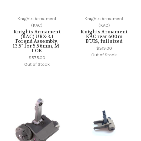
Knights Armament
Knights Armament
(KAC)
(KAC)
Knights Armament
Knights Armament
(KAC) URX-3.1
KAC rear 600m
Forend Assembly,
BUIS, full sized
13.5" for 5.56mm, M-
$319.00
LOK
Out of Stock
$575.00
Out of Stock