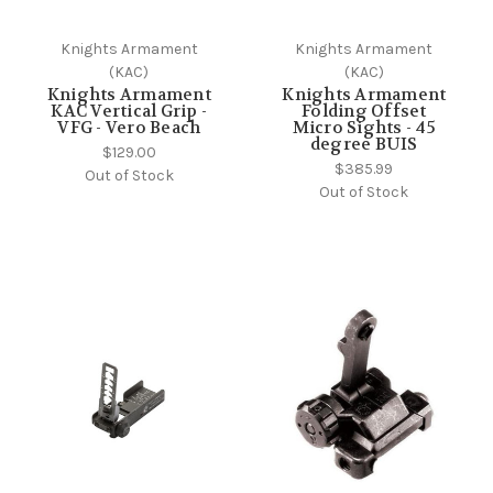
Knights Armament
Knights Armament
(KAC)
(KAC)
Knights Armament
Knights Armament
KAC Vertical Grip -
Folding Offset
VFG - Vero Beach
Micro Sights - 45
degree BUIS
$129.00
$385.99
Out of Stock
Out of Stock