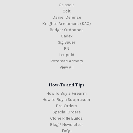
Geissele
Colt
Daniel Defense
Knights Armament (KAC)
Badger Ordnance
Cadex
Sig Sauer
FN
Leupold
Potomac Armory
View All
How-To and Tips
How To Buy a Firearm
How to Buy a Suppressor
Pre-Orders
Special Orders
Clone Rifle Builds
Blog / Newsletter
FAQs