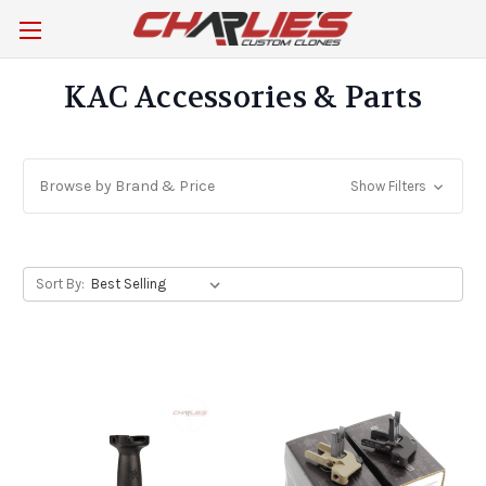
KAC Accessories & Parts
Browse by Brand & Price
Show Filters
Sort By: