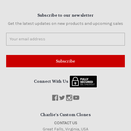
Subscribe to our newsletter
Get the latest updates on new products and upcoming sales
Email
Address
Connect With Us
Charlie's Custom Clones
CONTACT US
Great Falls, Virginia, USA