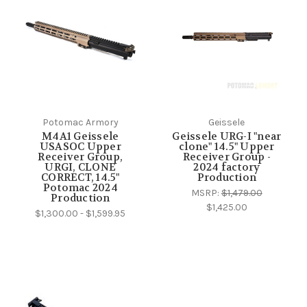
Potomac Armory
Geissele
M4A1 Geissele
Geissele URG-I "near
USASOC Upper
clone" 14.5" Upper
Receiver Group,
Receiver Group -
URGI, CLONE
2024 factory
CORRECT, 14.5"
Production
Potomac 2024
MSRP:
$1,479.00
Production
$1,425.00
$1,300.00 - $1,599.95