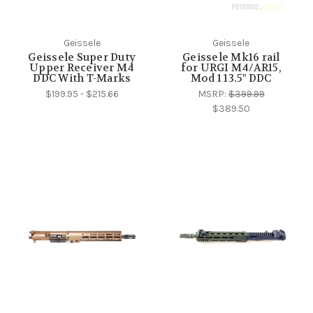
Geissele
Geissele
Geissele Super Duty
Geissele Mk16 rail
Upper Receiver M4
for URGI M4/AR15,
DDC With T-Marks
Mod 1 13.5" DDC
$199.95 - $215.66
MSRP:
$399.99
$389.50