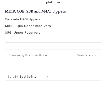
platform.
MK18, CQB, SBR and M4A1 Uppers
Geissele URGI Uppers
Mk18 CQBR Upper Receivers
URGI Upper Receivers
Browse by Brand & Price
Show Filters
Sort By: