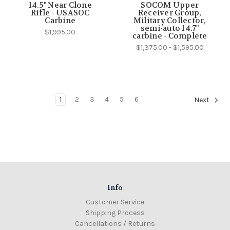
14.5" Near Clone
SOCOM Upper
Rifle - USASOC
Receiver Group,
Carbine
Military Collector,
semi-auto 14.7"
$1,995.00
carbine - Complete
$1,375.00 - $1,595.00
1
2
3
4
5
6
Next
Info
Customer Service
Shipping Process
Cancellations / Returns