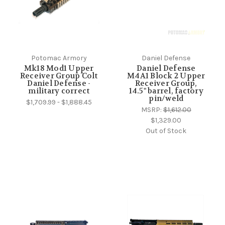
Potomac Armory
Daniel Defense
Mk18 Mod1 Upper
Daniel Defense
Receiver Group Colt
M4A1 Block 2 Upper
Daniel Defense -
Receiver Group,
military correct
14.5" barrel, factory
pin/weld
$1,709.99 - $1,888.45
MSRP:
$1,612.00
$1,329.00
Out of Stock