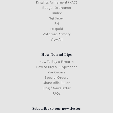
Knights Armament (KAC)
Badger Ordnance
Cadex
Sig Sauer
FN
Leupold
Potomac Armory
View All
How-To and Tips
How To Buy a Firearm
How to Buy a Suppressor
Pre-Orders
Special Orders
Clone Rifle Builds
Blog / Newsletter
FAQs
Subscribe to our newsletter