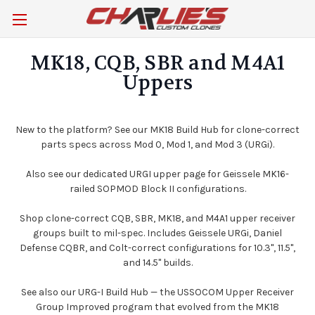
MK18, CQB, SBR and M4A1
Uppers
New to the platform? See our
MK18 Build Hub
for clone-correct
parts specs across Mod 0, Mod 1, and Mod 3 (URGi).
Also see our dedicated
URGI upper
page for Geissele MK16-
railed SOPMOD Block II configurations.
Shop clone-correct CQB, SBR, MK18, and M4A1 upper receiver
groups built to mil-spec. Includes Geissele URGi, Daniel
Defense CQBR, and Colt-correct configurations for 10.3", 11.5",
and 14.5" builds.
See also our
URG-I Build Hub
— the USSOCOM Upper Receiver
Group Improved program that evolved from the MK18