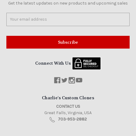
Get the latest updates on new products and upcoming sales
Email
Address
Connect With Us
Charlie's Custom Clones
CONTACT US
Great Falls, Virginia, USA
703-953-2882