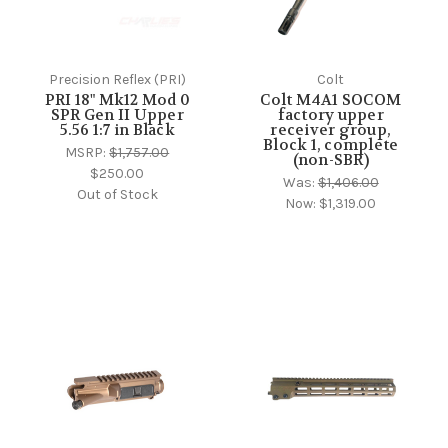
Precision Reflex (PRI)
Colt
PRI 18" Mk12 Mod 0
Colt M4A1 SOCOM
SPR Gen II Upper
factory upper
5.56 1:7 in Black
receiver group,
Block 1, complete
MSRP:
$1,757.00
(non-SBR)
$250.00
Was:
$1,406.00
Out of Stock
Now:
$1,319.00