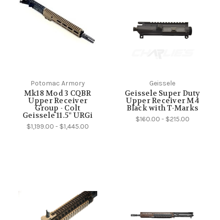
Potomac Armory
Geissele
Mk18 Mod 3 CQBR
Geissele Super Duty
Upper Receiver
Upper Receiver M4
Group - Colt
Black with T-Marks
Geissele 11.5" URGi
$160.00 - $215.00
$1,199.00 - $1,445.00