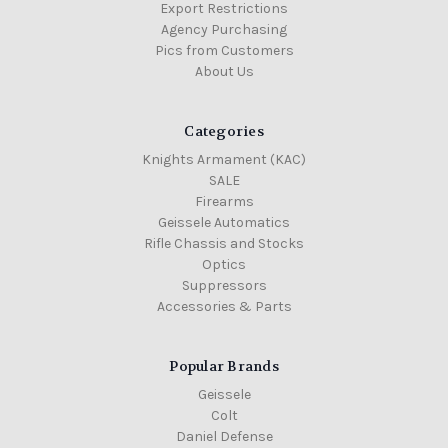
Export Restrictions
Agency Purchasing
Pics from Customers
About Us
Categories
Knights Armament (KAC)
SALE
Firearms
Geissele Automatics
Rifle Chassis and Stocks
Optics
Suppressors
Accessories & Parts
Popular Brands
Geissele
Colt
Daniel Defense