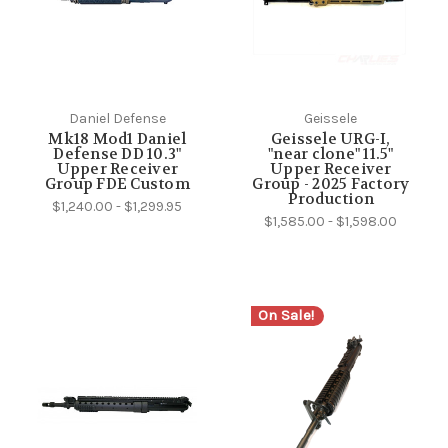
Daniel Defense
Geissele
Mk18 Mod1 Daniel
Geissele URG-I,
Defense DD 10.3"
"near clone" 11.5"
Upper Receiver
Upper Receiver
Group FDE Custom
Group - 2025 Factory
Production
$1,240.00 - $1,299.95
$1,585.00 - $1,598.00
On Sale!