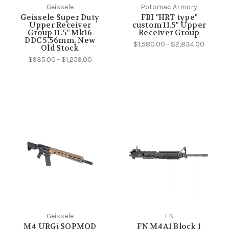
Geissele
Potomac Armory
Geissele Super Duty
FBI "HRT type"
Upper Receiver
custom 11.5" Upper
Group 11.5" Mk16
Receiver Group
DDC 5.56mm, New
$1,580.00 - $2,834.00
Old Stock
$935.00 - $1,259.00
Geissele
FN
M4 URGi SOPMOD
FN M4A1 Block 1