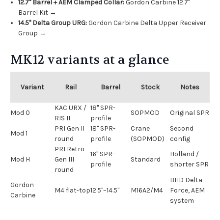
12.7" Barrel + AEM Clamped Collar:
Gordon Carbine 12.7"
Barrel Kit →
14.5" Delta Group URG:
Gordon Carbine Delta Upper Receiver
Group →
MK12 variants at a glance
Variant
Rail
Barrel
Stock
Notes
KAC URX /
18" SPR-
Mod 0
SOPMOD
Original SPR
RIS II
profile
PRI Gen II
18" SPR-
Crane
Second
Mod 1
round
profile
(SOPMOD)
config
PRI Retro
16" SPR-
Holland /
Mod H
Gen III
Standard
profile
shorter SPR
round
BHD Delta
Gordon
M4 flat-top
12.5"–14.5"
M16A2/M4
Force, AEM
Carbine
system