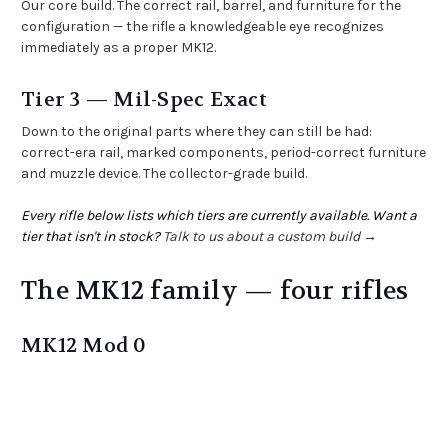
Our core build. The correct rail, barrel, and furniture for the
configuration — the rifle a knowledgeable eye recognizes
immediately as a proper MK12.
Tier 3 — Mil-Spec Exact
Down to the original parts where they can still be had:
correct-era rail, marked components, period-correct furniture
and muzzle device. The collector-grade build.
Every rifle below lists which tiers are currently available. Want a
tier that isn't in stock?
Talk to us about a custom build →
The MK12 family — four rifles
MK12 Mod 0