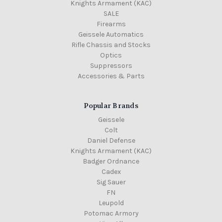
Knights Armament (KAC)
SALE
Firearms
Geissele Automatics
Rifle Chassis and Stocks
Optics
Suppressors
Accessories & Parts
Popular Brands
Geissele
Colt
Daniel Defense
Knights Armament (KAC)
Badger Ordnance
Cadex
Sig Sauer
FN
Leupold
Potomac Armory