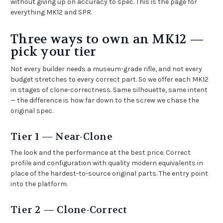
without giving up on accuracy to spec. This is the page for
everything MK12 and SPR.
Three ways to own an MK12 —
pick your tier
Not every builder needs a museum-grade rifle, and not every
budget stretches to every correct part. So we offer each MK12
in stages of clone-correctness. Same silhouette, same intent
— the difference is how far down to the screw we chase the
original spec.
Tier 1 — Near-Clone
The look and the performance at the best price. Correct
profile and configuration with quality modern equivalents in
place of the hardest-to-source original parts. The entry point
into the platform.
Tier 2 — Clone-Correct