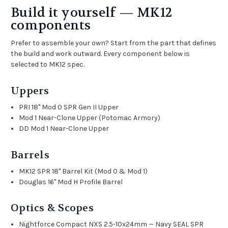
Build it yourself — MK12
components
Prefer to assemble your own? Start from the part that defines
the build and work outward. Every component below is
selected to MK12 spec.
Uppers
PRI 18" Mod 0 SPR Gen II Upper
Mod 1 Near-Clone Upper (Potomac Armory)
DD Mod 1 Near-Clone Upper
Barrels
MK12 SPR 18" Barrel Kit (Mod 0 & Mod 1)
Douglas 16" Mod H Profile Barrel
Optics & Scopes
Nightforce Compact NXS 2.5-10x24mm — Navy SEAL SPR