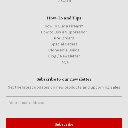
View All
How-To and Tips
How To Buy a Firearm
How to Buy a Suppressor
Pre-Orders
Special Orders
Clone Rifle Builds
Blog / Newsletter
FAQs
Subscribe to our newsletter
Get the latest updates on new products and upcoming sales
Email
Address