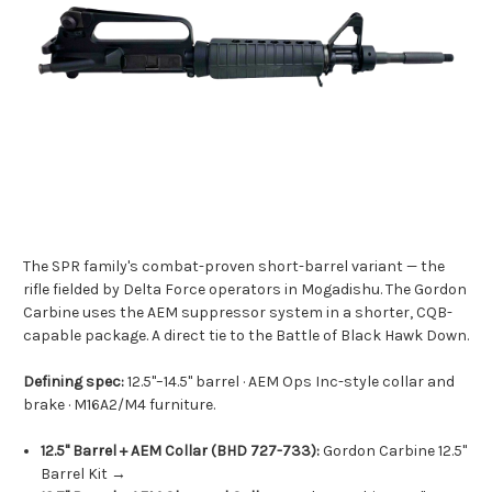
The SPR family's combat-proven short-barrel variant — the
rifle fielded by Delta Force operators in Mogadishu. The Gordon
Carbine uses the AEM suppressor system in a shorter, CQB-
capable package. A direct tie to the Battle of Black Hawk Down.
Defining spec:
12.5"–14.5" barrel · AEM Ops Inc-style collar and
brake · M16A2/M4 furniture.
12.5" Barrel + AEM Collar (BHD 727-733):
Gordon Carbine 12.5"
Barrel Kit →