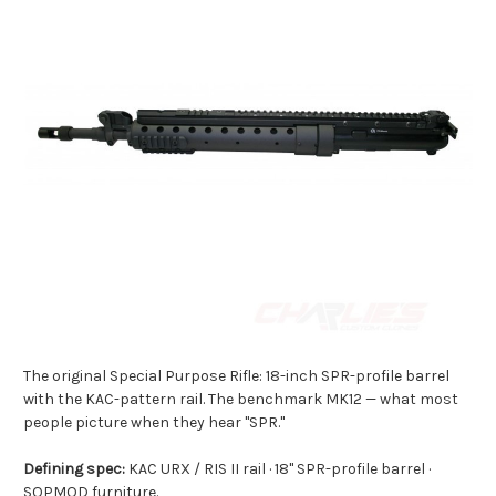
The original Special Purpose Rifle: 18-inch SPR-profile barrel
with the KAC-pattern rail. The benchmark MK12 — what most
people picture when they hear "SPR."
Defining spec:
KAC URX / RIS II rail · 18" SPR-profile barrel ·
SOPMOD furniture.