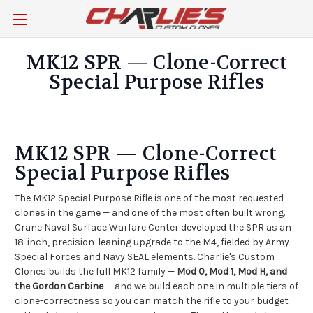
MK12 SPR — Clone-Correct
Special Purpose Rifles
MK12 SPR — Clone-Correct
Special Purpose Rifles
The MK12 Special Purpose Rifle is one of the most requested
clones in the game — and one of the most often built wrong.
Crane Naval Surface Warfare Center developed the SPR as an
18-inch, precision-leaning upgrade to the M4, fielded by Army
Special Forces and Navy SEAL elements. Charlie's Custom
Clones builds the full MK12 family —
Mod 0, Mod 1, Mod H, and
the Gordon Carbine
— and we build each one in multiple tiers of
clone-correctness so you can match the rifle to your budget