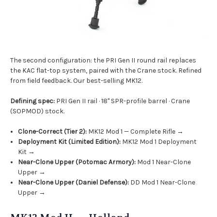
The second configuration: the PRI Gen II round rail replaces
the KAC flat-top system, paired with the Crane stock. Refined
from field feedback. Our best-selling MK12.
Defining spec:
PRI Gen II rail · 18" SPR-profile barrel · Crane
(SOPMOD) stock.
Clone-Correct (Tier 2):
MK12 Mod 1 — Complete Rifle →
Deployment Kit (Limited Edition):
MK12 Mod 1 Deployment
Kit →
Near-Clone Upper (Potomac Armory):
Mod 1 Near-Clone
Upper →
Near-Clone Upper (Daniel Defense):
DD Mod 1 Near-Clone
Upper →