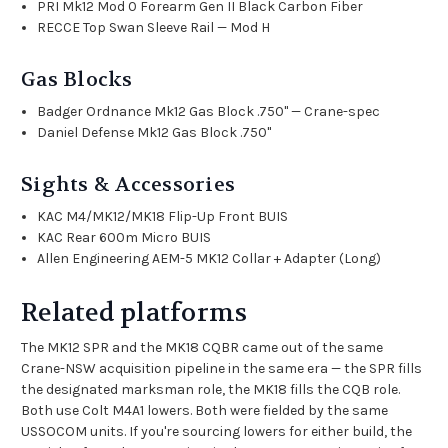
PRI Mk12 Mod 0 Forearm Gen II Black Carbon Fiber
RECCE Top Swan Sleeve Rail — Mod H
Gas Blocks
Badger Ordnance Mk12 Gas Block .750" — Crane-spec
Daniel Defense Mk12 Gas Block .750"
Sights & Accessories
KAC M4/MK12/MK18 Flip-Up Front BUIS
KAC Rear 600m Micro BUIS
Allen Engineering AEM-5 MK12 Collar + Adapter (Long)
Related platforms
The MK12 SPR and the
MK18 CQBR
came out of the same
Crane-NSW acquisition pipeline in the same era — the SPR fills
the designated marksman role, the MK18 fills the CQB role.
Both use Colt M4A1 lowers. Both were fielded by the same
USSOCOM units. If you're sourcing lowers for either build, the