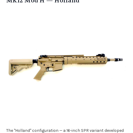
MK12 Mod H — Holland
The "Holland" configuration — a 16-inch SPR variant developed