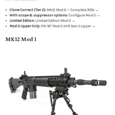
Clone-Correct (Tier 2):
MK12 Mod 0 — Complete Rifle →
With scope & suppressor options:
Configure Mod 0 →
Limited Edition:
Limited Edition Mod 0 →
Mod 0 Upper Only:
PRI 18" Mod 0 SPR Gen II Upper →
MK12 Mod 1