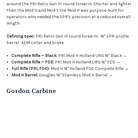
around the PRI Retro Gen III round forearm. Shorter and lighter
than the Mod 0 and Mod 1, the Mod H was purpose-built for
operators who needed the SPR's precision at a reduced overall
length.
Defining spec:
PRI Retro Gen III round forearm · 16" SPR-profile
barrel · AEM collar and brake.
Complete Rifle — Black:
PRI Mod H Holland URG 16" Black →
Complete Rifle — FDE:
PRI Mod H Holland URG 16" FDE →
Full Rifle (PRI, FDE):
Mod H 16" Holland FDE Complete Rifle →
Mod H Barrel:
Douglas 16" Stainless Mod H Barrel →
Gordon Carbine