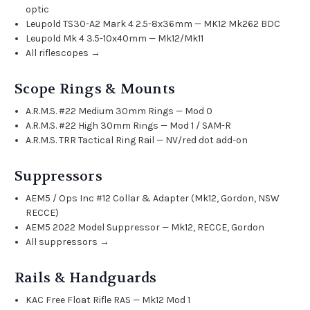
optic
Leupold TS30-A2 Mark 4 2.5-8x36mm — MK12 Mk262 BDC
Leupold Mk 4 3.5-10x40mm — Mk12/Mk11
All riflescopes →
Scope Rings & Mounts
A.R.M.S. #22 Medium 30mm Rings — Mod 0
A.R.M.S. #22 High 30mm Rings — Mod 1 / SAM-R
A.R.M.S. TRR Tactical Ring Rail — NV/red dot add-on
Suppressors
AEM5 / Ops Inc #12 Collar & Adapter (Mk12, Gordon, NSW
RECCE)
AEM5 2022 Model Suppressor — Mk12, RECCE, Gordon
All suppressors →
Rails & Handguards
KAC Free Float Rifle RAS — Mk12 Mod 1