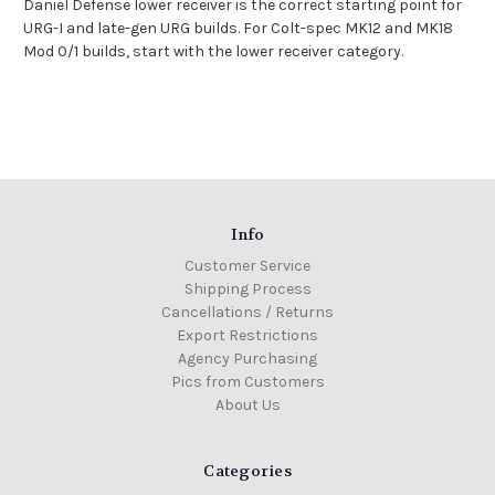
Daniel Defense lower receiver
is the correct starting point for
URG-I and late-gen URG builds. For Colt-spec MK12 and MK18
Mod 0/1 builds, start with the
lower receiver category
.
Info
Customer Service
Shipping Process
Cancellations / Returns
Export Restrictions
Agency Purchasing
Pics from Customers
About Us
Categories