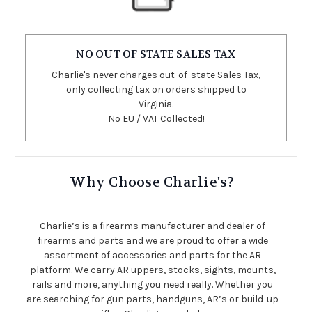
NO OUT OF STATE SALES TAX
Charlie's never charges out-of-state Sales Tax,
only collecting tax on orders shipped to
Virginia.
No EU / VAT Collected!
Why Choose Charlie's?
Charlie’s is a firearms manufacturer and dealer of
firearms and parts and we are proud to offer a wide
assortment of accessories and parts for the AR
platform. We carry AR uppers, stocks, sights, mounts,
rails and more, anything you need really. Whether you
are searching for gun parts, handguns, AR’s or build-up