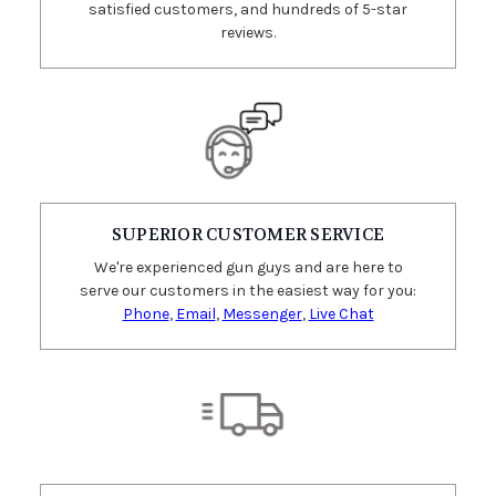
satisfied customers, and hundreds of 5-star
reviews.
SUPERIOR CUSTOMER SERVICE
We're experienced gun guys and are here to
serve our customers in the easiest way for you:
Phone
,
Email
,
Messenger
,
Live Chat