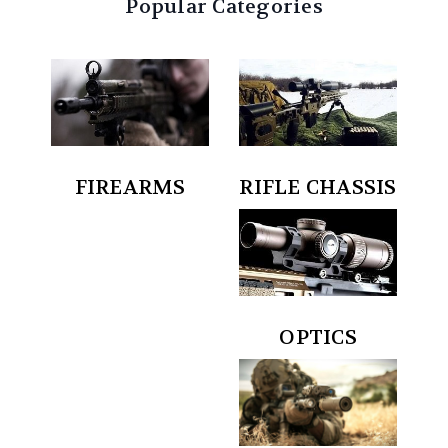
Popular Categories
RIFLE CHASSIS
FIREARMS
OPTICS