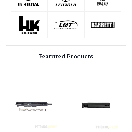
Featured Products