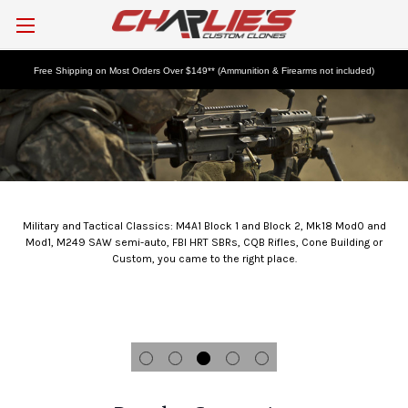
Free Shipping on Most Orders Over $149** (Ammunition & Firearms not included)
Tactical Rifles and Components
Military and Tactical Classics: M4A1 Block 1 and Block 2, Mk18 Mod0 and
Mod1, M249 SAW semi-auto, FBI HRT SBRs, CQB Rifles, Cone Building or
Custom, you came to the right place.