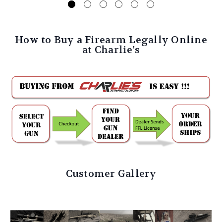
How to Buy a Firearm Legally Online
at Charlie's
Customer Gallery