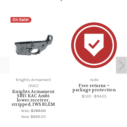
On Sale!
Knights Armament
re:do
Free returns +
(KAC)
package protection
Knights Armament
SR15 KAC Ambi
$1.00 - $114.23
lower receiver,
stripped, IWS BLEM
Was:
$769.00
Now:
$689.00