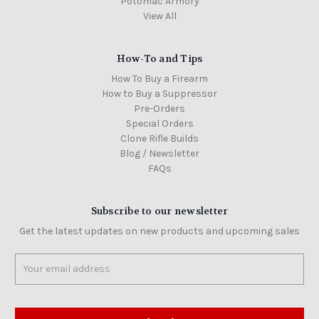
Potomac Armory
View All
How-To and Tips
How To Buy a Firearm
How to Buy a Suppressor
Pre-Orders
Special Orders
Clone Rifle Builds
Blog / Newsletter
FAQs
Subscribe to our newsletter
Get the latest updates on new products and upcoming sales
Email
Address