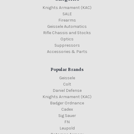
Knights Armament (KAC)
SALE
Firearms
Geissele Automatics
Rifle Chassis and Stocks
Optics
Suppressors
Accessories & Parts
Popular Brands
Geissele
Colt
Daniel Defense
Knights Armament (KAC)
Badger Ordnance
Cadex
Sig Sauer
FN
Leupold