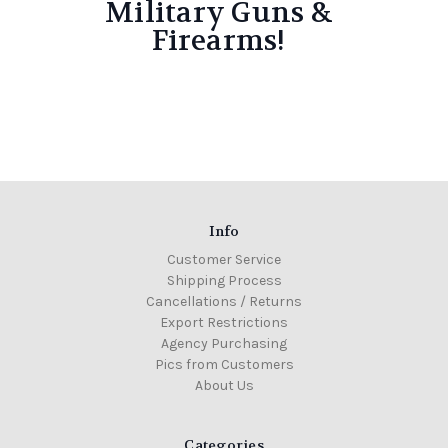
Military Guns &
Firearms!
Info
Customer Service
Shipping Process
Cancellations / Returns
Export Restrictions
Agency Purchasing
Pics from Customers
About Us
Categories