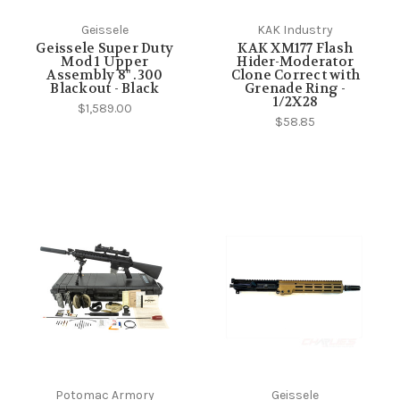
Geissele
KAK Industry
Geissele Super Duty
KAK XM177 Flash
Mod 1 Upper
Hider-Moderator
Assembly 8" .300
Clone Correct with
Blackout - Black
Grenade Ring -
1/2X28
$1,589.00
$58.85
Potomac Armory
Geissele