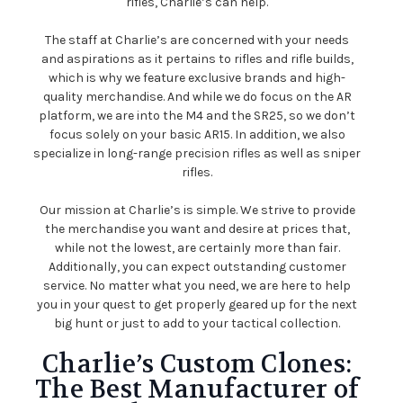
rifles, Charlie’s can help.
The staff at Charlie’s are concerned with your needs
and aspirations as it pertains to rifles and rifle builds,
which is why we feature exclusive brands and high-
quality merchandise. And while we do focus on the AR
platform, we are into the M4 and the SR25, so we don’t
focus solely on your basic AR15. In addition, we also
specialize in long-range precision rifles as well as sniper
rifles.
Our mission at Charlie’s is simple. We strive to provide
the merchandise you want and desire at prices that,
while not the lowest, are certainly more than fair.
Additionally, you can expect outstanding customer
service. No matter what you need, we are here to help
you in your quest to get properly geared up for the next
big hunt or just to add to your tactical collection.
Charlie’s Custom Clones:
The Best Manufacturer of