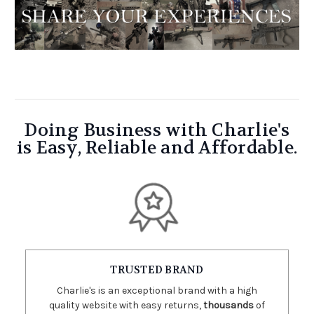
Doing Business with Charlie's
is Easy, Reliable and Affordable.
TRUSTED BRAND
Charlie's is an exceptional brand with a high
quality website with easy returns,
thousands
of