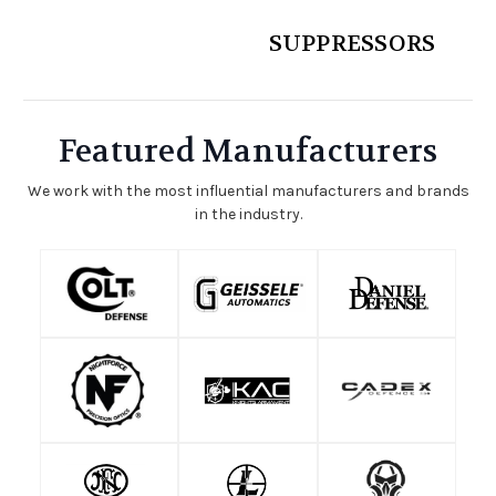
SUPPRESSORS
Featured Manufacturers
We work with the most influential manufacturers and brands
in the industry.