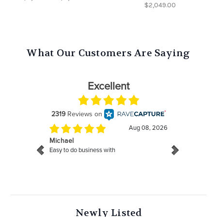
$2,049.00
What Our Customers Are Saying
Newly Listed