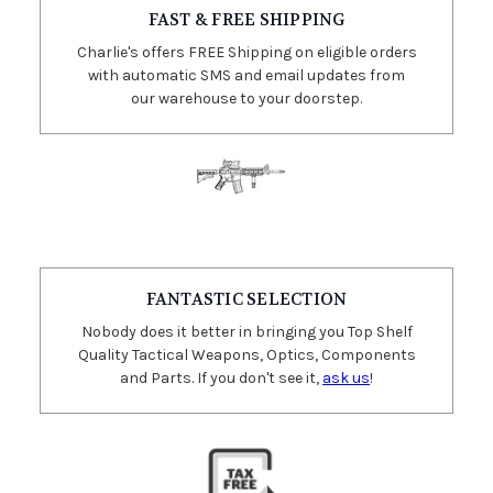
FAST & FREE SHIPPING
Charlie's offers FREE Shipping on eligible orders
with automatic SMS and email updates from
our warehouse to your doorstep.
FANTASTIC SELECTION
Nobody does it better in bringing you Top Shelf
Quality Tactical Weapons, Optics, Components
and Parts. If you don't see it,
ask us
!