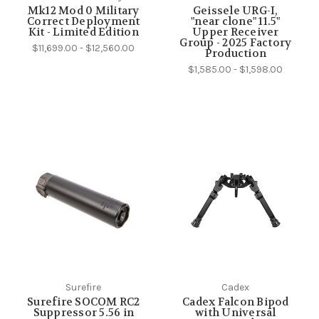
Mk12 Mod 0 Military
Geissele URG-I,
Correct Deployment
"near clone" 11.5"
Kit - Limited Edition
Upper Receiver
Group - 2025 Factory
$11,699.00 - $12,560.00
Production
$1,585.00 - $1,598.00
Surefire
Cadex
Surefire SOCOM RC2
Cadex Falcon Bipod
Suppressor 5.56 in
with Universal