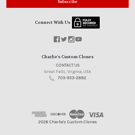
Connect With Us
Charlie's Custom Clones
CONTACT US
Great Falls, Virginia, USA
703-953-2882
2026 Charlie's Custom Clones