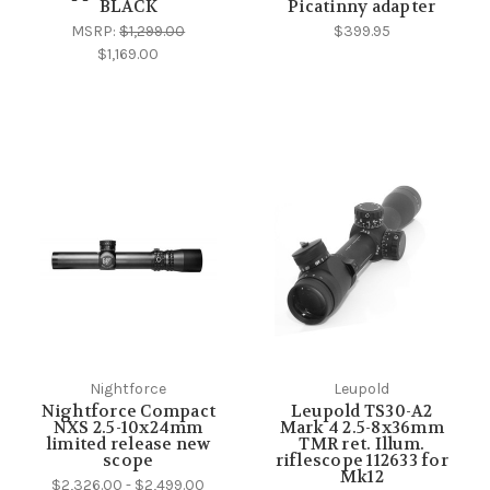
BLACK
Picatinny adapter
MSRP:
$1,299.00
$399.95
$1,169.00
Nightforce
Leupold
Nightforce Compact
Leupold TS30-A2
NXS 2.5-10x24mm
Mark 4 2.5-8x36mm
limited release new
TMR ret. Illum.
scope
riflescope 112633 for
Mk12
$2,326.00 - $2,499.00