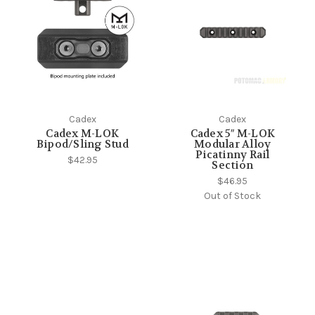
Cadex
Cadex
Cadex M-LOK
Cadex 5″ M-LOK
Bipod/Sling Stud
Modular Alloy
Picatinny Rail
$42.95
Section
$46.95
Out of Stock