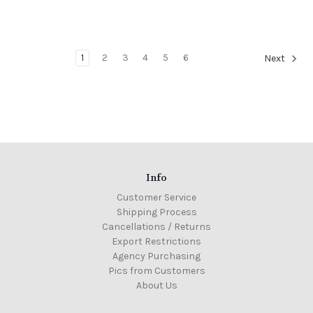
1
2
3
4
5
6
Next
Info
Customer Service
Shipping Process
Cancellations / Returns
Export Restrictions
Agency Purchasing
Pics from Customers
About Us