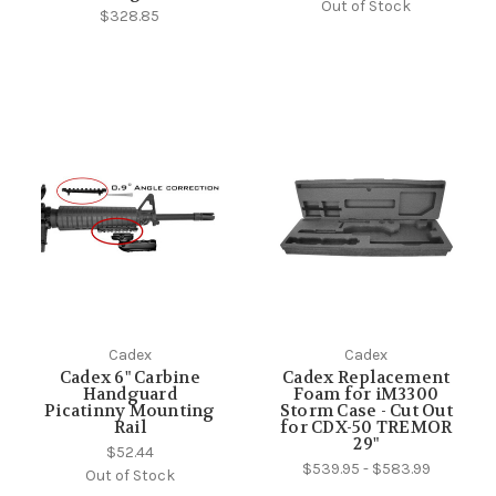
Out of Stock
$328.85
Cadex
Cadex
Cadex 6" Carbine
Cadex Replacement
Handguard
Foam for iM3300
Picatinny Mounting
Storm Case - Cut Out
Rail
for CDX-50 TREMOR
29"
$52.44
$539.95 - $583.99
Out of Stock