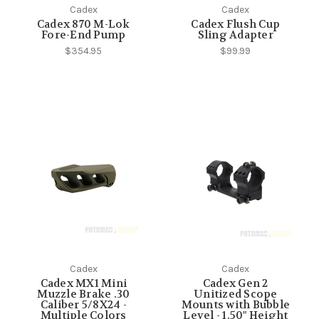
Cadex
Cadex
Cadex 870 M-Lok
Cadex Flush Cup
Fore-End Pump
Sling Adapter
$354.95
$99.99
Cadex
Cadex
Cadex MX1 Mini
Cadex Gen 2
Muzzle Brake .30
Unitized Scope
Caliber 5/8X24 -
Mounts with Bubble
Multiple Colors
Level - 1.50" Height