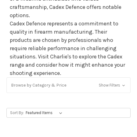
craftsmanship, Cadex Defence offers notable
options.
Cadex Defence represents a commitment to
quality in firearm manufacturing. Their
products are chosen by professionals who
require reliable performance in challenging
situations. Visit Charlie's to explore the Cadex
range and consider how it might enhance your
shooting experience.
Browse by Category & Price
Show Filters
Sort By: