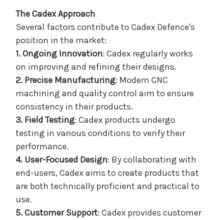
The Cadex Approach
Several factors contribute to Cadex Defence's
position in the market:
1. Ongoing Innovation
: Cadex regularly works
on improving and refining their designs.
2. Precise Manufacturing
: Modern CNC
machining and quality control aim to ensure
consistency in their products.
3. Field Testing
: Cadex products undergo
testing in various conditions to verify their
performance.
4. User-Focused Design
: By collaborating with
end-users, Cadex aims to create products that
are both technically proficient and practical to
use.
5. Customer Support
: Cadex provides customer