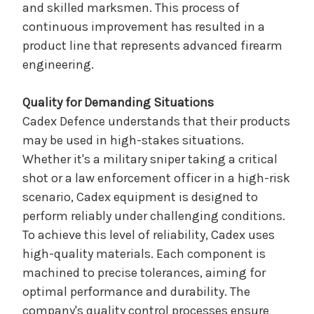
and skilled marksmen. This process of
continuous improvement has resulted in a
product line that represents advanced firearm
engineering.
Quality for Demanding Situations
Cadex Defence understands that their products
may be used in high-stakes situations.
Whether it's a military sniper taking a critical
shot or a law enforcement officer in a high-risk
scenario, Cadex equipment is designed to
perform reliably under challenging conditions.
To achieve this level of reliability, Cadex uses
high-quality materials. Each component is
machined to precise tolerances, aiming for
optimal performance and durability. The
company's quality control processes ensure