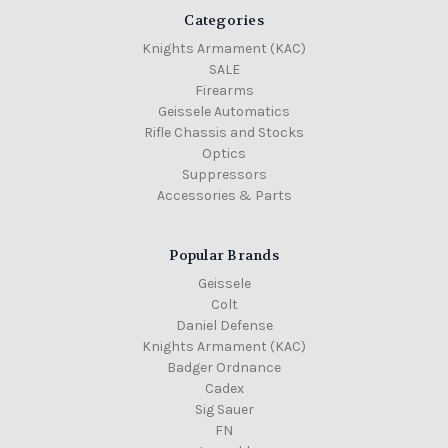
Categories
Knights Armament (KAC)
SALE
Firearms
Geissele Automatics
Rifle Chassis and Stocks
Optics
Suppressors
Accessories & Parts
Popular Brands
Geissele
Colt
Daniel Defense
Knights Armament (KAC)
Badger Ordnance
Cadex
Sig Sauer
FN