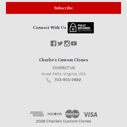
Connect With Us
Charlie's Custom Clones
CONTACT US
Great Falls, Virginia, USA
703-953-2882
2026 Charlie's Custom Clones