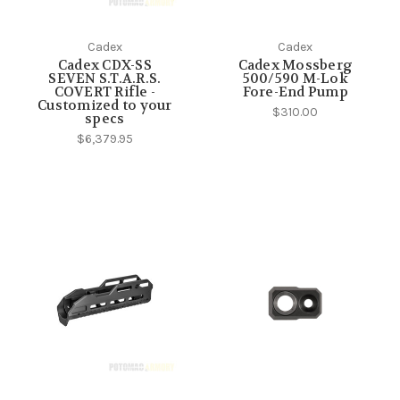
Cadex
Cadex
Cadex CDX-SS
Cadex Mossberg
SEVEN S.T.A.R.S.
500/590 M-Lok
COVERT Rifle -
Fore-End Pump
Customized to your
$310.00
specs
$6,379.95