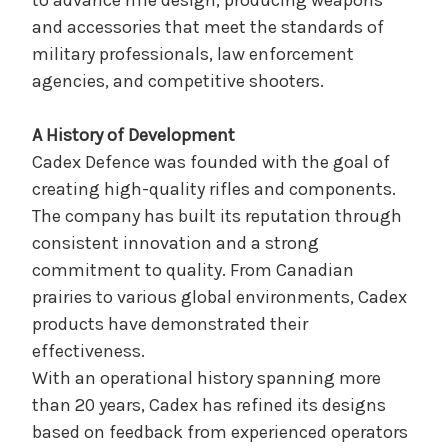
to advance rifle design, producing weapons
and accessories that meet the standards of
military professionals, law enforcement
agencies, and competitive shooters.
A History of Development
Cadex Defence was founded with the goal of
creating high-quality rifles and components.
The company has built its reputation through
consistent innovation and a strong
commitment to quality. From Canadian
prairies to various global environments, Cadex
products have demonstrated their
effectiveness.
With an operational history spanning more
than 20 years, Cadex has refined its designs
based on feedback from experienced operators