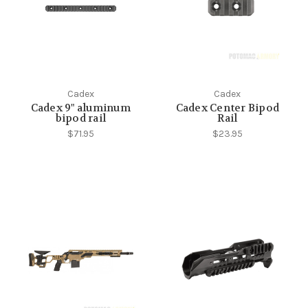
Cadex
Cadex
Cadex 9" aluminum
Cadex Center Bipod
bipod rail
Rail
$71.95
$23.95