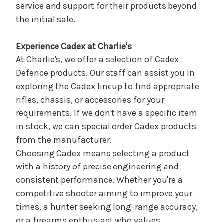
service and support for their products beyond
the initial sale.
Experience Cadex at Charlie's
At Charlie's, we offer a selection of Cadex
Defence products. Our staff can assist you in
exploring the Cadex lineup to find appropriate
rifles, chassis, or accessories for your
requirements. If we don't have a specific item
in stock, we can special order Cadex products
from the manufacturer.
Choosing Cadex means selecting a product
with a history of precise engineering and
consistent performance. Whether you're a
competitive shooter aiming to improve your
times, a hunter seeking long-range accuracy,
or a firearms enthusiast who values