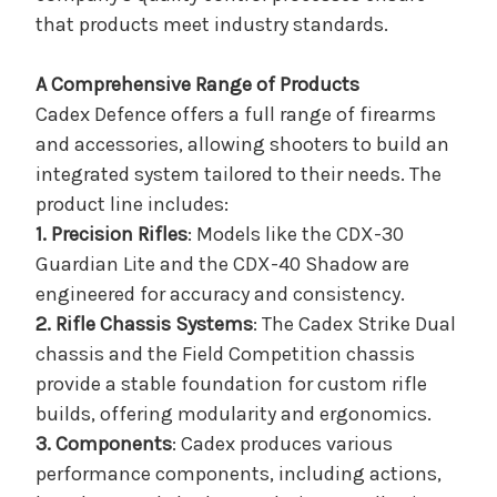
that products meet industry standards.
A Comprehensive Range of Products
Cadex Defence offers a full range of firearms
and accessories, allowing shooters to build an
integrated system tailored to their needs. The
product line includes:
1. Precision Rifles
: Models like the CDX-30
Guardian Lite and the CDX-40 Shadow are
engineered for accuracy and consistency.
2. Rifle Chassis Systems
: The Cadex Strike Dual
chassis and the Field Competition chassis
provide a stable foundation for custom rifle
builds, offering modularity and ergonomics.
3. Components
: Cadex produces various
performance components, including actions,