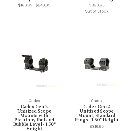
$189.95 - $249.95
$328.85
Out of Stock
Cadex
Cadex
Cadex Gen 2
Cadex Gen 2
Unitized Scope
Unitized Scope
Mounts with
Mount, Standard
Picatinny Rail and
Rings - 1.50" Height
Bubble Level - 1.50"
$316.85
Height