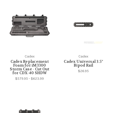
Cadex
Cadex
Cadex Replacement
Cadex Universal 3.5″
Foam for iM3300
Bipod Rail
Storm Case - Cut Out
$26.95
for CDX-40 SHDW
$579.95 - $623.99