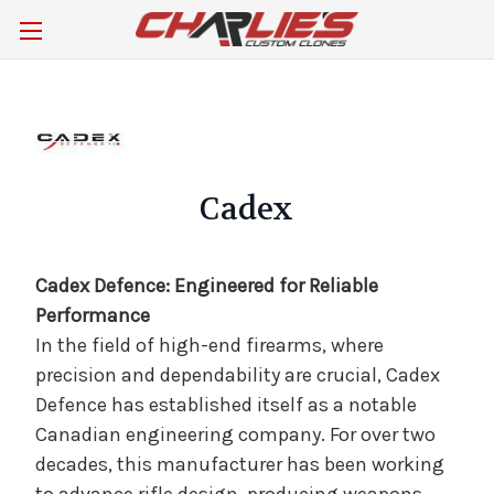
Cadex
Cadex Defence: Engineered for Reliable
Performance
In the field of high-end firearms, where
precision and dependability are crucial, Cadex
Defence has established itself as a notable
Canadian engineering company. For over two
decades, this manufacturer has been working