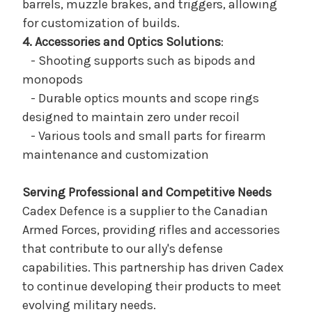
barrels, muzzle brakes, and triggers, allowing
for customization of builds.
4. Accessories and Optics Solutions
:
- Shooting supports such as bipods and
monopods
- Durable optics mounts and scope rings
designed to maintain zero under recoil
- Various tools and small parts for firearm
maintenance and customization
Serving Professional and Competitive Needs
Cadex Defence is a supplier to the Canadian
Armed Forces, providing rifles and accessories
that contribute to our ally's defense
capabilities. This partnership has driven Cadex
to continue developing their products to meet
evolving military needs.