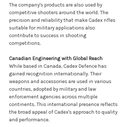
The company's products are also used by
competitive shooters around the world. The
precision and reliability that make Cadex rifles
suitable for military applications also
contribute to success in shooting
competitions.
Canadian Engineering with Global Reach
While based in Canada, Cadex Defence has
gained recognition internationally. Their
weapons and accessories are used in various
countries, adopted by military and law
enforcement agencies across multiple
continents. This international presence reflects
the broad appeal of Cadex's approach to quality
and performance.