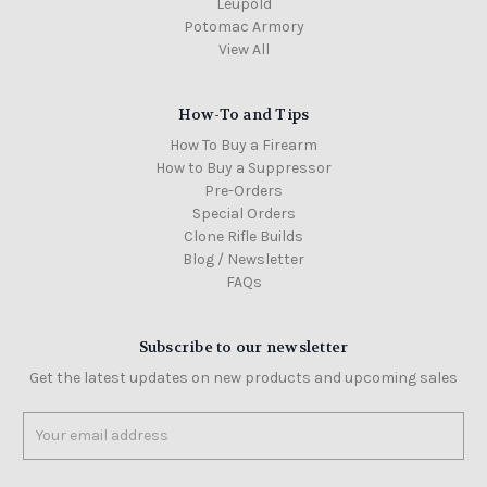
Leupold
Potomac Armory
View All
How-To and Tips
How To Buy a Firearm
How to Buy a Suppressor
Pre-Orders
Special Orders
Clone Rifle Builds
Blog / Newsletter
FAQs
Subscribe to our newsletter
Get the latest updates on new products and upcoming sales
Email
Address