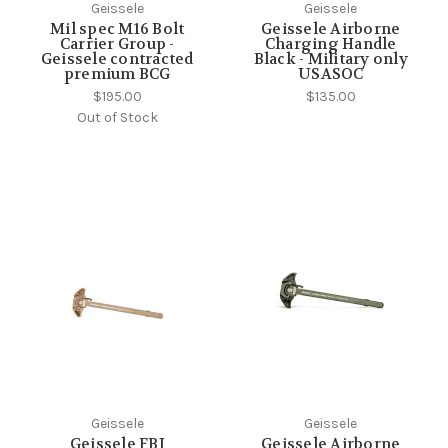
Geissele
Geissele
Mil spec M16 Bolt
Geissele Airborne
Carrier Group -
Charging Handle
Geissele contracted
Black - Military only
premium BCG
USASOC
$195.00
$135.00
Out of Stock
Geissele
Geissele
Geissele FBI
Geissele Airborne