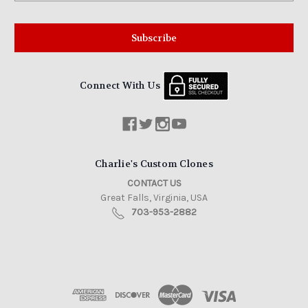
Connect With Us
Charlie's Custom Clones
CONTACT US
Great Falls, Virginia, USA
703-953-2882