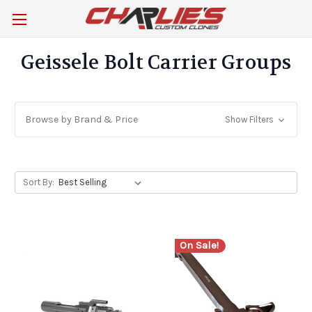
Geissele Bolt Carrier Groups
Browse by Brand & Price
Show Filters
Sort By:
On Sale!