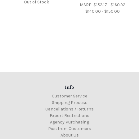
Out of Stock
MSRP:
$153.17 - $160.92
$140.00 - $150.00
Info
Customer Service
Shipping Process
Cancellations / Returns
Export Restrictions
Agency Purchasing
Pics from Customers
About Us