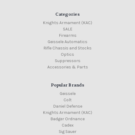
Categories
Knights Armament (KAC)
SALE
Firearms
Geissele Automatics
Rifle Chassis and Stocks
Optics
Suppressors
Accessories & Parts
Popular Brands
Geissele
Colt
Daniel Defense
Knights Armament (KAC)
Badger Ordnance
Cadex
Sig Sauer