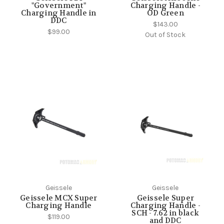
"Government"
Charging Handle -
Charging Handle in
OD Green
DDC
$143.00
$99.00
Out of Stock
Geissele
Geissele
Geissele MCX Super
Geissele Super
Charging Handle
Charging Handle -
SCH - 7.62 in black
$119.00
and DDC