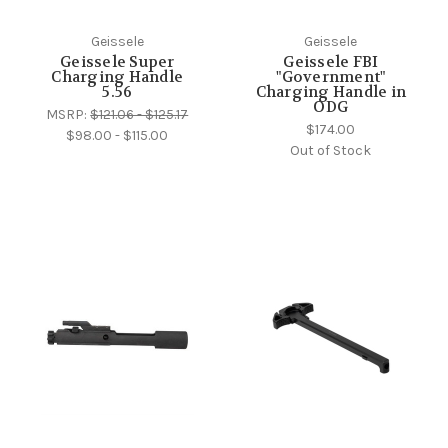
Geissele
Geissele
Geissele Super
Geissele FBI
Charging Handle
"Government"
5.56
Charging Handle in
ODG
MSRP:
$121.06 - $125.17
$174.00
$98.00 - $115.00
Out of Stock