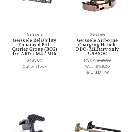
Geissele
Geissele
Geissele Reliability
Geissele Airborne
Enhanced Bolt
Charging Handle
Carrier Group (BCG)
DDC - Military only
for AR15 / M4 / M16
USASOC
$489.00
MSRP:
$126.00
Out of Stock
Was:
$126.00
Now:
$124.00