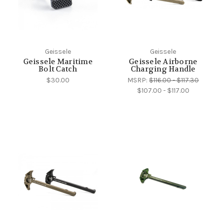
Geissele
Geissele
Geissele Maritime
Geissele Airborne
Bolt Catch
Charging Handle
$30.00
MSRP:
$116.00 - $117.30
$107.00 - $117.00