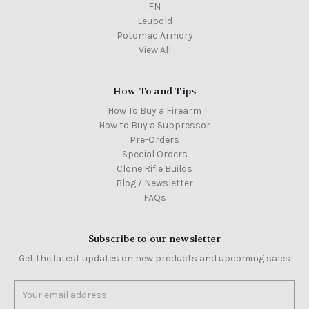
FN
Leupold
Potomac Armory
View All
How-To and Tips
How To Buy a Firearm
How to Buy a Suppressor
Pre-Orders
Special Orders
Clone Rifle Builds
Blog / Newsletter
FAQs
Subscribe to our newsletter
Get the latest updates on new products and upcoming sales
Email
Address