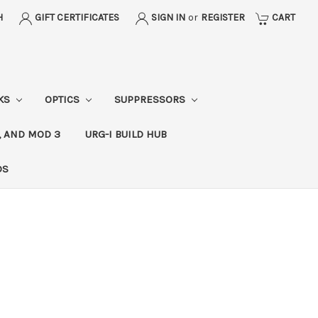
H
GIFT CERTIFICATES
SIGN IN
or
REGISTER
CART
CKS
OPTICS
SUPPRESSORS
, AND MOD 3
URG-I BUILD HUB
DS