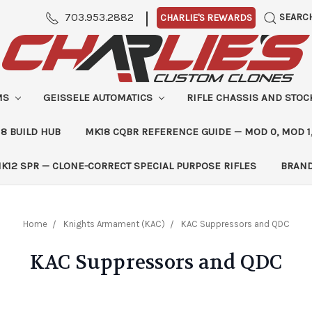
|
703.953.2882
SEARC
CHARLIE'S REWARDS
MS
GEISSELE AUTOMATICS
RIFLE CHASSIS AND STO
8 BUILD HUB
MK18 CQBR REFERENCE GUIDE — MOD 0, MOD 1
K12 SPR — CLONE-CORRECT SPECIAL PURPOSE RIFLES
BRAN
Home
Knights Armament (KAC)
KAC Suppressors and QDC
KAC Suppressors and QDC