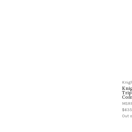
Knig
Kni
Trip
Comp
MSR
$635
Out o