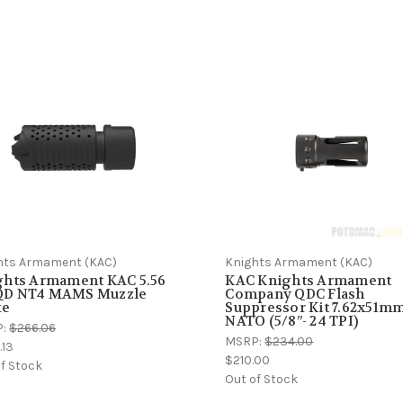
hts Armament (KAC)
Knights Armament (KAC)
ghts Armament KAC 5.56
KAC Knights Armament
D NT4 MAMS Muzzle
Company QDC Flash
ke
Suppressor Kit 7.62x51m
NATO (5/8”- 24 TPI)
P:
$266.06
MSRP:
$234.00
.13
$210.00
f Stock
Out of Stock