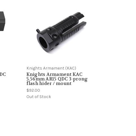
Knights Armament (KAC)
QDC
Knights Armament KAC
5.56mm AR15 QDC 3-prong
flash hider / mount
$92.00
Out of Stock