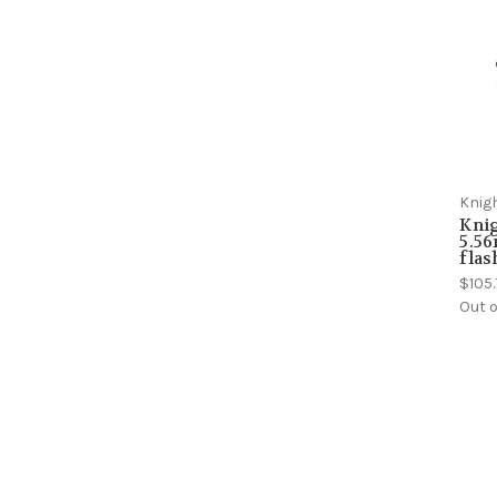
Knig
Kni
5.5
flas
$105
Out o