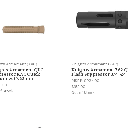
hts Armament (KAC)
Knights Armament (KAC)
ghts Armament QDC
Knights Armament 7.62 
pressor KAC Quick
Flash Suppressor 3/4"-24
connect 7.62mm
MSRP:
$234.00
9.99
$152.00
f Stock
Out of Stock