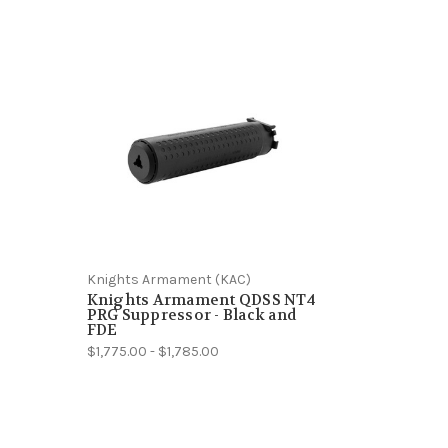
Knights Armament (KAC)
Knights Armament QDSS NT4
PRG Suppressor - Black and
FDE
$1,775.00 - $1,785.00