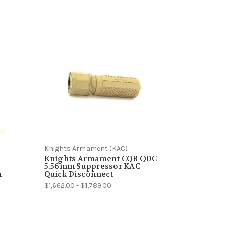
Knights Armament (KAC)
Knights Armament CQB QDC
5.56mm Suppressor KAC
m
Quick Disconnect
$1,662.00 - $1,789.00