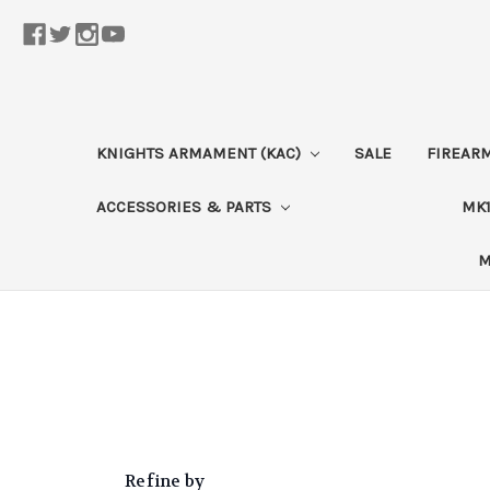
KNIGHTS ARMAMENT (KAC)
SALE
FIREAR
ACCESSORIES & PARTS
MK1
M
Refine by