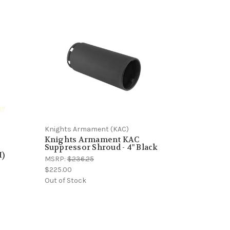
Knights Armament (KAC)
Knights Armament KAC
Suppressor Shroud - 4" Black
I)
MSRP:
$236.25
$225.00
Out of Stock