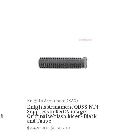
Knights Armament (KAC)
Knights Armament QDSS-NT4
Suppressor KAC Vintage
28
Original w/flash hider - Black
and Taupe
$2,475.00 - $2,655.00