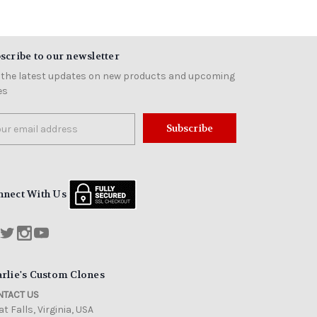
scribe to our newsletter
 the latest updates on new products and upcoming
es
il
ress
nnect With Us
rlie's Custom Clones
TACT US
t Falls, Virginia, USA