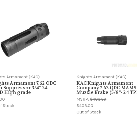
hts Armament (KAC)
Knights Armament (KAC)
ghts Armament 7.62 QDC
KAC Knights Armament
h Suppressor 3/4"-24 -
Company 7.62 QDC MAMS
D High grade
Muzzle Brake (5/8”- 24 TP
.00
MSRP:
$403.99
f Stock
$403.00
Out of Stock