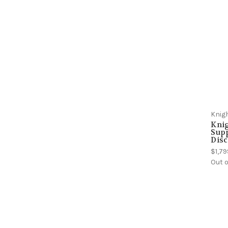
Knig
Kni
Sup
Dis
$1,79
Out o