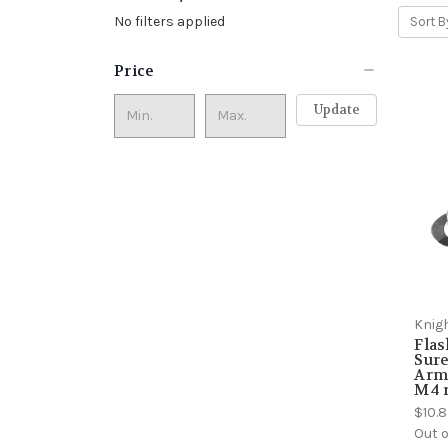
No filters applied
Sort B
Price
Update
Knig
Flas
Sure
Arma
M4 r
$10.
Out o