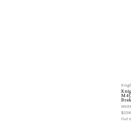
Knig
Kni
M4Q
Bra
MSR
$258
Out o