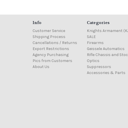
Info
Categories
Customer Service
Knights Armament (K
Shipping Process
SALE
Cancellations / Returns
Firearms
Export Restrictions
Geissele Automatics
Agency Purchasing
Rifle Chassis and Sto
Pics from Customers
Optics
About Us
Suppressors
Accessories & Parts