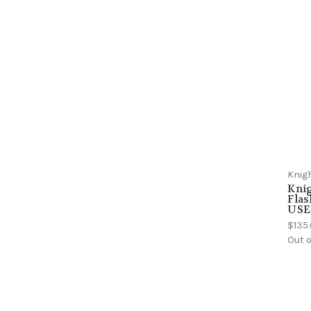
Knig
Kni
Flas
USE
$135
Out o