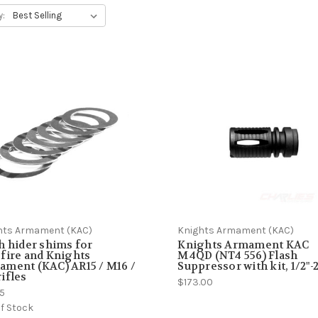
y:
hts Armament (KAC)
Knights Armament (KAC)
h hider shims for
Knights Armament KAC
fire and Knights
M4QD (NT4 556) Flash
ment (KAC) AR15 / M16 /
Suppressor with kit, 1/2"-
ifles
$173.00
85
f Stock