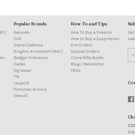
Popular Brands
How-To and Tips
Sub
AC)
Geissele
How To Buy a Firearm
Get
Colt
How to Buy a Suppressor
sal
Daniel Defense
Pre-Orders
Knights Armament (KAC)
Special Orders
Ema
cks
Badger Ordnance
Clone Rifle Builds
Add
Cadex
Blog / Newsletter
Sig Sauer
FAQs
FN
Co
Leupold
Potomac Armory
View All
Cha
CON
Grea