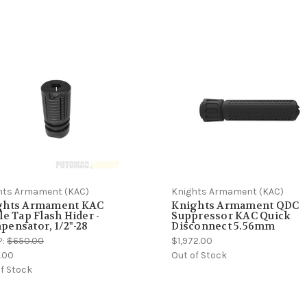
hts Armament (KAC)
Knights Armament (KAC)
ghts Armament KAC
Knights Armament QDC
le Tap Flash Hider -
Suppressor KAC Quick
ensator, 1/2"-28
Disconnect 5.56mm
P:
$650.00
$1,972.00
.00
Out of Stock
f Stock