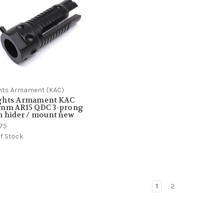
hts Armament (KAC)
ghts Armament KAC
6mm AR15 QDC 3-prong
h hider / mount new
.75
f Stock
1
2