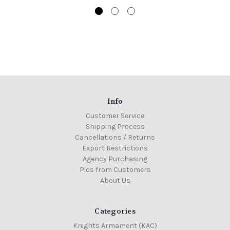
Info
Customer Service
Shipping Process
Cancellations / Returns
Export Restrictions
Agency Purchasing
Pics from Customers
About Us
Categories
Knights Armament (KAC)