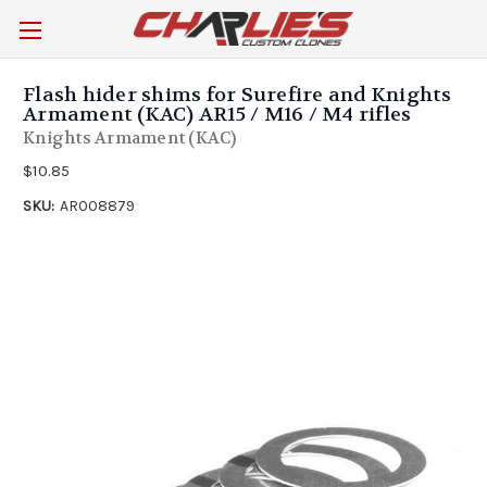
Flash hider shims for Surefire and Knights
Armament (KAC) AR15 / M16 / M4 rifles
Knights Armament (KAC)
$10.85
SKU:
AR008879