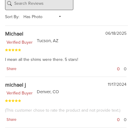
Sort By:
Michael
06/18/2025
Tucson, AZ
Verified Buyer
I mean all the shims were there. 5 stars!
0
0
Share
michael j
11/17/2024
Denver, CO
Verified Buyer
(This customer chose to rate the product and not provide text.)
0
0
Share