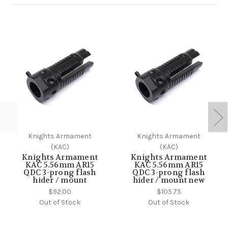
Knights Armament
Knights Armament
(KAC)
(KAC)
Knights Armament
Knights Armament
KAC 5.56mm AR15
KAC 5.56mm AR15
QDC 3-prong flash
QDC 3-prong flash
hider / mount
hider / mount new
$92.00
$105.75
Out of Stock
Out of Stock