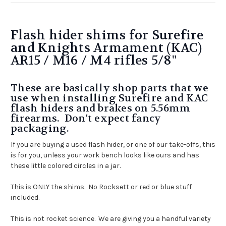
Flash hider shims for Surefire
and Knights Armament (KAC)
AR15 / M16 / M4 rifles 5/8"
These are basically shop parts that we
use when installing Surefire and KAC
flash hiders and brakes on 5.56mm
firearms. Don't expect fancy
packaging.
If you are buying a used flash hider, or one of our take-offs, this
is for you, unless your work bench looks like ours and has
these little colored circles in a jar.
This is ONLY the shims. No Rocksett or red or blue stuff
included.
This is not rocket science. We are giving you a handful variety