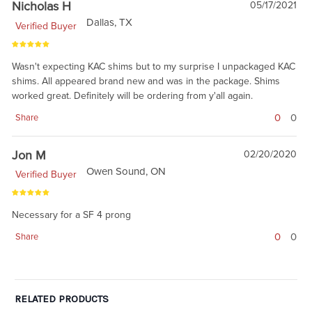
Nicholas H
05/17/2021
Dallas, TX
Verified Buyer
Wasn't expecting KAC shims but to my surprise I unpackaged KAC
shims. All appeared brand new and was in the package. Shims
worked great. Definitely will be ordering from y'all again.
0
0
Share
Jon M
02/20/2020
Owen Sound, ON
Verified Buyer
Necessary for a SF 4 prong
0
0
Share
RELATED PRODUCTS