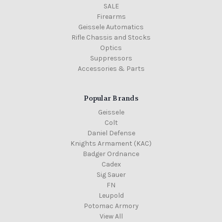
SALE
Firearms
Geissele Automatics
Rifle Chassis and Stocks
Optics
Suppressors
Accessories & Parts
Popular Brands
Geissele
Colt
Daniel Defense
Knights Armament (KAC)
Badger Ordnance
Cadex
Sig Sauer
FN
Leupold
Potomac Armory
View All