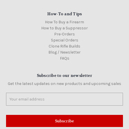
How-To and Tips
How To Buy a Firearm
How to Buy a Suppressor
Pre-Orders
Special Orders
Clone Rifle Builds
Blog / Newsletter
FAQs
Subscribe to our newsletter
Get the latest updates on new products and upcoming sales
Email
Address