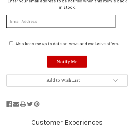
Stock
Enter your email address to be notified when this item is back
Status:
in stock.
Out
of
Stock.
Also keep me up to date on news and exclusive offers.
Add to Wish List