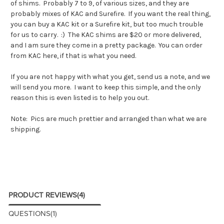
of shims. Probably 7 to 9, of various sizes, and they are
probably mixes of KAC and Surefire. If you want the real thing,
you can buy a KAC kit or a Surefire kit, but too much trouble
for us to carry. :) The KAC shims are $20 or more delivered,
and I am sure they come in a pretty package. You can order
from KAC
here
, if that is what you need.
If you are not happy with what you get, send us a note, and we
will send you more. I want to keep this simple, and the only
reason this is even listed is to help you out.
Note: Pics are much prettier and arranged than what we are
shipping.
PRODUCT REVIEWS
(4)
QUESTIONS
(1)