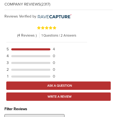
COMPANY REVIEWS
(2317)
Reviews Verified by
(4 Reviews )
1 Questions | 2 Answers
5
4
4
0
3
0
2
0
1
0
ASK A QUESTION
WRITE A REVIEW
Filter Reviews