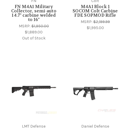
FN
Colt
FN M4A1 Military
M4A1 Block 1
Collector, semi-auto
SOCOM Colt Carbine
14.7" carbine welded
FDE SOPMOD Rifle
to 16"
MSRP:
$2,199.99
MSRP:
$1,950.00
$1,995.00
$1,889.00
Out of Stock
LMT Defense
Daniel Defense