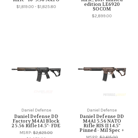
edition LE6920
$1,819.00 - $1,825.80
SOCOM
$2,899.00
Daniel Defense
Daniel Defense
Daniel Defense DD
Daniel Defense DD
Factory M4A1 Block
M4A1 5.56 NATO
2 5.56 Rifle 14.5"- FDE
Rifle RIS II 14.5"
Pinned - Mil Spec +
MSRP:
$2,625.00
MSRP:
$2,615.00