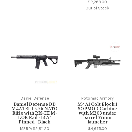
$2,268.00
Out of Stock
Daniel Defense
Potomac Armory
Daniel Defense DD
M4A1 Colt Block 1
M4A1 RIII 5.56 NATO
SOPMOD Carbine
Rifle with RIS-III M-
with M203 under
LOK Rail - 14.5"
barrel 37mm
Pinned - Black
launcher
MSRP:
$2,811.20
$4,675.00