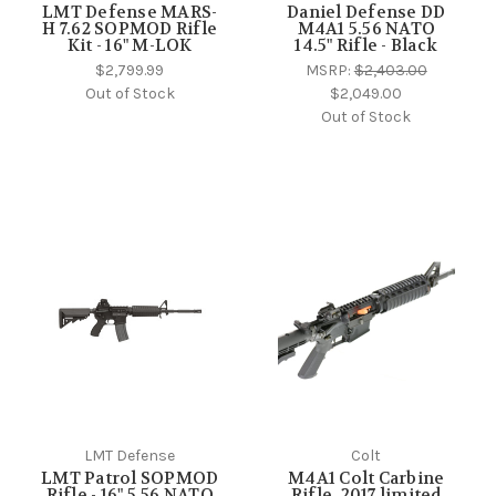
LMT Defense MARS-
Daniel Defense DD
H 7.62 SOPMOD Rifle
M4A1 5.56 NATO
Kit - 16" M-LOK
14.5" Rifle - Black
$2,799.99
MSRP:
$2,403.00
Out of Stock
$2,049.00
Out of Stock
LMT Defense
Colt
LMT Patrol SOPMOD
M4A1 Colt Carbine
Rifle - 16" 5.56 NATO
Rifle, 2017 limited