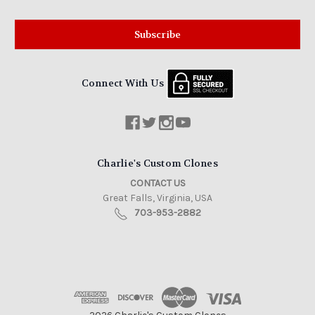
Connect With Us
Charlie's Custom Clones
CONTACT US
Great Falls, Virginia, USA
703-953-2882