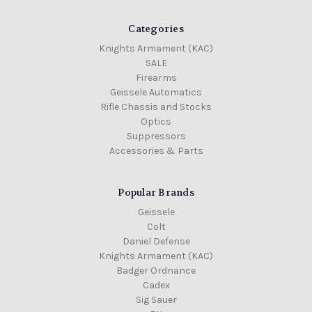
Categories
Knights Armament (KAC)
SALE
Firearms
Geissele Automatics
Rifle Chassis and Stocks
Optics
Suppressors
Accessories & Parts
Popular Brands
Geissele
Colt
Daniel Defense
Knights Armament (KAC)
Badger Ordnance
Cadex
Sig Sauer