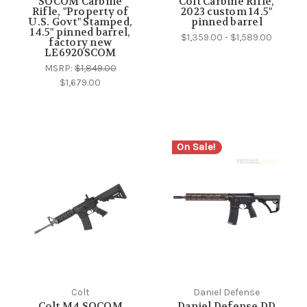
SOCOM Carbine
Colt Carbine Rifle,
Rifle, "Property of
2023 custom 14.5"
U.S. Govt" Stamped,
pinned barrel
14.5" pinned barrel,
$1,359.00 - $1,589.00
factory new
LE6920SCOM
MSRP:
$1,849.00
$1,679.00
On Sale!
Colt
Daniel Defense
Colt M4 SOCOM
Daniel Defense DD