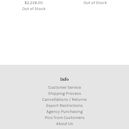
$2,226.00
Out of Stock
Out of Stock
Info
Customer Service
Shipping Process
Cancellations / Returns
Export Restrictions
Agency Purchasing
Pics from Customers
About Us