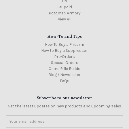
FN
Leupold
Potomac Armory
View All
How-To and Tips
How To Buy a Firearm
How to Buy a Suppressor
Pre-Orders
Special Orders
Clone Rifle Builds
Blog / Newsletter
FAQs
Subscribe to our newsletter
Get the latest updates on new products and upcoming sales
Email
Address