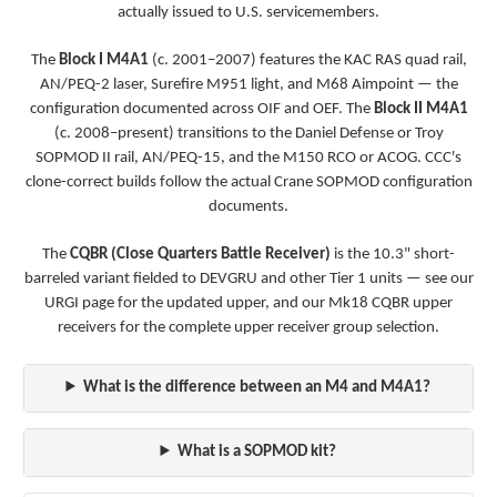
actually issued to U.S. servicemembers.
The
Block I M4A1
(c. 2001–2007) features the KAC RAS quad rail,
AN/PEQ-2 laser, Surefire M951 light, and M68 Aimpoint — the
configuration documented across OIF and OEF. The
Block II M4A1
(c. 2008–present) transitions to the Daniel Defense or Troy
SOPMOD II rail, AN/PEQ-15, and the M150 RCO or ACOG. CCC's
clone-correct builds follow the actual Crane SOPMOD configuration
documents.
The
CQBR (Close Quarters Battle Receiver)
is the 10.3" short-
barreled variant fielded to DEVGRU and other Tier 1 units — see our
URGI page
for the updated upper, and our
Mk18 CQBR upper
receivers
for the complete upper receiver group selection.
What is the difference between an M4 and M4A1?
What is a SOPMOD kit?