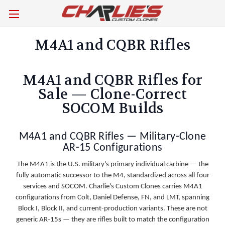
M4A1 and CQBR Rifles
M4A1 and CQBR Rifles for
Sale — Clone-Correct
SOCOM Builds
M4A1 and CQBR Rifles — Military-Clone
AR-15 Configurations
The M4A1 is the U.S. military's primary individual carbine — the
fully automatic successor to the M4, standardized across all four
services and SOCOM. Charlie's Custom Clones carries M4A1
configurations from Colt, Daniel Defense, FN, and LMT, spanning
Block I, Block II, and current-production variants. These are not
generic AR-15s — they are rifles built to match the configuration