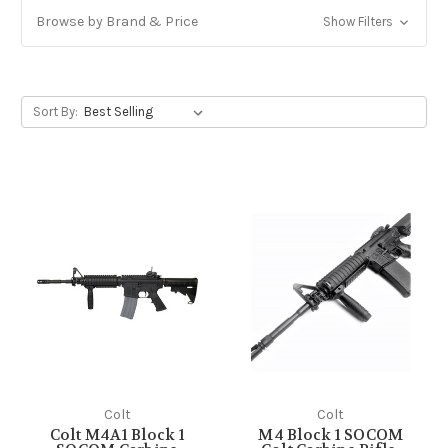
Browse by Brand & Price
Show Filters
Sort By:
Colt
Colt
Colt M4A1 Block 1
M4 Block 1 SOCOM