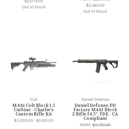
$2,079.00
$2,262.00
Out of Stock
Out of Stock
Colt
Daniel Defense
M4A1 Colt Block 1.5
Daniel Defense DD
Carbine - Charlie's
Factory M4A1 Block
Custom Rifle Kit
2 Rifle 14.5"- FDE - CA
Compliant
$3,095.00 - $5,195.00
MSRP:
$2,752.40