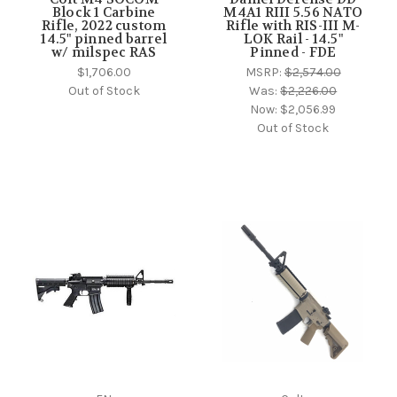
Block 1 Carbine
M4A1 RIII 5.56 NATO
Rifle, 2022 custom
Rifle with RIS-III M-
14.5" pinned barrel
LOK Rail - 14.5"
w/ milspec RAS
Pinned - FDE
$1,706.00
MSRP:
$2,574.00
Out of Stock
Was:
$2,226.00
Now:
$2,056.99
Out of Stock