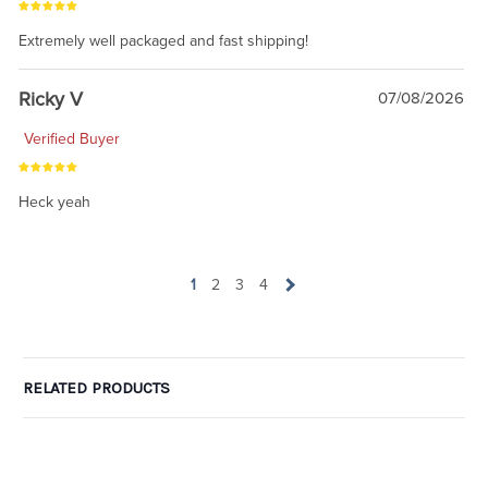
Extremely well packaged and fast shipping!
Ricky V
07/08/2026
Verified Buyer
Heck yeah
1
2
3
4
RELATED PRODUCTS