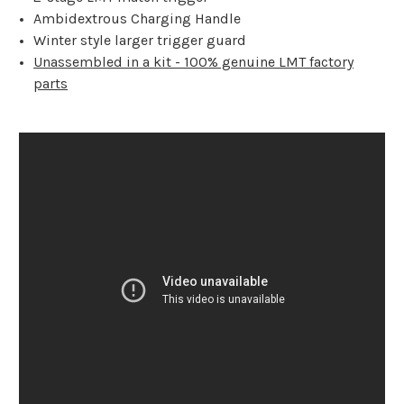
Ambidextrous Charging Handle
Winter style larger trigger guard
Unassembled in a kit - 100% genuine LMT factory
parts