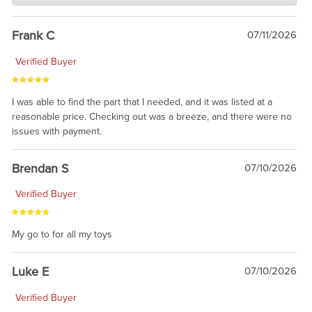
awsome, thanks for sharing. Head on over to Reddit, where the
prevailing wisdom is that we do not ship at all. LOL.
Frank C
07/11/2026
Verified Buyer
I was able to find the part that I needed, and it was listed at a
reasonable price. Checking out was a breeze, and there were no
issues with payment.
Brendan S
07/10/2026
Verified Buyer
My go to for all my toys
Luke E
07/10/2026
Verified Buyer