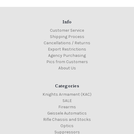
Info
Customer Service
Shipping Process
Cancellations / Returns
Export Restrictions
Agency Purchasing
Pics from Customers
About Us
Categories
Knights Armament (KAC)
SALE
Firearms
Geissele Automatics
Rifle Chassis and Stocks
Optics
Suppressors