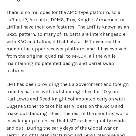
There is no mil spec for the AR10 type platform, so a
LaRue, JP, Armalite, DPMS, Troy, Knights Armament or
LMT all have their own features. The LMT is known as an
SR25 pattern, so many of its parts are interchangeable
with KAC and LaRue, if that helps. LMT invented the
monolithic upper receiver platform, and it has evolved
from the original quad rail to M-LOK, all the while
maintaining its patented design and barrel swap
features.
LMT has been providing the US Government and foreign
friendly nations with outstanding rifles for 40 years.
Karl Lewis and Reed Knight collaborated early on with
Eugene Stoner to take his early ideas on the AR10 and
make outstanding rifles. The rest of the shooting world
is waking up to notice that LMT is sheer quality inside
and out. During the early days of the Global War on
Terror, Knights Manufacturing and Lewis Machine and