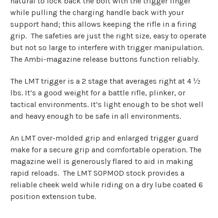
natural to lock back the bolt with the trigger finger
while pulling the charging handle back with your
support hand; this allows keeping the rifle in a firing
grip.
The safeties are just the right size, easy to operate
but not so large to interfere with trigger manipulation.
The Ambi-magazine release buttons function reliably.
The LMT trigger is a 2 stage that averages right at 4 ½
lbs. It’s a good weight for a battle rifle, plinker, or
tactical environments. It’s light enough to be shot well
and heavy enough to be safe in all environments.
An LMT over-molded grip and enlarged trigger guard
make for a secure grip and comfortable operation. The
magazine well is generously flared to aid in making
rapid reloads.
The LMT SOPMOD stock provides a
reliable cheek weld while riding on a dry lube coated 6
position extension tube.