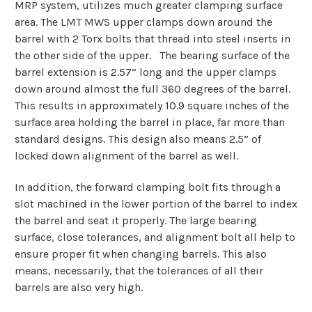
MRP system, utilizes much greater clamping surface
area. The LMT MWS upper clamps down around the
barrel with 2 Torx bolts that thread into steel inserts in
the other side of the upper. The bearing surface of the
barrel extension is 2.57” long and the upper clamps
down around almost the full 360 degrees of the barrel.
This results in approximately 10.9 square inches of the
surface area holding the barrel in place, far more than
standard designs. This design also means 2.5” of
locked down alignment of the barrel as well.
In addition, the forward clamping bolt fits through a
slot machined in the lower portion of the barrel to index
the barrel and seat it properly.
The large bearing
surface, close tolerances, and alignment bolt all help to
ensure proper fit when changing barrels. This also
means, necessarily, that the tolerances of all their
barrels are also very high.