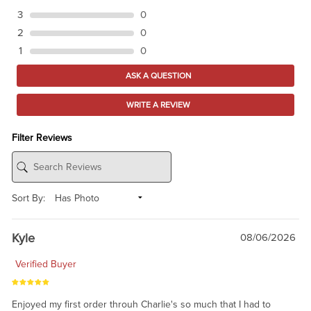
3
0
2
0
1
0
ASK A QUESTION
WRITE A REVIEW
Filter Reviews
Sort By:
Kyle
08/06/2026
Verified Buyer
Enjoyed my first order throuh Charlie's so much that I had to