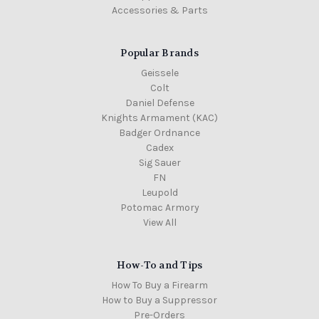
Accessories & Parts
Popular Brands
Geissele
Colt
Daniel Defense
Knights Armament (KAC)
Badger Ordnance
Cadex
Sig Sauer
FN
Leupold
Potomac Armory
View All
How-To and Tips
How To Buy a Firearm
How to Buy a Suppressor
Pre-Orders