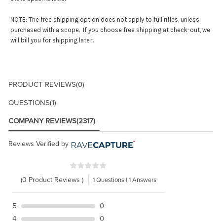
NOTE: The free shipping option does not apply to full rifles, unless
purchased with a scope. If you choose free shipping at check-out, we
r.
will bill you for shipping late
PRODUCT REVIEWS
(0)
QUESTIONS
(1)
COMPANY REVIEWS
(2317)
Reviews Verified by
(0 Product Reviews )
1 Questions | 1 Answers
5
0
4
0