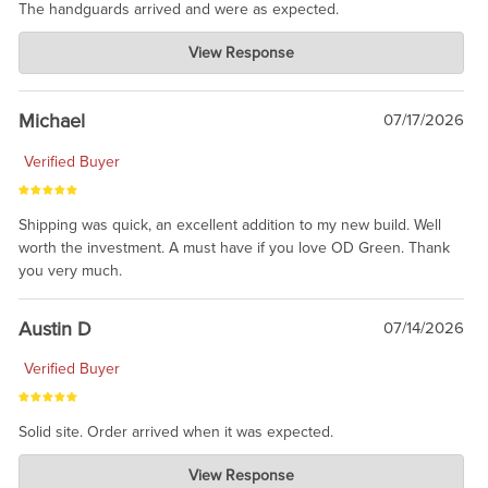
The handguards arrived and were as expected.
Charlie's Custom Clones
View Response
Jul 30, 2026
awesome to have no surprises. Hope you return. Thanks for
taking the time to share.
Michael
07/17/2026
Verified Buyer
Shipping was quick, an excellent addition to my new build. Well
worth the investment. A must have if you love OD Green. Thank
you very much.
Austin D
07/14/2026
Verified Buyer
Solid site. Order arrived when it was expected.
Charlie's Custom Clones
View Response
Jul 21, 2026