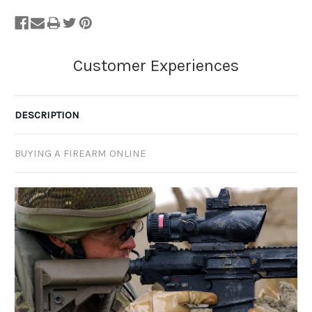
DESCRIPTION
BUYING A FIREARM ONLINE