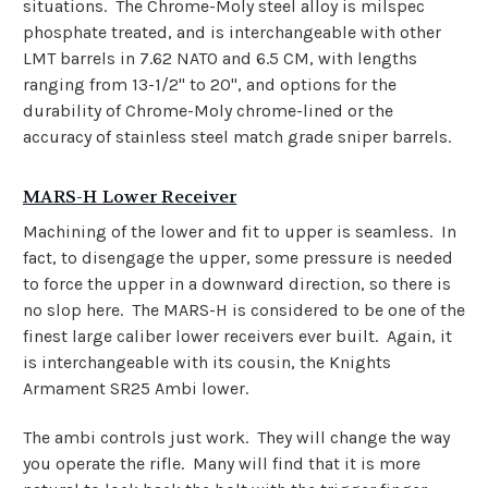
situations. The Chrome-Moly steel alloy is milspec
phosphate treated, and is interchangeable with other
LMT barrels in 7.62 NATO and 6.5 CM, with lengths
ranging from 13-1/2" to 20", and options for the
durability of Chrome-Moly chrome-lined or the
accuracy of stainless steel match grade sniper barrels.
MARS-H Lower Receiver
Machining of the lower and fit to upper is seamless. In
fact, to disengage the upper, some pressure is needed
to force the upper in a downward direction, so there is
no slop here. The MARS-H is considered to be one of the
finest large caliber lower receivers ever built. Again, it
is interchangeable with its cousin, the Knights
Armament SR25 Ambi lower.
The ambi controls just work. They will change the way
you operate the rifle.
Many will find that it is more