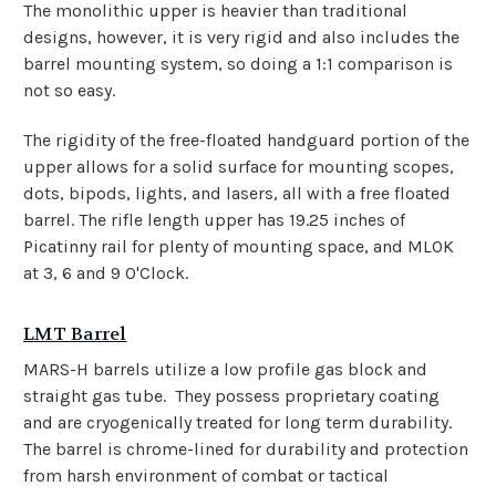
The monolithic upper is heavier
than traditional
designs, however, it is very rigid and also includes the
barrel mounting system, so doing a 1:1 comparison is
not so easy.
The rigidity of the free-floated handguard portion of the
upper allows for a solid surface for mounting scopes,
dots, bipods, lights, and lasers, all with a free floated
barrel. The rifle length upper has 19.25 inches of
Picatinny rail for plenty of mounting space, and MLOK
at 3, 6 and 9 O'Clock.
LMT Barrel
MARS-H barrels utilize a low profile gas block and
straight gas tube. They possess proprietary coating
and are cryogenically treated for long term durability.
The barrel is chrome-lined for durability and protection
from harsh environment of combat or tactical