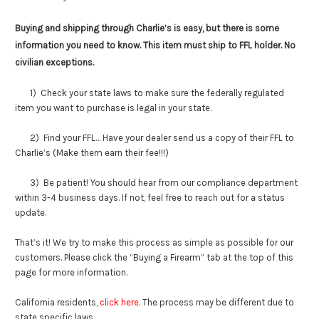
Buying and shipping through Charlie’s is easy, but there is some
information you need to know. This item must ship to FFL holder. No
civilian exceptions.
1) Check your state laws to make sure the federally regulated
item you want to purchase is legal in your state.
2) Find your FFL… Have your dealer send us a copy of their FFL to
Charlie’s (Make them earn their fee!!!)
3) Be patient! You should hear from our compliance department
within 3-4 business days. If not, feel free to reach out for a status
update.
That’s it! We try to make this process as simple as possible for our
customers. Please click the “Buying a Firearm” tab at the top of this
page for more information.
California residents,
click here
. The process may be different due to
state specific laws.