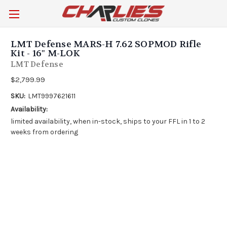
LMT Defense MARS-H 7.62 SOPMOD Rifle
Kit - 16" M-LOK
LMT Defense
$2,799.99
SKU:
LMT9997621611
Availability:
limited availability, when in-stock, ships to your FFL in 1 to 2
weeks from ordering