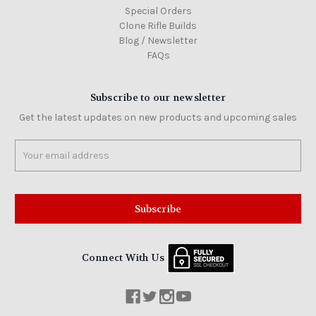
Special Orders
Clone Rifle Builds
Blog / Newsletter
FAQs
Subscribe to our newsletter
Get the latest updates on new products and upcoming sales
Email
Address
Connect With Us