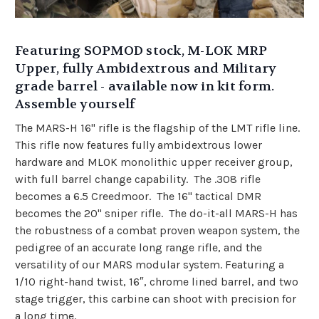
Featuring SOPMOD stock, M-LOK MRP
Upper, fully Ambidextrous and Military
grade barrel - available now in kit form.
Assemble yourself
The MARS-H 16" rifle is the flagship of the LMT rifle line.
This rifle now features fully ambidextrous lower
hardware and MLOK monolithic upper receiver group,
with full barrel change capability. The .308 rifle
becomes a 6.5 Creedmoor. The 16" tactical DMR
becomes the 20" sniper rifle.
The do-it-all MARS-H has
the robustness of a combat proven weapon system, the
pedigree of an accurate long range rifle, and the
versatility of our MARS modular system. Featuring a
1/10 right-hand twist, 16″, chrome lined barrel, and two
stage trigger, this carbine can shoot with precision for
a long time.