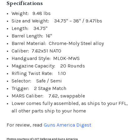
Specifications
Weight: 9.48 lbs
Size and Weight: 34.75" – 38" / 9.47lbs
Length: 34.75"
Barrel Length: 16"
Barrel Material: Chrome-Moly Steel alloy
Caliber: 7.62x51 NATO
Handguard Style: MLOK-MWS
Magazine Capacity: 20 Rounds
Rifling Twist Rate: 1:10
Selector: Safe / Semi
Trigger: 2 Stage Match
MARS Caliber: 7.62, swappable
Lower comes fully assembled, as ships to your FFL,
all other parts ship to your home
For review, read
Guns America Digest
Photos courtesy of LMT Defense and Guns America