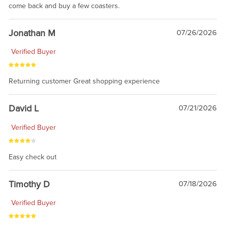
come back and buy a few coasters.
Jonathan M
07/26/2026
Verified Buyer
Returning customer Great shopping experience
David L
07/21/2026
Verified Buyer
Easy check out
Timothy D
07/18/2026
Verified Buyer