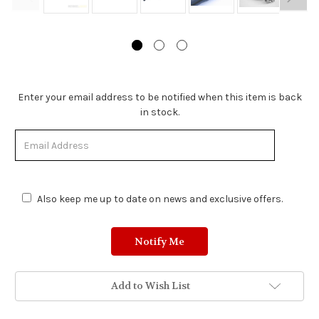
Stock
Enter your email address to be notified when this item is back
Status:
in stock.
Out
of
Stock.
Also keep me up to date on news and exclusive offers.
Add to Wish List