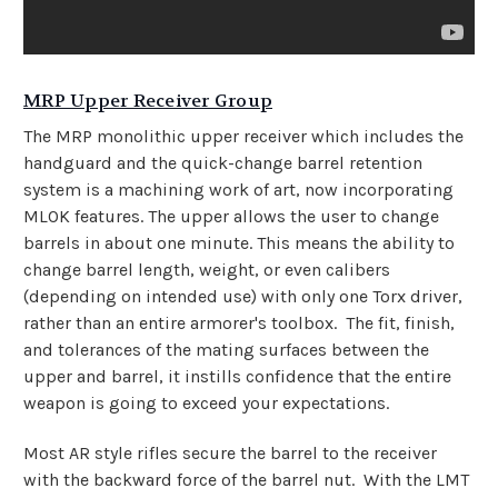
MRP Upper Receiver Group
The MRP monolithic upper receiver which includes the
handguard and the quick-change barrel retention
system is a machining work of art, now incorporating
MLOK features. The upper allows the user to change
barrels in about one minute. This means the ability to
change barrel length, weight, or even calibers
(depending on intended use) with only one Torx driver,
rather than an entire armorer's toolbox. The fit, finish,
and tolerances of the mating surfaces between the
upper and barrel, it instills confidence that the entire
weapon is going to exceed your expectations.
Most AR style rifles secure the barrel to the receiver
with the backward force of the barrel nut. With the LMT