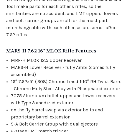
Tool make parts for each other's rifles, so the
similarities are no accident, and LMT uppers, lowers
and bolt carrier groups are all for the most part
interchangeable with each other, as are some LaRue
7.62 rifles.
MARS-H 7.62 16" MLOK Rifle Features
MRP-H MLOK 12.5 Upper Receiver
MARS-H Lower Receiver - fully Ambi (comes fully
assembled)
16″ 7.62×51 (.308) Chrome Lined 1:10″ RH Twist Barrel
- Chrome Moly Steel Alloy with Phosphated exterior
7075 Aluminum billet upper and lower receivers
with Type 3 anodized exterior
on the fly barrel swap via exterior bolts and
proprietary barrel extension
S-A Bolt Carrier Group with dual ejectors
2-stage LMT match trigger