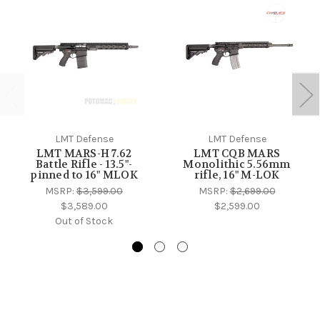
LMT Defense
LMT Defense
LMT MARS-H 7.62
LMT CQB MARS
Battle Rifle - 13.5"-
Monolithic 5.56mm
pinned to 16" MLOK
rifle, 16" M-LOK
MSRP:
$3,599.00
MSRP:
$2,699.00
$3,589.00
$2,599.00
Out of Stock