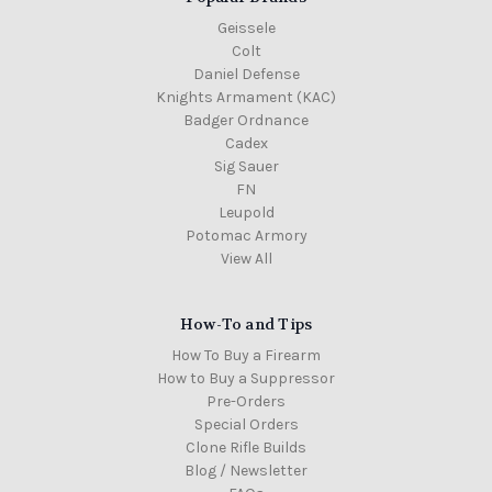
Geissele
Colt
Daniel Defense
Knights Armament (KAC)
Badger Ordnance
Cadex
Sig Sauer
FN
Leupold
Potomac Armory
View All
How-To and Tips
How To Buy a Firearm
How to Buy a Suppressor
Pre-Orders
Special Orders
Clone Rifle Builds
Blog / Newsletter