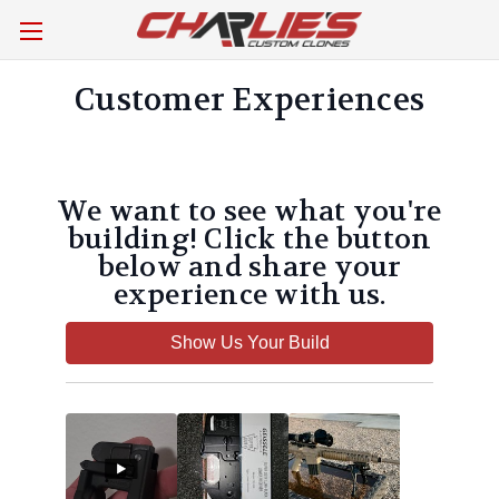
Customer Experiences
We want to see what you're
building! Click the button
below and share your
experience with us.
Show Us Your Build