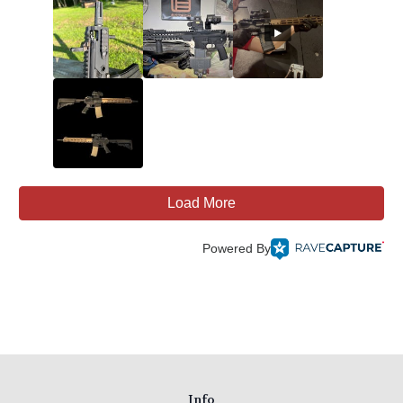
Load More
Powered By
Info