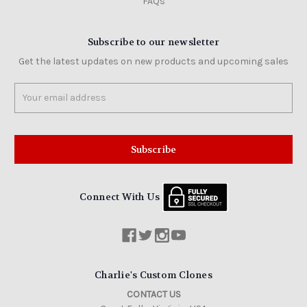
FAQs
Subscribe to our newsletter
Get the latest updates on new products and upcoming sales
Email
Address
Connect With Us
Charlie's Custom Clones
CONTACT US