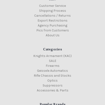
Customer Service
Shipping Process
Cancellations / Returns
Export Restrictions
Agency Purchasing
Pics from Customers
About Us
Categories
Knights Armament (KAC)
SALE
Firearms
Geissele Automatics
Rifle Chassis and Stocks
Optics
Suppressors
Accessories & Parts
Popular Brands