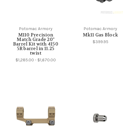
Potomac Armory
Potomac Armory
M110 Precision
Mk11 Gas Block
Match Grade 20"
$399.95
Barrel Kit with 4150
5R barrel in 11.25
twist
$1,285.00 - $1,670.00