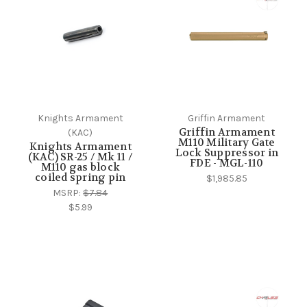
Knights Armament
Griffin Armament
Griffin Armament
(KAC)
M110 Military Gate
Knights Armament
Lock Suppressor in
(KAC) SR-25 / Mk 11 /
FDE - MGL-110
M110 gas block
coiled spring pin
$1,985.85
MSRP:
$7.84
$5.99