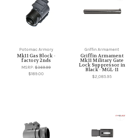
Potomac Armory
Griffin Armament
Mk11 Gas Block -
Griffin Armament
factory 2nds
Mk11 Military Gate
Lock Suppressor in
MSRP:
$369.99
Black - MGL-11
$189.00
$2,085.95