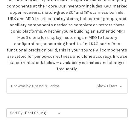
components at their core. Our inventory includes KAC-marked
upper receivers, match-grade 20" and 18" stainless barrels,
URX and M110 free-float rail systems, bolt carrier groups, and
ancillary components needed to complete or restore these
iconic platforms. Whether you're building an authentic Mk11
Mod0 clone for display, restoring an M110 to factory
configuration, or sourcing hard-to-find KAC parts for a
functional precision build, this is your source. All components
are vetted for period-correctness and clone accuracy. Browse
our current stock below — availability is limited and changes
frequently.
Browse by Brand & Price
Show Filters
Sort By: