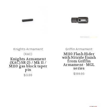
Knights Armament
Griffin Armament
M110 Flash Hider
(KAC)
with Nitride finish
Knights Armament
from Griffin
(KAC) SR-25 / Mk 11 /
Armament - MGL
M110 gas block taper
series
pin
$199.95
$3.99