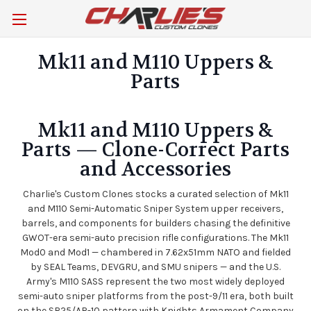
Mk11 and M110 Uppers &
Parts
Mk11 and M110 Uppers &
Parts — Clone-Correct Parts
and Accessories
Charlie's Custom Clones stocks a curated selection of Mk11
and M110 Semi-Automatic Sniper System upper receivers,
barrels, and components for builders chasing the definitive
GWOT-era semi-auto precision rifle configurations. The Mk11
Mod0 and Mod1 — chambered in 7.62x51mm NATO and fielded
by SEAL Teams, DEVGRU, and SMU snipers — and the U.S.
Army's M110 SASS represent the two most widely deployed
semi-auto sniper platforms from the post-9/11 era, both built
on the SR25/AR-10 pattern with Knights Armament Company