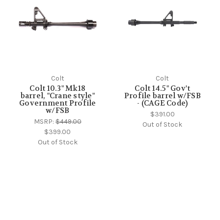
Colt
Colt
Colt 10.3" Mk18
Colt 14.5" Gov't
barrel, "Crane style"
Profile barrel w/FSB
Government Profile
- (CAGE Code)
w/FSB
$391.00
MSRP:
$449.00
Out of Stock
$399.00
Out of Stock