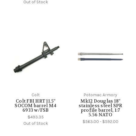
Out of Stock
Colt
Potomac Armory
Colt FBI HRT 11.5"
Mk12 Douglas 18"
SOCOM barrel M4
stainless steel SPR
6933 w/FSB
profile barrel, 1:7
5.56 NATO
$493.35
$563.00 - $592.00
Out of Stock