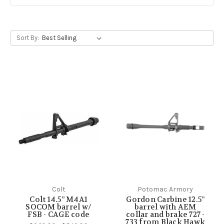
Sort By:
Colt
Potomac Armory
Colt 14.5" M4A1
Gordon Carbine 12.5"
SOCOM barrel w/
barrel with AEM
FSB - CAGE code
collar and brake 727 -
733 from Black Hawk