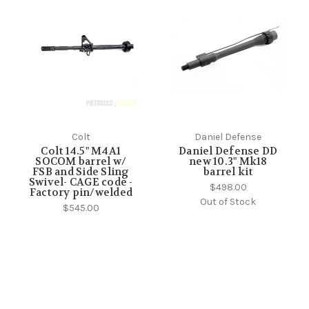
Colt
Daniel Defense
Colt 14.5" M4A1
Daniel Defense DD
SOCOM barrel w/
new 10.3" Mk18
FSB and Side Sling
barrel kit
Swivel- CAGE code -
$498.00
Factory pin/welded
Out of Stock
$545.00