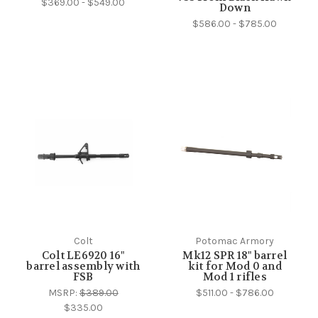
$369.00 - $549.00
Down
$586.00 - $785.00
Colt
Potomac Armory
Colt LE6920 16"
Mk12 SPR 18" barrel
barrel assembly with
kit for Mod 0 and
FSB
Mod 1 rifles
MSRP:
$389.00
$511.00 - $786.00
$335.00