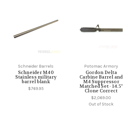
Schneider Barrels
Potomac Armory
Schneider M40
Gordon Delta
Stainless military
Carbine Barrel and
barrel blank
M4 Suppressor
Matched Set - 14.5"
$769.95
Clone Correct
$2,069.00
Out of Stock