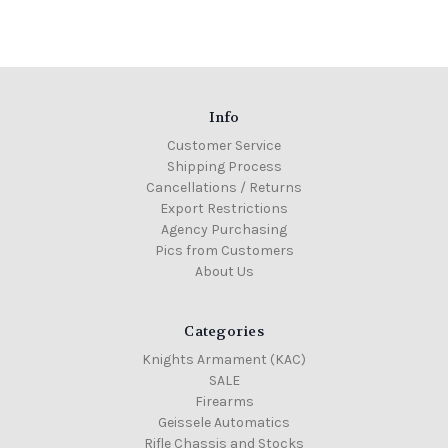
Info
Customer Service
Shipping Process
Cancellations / Returns
Export Restrictions
Agency Purchasing
Pics from Customers
About Us
Categories
Knights Armament (KAC)
SALE
Firearms
Geissele Automatics
Rifle Chassis and Stocks