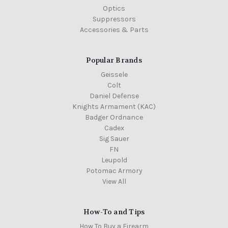
Optics
Suppressors
Accessories & Parts
Popular Brands
Geissele
Colt
Daniel Defense
Knights Armament (KAC)
Badger Ordnance
Cadex
Sig Sauer
FN
Leupold
Potomac Armory
View All
How-To and Tips
How To Buy a Firearm