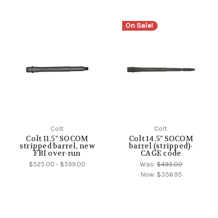
On Sale!
Colt
Colt
Colt 11.5" SOCOM
Colt 14.5" SOCOM
stripped barrel, new
barrel (stripped)-
FBI over-run
CAGE code
$525.00 - $599.00
Was:
$495.00
Now:
$356.95