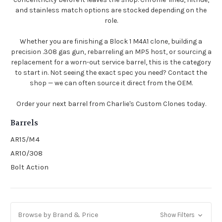
and stainless match options are stocked depending on the
role.
Whether you are finishing a Block 1 M4A1 clone, building a
precision .308 gas gun, rebarreling an MP5 host, or sourcing a
replacement for a worn-out service barrel, this is the category
to start in. Not seeing the exact spec you need? Contact the
shop — we can often source it direct from the OEM.
Order your next barrel from Charlie's Custom Clones today.
Barrels
AR15/M4
AR10/308
Bolt Action
Browse by Brand & Price
Show Filters