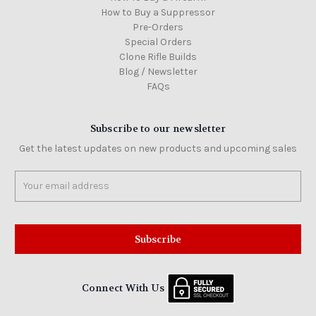
How to Buy a Suppressor
Pre-Orders
Special Orders
Clone Rifle Builds
Blog / Newsletter
FAQs
Subscribe to our newsletter
Get the latest updates on new products and upcoming sales
Email
Address
Connect With Us