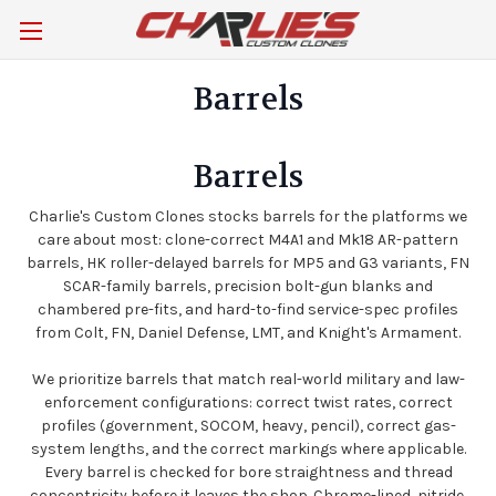
Barrels
Barrels
Charlie's Custom Clones stocks barrels for the platforms we
care about most: clone-correct M4A1 and Mk18 AR-pattern
barrels, HK roller-delayed barrels for MP5 and G3 variants, FN
SCAR-family barrels, precision bolt-gun blanks and
chambered pre-fits, and hard-to-find service-spec profiles
from Colt, FN, Daniel Defense, LMT, and Knight's Armament.
We prioritize barrels that match real-world military and law-
enforcement configurations: correct twist rates, correct
profiles (government, SOCOM, heavy, pencil), correct gas-
system lengths, and the correct markings where applicable.
Every barrel is checked for bore straightness and thread
concentricity before it leaves the shop. Chrome-lined, nitride,