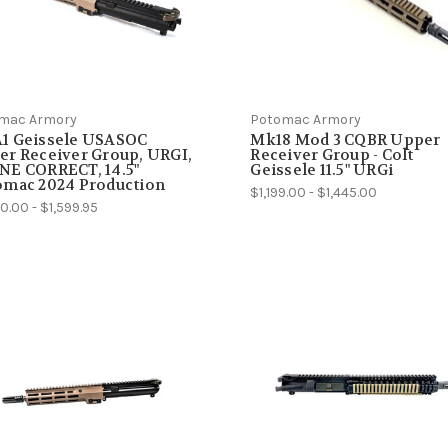
mac Armory
Potomac Armory
1 Geissele USASOC
Mk18 Mod 3 CQBR Upper
r Receiver Group, URGI,
Receiver Group - Colt
NE CORRECT, 14.5"
Geissele 11.5" URGi
omac 2024 Production
$1,199.00 - $1,445.00
0.00 - $1,599.95