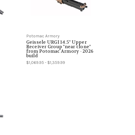
Potomac Armory
Geissele URGI 14.5" Upper
Receiver Group "near clone"
from Potomac Armory - 2026
build
$1,069.95 - $1,359.99