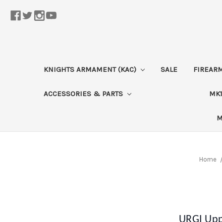
KNIGHTS ARMAMENT (KAC)
SALE
FIREAR
ACCESSORIES & PARTS
MK1
M
Home
URGI Upp