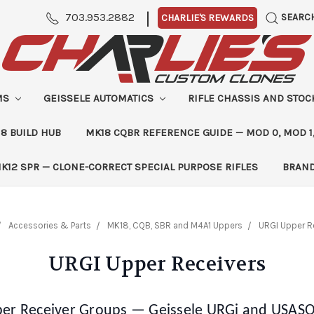
|
703.953.2882
SEARC
CHARLIE'S REWARDS
MS
GEISSELE AUTOMATICS
RIFLE CHASSIS AND STO
8 BUILD HUB
MK18 CQBR REFERENCE GUIDE — MOD 0, MOD 1
K12 SPR — CLONE-CORRECT SPECIAL PURPOSE RIFLES
BRAN
Accessories & Parts
MK18, CQB, SBR and M4A1 Uppers
URGI Upper R
URGI Upper Receivers
er Receiver Groups — Geissele URGi and USAS