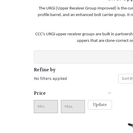
The URGi (Upper Receiver Group Improved) is the c
profile barrel, and an enhanced bolt carrier group. I
CCC's URGi upper receiver groups are built in partners
uppers that are clone-correct 
Refine by
No filters applied
Sort B
Price
Update