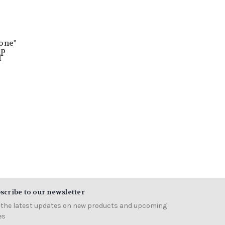
one"
up
l
scribe to our newsletter
 the latest updates on new products and upcoming
es