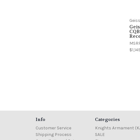
Geiss
Geis
CQB
Rece
MSR
$1,14
Info
Categories
Customer Service
Knights Armament (K
Shipping Process
SALE