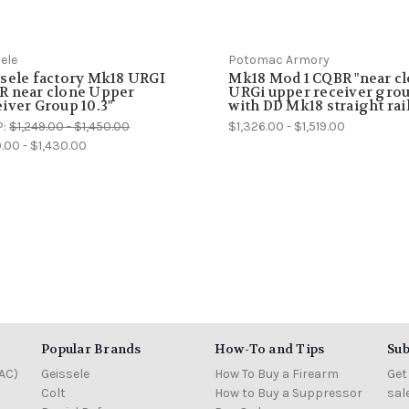
ele
Potomac Armory
sele factory Mk18 URGI
Mk18 Mod 1 CQBR "near cl
R near clone Upper
URGi upper receiver gro
iver Group 10.3"
with DD Mk18 straight rai
P:
$1,249.00 - $1,450.00
$1,326.00 - $1,519.00
9.00 - $1,430.00
Popular Brands
How-To and Tips
Sub
AC)
Geissele
How To Buy a Firearm
Get
Colt
How to Buy a Suppressor
sal