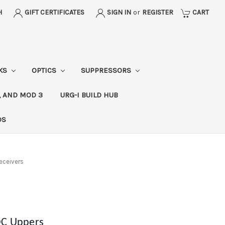
H
GIFT CERTIFICATES
SIGN IN
or
REGISTER
CART
CKS
OPTICS
SUPPRESSORS
, AND MOD 3
URG-I BUILD HUB
DS
eceivers
OC Uppers