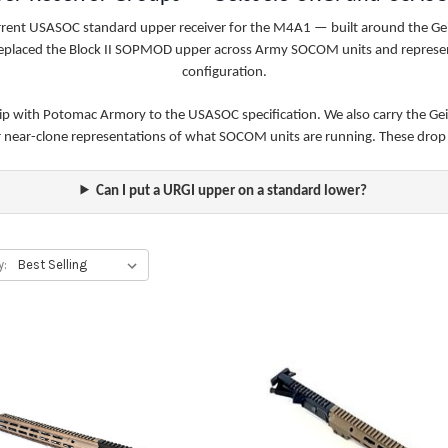
urrent USASOC standard upper receiver for the M4A1 — built around the 
t replaced the Block II SOPMOD upper across Army SOCOM units and represen
configuration.
hip with Potomac Armory to the USASOC specification. We also carry the Gei
or near-clone representations of what SOCOM units are running. These dro
Can I put a URGI upper on a standard lower?
y: