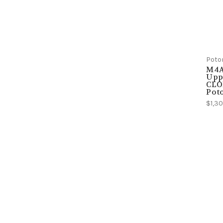
Poto
M4A
Uppe
CLO
Pot
$1,30