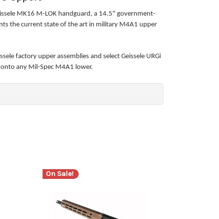
Geissele MK16 M-LOK handguard, a 14.5" government-
ts the current state of the art in military M4A1 upper
ssele factory upper assemblies and select Geissele URGi
p onto any Mil-Spec M4A1 lower.
On Sale!