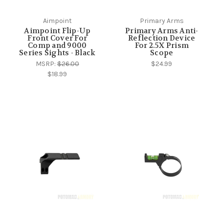
Aimpoint
Primary Arms
Aimpoint Flip-Up
Primary Arms Anti-
Front Cover For
Reflection Device
Comp and 9000
For 2.5X Prism
Series Sights - Black
Scope
MSRP:
$26.00
$24.99
$18.99