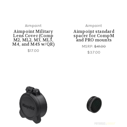
Aimpoint
Aimpoint
Aimpoint Military
Aimpoint standard
Lens Cover (Comp
spacer for CompM
M2, ML2, M3, ML3,
and PRO mounts
M4, and M4S w/QR)
MSRP:
$41.00
$17.00
$37.00