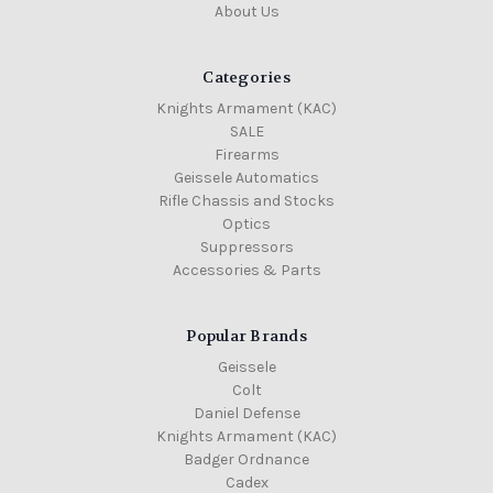
About Us
Categories
Knights Armament (KAC)
SALE
Firearms
Geissele Automatics
Rifle Chassis and Stocks
Optics
Suppressors
Accessories & Parts
Popular Brands
Geissele
Colt
Daniel Defense
Knights Armament (KAC)
Badger Ordnance
Cadex