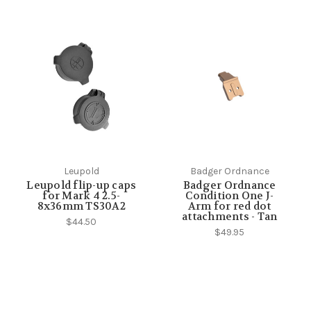
Leupold
Badger Ordnance
Leupold flip-up caps
Badger Ordnance
for Mark 4 2.5-
Condition One J-
8x36mm TS30A2
Arm for red dot
attachments - Tan
$44.50
$49.95