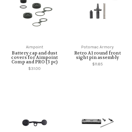
Aimpoint
Potomac Armory
Battery cap and dust
Retro A1 round front
covers for Aimpoint
sight pin assembly
Comp and PRO (3 pc)
$11.85
$31.00