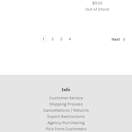
$9.55
Out of Stock
1
2
3
4
Next
Info
Customer Service
Shipping Process
Cancellations / Returns
Export Restrictions
Agency Purchasing
Pics from Customers