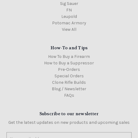
Sig Sauer
FN
Leupold
Potomac Armory
View All
How-To and Tips
How To Buy a Firearm
How to Buy a Suppressor
Pre-Orders
Special Orders
Clone Rifle Builds
Blog / Newsletter
FAQs
Subscribe to our newsletter
Get the latest updates on new products and upcoming sales
Email