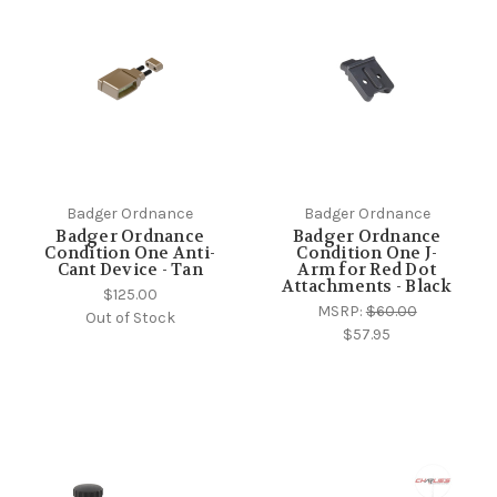
Badger Ordnance
Badger Ordnance
Badger Ordnance
Badger Ordnance
Condition One Anti-
Condition One J-
Cant Device - Tan
Arm for Red Dot
Attachments - Black
$125.00
MSRP:
$60.00
Out of Stock
$57.95