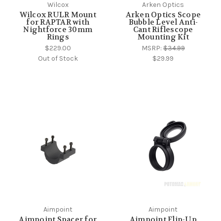
Wilcox
Arken Optics
Wilcox RULR Mount
Arken Optics Scope
for RAPTAR with
Bubble Level Anti-
Nightforce 30mm
Cant Riflescope
Rings
Mounting Kit
$229.00
MSRP:
$34.99
Out of Stock
$29.99
Aimpoint
Aimpoint
Aimpoint Spacer for
Aimpoint Flip-Up