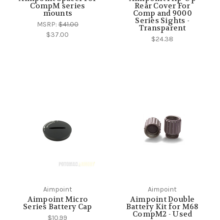
CompM series
Rear Cover For
mounts
Comp and 9000
Series Sights -
MSRP:
$41.00
Transparent
$37.00
$24.38
Aimpoint
Aimpoint
Aimpoint Micro
Aimpoint Double
Series Battery Cap
Battery Kit for M68
CompM2 - Used
$10.99