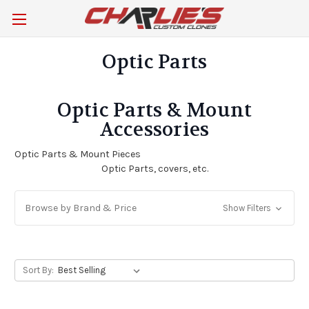
Optic Parts
Optic Parts & Mount
Accessories
Optic Parts & Mount Pieces
Optic Parts, covers, etc.
Browse by Brand & Price
Show Filters
Sort By: