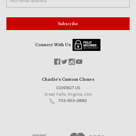
Address
Connect With Us
Charlie's Custom Clones
CONTACT US
Great Falls, Virginia, USA
703-953-2882