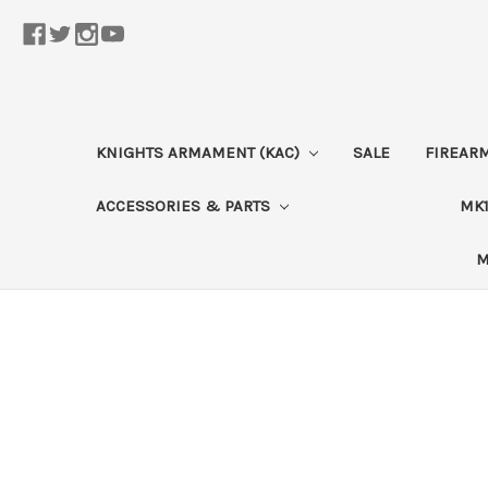
KNIGHTS ARMAMENT (KAC)
SALE
FIREAR
ACCESSORIES & PARTS
MK1
M