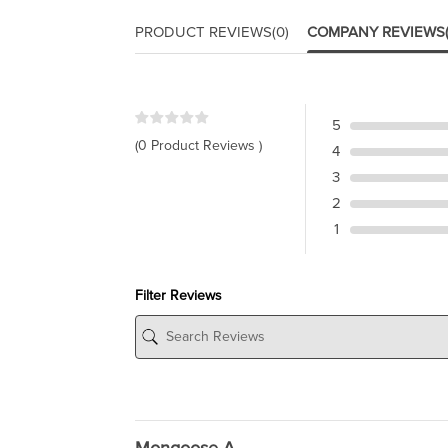
PRODUCT REVIEWS
(0)
COMPANY REVIEWS
5
(0 Product Reviews )
4
3
2
1
Filter Reviews
Mongoose A