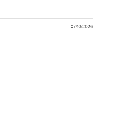
07/10/2026