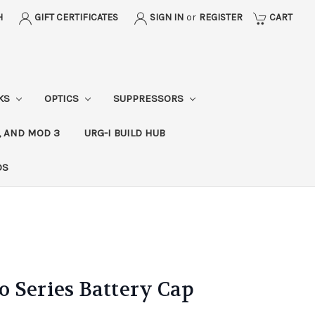
H
GIFT CERTIFICATES
SIGN IN
or
REGISTER
CART
CKS
OPTICS
SUPPRESSORS
, AND MOD 3
URG-I BUILD HUB
DS
 Series Battery Cap