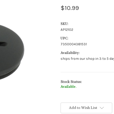
$10.99
SKU:
AP12102
UPC:
7350004381531
Availability:
ships from our shop in 3 to 5 day
Stock Status:
Available.
Add to Wish List