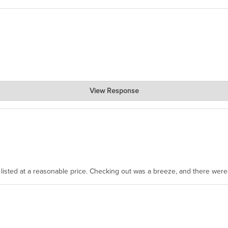
View Response
, where the prevailing wisdom is that we do not ship at all. LOL.
as listed at a reasonable price. Checking out was a breeze, and there wer