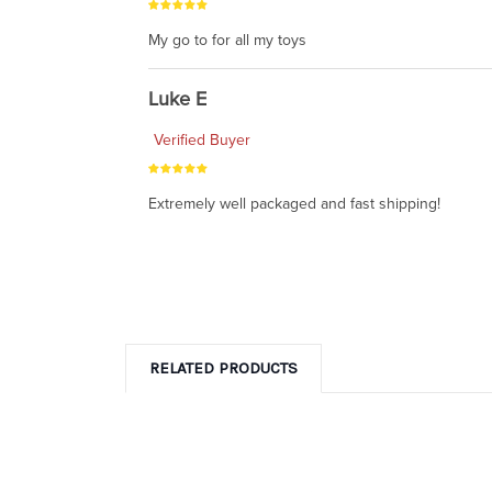
My go to for all my toys
Luke E
Verified Buyer
Extremely well packaged and fast shipping!
RELATED PRODUCTS