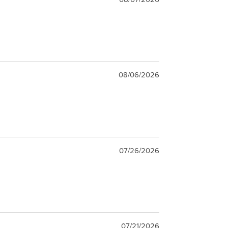
08/06/2026
07/26/2026
07/21/2026