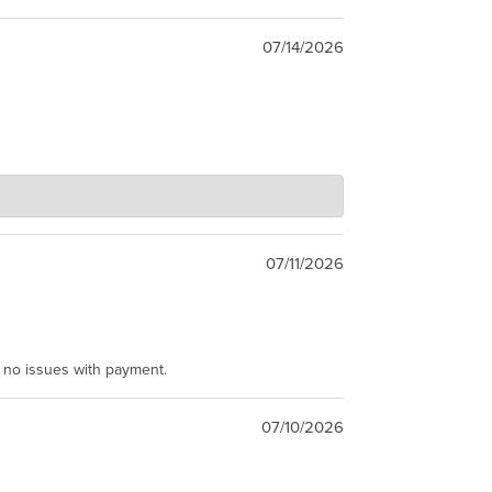
07/14/2026
07/11/2026
e no issues with payment.
07/10/2026