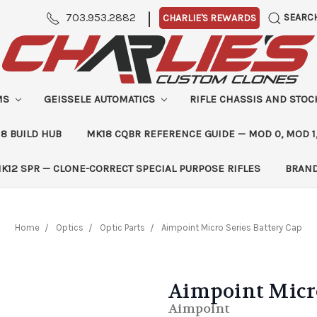
|
703.953.2882
SEARC
CHARLIE'S REWARDS
MS
GEISSELE AUTOMATICS
RIFLE CHASSIS AND STO
8 BUILD HUB
MK18 CQBR REFERENCE GUIDE — MOD 0, MOD 1
K12 SPR — CLONE-CORRECT SPECIAL PURPOSE RIFLES
BRAN
Home
Optics
Optic Parts
Aimpoint Micro Series Battery Cap
Aimpoint Micro
Aimpoint