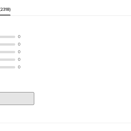
(2318)
0
0
0
0
0