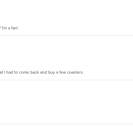
 I'm a fan!
hat I had to come back and buy a few coasters.