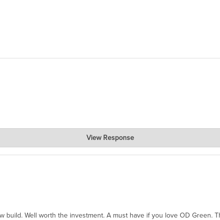
View Response
hanks for taking the time to share.
ew build. Well worth the investment. A must have if you love OD Green. 