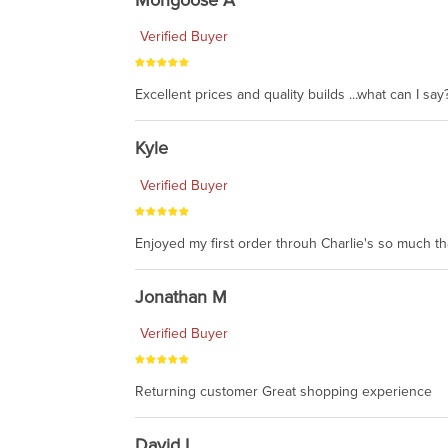
Verified Buyer
Excellent prices and quality builds ...what can I say?
Kyle
Verified Buyer
Enjoyed my first order throuh Charlie's so much t
Jonathan M
Verified Buyer
Returning customer Great shopping experience
David L