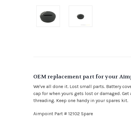
OEM replacement part for your Aimp
We've all done it. Lost small parts. Battery co
cap for when yours gets lost or damaged. Get a
threading. Keep one handy in your spares kit.
Aimpoint Part # 12102 Spare