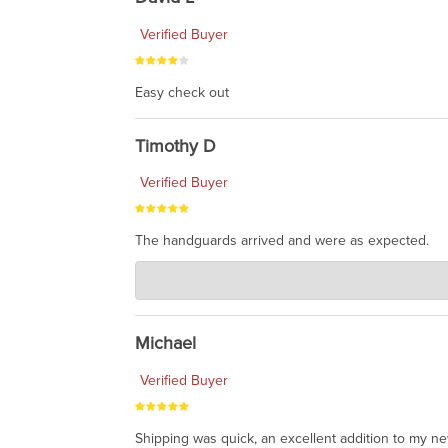
Verified Buyer
Easy check out
Timothy D
Verified Buyer
The handguards arrived and were as expected.
Charlie's Custom Clones
Jul 30, 2026
awesome to have no surprises. Hope you return. T
Michael
Verified Buyer
Shipping was quick, an excellent addition to my n