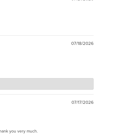
07/18/2026
07/17/2026
Thank you very much.