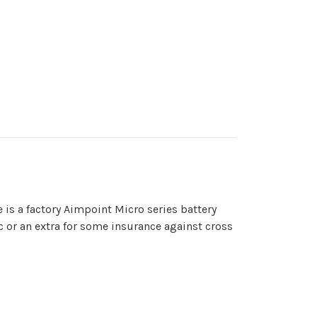
e is a factory Aimpoint Micro series battery
ic or an extra for some insurance against cross