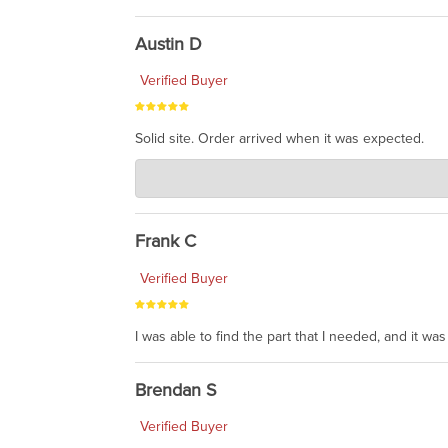
Austin D
Verified Buyer
Solid site. Order arrived when it was expected.
Charlie's Custom Clones
Jul 21, 2026
awsome, thanks for sharing. Head on over to Reddit
Frank C
Verified Buyer
I was able to find the part that I needed, and it w
Brendan S
Verified Buyer