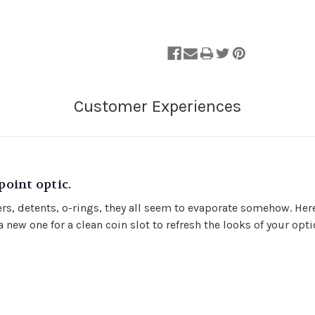
oint optic.
vers, detents, o-rings, they all seem to evaporate somehow. Her
 new one for a clean coin slot to refresh the looks of your opt