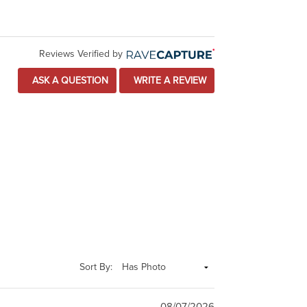
Reviews Verified by
ASK A QUESTION
WRITE A REVIEW
Sort By:
08/07/2026