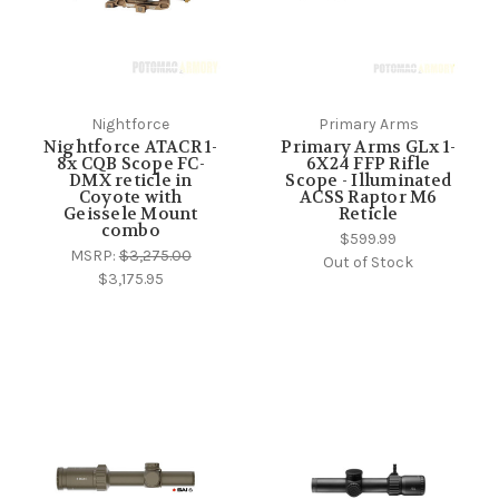
Nightforce
Primary Arms
Nightforce ATACR 1-
Primary Arms GLx 1-
8x CQB Scope FC-
6X24 FFP Rifle
DMX reticle in
Scope - Illuminated
Coyote with
ACSS Raptor M6
Geissele Mount
Reticle
combo
$599.99
MSRP:
$3,275.00
Out of Stock
$3,175.95