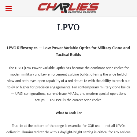
LPVO
LPVO Riflescopes — Low Power Variable Optics for Military Clone and
Tactical Builds
The LPVO (Low Power Variable Optic) has become the dominant optic choice for
modern military and law enforcement carbine builds, offering the wide field of
view and both-eyes-open capability of a red dot at 1× with the ability to reach out
to 6× or higher for precision engagements. For contemporary military clone builds
— URGI configurations, current-issue M4A1s, and modern special operations
setups — an LPVO is the correct optic choice.
What to Look For
True 1× at the bottom of the range is essential for CQB use — not all LPVOs
deliver it. Illuminated reticle with a daylight-bright setting is critical for any serious