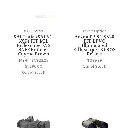
SAI Optics
Arken Optics
SAI Optics SAI 6 1-
Arken EP-8 1-8X28
6X24 FFP MIL
FFP LPVO
Riflescope 5.56
Illuminated
RAFR Reticle -
Riflescope - KLBOX
Coyote Brown
Reticle
MSRP:
$1,322.25
$399.99
$1,260.00
Out of Stock
Out of Stock