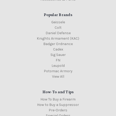
Popular Brands
Geissele
Colt
Daniel Defense
Knights Armament (KAC)
Badger Ordnance
Cadex
Sig Sauer
FN
Leupold
Potomac Armory
View All
How-To and Tips
How To Buy a Firearm
How to Buy a Suppressor
Pre-Orders
Special Orders