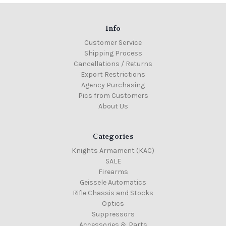
Info
Customer Service
Shipping Process
Cancellations / Returns
Export Restrictions
Agency Purchasing
Pics from Customers
About Us
Categories
Knights Armament (KAC)
SALE
Firearms
Geissele Automatics
Rifle Chassis and Stocks
Optics
Suppressors
Accessories & Parts