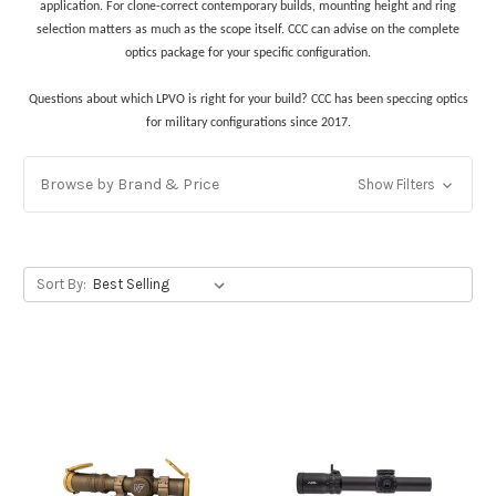
application. For clone-correct contemporary builds, mounting height and ring
selection matters as much as the scope itself. CCC can advise on the complete
optics package for your specific configuration.
Questions about which LPVO is right for your build? CCC has been speccing optics
for military configurations since 2017.
Browse by Brand & Price
Show Filters
Sort By: