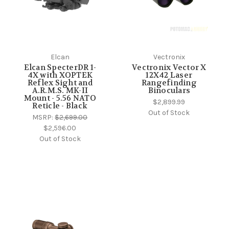
Elcan
Vectronix
Elcan SpecterDR 1-
Vectronix Vector X
4X with XOPTEK
12X42 Laser
Reflex Sight and
Rangefinding
A.R.M.S. MK-II
Binoculars
Mount - 5.56 NATO
$2,899.99
Reticle - Black
Out of Stock
MSRP:
$2,699.00
$2,596.00
Out of Stock