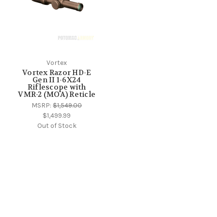
Vortex
Vortex Razor HD-E
Gen II 1-6X24
Riflescope with
VMR-2 (MOA) Reticle
MSRP:
$1,549.00
$1,499.99
Out of Stock