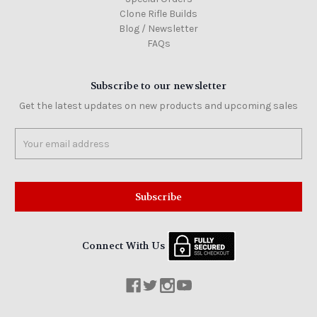
Clone Rifle Builds
Blog / Newsletter
FAQs
Subscribe to our newsletter
Get the latest updates on new products and upcoming sales
Email
Address
Connect With Us