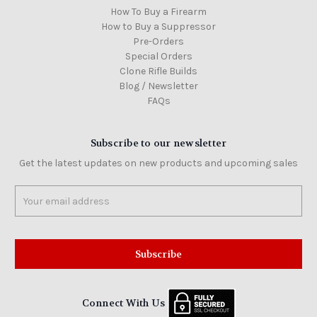
How To Buy a Firearm
How to Buy a Suppressor
Pre-Orders
Special Orders
Clone Rifle Builds
Blog / Newsletter
FAQs
Subscribe to our newsletter
Get the latest updates on new products and upcoming sales
Email
Address
Connect With Us