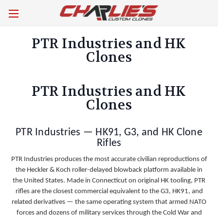
PTR Industries and HK
Clones
PTR Industries and HK
Clones
PTR Industries — HK91, G3, and HK Clone
Rifles
PTR Industries produces the most accurate civilian reproductions of
the Heckler & Koch roller-delayed blowback platform available in
the United States. Made in Connecticut on original HK tooling, PTR
rifles are the closest commercial equivalent to the G3, HK91, and
related derivatives — the same operating system that armed NATO
forces and dozens of military services through the Cold War and