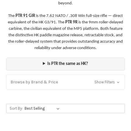
beyond.
The
PTR 91 GIR
is the 7.62 NATO / .308 Win full-size rifle — direct
equivalent of the HK G3/91. The
PTR 9R
is the 9mm roller-delayed
carbine, the civilian equivalent of the MP5 platform. Both feature
the distinctive HK paddle magazine release, retractable stock, and
the roller-delayed system that provides outstanding accuracy and
reliability under adverse conditions.
Is PTR the same as HK?
Browse by Brand & Price
Show Filters
Sort By: