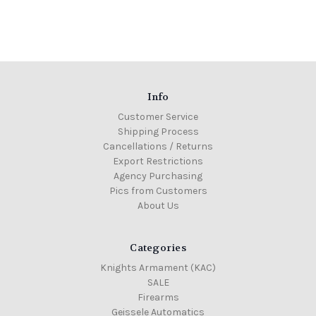
Info
Customer Service
Shipping Process
Cancellations / Returns
Export Restrictions
Agency Purchasing
Pics from Customers
About Us
Categories
Knights Armament (KAC)
SALE
Firearms
Geissele Automatics