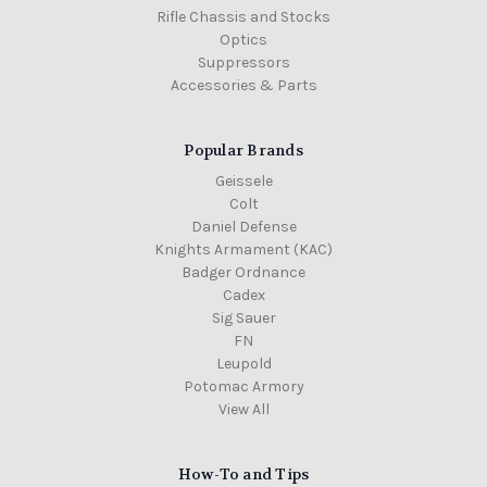
Rifle Chassis and Stocks
Optics
Suppressors
Accessories & Parts
Popular Brands
Geissele
Colt
Daniel Defense
Knights Armament (KAC)
Badger Ordnance
Cadex
Sig Sauer
FN
Leupold
Potomac Armory
View All
How-To and Tips