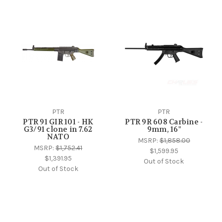
PTR
PTR
PTR 91 GIR 101 - HK
PTR 9R 608 Carbine -
G3/91 clone in 7.62
9mm, 16"
NATO
MSRP:
$1,858.00
MSRP:
$1,752.41
$1,599.95
$1,391.95
Out of Stock
Out of Stock