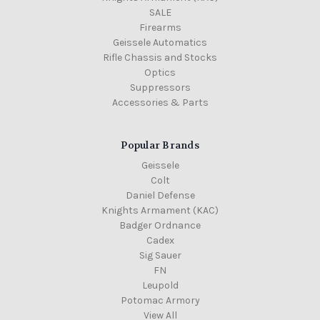
SALE
Firearms
Geissele Automatics
Rifle Chassis and Stocks
Optics
Suppressors
Accessories & Parts
Popular Brands
Geissele
Colt
Daniel Defense
Knights Armament (KAC)
Badger Ordnance
Cadex
Sig Sauer
FN
Leupold
Potomac Armory
View All