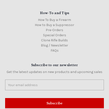
How-To and Tips
How To Buy a Firearm
How to Buy a Suppressor
Pre-Orders
Special Orders
Clone Rifle Builds
Blog / Newsletter
FAQs
Subscribe to our newsletter
Get the latest updates on new products and upcoming sales
Email
Address