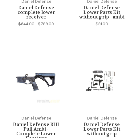
Daniel Defense
Daniel Defense
Daniel Defense
Daniel Defense
complete lower
Lower Parts Kit
receiver
without grip - ambi
$644.00 - $799.09
$91.00
Daniel Defense
Daniel Defense
Daniel Defense RIII
Daniel Defense
Full Ambi -
Lower Parts Kit
Complete Lower
without grip