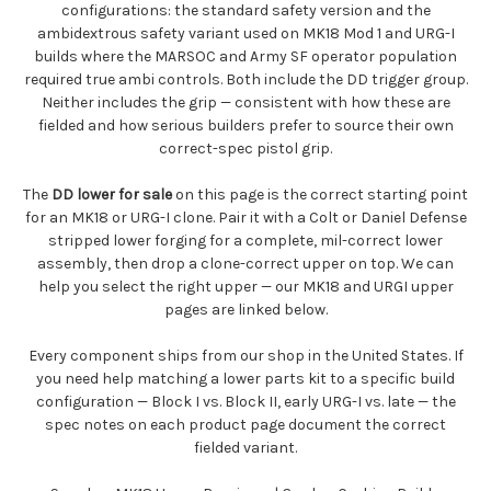
configurations: the standard safety version and the
ambidextrous safety variant used on MK18 Mod 1 and URG-I
builds where the MARSOC and Army SF operator population
required true ambi controls. Both include the DD trigger group.
Neither includes the grip — consistent with how these are
fielded and how serious builders prefer to source their own
correct-spec pistol grip.
The
DD lower for sale
on this page is the correct starting point
for an MK18 or URG-I clone. Pair it with a Colt or Daniel Defense
stripped lower forging for a complete, mil-correct lower
assembly, then drop a clone-correct upper on top. We can
help you select the right upper — our MK18 and URGI upper
pages are linked below.
Every component ships from our shop in the United States. If
you need help matching a lower parts kit to a specific build
configuration — Block I vs. Block II, early URG-I vs. late — the
spec notes on each product page document the correct
fielded variant.