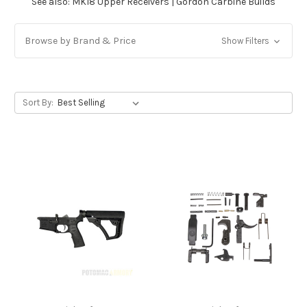
See also:
MK18 Upper Receivers
|
Gordon Carbine Builds
Browse by Brand & Price
Show Filters
Sort By: