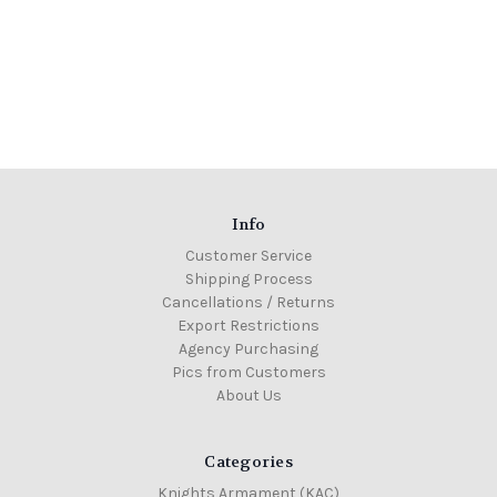
Info
Customer Service
Shipping Process
Cancellations / Returns
Export Restrictions
Agency Purchasing
Pics from Customers
About Us
Categories
Knights Armament (KAC)