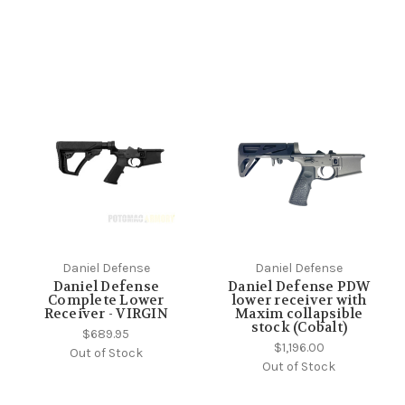
Daniel Defense
Daniel Defense
Daniel Defense
Daniel Defense PDW
Complete Lower
lower receiver with
Receiver - VIRGIN
Maxim collapsible
stock (Cobalt)
$689.95
$1,196.00
Out of Stock
Out of Stock