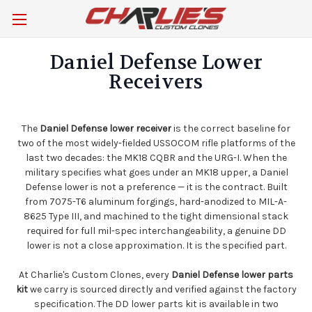
Daniel Defense Lower
Receivers
The
Daniel Defense lower receiver
is the correct baseline for
two of the most widely-fielded USSOCOM rifle platforms of the
last two decades: the MK18 CQBR and the URG-I. When the
military specifies what goes under an MK18 upper, a Daniel
Defense lower is not a preference — it is the contract. Built
from 7075-T6 aluminum forgings, hard-anodized to MIL-A-
8625 Type III, and machined to the tight dimensional stack
required for full mil-spec interchangeability, a genuine DD
lower is not a close approximation. It is the specified part.
At Charlie's Custom Clones, every
Daniel Defense lower parts
kit
we carry is sourced directly and verified against the factory
specification. The DD lower parts kit is available in two