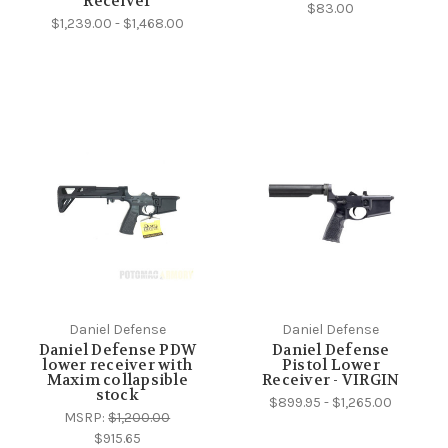
Receiver
$83.00
$1,239.00 - $1,468.00
Daniel Defense
Daniel Defense
Daniel Defense PDW
Daniel Defense
lower receiver with
Pistol Lower
Maxim collapsible
Receiver - VIRGIN
stock
$899.95 - $1,265.00
MSRP:
$1,200.00
$915.65