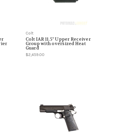
Colt
er
Colt IAR 11.5" Upper Receiver
rier
Group with oversized Heat
Guard
$2,459.00