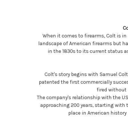
Co
When it comes to firearms, Colt is in
landscape of American firearms but has
in the 1830s to its current status 
Colt's story begins with Samuel Colt,
patented the first commercially succes
fired without
The company's relationship with the US 
approaching 200 years, starting with t
place in American history