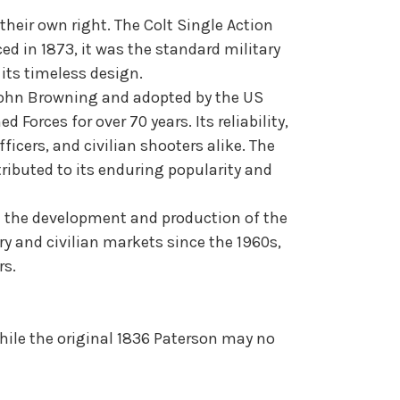
heir own right. The Colt Single Action
 in 1873, it was the standard military
its timeless design.
y John Browning and adopted by the US
Forces for over 70 years. Its reliability,
icers, and civilian shooters alike. The
tributed to its enduring popularity and
 in the development and production of the
ary and civilian markets since the 1960s,
rs.
While the original 1836 Paterson may no