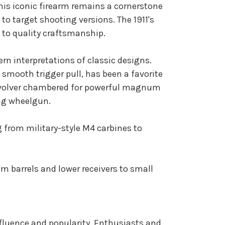
This iconic firearm remains a cornerstone
 to target shooting versions. The 1911's
 to quality craftsmanship.
ern interpretations of classic designs.
mooth trigger pull, has been a favorite
 revolver chambered for powerful magnum
ing wheelgun.
g from military-style M4 carbines to
om barrels and lower receivers to small
nfluence and popularity. Enthusiasts and