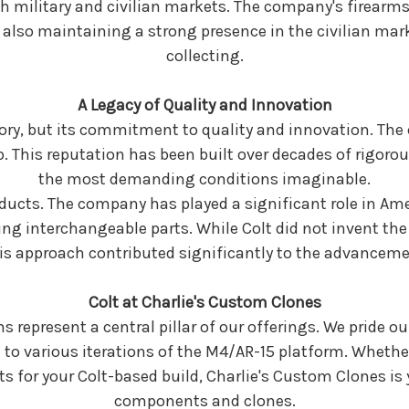
th military and civilian markets. The company's firearm
lso maintaining a strong presence in the civilian mark
collecting.
A Legacy of Quality and Innovation
story, but its commitment to quality and innovation. Th
p. This reputation has been built over decades of rigoro
the most demanding conditions imaginable.
oducts. The company has played a significant role in Am
ng interchangeable parts. While Colt did not invent the 
is approach contributed significantly to the advancem
Colt at Charlie's Custom Clones
s represent a central pillar of our offerings. We pride ou
l to various iterations of the M4/AR-15 platform. Whethe
arts for your Colt-based build, Charlie's Custom Clones is
components and clones.