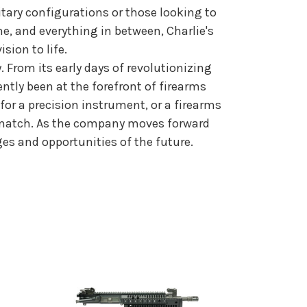
litary configurations or those looking to
e, and everything in between, Charlie's
ion to life.
. From its early days of revolutionizing
ently been at the forefront of firearms
for a precision instrument, or a firearms
can match. As the company moves forward
ges and opportunities of the future.