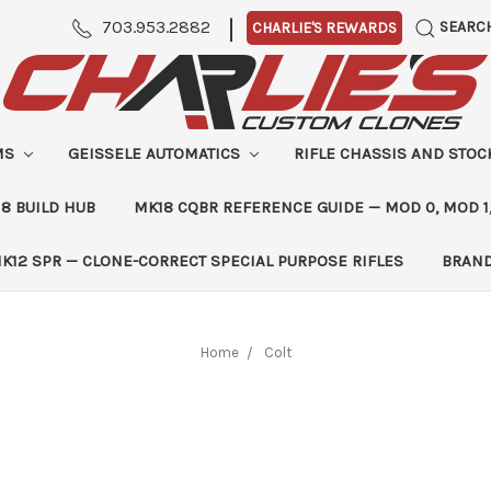
|
703.953.2882
SEARC
CHARLIE'S REWARDS
MS
GEISSELE AUTOMATICS
RIFLE CHASSIS AND STO
8 BUILD HUB
MK18 CQBR REFERENCE GUIDE — MOD 0, MOD 1
K12 SPR — CLONE-CORRECT SPECIAL PURPOSE RIFLES
BRAN
Home
Colt