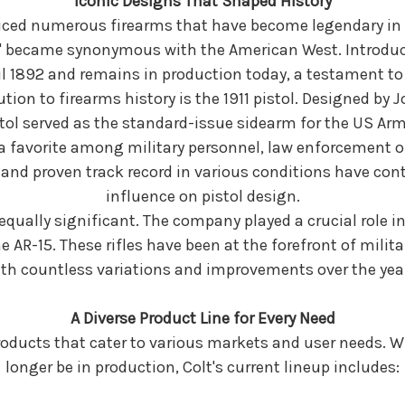
Iconic Designs That Shaped History
uced numerous firearms that have become legendary in t
 became synonymous with the American West. Introduced
til 1892 and remains in production today, a testament to 
ion to firearms history is the 1911 pistol. Designed b
tol served as the standard-issue sidearm for the US Armed 
a favorite among military personnel, law enforcement off
, and proven track record in various conditions have con
influence on pistol design.
 is equally significant. The company played a crucial role
the AR-15. These rifles have been at the forefront of milit
th countless variations and improvements over the yea
A Diverse Product Line for Every Need
products that cater to various markets and user needs. 
longer be in production, Colt's current lineup includes: