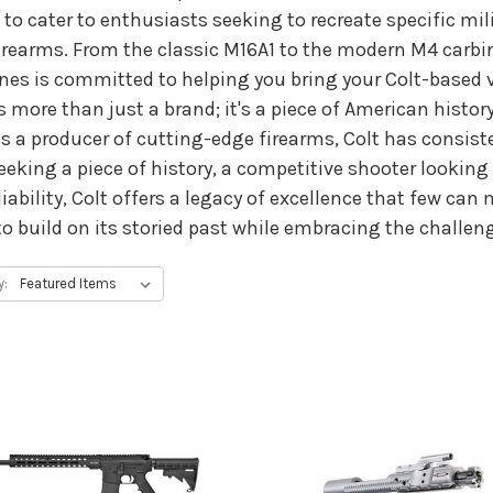
 to cater to enthusiasts seeking to recreate specific mi
irearms. From the classic M16A1 to the modern M4 carbin
es is committed to helping you bring your Colt-based vis
 more than just a brand; it's a piece of American history
as a producer of cutting-edge firearms, Colt has consist
eeking a piece of history, a competitive shooter looking 
liability, Colt offers a legacy of excellence that few 
s to build on its storied past while embracing the challen
y: