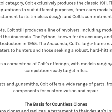
l category, Colt exclusively produces the classic 1911. 
figurations to suit different purposes, from carry models
testament to its timeless design and Colt's commitment
ts, Colt still produces a line of revolvers, including mod
 the Anaconda. The Python, known for its accuracy and s
ntroduction in 1955. The Anaconda, Colt's large-frame
caters to hunters and those seeking a robust, hard-hitt
ns a cornerstone of Colt's offerings, with models rangin
competition-ready target rifles.
sts and gunsmiths, Colt offers a wide range of parts, fr
components for customization and repair.
The Basis for Countless Clones
any clones and replicas, a testament to their design's i