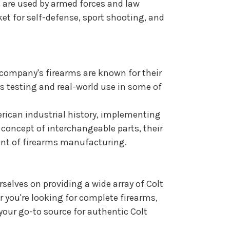
s are used by armed forces and law
et for self-defense, sport shooting, and
e company's firearms are known for their
us testing and real-world use in some of
erican industrial history, implementing
concept of interchangeable parts, their
ent of firearms manufacturing.
rselves on providing a wide array of Colt
r you're looking for complete firearms,
 your go-to source for authentic Colt