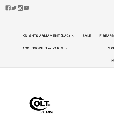
KNIGHTS ARMAMENT (KAC)
SALE
FIREAR
ACCESSORIES & PARTS
MK1
M