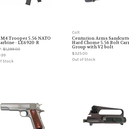
Colt
 M4 Trooper 5.56 NATO
Centurion Arms Sandcutt
Carbine - LE6920-R
Hard Chome 5.56 Bolt Car
Group with V2 bolt
P:
$1,299.00
$325.00
9.99
Out of Stock
f Stock