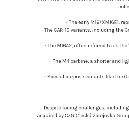
coll
- The early M16/XM16E1, rep
- The CAR-15 variants, including the 
- The M16A2, often referred to as t
- The M4 carbine, a shorter and l
- Special purpose variants like the 
Despite facing challenges, including
acquired by CZG (Česká zbrojovka Group