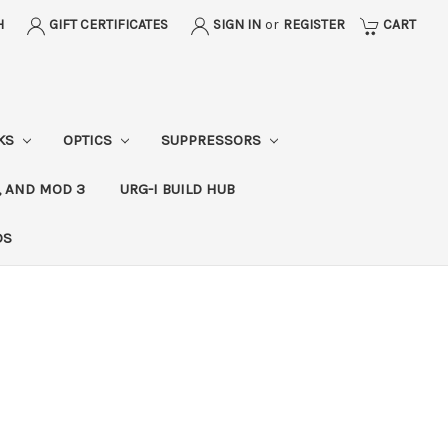
H
GIFT CERTIFICATES
SIGN IN
or
REGISTER
CART
CKS
OPTICS
SUPPRESSORS
, AND MOD 3
URG-I BUILD HUB
DS