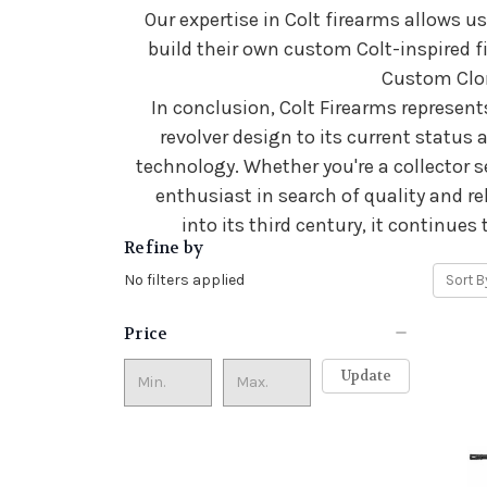
Our expertise in Colt firearms allows us
build their own custom Colt-inspired f
Custom Clon
In conclusion, Colt Firearms represents
revolver design to its current status 
technology. Whether you're a collector s
enthusiast in search of quality and re
into its third century, it continue
Refine by
No filters applied
Sort B
Price
Update