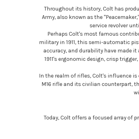
Throughout its history, Colt has prod
Army, also known as the "Peacemaker,"
service revolver un
Perhaps Colt's most famous contribut
military in 1911, this semi-automatic pis
accuracy, and durability have made it 
1911's ergonomic design, crisp trigger
In the realm of rifles, Colt's influence
M16 rifle and its civilian counterpart, 
wi
Today, Colt offers a focused array of 