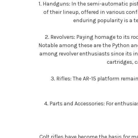
1. Handguns: In the semi-automatic pisto
of their lineup, offered in various con
enduring popularity is a 
2. Revolvers: Paying homage to its roo
Notable among these are the Python and
among revolver enthusiasts since its i
cartridges, 
3. Rifles: The AR-15 platform remai
4. Parts and Accessories: For enthusia
Colt rifles have become the basis for m