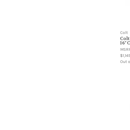
Colt
Colt
16" 
MSR
$1,14
Out o