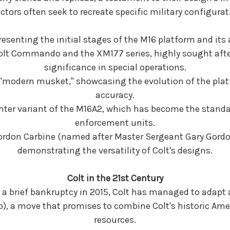
ectors often seek to recreate specific military configurat
resenting the initial stages of the M16 platform and its 
Colt Commando and the XM177 series, highly sought after
significance in special operations.
he "modern musket," showcasing the evolution of the p
accuracy.
ighter variant of the M16A2, which has become the standa
enforcement units.
Gordon Carbine (named after Master Sergeant Gary Gordo
demonstrating the versatility of Colt's designs.
Colt in the 21st Century
 a brief bankruptcy in 2015, Colt has managed to adapt
), a move that promises to combine Colt's historic Ame
resources.