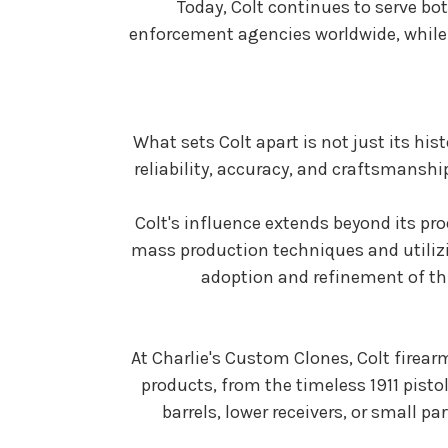
Today, Colt continues to serve bo
enforcement agencies worldwide, while a
What sets Colt apart is not just its hi
reliability, accuracy, and craftsmanshi
Colt's influence extends beyond its pr
mass production techniques and utilizi
adoption and refinement of th
At Charlie's Custom Clones, Colt firearm
products, from the timeless 1911 pisto
barrels, lower receivers, or small p