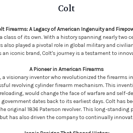
Colt
lt Firearms: A Legacy of American Ingenuity and Firepo
 a class of its own. With a history spanning nearly two c
 also played a pivotal role in global military and civil
as an iconic brand, Colt's journey is a testament to innov
A Pioneer in American Firearms
 a visionary inventor who revolutionized the firearms ind
sful revolving cylinder firearm mechanism. This invent
 reloading, would change the face of warfare and self-de
government dates back to its earliest days. Colt has been
he original 1836 Paterson revolver. This long-standing 
 but has also driven the company to continually innovat