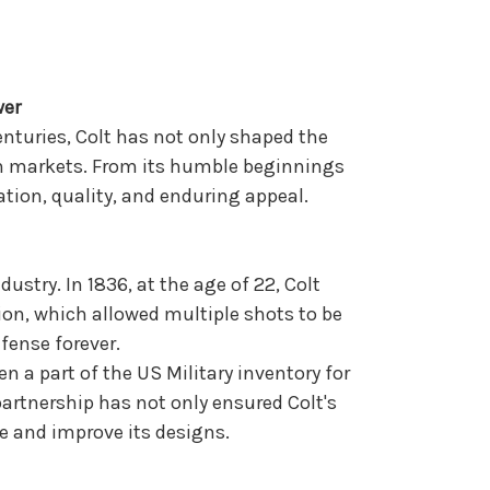
wer
enturies, Colt has not only shaped the
ian markets. From its humble beginnings
ation, quality, and enduring appeal.
ustry. In 1836, at the age of 22, Colt
ion, which allowed multiple shots to be
fense forever.
 a part of the US Military inventory for
partnership has not only ensured Colt's
e and improve its designs.