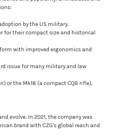
ions:
adoption by the US military.
 for their compact size and historical
latform with improved ergonomics and
rd issue for many military and law
n) or the Mk18 (a compact CQB rifle),
 and evolve. In 2021, the company was
rican brand with CZG's global reach and