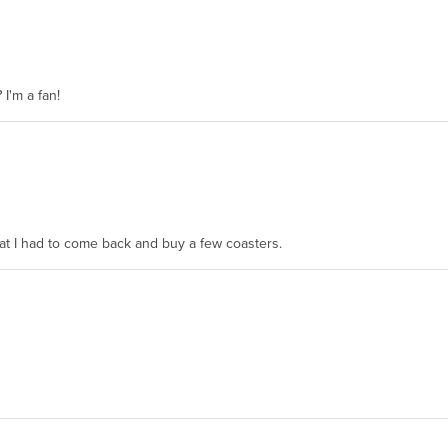
 I'm a fan!
hat I had to come back and buy a few coasters.