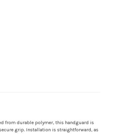
ted from durable polymer, this handguard is
cure grip. Installation is straightforward, as