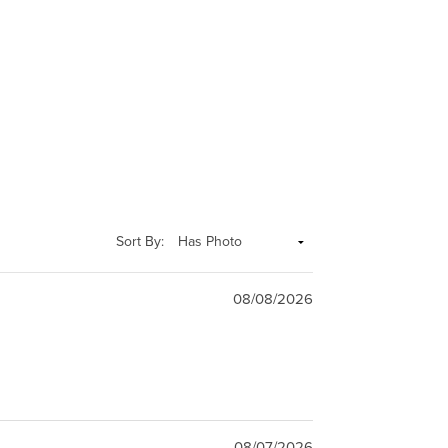
Sort By:
08/08/2026
08/07/2026