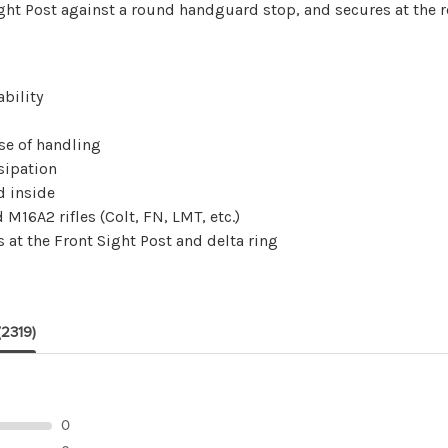
ight Post against a round handguard stop, and secures at the re
bility
se of handling
sipation
d inside
M16A2 rifles (Colt, FN, LMT, etc.)
s at the Front Sight Post and delta ring
(2319)
0