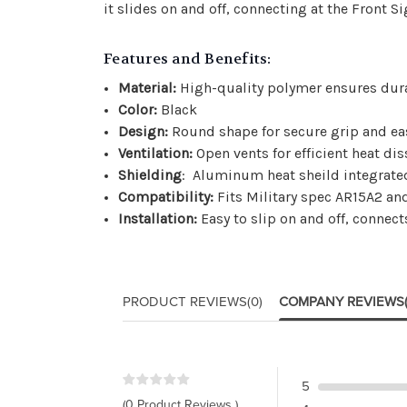
it slides on and off, connecting at the Front S
Features and Benefits:
Material:
High-quality polymer ensures dura
Color:
Black
Design:
Round shape for secure grip and ea
Ventilation:
Open vents for efficient heat dis
Shielding
: Aluminum heat sheild integrate
Compatibility:
Fits Military spec AR15A2 and 
Installation:
Easy to slip on and off, connect
PRODUCT REVIEWS
(0)
COMPANY REVIEWS
5
(0 Product Reviews )