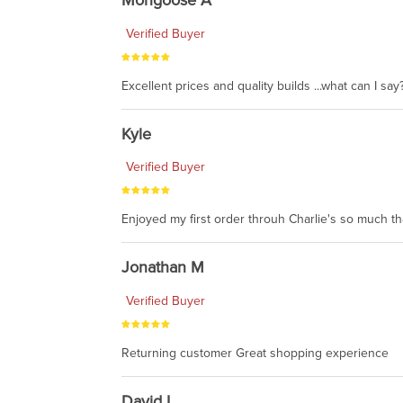
Mongoose A
Verified Buyer
Excellent prices and quality builds ...what can I say?
Kyle
Verified Buyer
Enjoyed my first order throuh Charlie's so much t
Jonathan M
Verified Buyer
Returning customer Great shopping experience
David L