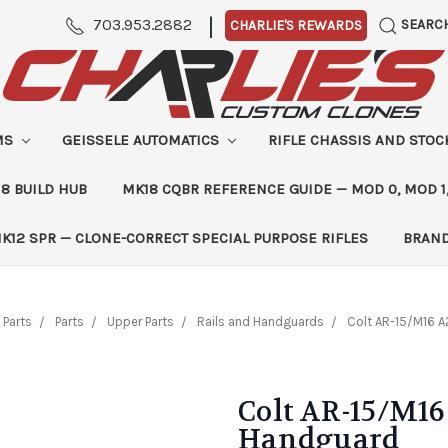
|
703.953.2882
SEARC
CHARLIE'S REWARDS
MS
GEISSELE AUTOMATICS
RIFLE CHASSIS AND STO
8 BUILD HUB
MK18 CQBR REFERENCE GUIDE — MOD 0, MOD 1
K12 SPR — CLONE-CORRECT SPECIAL PURPOSE RIFLES
BRAN
 Parts
Parts
Upper Parts
Rails and Handguards
Colt AR-15/M16 A
Colt AR-15/M16
Handguard