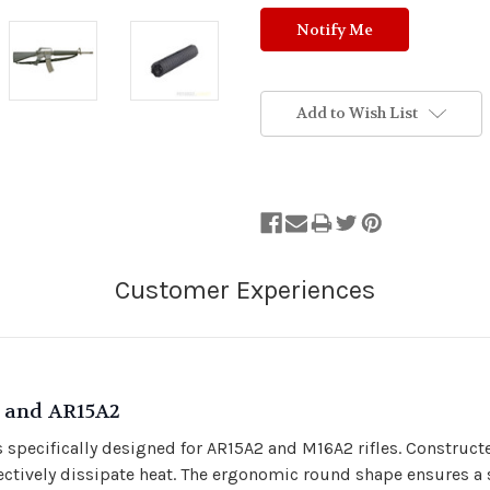
Add to Wish List
2 and AR15A2
 specifically designed for AR15A2 and M16A2 rifles. Construc
ctively dissipate heat. The ergonomic round shape ensures a se