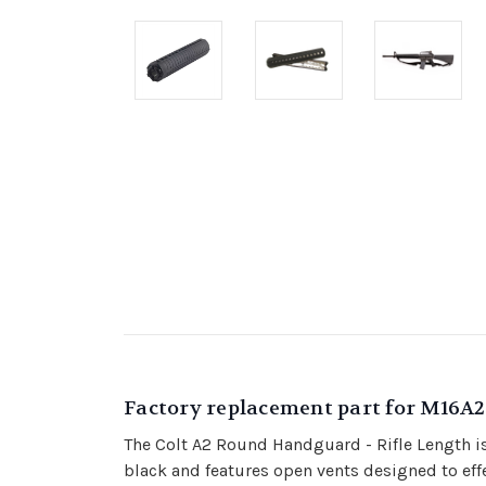
Factory replacement part for M16A
The Colt A2 Round Handguard - Rifle Length is
black and features open vents designed to effe