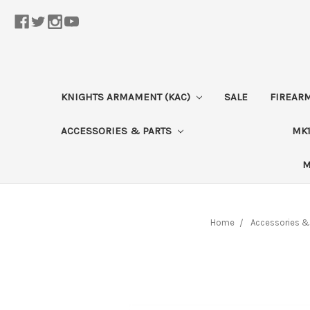
KNIGHTS ARMAMENT (KAC)
SALE
FIREAR
ACCESSORIES & PARTS
MK1
M
Home
Accessories &