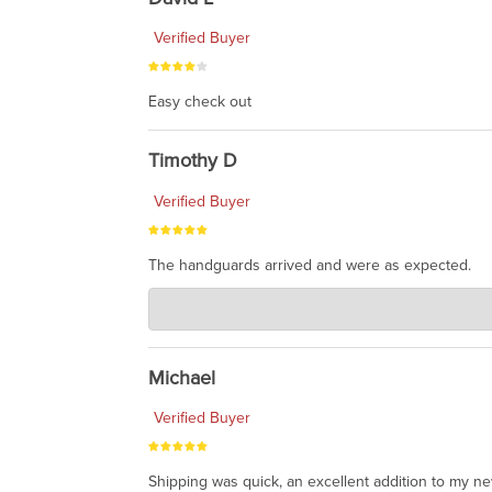
Verified Buyer
Easy check out
Timothy D
Verified Buyer
The handguards arrived and were as expected.
Charlie's Custom Clones
Jul 30, 2026
awesome to have no surprises. Hope you return. T
Michael
Verified Buyer
Shipping was quick, an excellent addition to my n