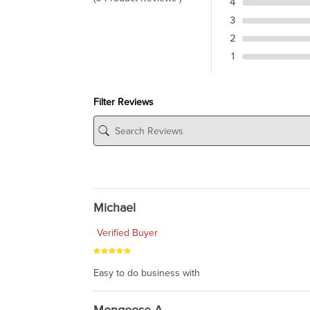
4
3
2
1
Filter Reviews
Michael
Verified Buyer
Easy to do business with