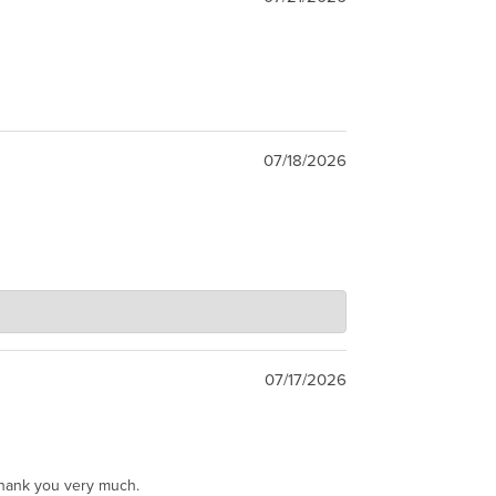
07/18/2026
07/17/2026
Thank you very much.