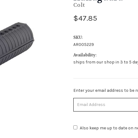
Colt
$47.85
SKU:
AR005229
Availability:
ships from our shop in 3 to 5 day
Stock
Enter your email address to be no
Status:
Out
of
Stock.
Also keep me up to date on ne