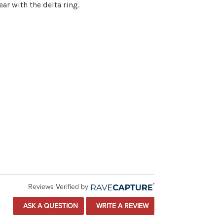
ar with the delta ring.
Reviews Verified by
ASK A QUESTION
WRITE A REVIEW