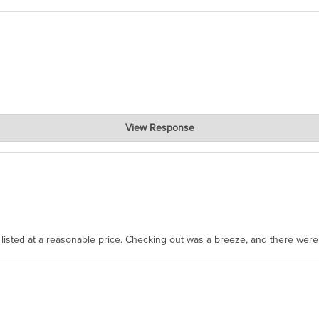
View Response
, where the prevailing wisdom is that we do not ship at all. LOL.
as listed at a reasonable price. Checking out was a breeze, and there wer