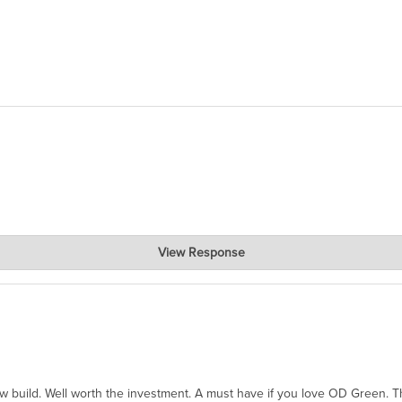
View Response
hanks for taking the time to share.
ew build. Well worth the investment. A must have if you love OD Green. 