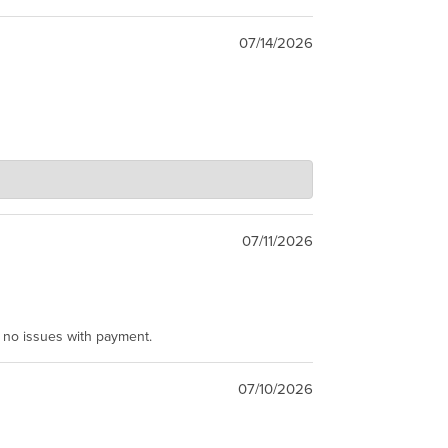
07/14/2026
07/11/2026
e no issues with payment.
07/10/2026