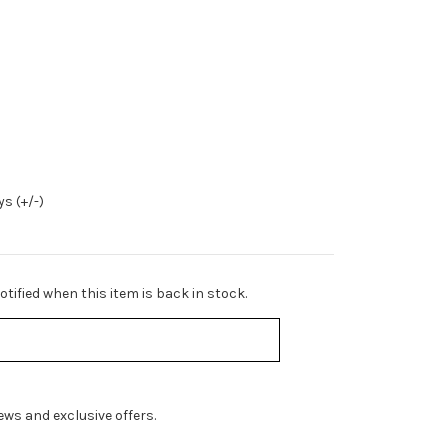
s (+/-)
tified when this item is back in stock.
ws and exclusive offers.