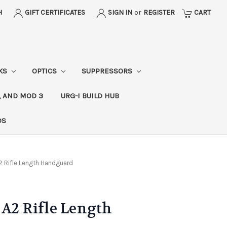
H
GIFT CERTIFICATES
SIGN IN
or
REGISTER
CART
CKS
OPTICS
SUPPRESSORS
, AND MOD 3
URG-I BUILD HUB
DS
2 Rifle Length Handguard
 A2 Rifle Length