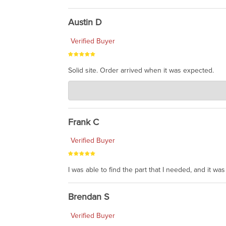
Austin D
Verified Buyer
Solid site. Order arrived when it was expected.
Charlie's Custom Clones
Jul 21, 2026
awsome, thanks for sharing. Head on over to Reddit
Frank C
Verified Buyer
I was able to find the part that I needed, and it w
Brendan S
Verified Buyer