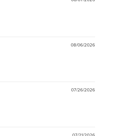
08/06/2026
07/26/2026
07/21/2026