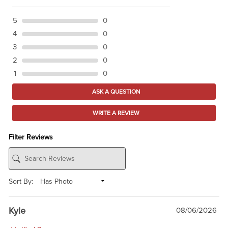
5
0
4
0
3
0
2
0
1
0
ASK A QUESTION
WRITE A REVIEW
Filter Reviews
Sort By:
Kyle
08/06/2026