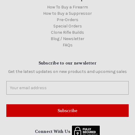
How To Buy a Firearm
How to Buy a Suppressor
Pre-Orders
Special Orders
Clone Rifle Builds
Blog / Newsletter
FAQs
Subscribe to our newsletter
Get the latest updates on new products and upcoming sales
Email
Address
Connect With Us