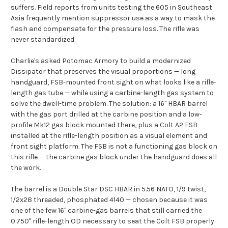
suffers. Field reports from units testing the 605 in Southeast
Asia frequently mention suppressor use as a way to mask the
flash and compensate for the pressure loss. The rifle was
never standardized.
Charlie's asked Potomac Armory to build a modernized
Dissipator that preserves the visual proportions — long
handguard, FSB-mounted front sight on what looks like a rifle-
length gas tube — while using a carbine-length gas system to
solve the dwell-time problem. The solution: a 16" HBAR barrel
with the gas port drilled at the carbine position and a low-
profile Mk12 gas block mounted there, plus a Colt A2 FSB
installed at the rifle-length position as a visual element and
front sight platform. The FSB is not a functioning gas block on
this rifle — the carbine gas block under the handguard does all
the work.
The barrel is a Double Star DSC HBAR in 5.56 NATO, 1/9 twist,
1/2x28 threaded, phosphated 4140 — chosen because it was
one of the few 16" carbine-gas barrels that still carried the
0.750" rifle-length OD necessary to seat the Colt FSB properly.