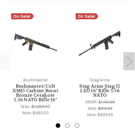
On Sale!
On Sale!
Bushmaster
Stag Arms
Bushmaster/Colt
Stag Arms Stag 15
XM15 Carbine Burnt
LEO 16" Rifle 5.56
Bronze Cerakote
NATO
5.56 NATO Rifle 16"
MSRP:
$1,149.99
Was:
$1,089.00
Was:
$919.99
Now:
$982.00
Now:
$899.95