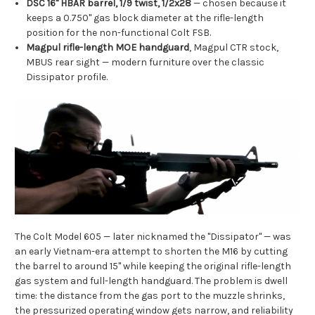
DSC 16" HBAR barrel, 1/9 twist, 1/2x28
— chosen because it
keeps a 0.750" gas block diameter at the rifle-length
position for the non-functional Colt FSB.
Magpul rifle-length MOE handguard
, Magpul CTR stock,
MBUS rear sight — modern furniture over the classic
Dissipator profile.
The Colt Model 605 — later nicknamed the "Dissipator" — was
an early Vietnam-era attempt to shorten the M16 by cutting
the barrel to around 15" while keeping the original rifle-length
gas system and full-length handguard. The problem is dwell
time: the distance from the gas port to the muzzle shrinks,
the pressurized operating window gets narrow, and reliability