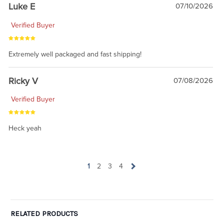
Luke E
07/10/2026
Verified Buyer
Extremely well packaged and fast shipping!
Ricky V
07/08/2026
Verified Buyer
Heck yeah
1
2
3
4
RELATED PRODUCTS