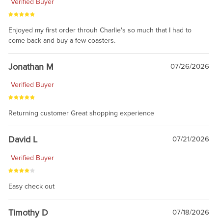
Verified Buyer
Enjoyed my first order throuh Charlie's so much that I had to
come back and buy a few coasters.
Jonathan M
07/26/2026
Verified Buyer
Returning customer Great shopping experience
David L
07/21/2026
Verified Buyer
Easy check out
Timothy D
07/18/2026