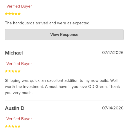
Verified Buyer
The handguards arrived and were as expected.
Charlie's Custom Clones
View Response
Jul 30, 2026
awesome to have no surprises. Hope you return. Thanks for
taking the time to share.
Michael
07/17/2026
Verified Buyer
Shipping was quick, an excellent addition to my new build. Well
worth the investment. A must have if you love OD Green. Thank
you very much.
Austin D
07/14/2026
Verified Buyer