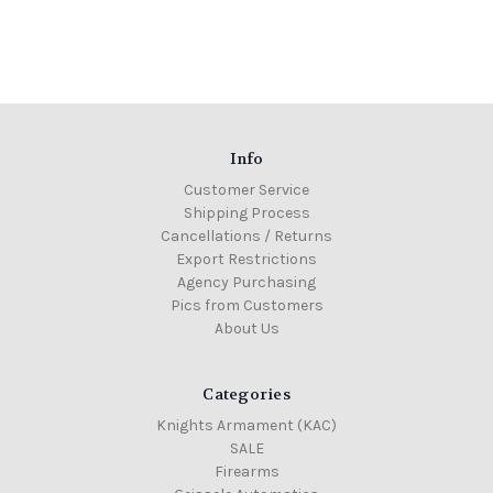
Info
Customer Service
Shipping Process
Cancellations / Returns
Export Restrictions
Agency Purchasing
Pics from Customers
About Us
Categories
Knights Armament (KAC)
SALE
Firearms