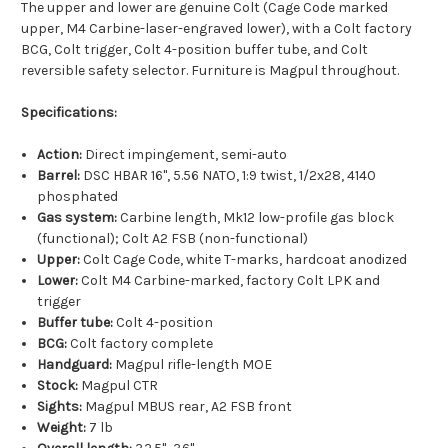
The upper and lower are genuine Colt (Cage Code marked
upper, M4 Carbine-laser-engraved lower), with a Colt factory
BCG, Colt trigger, Colt 4-position buffer tube, and Colt
reversible safety selector. Furniture is Magpul throughout.
Specifications:
Action:
Direct impingement, semi-auto
Barrel:
DSC HBAR 16", 5.56 NATO, 1:9 twist, 1/2x28, 4140
phosphated
Gas system:
Carbine length, Mk12 low-profile gas block
(functional); Colt A2 FSB (non-functional)
Upper:
Colt Cage Code, white T-marks, hardcoat anodized
Lower:
Colt M4 Carbine-marked, factory Colt LPK and
trigger
Buffer tube:
Colt 4-position
BCG:
Colt factory complete
Handguard:
Magpul rifle-length MOE
Stock:
Magpul CTR
Sights:
Magpul MBUS rear, A2 FSB front
Weight:
7 lb