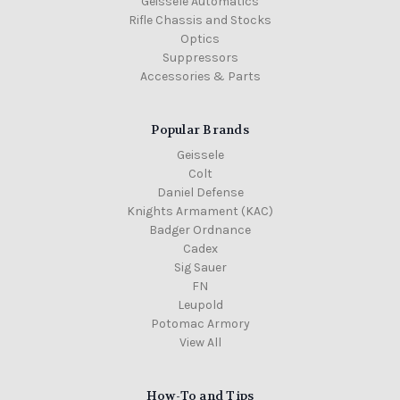
Geissele Automatics
Rifle Chassis and Stocks
Optics
Suppressors
Accessories & Parts
Popular Brands
Geissele
Colt
Daniel Defense
Knights Armament (KAC)
Badger Ordnance
Cadex
Sig Sauer
FN
Leupold
Potomac Armory
View All
How-To and Tips