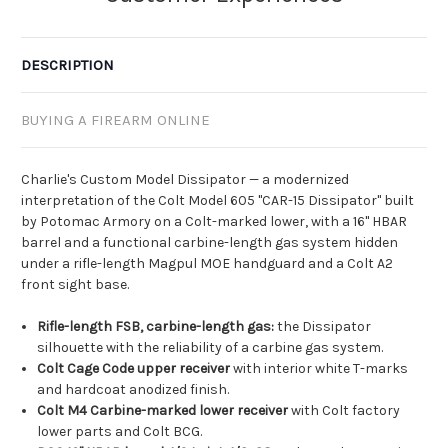
DESCRIPTION
BUYING A FIREARM ONLINE
Charlie's Custom Model Dissipator — a modernized
interpretation of the Colt Model 605 "CAR-15 Dissipator" built
by Potomac Armory on a Colt-marked lower, with a 16" HBAR
barrel and a functional carbine-length gas system hidden
under a rifle-length Magpul MOE handguard and a Colt A2
front sight base.
Rifle-length FSB, carbine-length gas:
the Dissipator
silhouette with the reliability of a carbine gas system.
Colt Cage Code upper receiver
with interior white T-marks
and hardcoat anodized finish.
Colt M4 Carbine-marked lower receiver
with Colt factory
lower parts and Colt BCG.