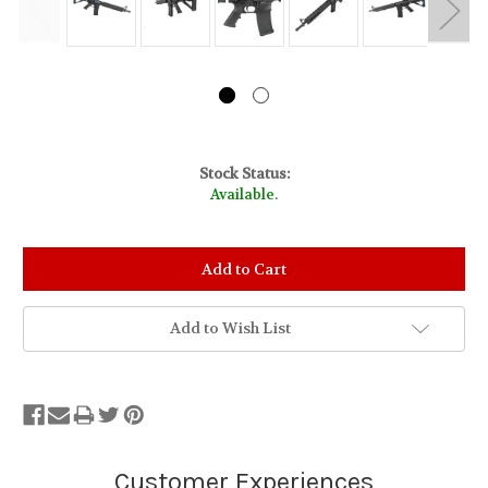
Stock Status:
Available.
Add to Wish List