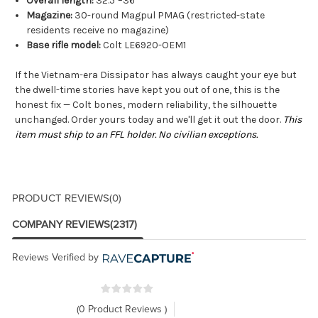
Overall length:
32.5"–36"
Magazine:
30-round Magpul PMAG (restricted-state
residents receive no magazine)
Base rifle model:
Colt LE6920-OEM1
If the Vietnam-era Dissipator has always caught your eye but
the dwell-time stories have kept you out of one, this is the
honest fix — Colt bones, modern reliability, the silhouette
unchanged. Order yours today and we'll get it out the door.
This
item must ship to an FFL holder. No civilian exceptions.
PRODUCT REVIEWS
(0)
COMPANY REVIEWS
(2317)
Reviews Verified by
(0 Product Reviews )