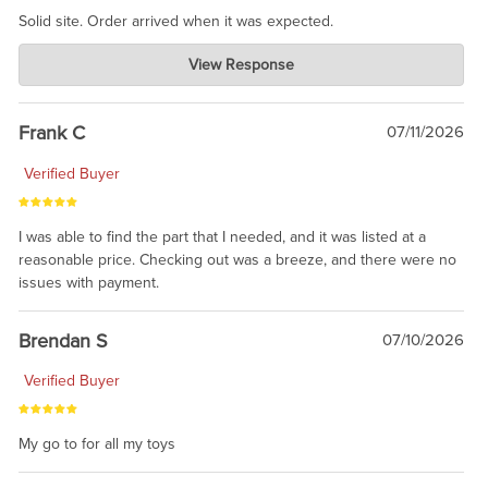
Solid site. Order arrived when it was expected.
Charlie's Custom Clones
View Response
Jul 21, 2026
awsome, thanks for sharing. Head on over to Reddit, where the
prevailing wisdom is that we do not ship at all. LOL.
Frank C
07/11/2026
Verified Buyer
I was able to find the part that I needed, and it was listed at a
reasonable price. Checking out was a breeze, and there were no
issues with payment.
Brendan S
07/10/2026
Verified Buyer
My go to for all my toys