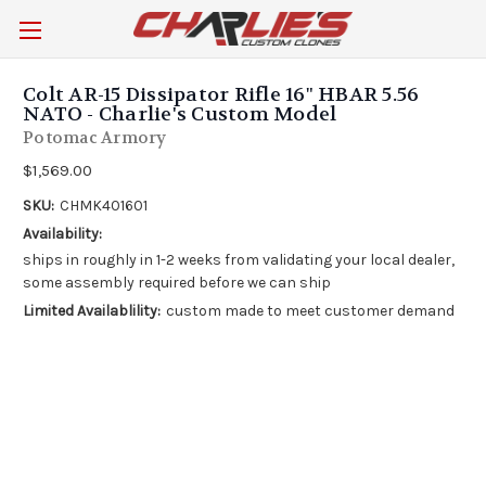
Colt AR-15 Dissipator Rifle 16" HBAR 5.56
NATO - Charlie's Custom Model
Potomac Armory
$1,569.00
SKU:
CHMK401601
Availability:
ships in roughly in 1-2 weeks from validating your local dealer,
some assembly required before we can ship
Limited Availablility:
custom made to meet customer demand