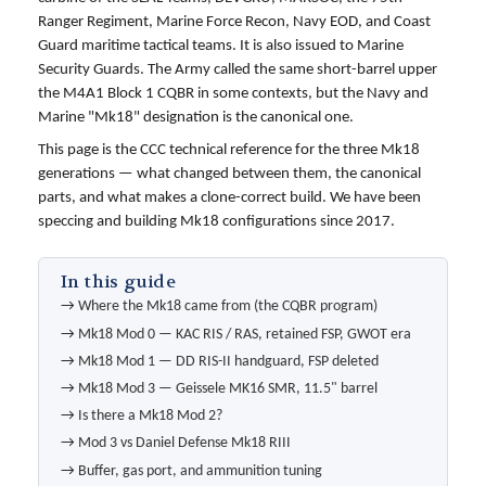
Ranger Regiment, Marine Force Recon, Navy EOD, and Coast
Guard maritime tactical teams. It is also issued to Marine
Security Guards. The Army called the same short-barrel upper
the M4A1 Block 1 CQBR in some contexts, but the Navy and
Marine "Mk18" designation is the canonical one.
This page is the CCC technical reference for the three Mk18
generations — what changed between them, the canonical
parts, and what makes a clone-correct build. We have been
speccing and building Mk18 configurations since 2017.
In this guide
→
Where the Mk18 came from (the CQBR program)
→
Mk18 Mod 0 — KAC RIS / RAS, retained FSP, GWOT era
→
Mk18 Mod 1 — DD RIS-II handguard, FSP deleted
→
Mk18 Mod 3 — Geissele MK16 SMR, 11.5" barrel
→
Is there a Mk18 Mod 2?
→
Mod 3 vs Daniel Defense Mk18 RIII
→
Buffer, gas port, and ammunition tuning