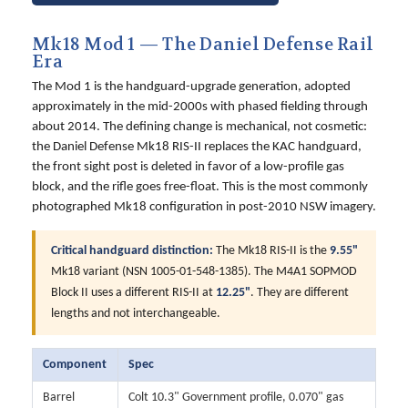
Mk18 Mod 1 — The Daniel Defense Rail
Era
The Mod 1 is the handguard-upgrade generation, adopted
approximately in the mid-2000s with phased fielding through
about 2014. The defining change is mechanical, not cosmetic:
the Daniel Defense Mk18 RIS-II replaces the KAC handguard,
the front sight post is deleted in favor of a low-profile gas
block, and the rifle goes free-float. This is the most commonly
photographed Mk18 configuration in post-2010 NSW imagery.
Critical handguard distinction:
The Mk18 RIS-II is the
9.55"
Mk18 variant (NSN 1005-01-548-1385). The M4A1 SOPMOD
Block II uses a different RIS-II at
12.25"
. They are different
lengths and not interchangeable.
Component
Spec
Barrel
Colt 10.3" Government profile, 0.070" gas