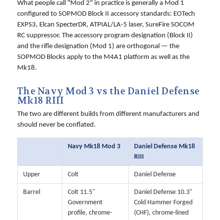
What people call "Mod 2" in practice is generally a Mod 1
configured to SOPMOD Block II accessory standards: EOTech
EXPS3, Elcan SpecterDR, ATPIAL/LA-5 laser, SureFire SOCOM
RC suppressor. The accessory program designation (Block II)
and the rifle designation (Mod 1) are orthogonal — the
SOPMOD Blocks apply to the M4A1 platform as well as the
Mk18.
The Navy Mod 3 vs the Daniel Defense
Mk18 RIII
The two are different builds from different manufacturers and
should never be conflated.
Navy Mk18 Mod 3
Daniel Defense Mk18
RIII
Upper
Colt
Daniel Defense
Barrel
Colt 11.5"
Daniel Defense 10.3"
Government
Cold Hammer Forged
profile, chrome-
(CHF), chrome-lined