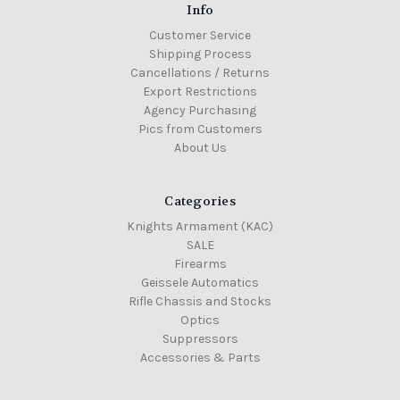
Info
Customer Service
Shipping Process
Cancellations / Returns
Export Restrictions
Agency Purchasing
Pics from Customers
About Us
Categories
Knights Armament (KAC)
SALE
Firearms
Geissele Automatics
Rifle Chassis and Stocks
Optics
Suppressors
Accessories & Parts