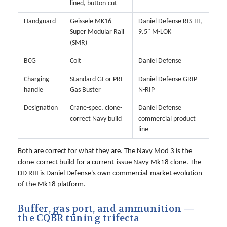
lined, button-cut
Handguard
Geissele MK16
Daniel Defense RIS-III,
Super Modular Rail
9.5" M-LOK
(SMR)
BCG
Colt
Daniel Defense
Charging
Standard GI or PRI
Daniel Defense GRIP-
handle
Gas Buster
N-RIP
Designation
Crane-spec, clone-
Daniel Defense
correct Navy build
commercial product
line
Both are correct for what they are. The Navy Mod 3 is the
clone-correct build for a current-issue Navy Mk18 clone. The
DD RIII is Daniel Defense's own commercial-market evolution
of the Mk18 platform.
Buffer, gas port, and ammunition —
the CQBR tuning trifecta