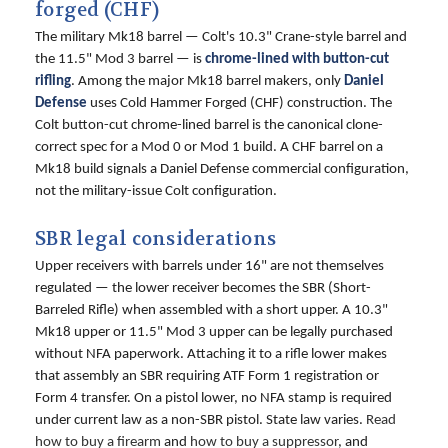
forged (CHF)
The military Mk18 barrel — Colt's 10.3" Crane-style barrel and
the 11.5" Mod 3 barrel — is
chrome-lined with button-cut
rifling
. Among the major Mk18 barrel makers, only
Daniel
Defense
uses Cold Hammer Forged (CHF) construction. The
Colt button-cut chrome-lined barrel is the canonical clone-
correct spec for a Mod 0 or Mod 1 build. A CHF barrel on a
Mk18 build signals a Daniel Defense commercial configuration,
not the military-issue Colt configuration.
SBR legal considerations
Upper receivers with barrels under 16" are not themselves
regulated — the lower receiver becomes the SBR (Short-
Barreled Rifle) when assembled with a short upper. A 10.3"
Mk18 upper or 11.5" Mod 3 upper can be legally purchased
without NFA paperwork. Attaching it to a rifle lower makes
that assembly an SBR requiring ATF Form 1 registration or
Form 4 transfer. On a pistol lower, no NFA stamp is required
under current law as a non-SBR pistol. State law varies.
Read
how to buy a firearm
and
how to buy a suppressor
, and