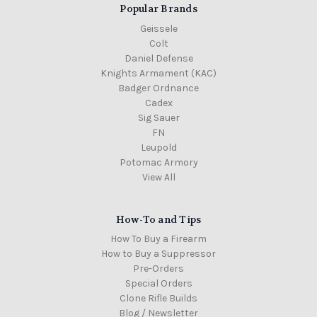
Popular Brands
Geissele
Colt
Daniel Defense
Knights Armament (KAC)
Badger Ordnance
Cadex
Sig Sauer
FN
Leupold
Potomac Armory
View All
How-To and Tips
How To Buy a Firearm
How to Buy a Suppressor
Pre-Orders
Special Orders
Clone Rifle Builds
Blog / Newsletter