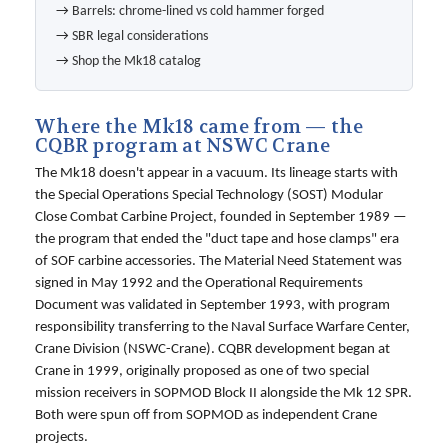
→
Barrels: chrome-lined vs cold hammer forged
→
SBR legal considerations
→
Shop the Mk18 catalog
Where the Mk18 came from — the
CQBR program at NSWC Crane
The Mk18 doesn't appear in a vacuum. Its lineage starts with
the Special Operations Special Technology (SOST) Modular
Close Combat Carbine Project, founded in September 1989 —
the program that ended the "duct tape and hose clamps" era
of SOF carbine accessories. The Material Need Statement was
signed in May 1992 and the Operational Requirements
Document was validated in September 1993, with program
responsibility transferring to the Naval Surface Warfare Center,
Crane Division (NSWC-Crane). CQBR development began at
Crane in 1999, originally proposed as one of two special
mission receivers in SOPMOD Block II alongside the Mk 12 SPR.
Both were spun off from SOPMOD as independent Crane
projects.