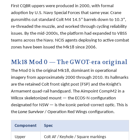
First CQBR uppers were produced in 2000, with formal
adoption by U.S. Navy Special Forces that same year. Crane
gunsmiths cut standard Colt M4 14.5" barrels down to 10.3",
re-threaded the muzzle, and worked through cycling reliability
issues. By the mid-2000s, the platform had expanded to VBSS
teams across the Navy. NCIS agents deploying to active combat
zones have been issued the Mk18 since 2006.
Mk18 Mod 0 — The GWOT-era original
The Mod 0 is the original Mk18, dominant in operational
imagery from approximately 2000 through 2010. Its hallmarks
are the retained Colt front sight post (FSP) and the Knight's
Armament quad-rail handguard. The Aimpoint CompM2 in a
Wilcox skeletonized mount — the ECOS-N configuration
designated for NSW — is the iconic period-correct optic. This is
the
Lone Survivor
/ Operation Red Wings configuration.
Component
Spec
Upper
Colt AF / Keyhole / Square markings