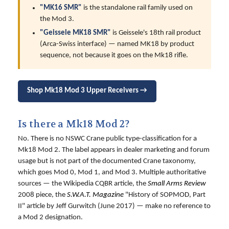
"MK16 SMR"
is the standalone rail family used on
the Mod 3.
"Geissele MK18 SMR"
is Geissele's 18th rail product
(Arca-Swiss interface) — named MK18 by product
sequence, not because it goes on the Mk18 rifle.
Shop Mk18 Mod 3 Upper Receivers →
Is there a Mk18 Mod 2?
No. There is no NSWC Crane public type-classification for a
Mk18 Mod 2. The label appears in dealer marketing and forum
usage but is not part of the documented Crane taxonomy,
which goes Mod 0, Mod 1, and Mod 3. Multiple authoritative
sources — the Wikipedia CQBR article, the
Small Arms Review
2008 piece, the
S.W.A.T. Magazine
"History of SOPMOD, Part
II" article by Jeff Gurwitch (June 2017) — make no reference to
a Mod 2 designation.