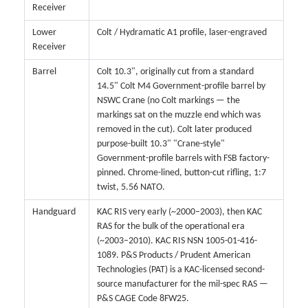
Receiver
Lower
Colt / Hydramatic A1 profile, laser-engraved
Receiver
Barrel
Colt 10.3", originally cut from a standard
14.5" Colt M4 Government-profile barrel by
NSWC Crane (no Colt markings — the
markings sat on the muzzle end which was
removed in the cut). Colt later produced
purpose-built 10.3" "Crane-style"
Government-profile barrels with FSB factory-
pinned. Chrome-lined, button-cut rifling, 1:7
twist, 5.56 NATO.
Handguard
KAC RIS very early (~2000–2003), then KAC
RAS for the bulk of the operational era
(~2003–2010). KAC RIS NSN 1005-01-416-
1089. P&S Products / Prudent American
Technologies (PAT) is a KAC-licensed second-
source manufacturer for the mil-spec RAS —
P&S CAGE Code 8FW25.