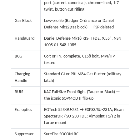
port (current canonical), chrome-lined, 1:7
twist, button-cut rifling
Gas Block
Low-profile (Badger Ordnance or Daniel
Defense Mk12 gas block) — FSP deleted
Handguard
Daniel Defense Mk18 RIS-II FDE, 9.55", NSN
1005-01-548-1385
BCG
Colt or FN, complete, C158 bolt, MPI/HP
tested
Charging
Standard GI or PRI M84 Gas Buster (military
Handle
latch)
BUIS
KAC Full-Size Front Sight (Taupe or Black) —
the iconic SOPMOD II flip-up
Era optics
EOTech 553/SU-231 → EXPS3/SU-231A; Elcan
SpecterDR / SU-230 FDE; Aimpoint T1/T2 in
Larue mount
Suppressor
SureFire SOCOM RC