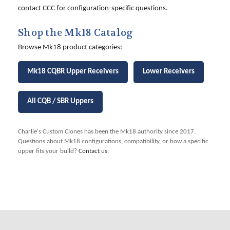
contact CCC for configuration-specific questions.
Shop the Mk18 Catalog
Browse Mk18 product categories:
Mk18 CQBR Upper Receivers
Lower Receivers
All CQB / SBR Uppers
Charlie's Custom Clones has been the Mk18 authority since 2017.
Questions about Mk18 configurations, compatibility, or how a specific
upper fits your build?
Contact us
.