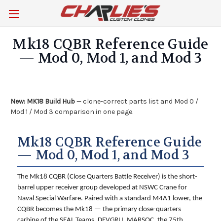
Mk18 CQBR Reference Guide
— Mod 0, Mod 1, and Mod 3
New:
MK18 Build Hub
— clone-correct parts list and Mod 0 /
Mod 1 / Mod 3 comparison in one page.
Mk18 CQBR Reference Guide
— Mod 0, Mod 1, and Mod 3
The Mk18 CQBR (Close Quarters Battle Receiver) is the short-
barrel upper receiver group developed at NSWC Crane for
Naval Special Warfare. Paired with a standard M4A1 lower, the
CQBR becomes the Mk18 — the primary close-quarters
carbine of the SEAL Teams, DEVGRU, MARSOC, the 75th