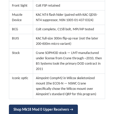
Front Sight
Colt FSP retained
Muzzle
KAC NT4 flash hider (paired with KAC QDSS-
Device
NT4 suppressor, NSN 1005-01-437-0324)
BCG
Colt complete, C158 bolt, MPI/HP tested
BUIS
KAC full-size 300m flip-up rear (not the later
200-600m micro variant)
Stock
Crane SOPMOD stock — LMT-manufactured
under license from Crane through ~2010, then
B5 Systems took the primary DOD contract in
2011
Iconic optic
Aimpoint CompM2 in Wilcox skeletonized
mount (the ECOS-N — NSWC Crane
specifically chose the Wilcox mount over
Aimpoint's standard QRP for this program)
Shop Mk18 Mod 0 Upper Receivers →