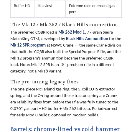
Buffer H3
Heaviest
Extreme case or eroded gas
port
The Mk 12 / Mk 262 / Black Hills connection
The preferred CQBR load is
Mk 262 Mod 1
, 77-grain Sierra
MatchKing OTM, developed by
Black Hills Ammunition
for the
Mk 12 SPR program
at NSWC Crane — the same Crane division
that built the CQBR also built the Special Purpose Rifle, and the
Mk 12 program's ammunition became the preferred CQBR
load. Note: Mk 12 SPR is an 18" precision rifle in a different
category, not a Mk18 variant.
The pre-tuning legacy fixes
The one-piece McFarland gas ring, the 5-coil COTS extractor
spring, and the O-ring around the extractor spring are Crane-
era reliability fixes from before the rifle was fully tuned to the
0.070" gas port + H2 buffer + Mk 262 trifecta. Period-correct
for early Mod 0 builds; optional on modern builds.
Barrels: chrome-lined vs cold hammer