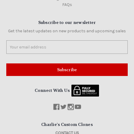
FAQs
Subscribe to our newsletter
Get the latest updates on new products and upcoming sales
Email
Address
Connect With Us
Charlie's Custom Clones
CONTACT US