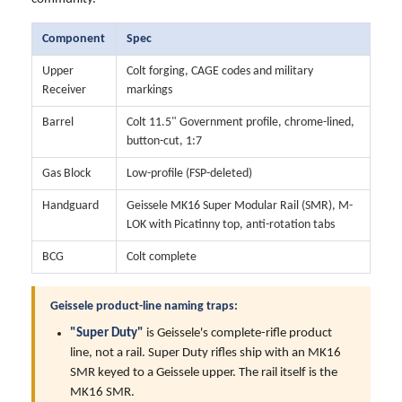
Component
Spec
Upper
Colt forging, CAGE codes and military
Receiver
markings
Barrel
Colt 11.5" Government profile, chrome-lined,
button-cut, 1:7
Gas Block
Low-profile (FSP-deleted)
Handguard
Geissele MK16 Super Modular Rail (SMR), M-
LOK with Picatinny top, anti-rotation tabs
BCG
Colt complete
Geissele product-line naming traps:
"Super Duty"
is Geissele's complete-rifle product
line, not a rail. Super Duty rifles ship with an MK16
SMR keyed to a Geissele upper. The rail itself is the
MK16 SMR.