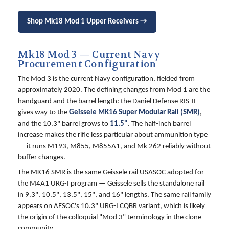
Shop Mk18 Mod 1 Upper Receivers →
Mk18 Mod 3 — Current Navy
Procurement Configuration
The Mod 3 is the current Navy configuration, fielded from
approximately 2020. The defining changes from Mod 1 are the
handguard and the barrel length: the Daniel Defense RIS-II
gives way to the
Geissele MK16 Super Modular Rail (SMR)
,
and the 10.3" barrel grows to
11.5"
. The half-inch barrel
increase makes the rifle less particular about ammunition type
— it runs M193, M855, M855A1, and Mk 262 reliably without
buffer changes.
The MK16 SMR is the same Geissele rail USASOC adopted for
the M4A1 URG-I program — Geissele sells the standalone rail
in 9.3", 10.5", 13.5", 15", and 16" lengths. The same rail family
appears on AFSOC's 10.3" URG-I CQBR variant, which is likely
the origin of the colloquial "Mod 3" terminology in the clone
community.