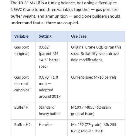
The 10.3" Mk18 is a tuning balance, not a single fixed spec.
NSWC Crane tuned three variables together — gas port size,
buffer weight, and ammunition — and clone builders should
understand that all three are coupled.
Variable
Setting
Use case
Gas port
0.062"
Original Crane CQBRs ran this
(original)
(parent M4
spec. Reliability issues drove
14.5" barrel
field modifications.
spec)
Gas port
0.070" (1.8
Current-spec Mk18 barrels
(current
mm) —
canonical)
adopted
around 2017
Buffer H
Standard
M193 / M855 (62-grain
heavy buffer
general issue)
Buffer H2
Heavier
Mk 262 (77-grain), Mk 255
R2LP, Mk 311 R2LP