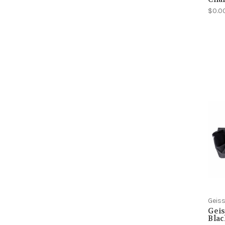
$0.0
Geiss
Geis
Blac