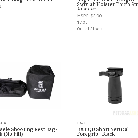
Swivlah Holster Thigh St
0
Adapter
MSRP:
$9.00
$7.95
Out of Stock
ele
B&T
sele Shooting Rest Bag -
B&T QD Short Vertical
k (No Fill)
Foregrip - Black