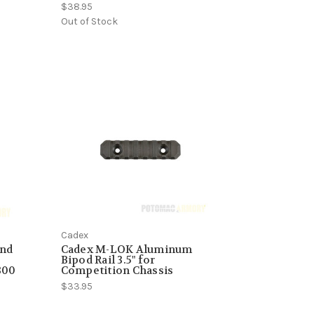
$38.95
Out of Stock
Cadex
und
Cadex M-LOK Aluminum
Bipod Rail 3.5" for
300
Competition Chassis
$33.95