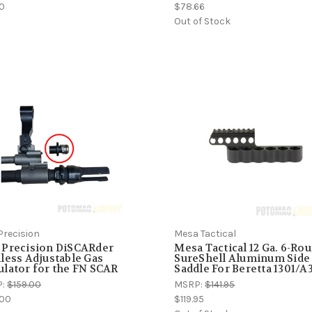
00
$78.66
Out of Stock
Precision
Mesa Tactical
 Precision DiSCARder
Mesa Tactical 12 Ga. 6-Ro
less Adjustable Gas
SureShell Aluminum Side
lator for the FN SCAR
Saddle For Beretta 1301/A
P:
$159.00
MSRP:
$141.95
.00
$119.95