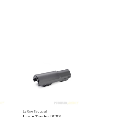
LaRue Tactical
Larue Tactical RISR