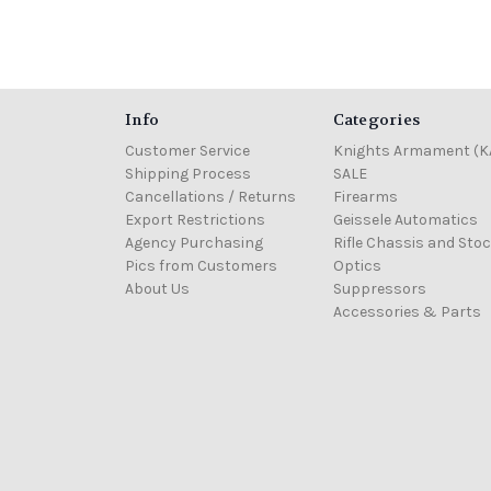
Info
Categories
Customer Service
Knights Armament (K
Shipping Process
SALE
Cancellations / Returns
Firearms
Export Restrictions
Geissele Automatics
Agency Purchasing
Rifle Chassis and Sto
Pics from Customers
Optics
About Us
Suppressors
Accessories & Parts