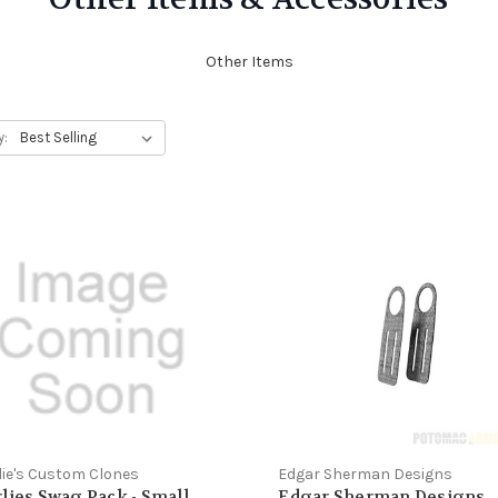
Other Items
y:
lie's Custom Clones
Edgar Sherman Designs
lies Swag Pack - Small
Edgar Sherman Designs