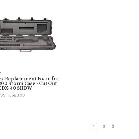
x
ex Replacement Foam for
00 Storm Case - Cut Out
 CDX-40 SHDW
95 - $623.99
1
2
3