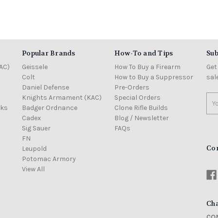
Popular Brands
How-To and Tips
Sub
AC)
Geissele
How To Buy a Firearm
Get
Colt
How to Buy a Suppressor
sal
Daniel Defense
Pre-Orders
Knights Armament (KAC)
Special Orders
Ema
cks
Badger Ordnance
Clone Rifle Builds
Add
Cadex
Blog / Newsletter
Sig Sauer
FAQs
FN
Co
Leupold
Potomac Armory
View All
Cha
CON