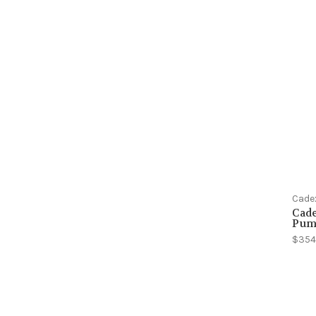
Cade
Cad
Pum
$354