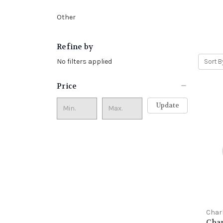
Other
Refine by
No filters applied
Sort B
Price
Update
Char
Char