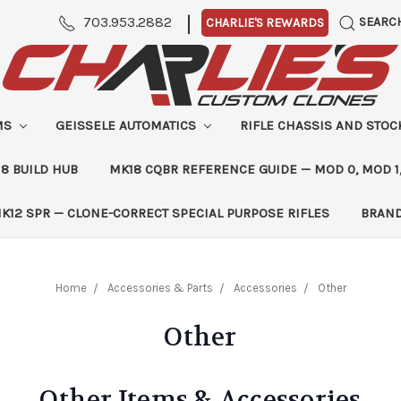
|
703.953.2882
SEARC
CHARLIE'S REWARDS
MS
GEISSELE AUTOMATICS
RIFLE CHASSIS AND STO
8 BUILD HUB
MK18 CQBR REFERENCE GUIDE — MOD 0, MOD 1
K12 SPR — CLONE-CORRECT SPECIAL PURPOSE RIFLES
BRAN
Home
Accessories & Parts
Accessories
Other
Other
Other Items & Accessories