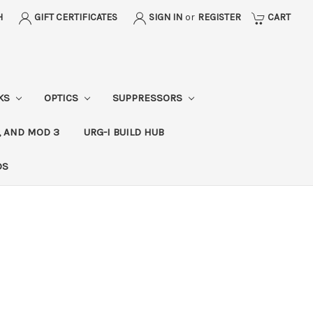
H
GIFT CERTIFICATES
SIGN IN
or
REGISTER
CART
CKS
OPTICS
SUPPRESSORS
, AND MOD 3
URG-I BUILD HUB
DS