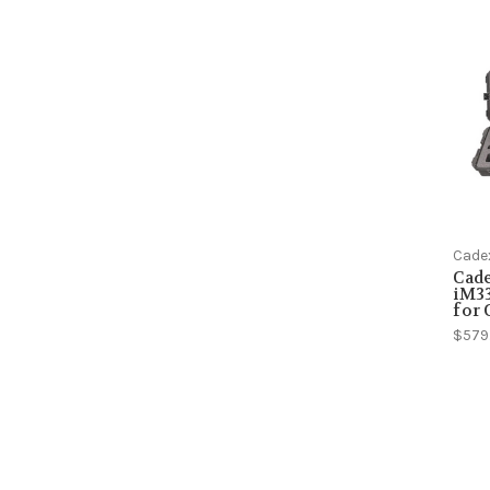
Cade
Cad
iM33
for
$579.