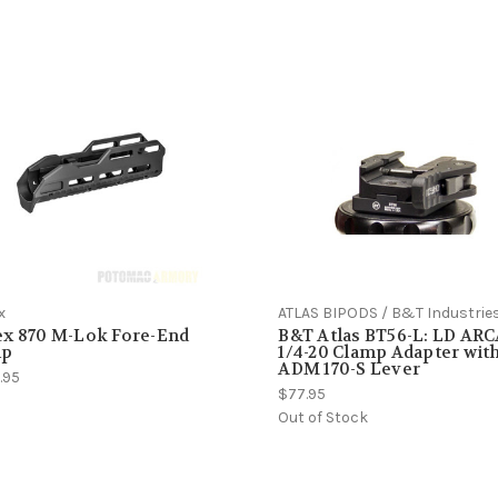
x
ATLAS BIPODS / B&T Industrie
ex 870 M-Lok Fore-End
B&T Atlas BT56-L: LD AR
p
1/4-20 Clamp Adapter wit
ADM 170-S Lever
.95
$77.95
Out of Stock