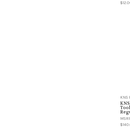
$12.
KNS 
KNS
Tool
Regu
MSR
$140