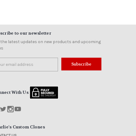
scribe to our newsletter
 the latest updates on new products and upcoming
es
il
ress
nnect With Us
rlie's Custom Clones
TACT US