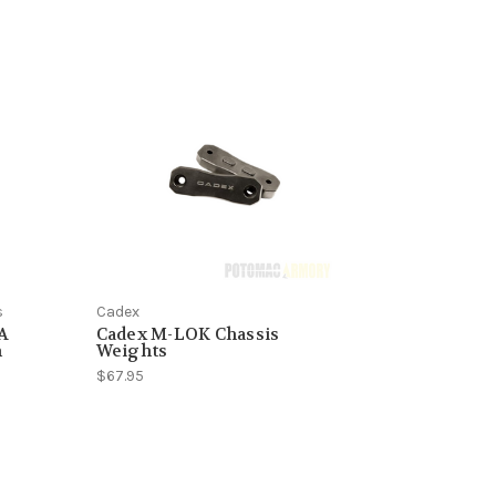
s
Cadex
CA
Cadex M-LOK Chassis
h
Weights
$67.95