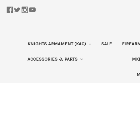
KNIGHTS ARMAMENT (KAC)
SALE
FIREAR
ACCESSORIES & PARTS
MK1
M