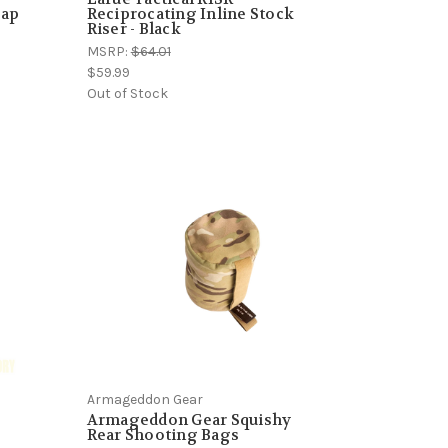
rap
Reciprocating Inline Stock
Riser - Black
MSRP:
$64.01
$59.99
Out of Stock
Armageddon Gear
Armageddon Gear Squishy
Rear Shooting Bags