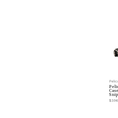
Peli
Peli
Case
Snip
$396