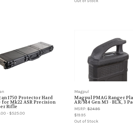
Out of Stock
can
Magpul
can 1750 Protector Hard
Magpul PMAG Ranger Pla
 for Mk22 ASR Precision
AR/M4 Gen M3 - BLK, 3 P
er Rifle
MSRP:
$24.95
.00 - $525.00
$19.95
Out of Stock