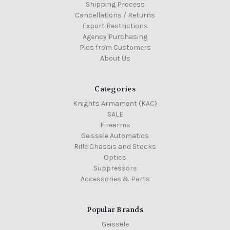
Shipping Process
Cancellations / Returns
Export Restrictions
Agency Purchasing
Pics from Customers
About Us
Categories
Knights Armament (KAC)
SALE
Firearms
Geissele Automatics
Rifle Chassis and Stocks
Optics
Suppressors
Accessories & Parts
Popular Brands
Geissele