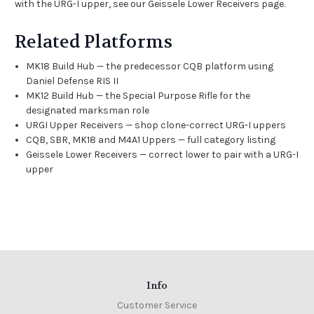
with the URG-I upper, see our
Geissele Lower Receivers
page.
Related Platforms
MK18 Build Hub
— the predecessor CQB platform using
Daniel Defense RIS II
MK12 Build Hub
— the Special Purpose Rifle for the
designated marksman role
URGI Upper Receivers
— shop clone-correct URG-I uppers
CQB, SBR, MK18 and M4A1 Uppers
— full category listing
Geissele Lower Receivers
— correct lower to pair with a URG-I
upper
Info
Customer Service