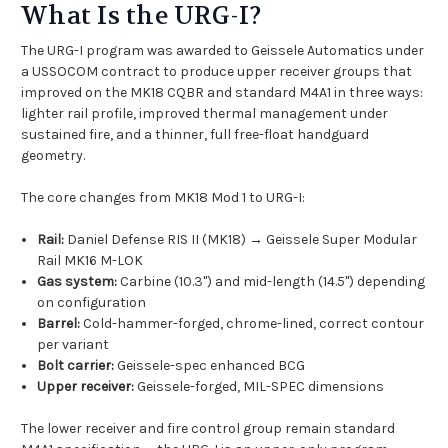
What Is the URG-I?
The URG-I program was awarded to Geissele Automatics under
a USSOCOM contract to produce upper receiver groups that
improved on the MK18 CQBR and standard M4A1 in three ways:
lighter rail profile, improved thermal management under
sustained fire, and a thinner, full free-float handguard
geometry.
The core changes from MK18 Mod 1 to URG-I:
Rail:
Daniel Defense RIS II (MK18) → Geissele Super Modular
Rail MK16 M-LOK
Gas system:
Carbine (10.3") and mid-length (14.5") depending
on configuration
Barrel:
Cold-hammer-forged, chrome-lined, correct contour
per variant
Bolt carrier:
Geissele-spec enhanced BCG
Upper receiver:
Geissele-forged, MIL-SPEC dimensions
The lower receiver and fire control group remain standard