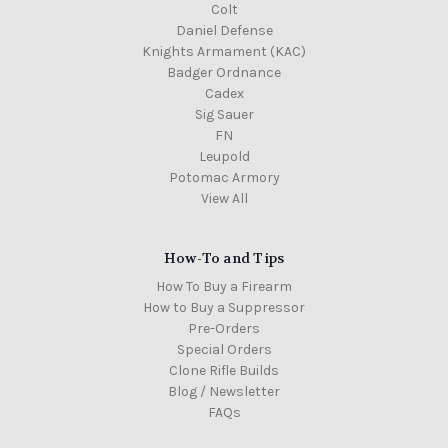
Colt
Daniel Defense
Knights Armament (KAC)
Badger Ordnance
Cadex
Sig Sauer
FN
Leupold
Potomac Armory
View All
How-To and Tips
How To Buy a Firearm
How to Buy a Suppressor
Pre-Orders
Special Orders
Clone Rifle Builds
Blog / Newsletter
FAQs