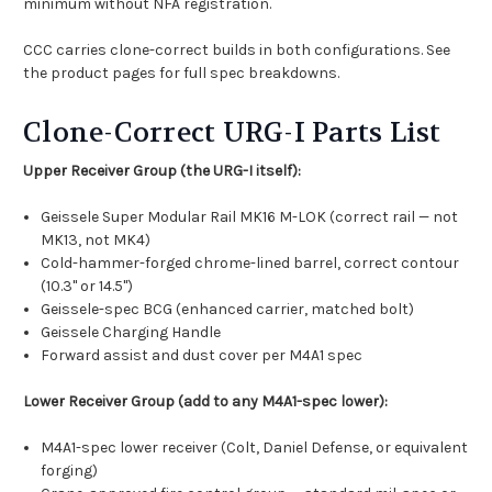
minimum without NFA registration.
CCC carries clone-correct builds in both configurations. See
the product pages for full spec breakdowns.
Clone-Correct URG-I Parts List
Upper Receiver Group (the URG-I itself):
Geissele Super Modular Rail MK16 M-LOK (correct rail — not
MK13, not MK4)
Cold-hammer-forged chrome-lined barrel, correct contour
(10.3" or 14.5")
Geissele-spec BCG (enhanced carrier, matched bolt)
Geissele Charging Handle
Forward assist and dust cover per M4A1 spec
Lower Receiver Group (add to any M4A1-spec lower):
M4A1-spec lower receiver (Colt, Daniel Defense, or equivalent
forging)