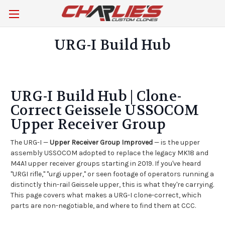
URG-I Build Hub
URG-I Build Hub | Clone-
Correct Geissele USSOCOM
Upper Receiver Group
The URG-I —
Upper Receiver Group Improved
— is the upper
assembly USSOCOM adopted to replace the legacy MK18 and
M4A1 upper receiver groups starting in 2019. If you've heard
"URGI rifle," "urgi upper," or seen footage of operators running a
distinctly thin-rail Geissele upper, this is what they're carrying.
This page covers what makes a URG-I clone-correct, which
parts are non-negotiable, and where to find them at CCC.