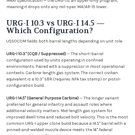
M4A1 specification — the URG-I is an upper-only program,
meaning it drops onto any mil-spec M4/AR-15 lower.
URG-I 10.3 vs URG-I 14.5 —
Which Configuration?
USSOCOM fields both barrel lengths depending on unit role:
URG-I 10.3" (CQB / Suppressed)
— The short-barrel
configuration used by units operating in confined
environments. Paired with a suppressor in most operational
contexts. Carbine-length gas system. The correct civilian
equivalent is a 10.3" SBR (requires NFA tax stamp) or pistol-
configuration build.
URG-I 14.5" (General Purpose Carbine)
— The longer variant
preferred for general infantry and assault roles where
additional velocity matters. Mid-length gas system for
improved dwell time and reduced bolt velocity. This is the most
common URG-I upper clone build because a 14.5" barrel with a
pinned-and-welded muzzle device meets the 16" federal