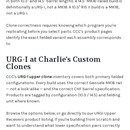
in both 10.3" and 14.5" barrel lengths. A 14.5" MK16-railed build is
definitionally a URG-I, not a MK18. A 10.3" RIS II build is a MK18,
not a URG-I.
Clone correctness requires knowing which program you're
replicating before you select parts. CCC's product pages
identify the exact fielded variant each assembly corresponds
to.
URG-I at Charlie's Custom
Clones
CCC's
URG-I upper clone
inventory covers both primary fielded
configurations. Every build uses the correct Geissele MK16 rail
— not a look-alike — and the correct CHF barrel specification.
Products are tagged by configuration (10.3 / 14.5) and fielding
unit where known.
Browse the options below, or go directly to our
URGI Upper
Receivers
product listing. If you're building from scratch and
want to understand what lower specification pairs correctly