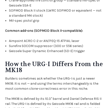
Crane-approved fire control group — standard mil-spec or
Geissele SSA-E
SOPMOD Block II stock (LWRC SOPMOD or equivalent — not
a standard M4 stock)
Mil-spec pistol grip
Common add-ons (SOPMOD Block II-compatible):
Aimpoint ACRO C-2 or AN/PEQ-15 ATPIAL laser
Surefire SOCOM suppressor (300 or 556 series)
Geissele Super Dynamic Enhanced (SD-E) trigger
How the URG-I Differs From the
MK18
Builders sometimes ask whether the URG-I is just a newer
MK18. It is not — and using the terms interchangeably is the
most common clone-correctness error in this niche.
The MK18 is defined by its 10.3" barrel and Daniel Defense RIS II
rail. The URG-I is defined by its Geissele MK16 rail and is fielded