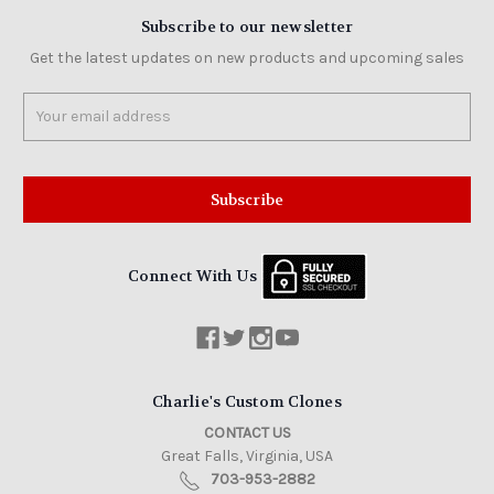
Subscribe to our newsletter
Get the latest updates on new products and upcoming sales
Email
Address
Connect With Us
Charlie's Custom Clones
CONTACT US
Great Falls, Virginia, USA
703-953-2882