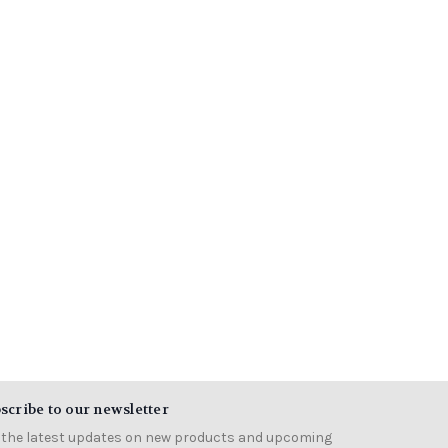
scribe to our newsletter
 the latest updates on new products and upcoming