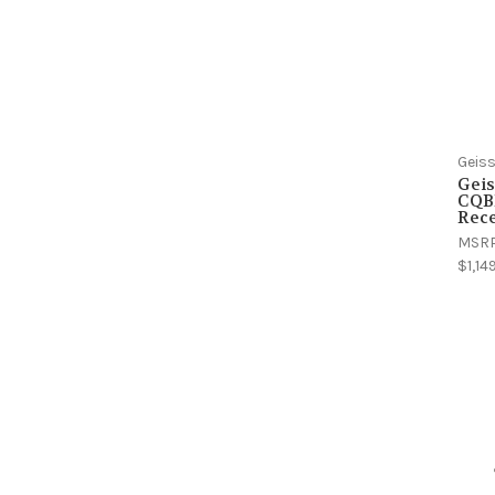
Geiss
Geis
CQB
Rece
MSR
$1,14