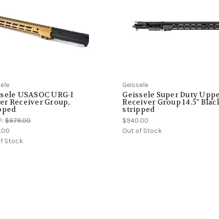
ele
Geissele
ssele USASOC URG-I
Geissele Super Duty Upp
er Receiver Group,
Receiver Group 14.5" Blac
pped
stripped
P:
$979.00
$940.00
.00
Out of Stock
f Stock