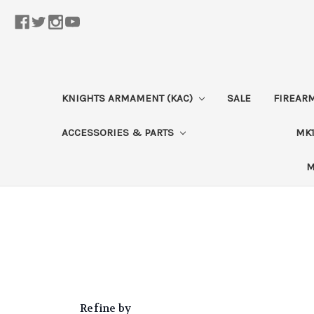
KNIGHTS ARMAMENT (KAC)
SALE
FIREAR
ACCESSORIES & PARTS
MK1
M
Refine by