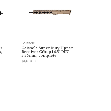
Geissele
er
Geissele Super Duty Upper
k,
Receiver Group 14.5" DDC
5.56mm, complete
$1,410.00