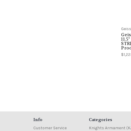
Geiss
Geis
11.5
STRI
Pro
$1,22
Info
Categories
Customer Service
Knights Armament (K