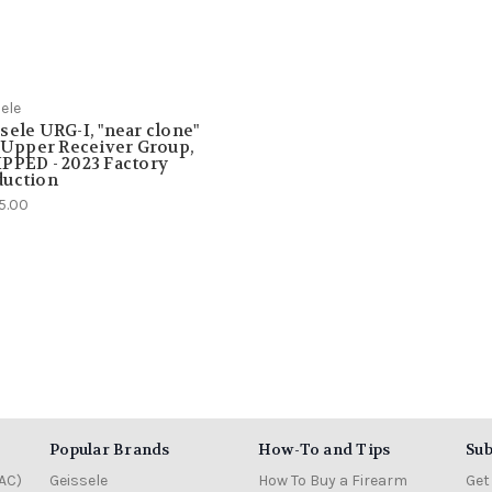
ele
sele URG-I, "near clone"
" Upper Receiver Group,
PPED - 2023 Factory
duction
5.00
Popular Brands
How-To and Tips
Sub
AC)
Geissele
How To Buy a Firearm
Get