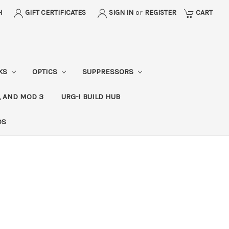
H
GIFT CERTIFICATES
SIGN IN
or
REGISTER
CART
CKS
OPTICS
SUPPRESSORS
, AND MOD 3
URG-I BUILD HUB
DS