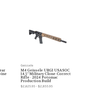
Geissele
ear
M4 Geissele URGI USASOC
bine
14.5" Military Clone-Correct
Rifle - 2024 Potomac
Production Build
$2,625.95 - $2,855.95