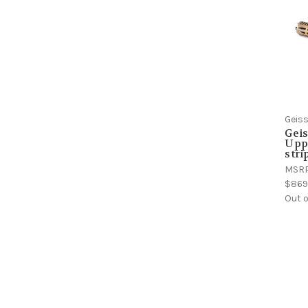
Geiss
Gei
Upp
stri
MSR
$869
Out o