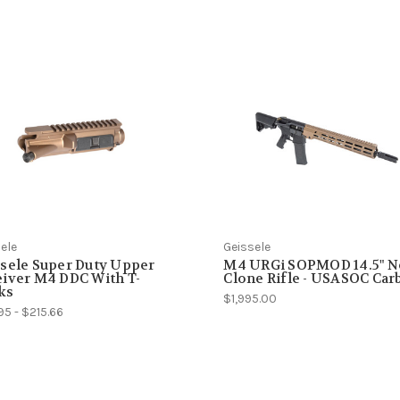
ele
Geissele
sele Super Duty Upper
M4 URGi SOPMOD 14.5" N
iver M4 DDC With T-
Clone Rifle - USASOC Car
ks
$1,995.00
95 - $215.66