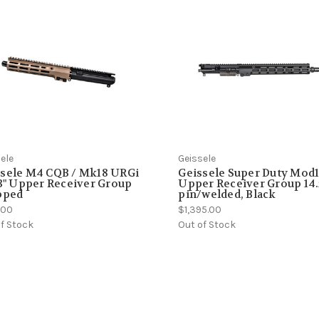
ele
Geissele
ssele M4 CQB / Mk18 URGi
Geissele Super Duty Mod
.3" Upper Receiver Group
Upper Receiver Group 14.
pped
pin/welded, Black
5.00
$1,395.00
f Stock
Out of Stock