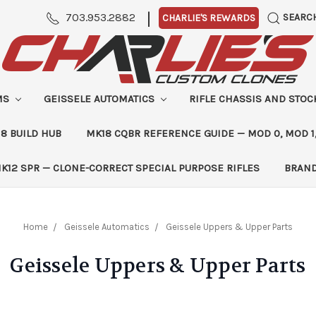
|
703.953.2882
SEARC
CHARLIE'S REWARDS
MS
GEISSELE AUTOMATICS
RIFLE CHASSIS AND STO
8 BUILD HUB
MK18 CQBR REFERENCE GUIDE — MOD 0, MOD 1
K12 SPR — CLONE-CORRECT SPECIAL PURPOSE RIFLES
BRAN
Home
Geissele Automatics
Geissele Uppers & Upper Parts
Geissele Uppers & Upper Parts