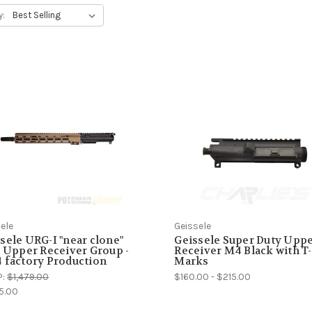
y:
ele
Geissele
sele URG-I "near clone"
Geissele Super Duty Upp
" Upper Receiver Group -
Receiver M4 Black with T-
 factory Production
Marks
P:
$1,479.00
$160.00 - $215.00
5.00