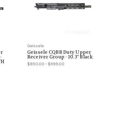
Geissele
er
Geissele CQBR Duty Upper
-
Receiver Group - 10.3" Black
FH
$850.00 - $999.00