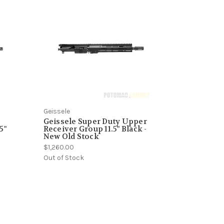
Geissele
1
Geissele Super Duty Upper
5"
Receiver Group 11.5" Black -
New Old Stock
$1,260.00
Out of Stock