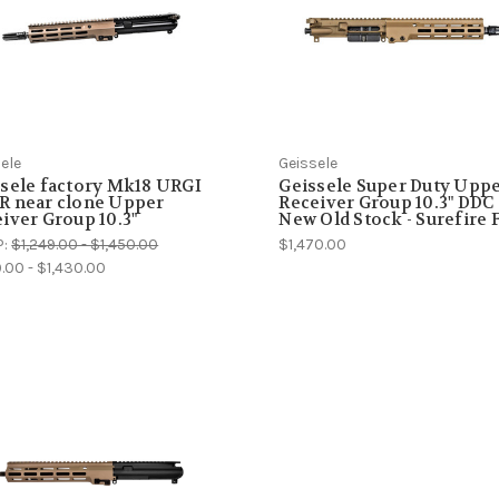
ele
Geissele
sele factory Mk18 URGI
Geissele Super Duty Upp
R near clone Upper
Receiver Group 10.3" DDC 
iver Group 10.3"
New Old Stock - Surefire 
P:
$1,249.00 - $1,450.00
$1,470.00
9.00 - $1,430.00