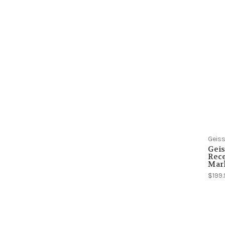
Geiss
Geis
Rece
Mar
$199.