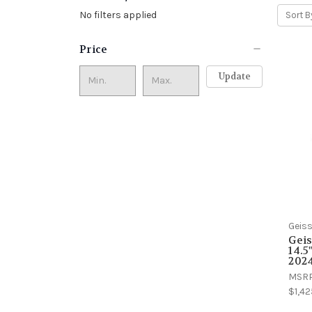
No filters applied
Sort B
Price
Update
Geiss
Geis
14.5
2024
MSR
$1,42