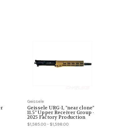
Geissele
er
Geissele URG-I, "near clone"
11.5" Upper Receiver Group -
2025 Factory Production
$1,585.00 - $1,598.00