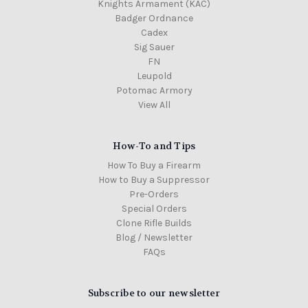
Knights Armament (KAC)
Badger Ordnance
Cadex
Sig Sauer
FN
Leupold
Potomac Armory
View All
How-To and Tips
How To Buy a Firearm
How to Buy a Suppressor
Pre-Orders
Special Orders
Clone Rifle Builds
Blog / Newsletter
FAQs
Subscribe to our newsletter