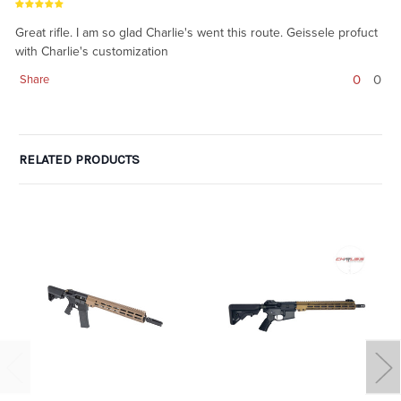
Great rifle. I am so glad Charlie's went this route. Geissele profuct
with Charlie's customization
0
0
Share
RELATED PRODUCTS