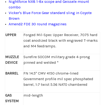
Nightforce NX8 1-8x scope and Geissele mount
combo
Vicker's Blue Force Gear standard sling in Coyote
Brown
Amend2 FDE 30 round magazines
UPPER
Forged Mil-Spec Upper Receiver, 7075 hard
coat anodized black with engraved T-marks
and M4 feedramps.
MUZZLE
Surefire SOCOM military grade 4-prong
DEVICE
pinned and welded *
BARREL
FN 14.5" CMV 4150 chrome-lined
Government profile mil spec phosphated
barrel, 1:7 twist 5.56 NATO chambered
GAS
mid-length
SYSTEM