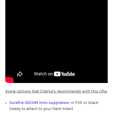
Some options that Charlie's recommends with this rifle:
Surefire SOCOM mini suppressor
in FDE or black
(ready to attach to your flash hider)