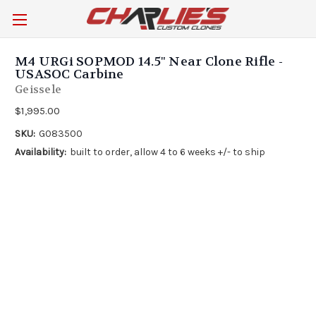
M4 URGi SOPMOD 14.5" Near Clone Rifle -
USASOC Carbine
Geissele
$1,995.00
SKU:
G083500
Availability:
built to order, allow 4 to 6 weeks +/- to ship