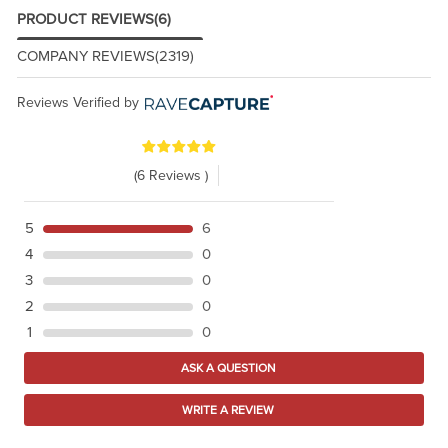
PRODUCT REVIEWS
(6)
COMPANY REVIEWS
(2319)
Reviews Verified by
(6 Reviews )
5
6
4
0
3
0
2
0
1
0
ASK A QUESTION
WRITE A REVIEW