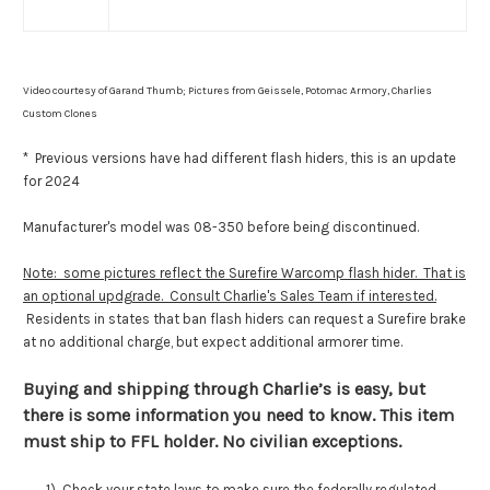
Video courtesy of Garand Thumb; Pictures from Geissele, Potomac Armory, Charlies
Custom Clones
* Previous versions have had different flash hiders, this is an update
for 2024
Manufacturer's model was 08-350 before being discontinued.
Note: some pictures reflect the Surefire Warcomp flash hider. That is
an optional updgrade. Consult Charlie's Sales Team if interested.
Residents in states that ban flash hiders can request a Surefire brake
at no additional charge, but expect additional armorer time.
Buying and shipping through Charlie’s is easy, but
there is some information you need to know. This item
must ship to FFL holder. No civilian exceptions.
1) Check your state laws to make sure the federally regulated