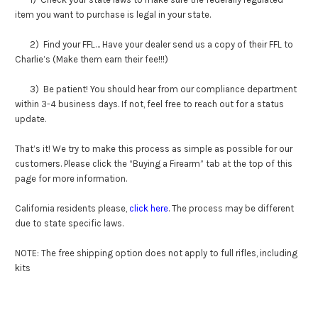
item you want to purchase is legal in your state.
2) Find your FFL… Have your dealer send us a copy of their FFL to
Charlie’s (Make them earn their fee!!!)
3) Be patient! You should hear from our compliance department
within 3-4 business days. If not, feel free to reach out for a status
update.
That’s it! We try to make this process as simple as possible for our
customers. Please click the “Buying a Firearm” tab at the top of this
page for more information.
California residents please,
click here
. The process may be different
due to state specific laws.
NOTE: The free shipping option does not apply to full rifles, including
kits