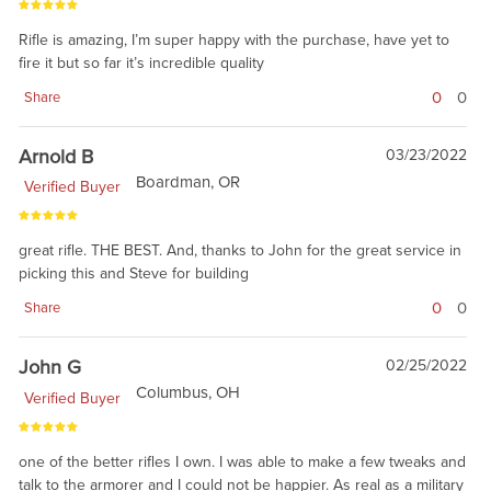
Rifle is amazing, I’m super happy with the purchase, have yet to
fire it but so far it’s incredible quality
0
0
Share
Arnold B
03/23/2022
Boardman, OR
Verified Buyer
great rifle. THE BEST. And, thanks to John for the great service in
picking this and Steve for building
0
0
Share
John G
02/25/2022
Columbus, OH
Verified Buyer
one of the better rifles I own. I was able to make a few tweaks and
talk to the armorer and I could not be happier. As real as a military