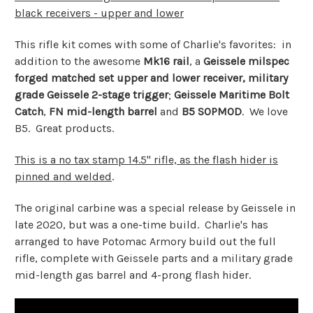
black receivers - upper and lower
This rifle kit comes with some of Charlie's favorites: in
addition to the awesome
Mk16 rail
, a
Geissele milspec
forged matched set upper and lower receiver,
military
grade Geissele 2-stage trigger
;
Geissele
Maritime Bolt
Catch
,
FN mid-length barrel
and
B5 SOPMOD
. We love
B5. Great products.
This is a no tax stamp 14.5" rifle, as the flash hider is
pinned and welded
.
The original carbine was a special release by Geissele in
late 2020, but was a one-time build. Charlie's has
arranged to have Potomac Armory build out the full
rifle, complete with Geissele parts and a military grade
mid-length gas barrel and 4-prong flash hider.