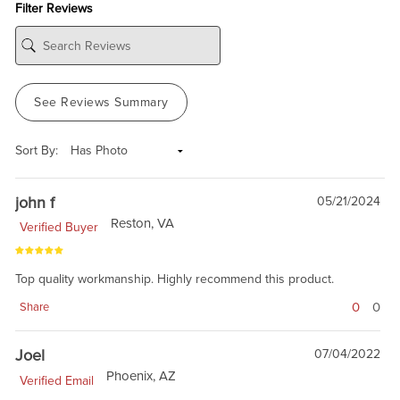
Filter Reviews
See Reviews Summary
Sort By:
john f
05/21/2024
Reston, VA
Verified Buyer
Top quality workmanship. Highly recommend this product.
0
0
Share
Joel
07/04/2022
Phoenix, AZ
Verified Email