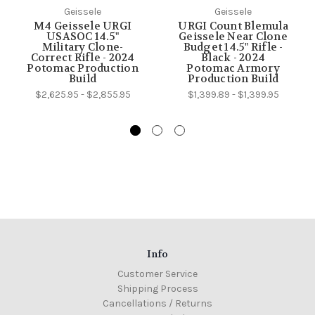
Geissele
Geissele
M4 Geissele URGI
URGI Count Blemula
USASOC 14.5"
Geissele Near Clone
Military Clone-
Budget 14.5" Rifle -
Correct Rifle - 2024
Black - 2024
Potomac Production
Potomac Armory
Build
Production Build
$2,625.95 - $2,855.95
$1,399.89 - $1,399.95
Info
Customer Service
Shipping Process
Cancellations / Returns