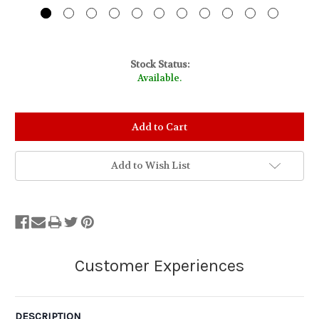
Stock Status:
Available.
Add to Wish List
DESCRIPTION