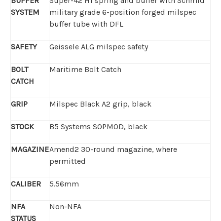
BUFFER
Super-42 H1 spring and buffer with Schmid
SYSTEM
military grade 6-position forged milspec
buffer tube with DFL
SAFETY
Geissele ALG milspec safety
BOLT
Maritime Bolt Catch
CATCH
GRIP
Milspec Black A2 grip, black
STOCK
B5 Systems SOPMOD, black
MAGAZINE
Amend2 30-round magazine, where
permitted
CALIBER
5.56mm
NFA
Non-NFA
STATUS