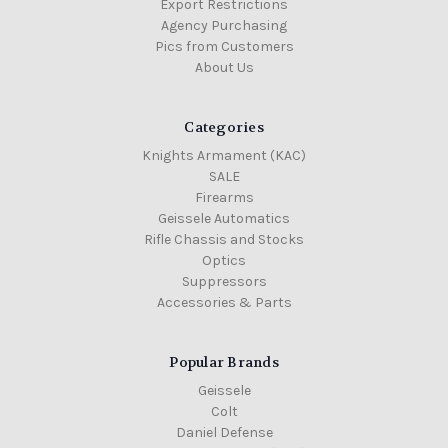
Export Restrictions
Agency Purchasing
Pics from Customers
About Us
Categories
Knights Armament (KAC)
SALE
Firearms
Geissele Automatics
Rifle Chassis and Stocks
Optics
Suppressors
Accessories & Parts
Popular Brands
Geissele
Colt
Daniel Defense