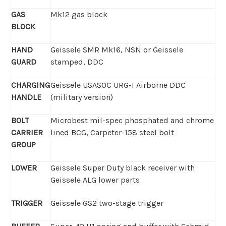
GAS
Mk12 gas block
BLOCK
HAND
Geissele SMR Mk16, NSN or Geissele
GUARD
stamped, DDC
CHARGING
Geissele USASOC
URG-I Airborne DDC
HANDLE
(military version)
BOLT
Microbest mil-spec phosphated and chrome
CARRIER
lined BCG, Carpeter-158 steel bolt
GROUP
LOWER
Geissele Super Duty black receiver with
Geissele ALG lower parts
TRIGGER
Geissele GS2 two-stage trigger