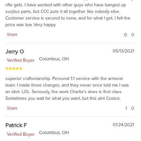
rifle gets. I have worked with other guys who have banged up
surplus parts, but CCC puts it all together like nobody else.
Customer service is second to none, and for what I got, I felt the
price was low. Very happy
0
0
Share
Jerry O
05/13/2021
Columbus, OH
Verified Buyer
superior craftsmanship. Personal 1:1 service with the armorer
team. I made three changes, and they never once told me I was
an idiot. LOL. Seriously, the work Charlie's does is first class.
Sometimes you wait for what you want, but this aint Costco.
1
0
Share
Patrick F
01/24/2021
Columbus, OH
Verified Buyer