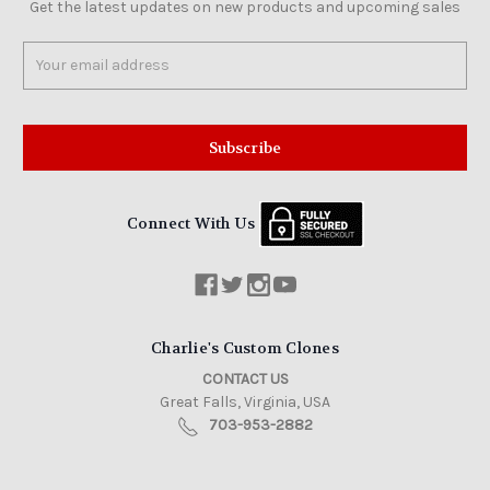
Get the latest updates on new products and upcoming sales
Email
Address
Connect With Us
Charlie's Custom Clones
CONTACT US
Great Falls, Virginia, USA
703-953-2882