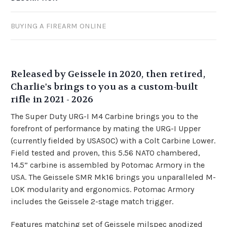
BUYING A FIREARM ONLINE
Released by Geissele in 2020, then retired,
Charlie's brings to you as a custom-built
rifle in 2021 - 2026
The Super Duty URG-I M4 Carbine brings you to the
forefront of performance by mating the URG-I Upper
(currently fielded by USASOC) with a Colt Carbine Lower.
Field tested and proven, this 5.56 NATO chambered,
14.5” carbine is assembled by Potomac Armory in the
USA. The
Geissele SMR Mk16
brings you unparalleled M-
LOK modularity and ergonomics. Potomac Armory
includes the Geissele 2-stage match trigger.
Features matching set of Geissele milspec anodized