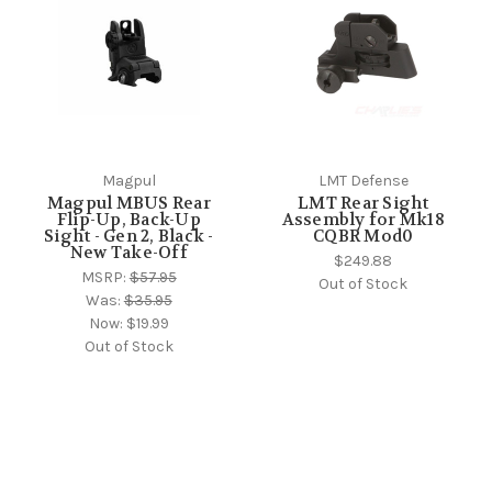
Magpul
LMT Defense
Magpul MBUS Rear
LMT Rear Sight
Flip-Up, Back-Up
Assembly for Mk18
Sight - Gen 2, Black -
CQBR Mod0
New Take-Off
$249.88
MSRP:
$57.95
Out of Stock
Was:
$35.95
Now:
$19.99
Out of Stock