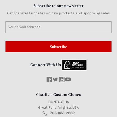
Subscribe to our newsletter
Get the latest updates on new products and upcoming sales
Email
Address
Connect With Us
Charlie's Custom Clones
CONTACT US
Great Falls, Virginia, USA
703-953-2882