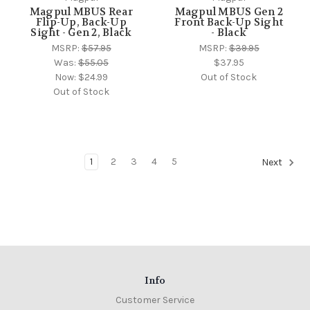
Magpul MBUS Rear
Magpul MBUS Gen 2
Flip-Up, Back-Up
Front Back-Up Sight
Sight - Gen 2, Black
- Black
MSRP:
$57.95
MSRP:
$39.95
Was:
$55.05
$37.95
Now:
$24.99
Out of Stock
Out of Stock
1
2
3
4
5
Next
Info
Customer Service