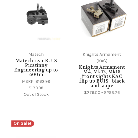
Matech
Knights Armament
Matech rear BUIS
(KAC)
Picatinny
Knights Armament
Engineering up to
M4, Mk12, Mk18
600m
front sights KAC
flip-up BUIS - black
MSRP:
$163.99
and taupe
$139.99
$276.00 - $293.76
Out of Stock
On Sale!