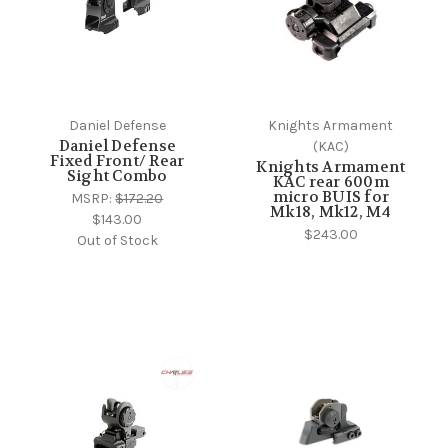
Daniel Defense
Knights Armament
Daniel Defense
(KAC)
Fixed Front/ Rear
Knights Armament
Sight Combo
KAC rear 600m
micro BUIS for
MSRP:
$172.20
Mk18, Mk12, M4
$143.00
$243.00
Out of Stock