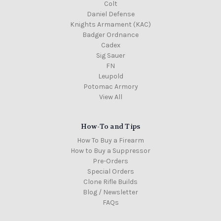
Colt
Daniel Defense
Knights Armament (KAC)
Badger Ordnance
Cadex
Sig Sauer
FN
Leupold
Potomac Armory
View All
How-To and Tips
How To Buy a Firearm
How to Buy a Suppressor
Pre-Orders
Special Orders
Clone Rifle Builds
Blog / Newsletter
FAQs