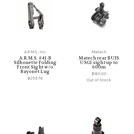
A.R.M.S., Inc
Matech
A.R.M.S. #41-B
Matech rear BUIS
Silhouette Folding
USGI sight up to
Front Sight w/o
600m
Bayonet Lug
$160.00
$259.76
Out of Stock