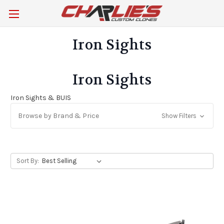
Iron Sights
Iron Sights
Iron Sights & BUIS
Browse by Brand & Price
Show Filters
Sort By: