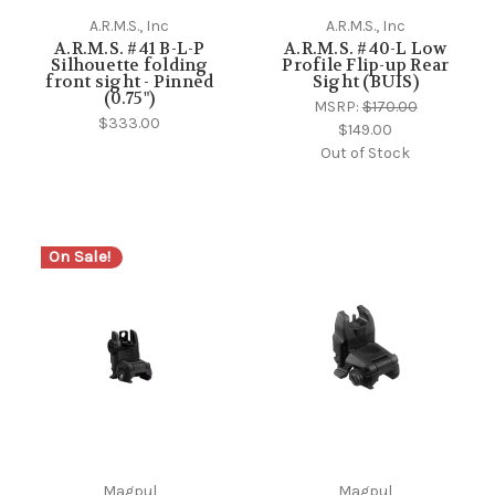
A.R.M.S., Inc
A.R.M.S., Inc
A.R.M.S. #41 B-L-P
A.R.M.S. #40-L Low
Silhouette folding
Profile Flip-up Rear
front sight - Pinned
Sight (BUIS)
(0.75")
MSRP:
$170.00
$333.00
$149.00
Out of Stock
On Sale!
Magpul
Magpul