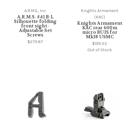
A.R.M.S., Inc
Knights Armament
A.R.M.S. #41 B-L
(KAC)
Silhouette folding
Knights Armament
front sight -
KAC rear 600m
Adjustable Set
micro BUIS for
Screws
Mk18 USMC
$279.87
$199.33
Out of Stock