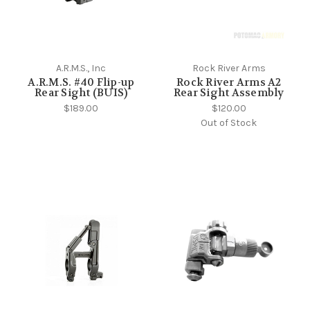
A.R.M.S., Inc
Rock River Arms
A.R.M.S. #40 Flip-up
Rock River Arms A2
Rear Sight (BUIS)
Rear Sight Assembly
$189.00
$120.00
Out of Stock