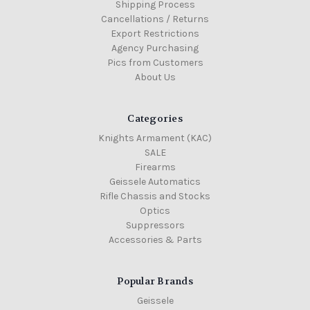
Shipping Process
Cancellations / Returns
Export Restrictions
Agency Purchasing
Pics from Customers
About Us
Categories
Knights Armament (KAC)
SALE
Firearms
Geissele Automatics
Rifle Chassis and Stocks
Optics
Suppressors
Accessories & Parts
Popular Brands
Geissele