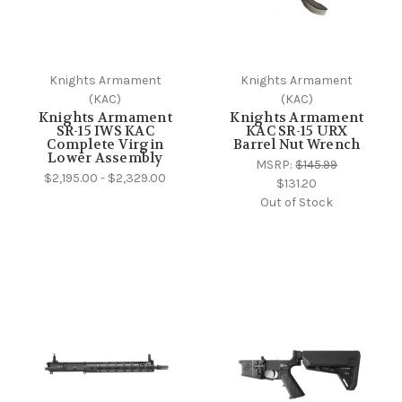
Knights Armament
Knights Armament
(KAC)
(KAC)
Knights Armament
Knights Armament
SR-15 IWS KAC
KAC SR-15 URX
Complete Virgin
Barrel Nut Wrench
Lower Assembly
MSRP:
$145.99
$2,195.00 - $2,329.00
$131.20
Out of Stock