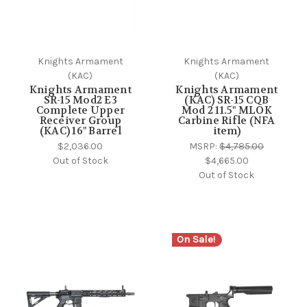
Knights Armament
Knights Armament
(KAC)
(KAC)
Knights Armament
Knights Armament
SR-15 Mod2 E3
(KAC) SR-15 CQB
Complete Upper
Mod 2 11.5" MLOK
Receiver Group
Carbine Rifle (NFA
(KAC) 16" Barrel
item)
$2,036.00
MSRP:
$4,785.00
Out of Stock
$4,665.00
Out of Stock
On Sale!