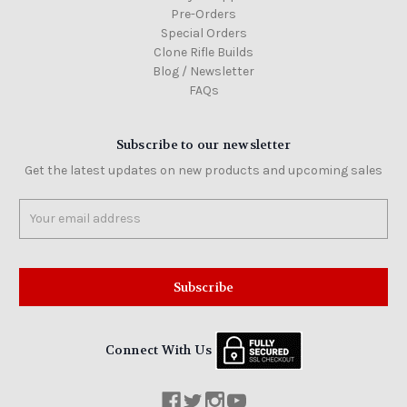
Pre-Orders
Special Orders
Clone Rifle Builds
Blog / Newsletter
FAQs
Subscribe to our newsletter
Get the latest updates on new products and upcoming sales
Email
Address
Connect With Us