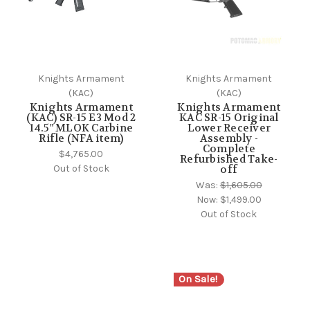
Knights Armament
Knights Armament
(KAC)
(KAC)
Knights Armament
Knights Armament
(KAC) SR-15 E3 Mod 2
KAC SR-15 Original
14.5" MLOK Carbine
Lower Receiver
Rifle (NFA item)
Assembly -
Complete
$4,765.00
Refurbished Take-
Out of Stock
off
Was:
$1,605.00
Now:
$1,499.00
Out of Stock
On Sale!