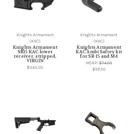
Knights Armament
Knights Armament
(KAC)
(KAC)
Knights Armament
Knights Armament
SR15 KAC lower
KAC Ambi Saftey kit
receiver, stripped,
for SR-15 and M4
VIRGIN
MSRP:
$74.05
$343.00
$59.50