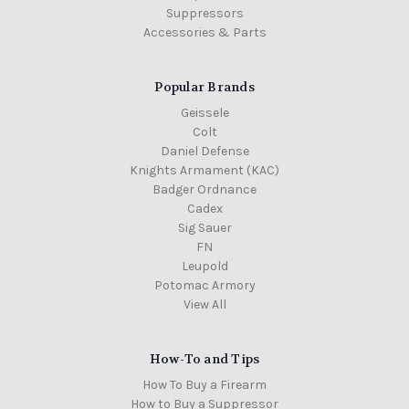
Suppressors
Accessories & Parts
Popular Brands
Geissele
Colt
Daniel Defense
Knights Armament (KAC)
Badger Ordnance
Cadex
Sig Sauer
FN
Leupold
Potomac Armory
View All
How-To and Tips
How To Buy a Firearm
How to Buy a Suppressor