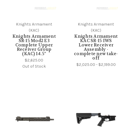
Knights Armament
Knights Armament
(KAC)
(KAC)
Knights Armament
Knights Armament
SR-15 Mod2 E3
KAC SR-15 IWS
Complete Upper
Lower Receiver
Receiver Group
Assembly -
(KAC) 14.5"
complete new take-
off
$2,625.00
$2,025.00 - $2,199.00
Out of Stock