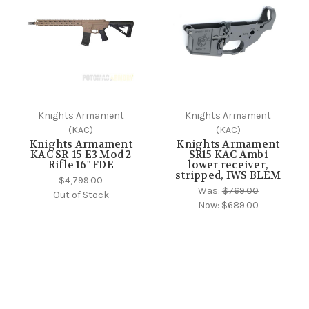
Knights Armament
Knights Armament
(KAC)
(KAC)
Knights Armament
Knights Armament
KAC SR-15 E3 Mod 2
SR15 KAC Ambi
Rifle 16" FDE
lower receiver,
stripped, IWS BLEM
$4,799.00
Was:
$769.00
Out of Stock
Now:
$689.00