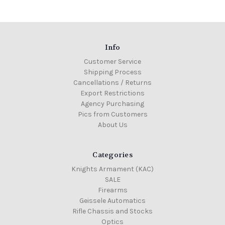
Info
Customer Service
Shipping Process
Cancellations / Returns
Export Restrictions
Agency Purchasing
Pics from Customers
About Us
Categories
Knights Armament (KAC)
SALE
Firearms
Geissele Automatics
Rifle Chassis and Stocks
Optics