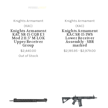
Knights Armament
Knights Armament
(KAC)
(KAC)
Knights Armament
Knights Armament
KAC SR-15 CQB E3
KAC SR-15 IWS
Mod 2 11.5" M-LOK
Lower Receiver
Upper Receiver
Assembly - SBR
Group
marked
$2,440.00
$2,195.95 - $2,979.00
Out of Stock