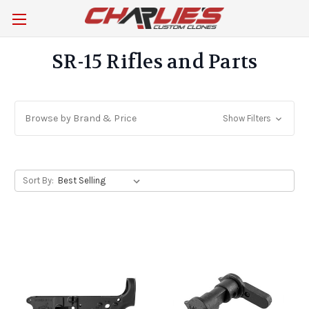
SR-15 Rifles and Parts
Browse by Brand & Price
Show Filters
Sort By: