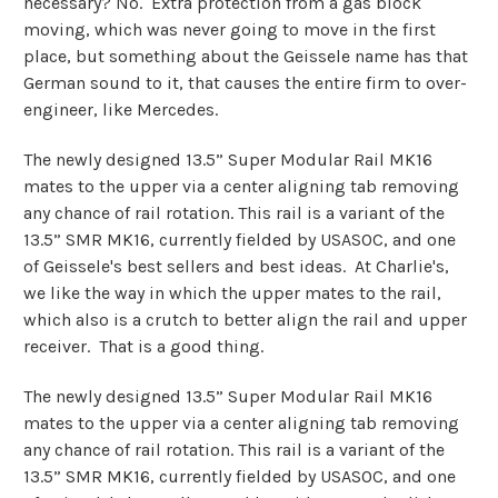
necessary? No. Extra protection from a gas block
moving, which was never going to move in the first
place, but something about the Geissele name has that
German sound to it, that causes the entire firm to over-
engineer, like Mercedes.
The newly designed 13.5” Super Modular Rail MK16
mates to the upper via a center aligning tab removing
any chance of rail rotation. This rail is a variant of the
13.5” SMR MK16, currently fielded by USASOC, and one
of Geissele's best sellers and best ideas. At Charlie's,
we like the way in which the upper mates to the rail,
which also is a crutch to better align the rail and upper
receiver. That is a good thing.
The newly designed 13.5” Super Modular Rail MK16
mates to the upper via a center aligning tab removing
any chance of rail rotation. This rail is a variant of the
13.5” SMR MK16, currently fielded by USASOC, and one