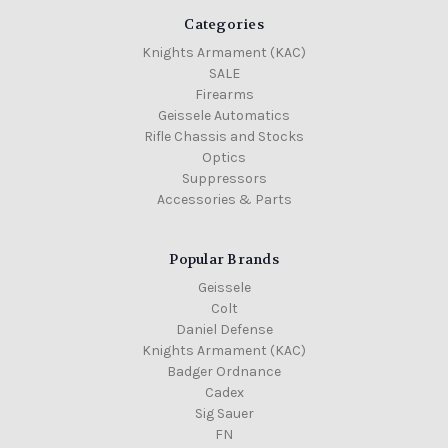
Categories
Knights Armament (KAC)
SALE
Firearms
Geissele Automatics
Rifle Chassis and Stocks
Optics
Suppressors
Accessories & Parts
Popular Brands
Geissele
Colt
Daniel Defense
Knights Armament (KAC)
Badger Ordnance
Cadex
Sig Sauer
FN