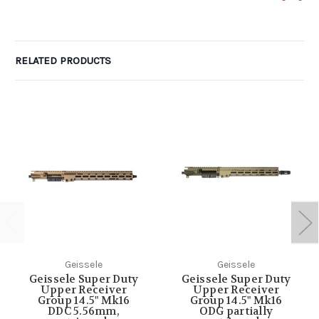
RELATED PRODUCTS
Geissele
Geissele
Geissele Super Duty
Geissele Super Duty
Upper Receiver
Upper Receiver
Group 14.5" Mk16
Group 14.5" Mk16
DDC 5.56mm,
ODG partially