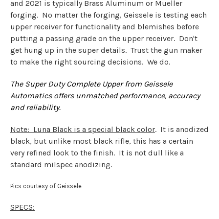
and 2021 is typically Brass Aluminum or Mueller
forging. No matter the forging, Geissele is testing each
upper receiver for functionality and blemishes before
putting a passing grade on the upper receiver. Don't
get hung up in the super details. Trust the gun maker
to make the right sourcing decisions. We do.
The Super Duty Complete Upper from Geissele
Automatics offers unmatched performance, accuracy
and reliability.
Note
: Luna Black is a special black color
. It is anodized
black, but unlike most black rifle, this has a certain
very refined look to the finish. It is not dull like a
standard milspec anodizing.
Pics courtesy of Geissele
SPECS: