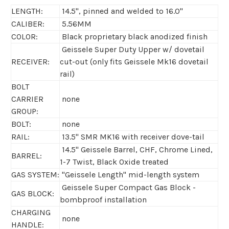
LENGTH:
14.5", pinned and welded to 16.0"
CALIBER:
5.56MM
COLOR:
Black proprietary black anodized finish
Geissele Super Duty Upper w/ dovetail
RECEIVER:
cut-out (only fits Geissele Mk16 dovetail
rail)
BOLT
CARRIER
none
GROUP:
BOLT:
none
RAIL:
13.5" SMR MK16 with receiver dove-tail
14.5" Geissele Barrel, CHF, Chrome Lined,
BARREL:
1-7 Twist, Black Oxide treated
GAS SYSTEM:
"Geissele Length" mid-length system
Geissele Super Compact Gas Block -
GAS BLOCK:
bombproof installation
CHARGING
none
HANDLE: