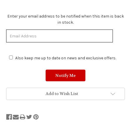
Stock
Enter your email address to be notified when this item is back
Status:
in stock.
Out
of
Stock.
Also keep me up to date on news and exclusive offers.
Add to Wish List