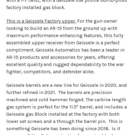
with a 1-7 twist, with a Geissele low profile bomb-proof
factory installed gas block.
This is a Geissele Factory upper.
For the gun owner
looking to build an AR-15 from the ground up with
maximum performance-enhancing features, this fully
assembled upper receiver from Geissele is a perfect
compliment. Geissele Automatics has been a leader in
AR-15 products and accessories for years, offering
excellent quality and rugged dependability to the war
fighter, competitors, and defender alike.
Geissele barrels are a new line for Geissele in 2020, and
further refined in 2021. The barrels are
precision
machined and cold hammer forged. The carbine length
gas system is perfect for the 11.5" barrel, and includes a
Geissele gas Block installed at the factory with both
lower set screws and a through the barrel pin. This is
something Geissele has been doing since 2018. Is it