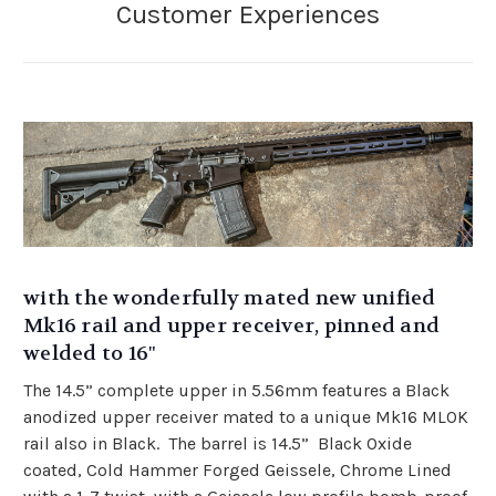
with the wonderfully mated new unified
Mk16 rail and upper receiver, pinned and
welded to 16"
The 14.5” complete upper in 5.56mm features a Black
anodized upper receiver mated to a unique Mk16 MLOK
rail also in Black. The barrel is 14.5” Black Oxide
coated, Cold Hammer Forged Geissele, Chrome Lined