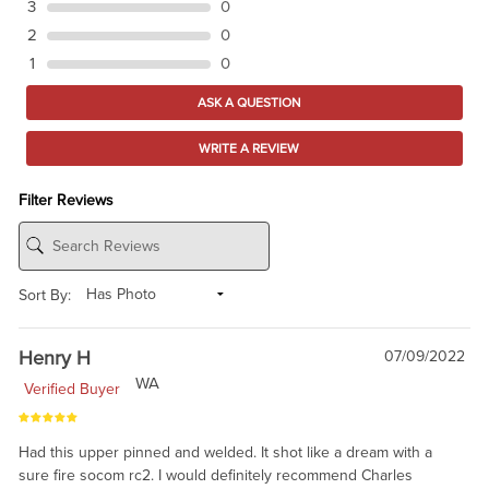
3
0
2
0
1
0
ASK A QUESTION
WRITE A REVIEW
Filter Reviews
Sort By:
Henry H
07/09/2022
WA
Verified Buyer
Had this upper pinned and welded. It shot like a dream with a
sure fire socom rc2. I would definitely recommend Charles