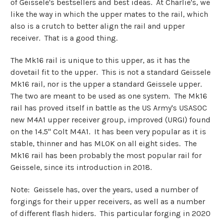
of Geissele's bestsellers and best ideas. At Charlie's, we
like the way in which the upper mates to the rail, which
also is a crutch to better align the rail and upper
receiver. That is a good thing.
The Mk16 rail is unique to this upper, as it has the
dovetail fit to the upper. This is not a standard Geissele
Mk16 rail, nor is the upper a standard Geissele upper.
The two are meant to be used as one system. The Mk16
rail has proved itself in battle as the US Army's USASOC
new M4A1 upper receiver group, improved (URGI) found
on the 14.5" Colt M4A1. It has been very popular as it is
stable, thinner and has MLOK on all eight sides. The
Mk16 rail has been probably the most popular rail for
Geissele, since its introduction in 2018.
Note: Geissele has, over the years, used a number of
forgings for their upper receivers, as well as a number
of different flash hiders. This particular forging in 2020