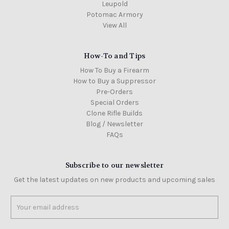
Leupold
Potomac Armory
View All
How-To and Tips
How To Buy a Firearm
How to Buy a Suppressor
Pre-Orders
Special Orders
Clone Rifle Builds
Blog / Newsletter
FAQs
Subscribe to our newsletter
Get the latest updates on new products and upcoming sales
Email
Address