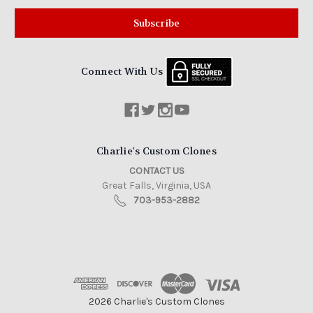
Connect With Us
Charlie's Custom Clones
CONTACT US
Great Falls, Virginia, USA
703-953-2882
2026 Charlie's Custom Clones