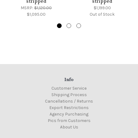
stripped
stripped
MSRP:
$1,120.00
$1,199.00
$1,095.00
Out of Stock
Info
Customer Service
Shipping Process
Cancellations / Returns
Export Restrictions
Agency Purchasing
Pics from Customers
About Us