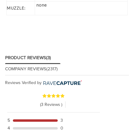
none
MUZZLE:
PRODUCT REVIEWS
(3)
COMPANY REVIEWS
(2317)
Reviews Verified by
(3 Reviews )
5
3
4
0