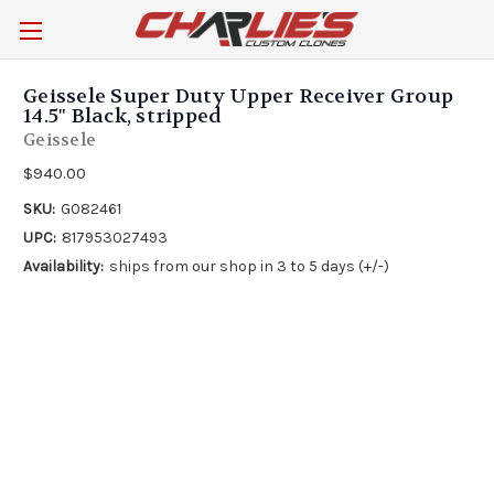
Geissele Super Duty Upper Receiver Group
14.5" Black, stripped
Geissele
$940.00
SKU:
G082461
UPC:
817953027493
Availability:
ships from our shop in 3 to 5 days (+/-)