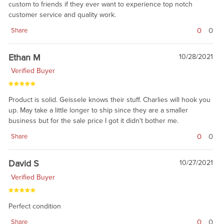
custom to friends if they ever want to experience top notch
customer service and quality work.
0
0
Share
Ethan M
10/28/2021
Verified Buyer
Product is solid. Geissele knows their stuff. Charlies will hook you
up. May take a little longer to ship since they are a smaller
business but for the sale price I got it didn't bother me.
0
0
Share
David S
10/27/2021
Verified Buyer
Perfect condition
0
0
Share