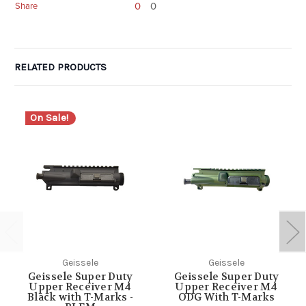
0
0
Share
RELATED PRODUCTS
On Sale!
Geissele
Geissele
Geissele Super Duty
Geissele Super Duty
Upper Receiver M4
Upper Receiver M4
Black with T-Marks -
ODG With T-Marks