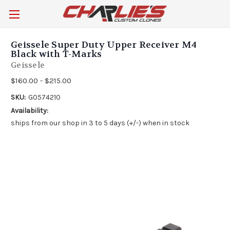
Geissele Super Duty Upper Receiver M4
Black with T-Marks
Geissele
$160.00 - $215.00
SKU:
G0574210
Availability:
ships from our shop in 3 to 5 days (+/-) when in stock