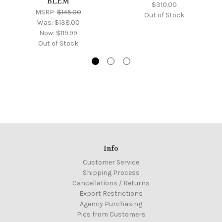
BLEM
$310.00
MSRP:
$145.00
Out of Stock
Was:
$138.00
Now:
$119.99
Out of Stock
Info
Customer Service
Shipping Process
Cancellations / Returns
Export Restrictions
Agency Purchasing
Pics from Customers