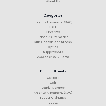
About Us
Categories
Knights Armament (KAC)
SALE
Firearms
Geissele Automatics
Rifle Chassis and Stocks
Optics
Suppressors
Accessories & Parts
Popular Brands
Geissele
Colt
Daniel Defense
Knights Armament (KAC)
Badger Ordnance
Cadex