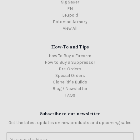
Sig Sauer
FN
Leupold
Potomac Armory
View All
How-To and Tips
How To Buy a Firearm
How to Buy a Suppressor
Pre-Orders
Special Orders
Clone Rifle Builds
Blog / Newsletter
FAQs
Subscribe to our newsletter
Get the latest updates on new products and upcoming sales
Email