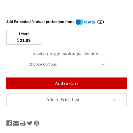
Add Extended Product protection from
1 Year
$
21.99
receiver forge markings:
Required
Stock
Status:
Out
of
Add to Wish List
Stock.