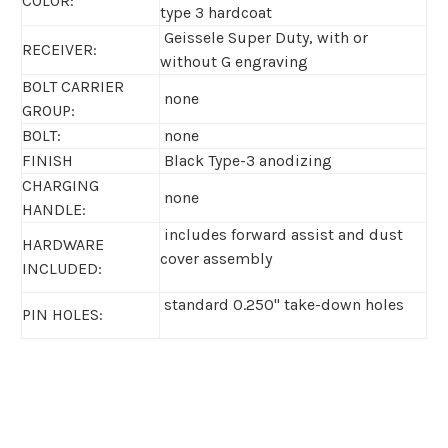
COLOR:
type 3 hardcoat
Geissele Super Duty, with or
RECEIVER:
without G engraving
BOLT CARRIER
none
GROUP:
BOLT:
none
FINISH
Black Type-3 anodizing
CHARGING
none
HANDLE:
includes forward assist and dust
HARDWARE
cover assembly
INCLUDED:
standard 0.250" take-down holes
PIN HOLES: