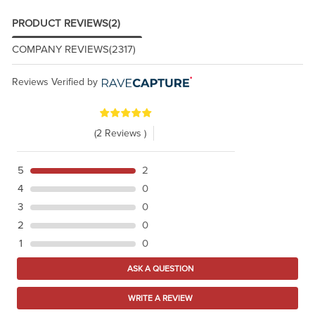
PRODUCT REVIEWS
(2)
COMPANY REVIEWS
(2317)
Reviews Verified by
(2 Reviews )
5
2
4
0
3
0
2
0
1
0
ASK A QUESTION
WRITE A REVIEW