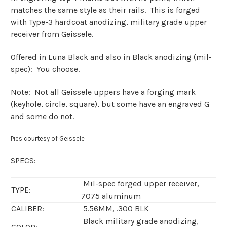
matches the same style as their rails. This is forged
with Type-3 hardcoat anodizing, military grade upper
receiver from Geissele.
Offered in Luna Black and also in Black anodizing (mil-
spec): You choose.
Note: Not all Geissele uppers have a forging mark
(keyhole, circle, square), but some have an engraved G
and some do not.
Pics courtesy of Geissele
SPECS:
Mil-spec forged upper receiver,
TYPE:
7075 aluminum
CALIBER:
5.56MM, .300 BLK
Black military grade anodizing,