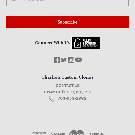
Address
Connect With Us
Charlie's Custom Clones
CONTACT US
Great Falls, Virginia, USA
703-953-2882