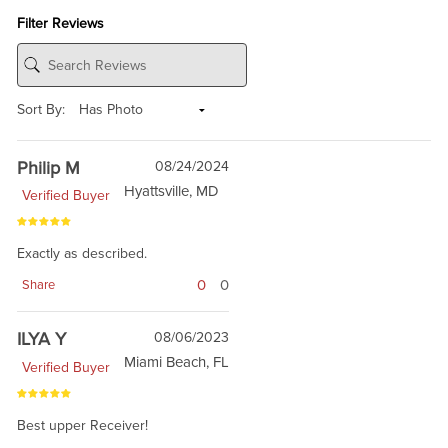
Filter Reviews
Sort By:
Philip M
08/24/2024
Hyattsville, MD
Verified Buyer
Exactly as described.
0
0
Share
ILYA Y
08/06/2023
Miami Beach, FL
Verified Buyer
Best upper Receiver!