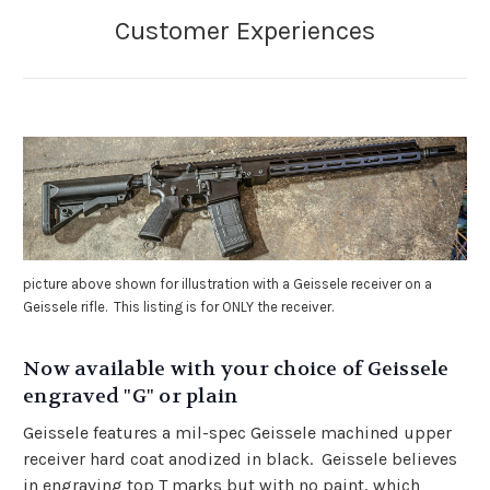
picture above shown for illustration with a Geissele receiver on a
Geissele rifle. This listing is for ONLY the receiver.
Now available with your choice of Geissele
engraved "G" or plain
Geissele features a mil-spec Geissele machined upper
receiver hard coat anodized in black. Geissele believes
in engraving top T marks but with no paint, which