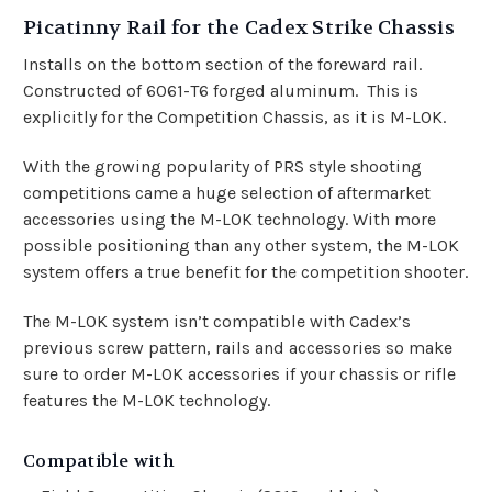
Picatinny Rail for the Cadex Strike Chassis
Installs on the bottom section of the foreward rail.
Constructed of 6061-T6 forged aluminum. This is
explicitly for the Competition Chassis, as it is M-LOK.
With the growing popularity of PRS style shooting
competitions came a huge selection of aftermarket
accessories using the M-LOK technology. With more
possible positioning than any other system, the M-LOK
system offers a true benefit for the competition shooter.
The M-LOK system isn’t compatible with Cadex’s
previous screw pattern, rails and accessories so make
sure to order M-LOK accessories if your chassis or rifle
features the M-LOK technology.
Compatible with