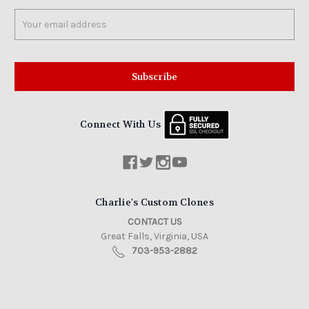
Email
Address
Connect With Us
Charlie's Custom Clones
CONTACT US
Great Falls, Virginia, USA
703-953-2882