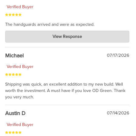
Verified Buyer
The handguards arrived and were as expected.
Charlie's Custom Clones
View Response
Jul 30, 2026
awesome to have no surprises. Hope you return. Thanks for
taking the time to share.
Michael
07/17/2026
Verified Buyer
Shipping was quick, an excellent addition to my new build. Well
worth the investment. A must have if you love OD Green. Thank
you very much.
Austin D
07/14/2026
Verified Buyer