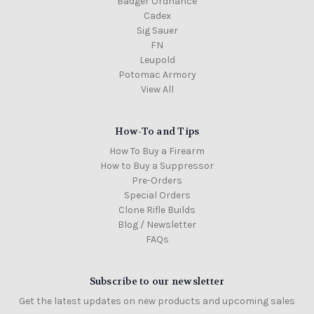
Badger Ordnance
Cadex
Sig Sauer
FN
Leupold
Potomac Armory
View All
How-To and Tips
How To Buy a Firearm
How to Buy a Suppressor
Pre-Orders
Special Orders
Clone Rifle Builds
Blog / Newsletter
FAQs
Subscribe to our newsletter
Get the latest updates on new products and upcoming sales