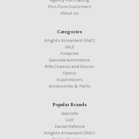
Agency Purchasing
Pics from Customers
About Us
Categories
Knights Armament (KAC)
SALE
Firearms
Geissele Automatics
Rifle Chassis and Stocks
Optics
Suppressors
Accessories & Parts
Popular Brands
Geissele
Colt
Daniel Defense
Knights Armament (KAC)