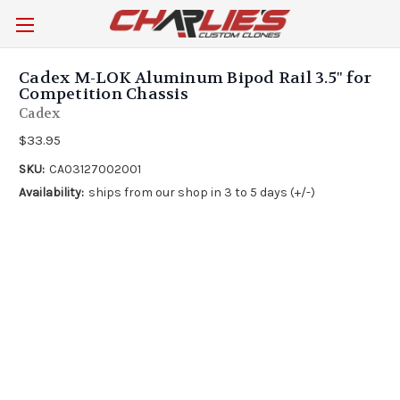
Cadex M-LOK Aluminum Bipod Rail 3.5" for
Competition Chassis
Cadex
$33.95
SKU:
CA03127002001
Availability:
ships from our shop in 3 to 5 days (+/-)