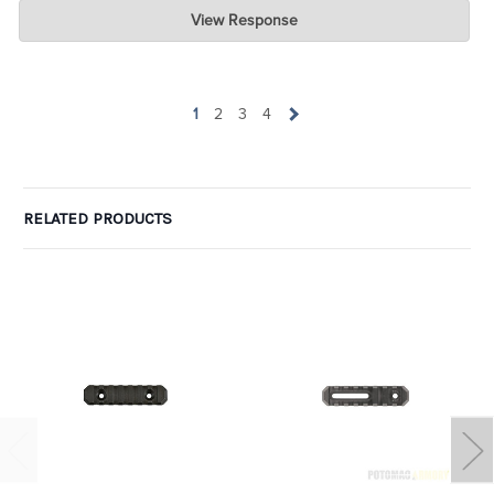
Charlie's Custom Clones
View Response
Jul 07, 2026
wow. Can I take one of the one-star ratings and average it with
yours to get 4 ? LOL. Glad you are pleased.
1
2
3
4
RELATED PRODUCTS