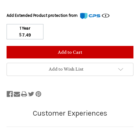
Add Extended Product protection from
1 Year
$
7.49
Stock
Status:
Out
of
Add to Wish List
Stock.