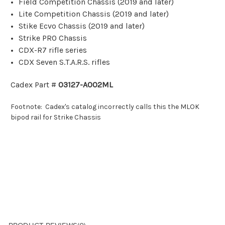
Field Competition Chassis (2019 and later)
Lite Competition Chassis (2019 and later)
Stike Ecvo Chassis (2019 and later)
Strike PRO Chassis
CDX-R7 rifle series
CDX Seven S.T.A.R.S. rifles
Cadex Part #
03127-A002ML
Footnote: Cadex's catalog incorrectly calls this the MLOK
bipod rail for Strike Chassis