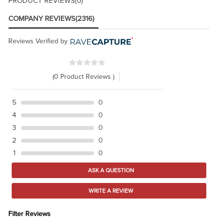
PRODUCT REVIEWS
(0)
COMPANY REVIEWS
(2316)
Reviews Verified by
(0 Product Reviews )
5
0
4
0
3
0
2
0
1
0
ASK A QUESTION
WRITE A REVIEW
Filter Reviews