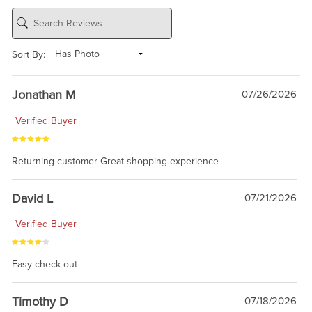
Sort By:
Jonathan M
07/26/2026
Verified Buyer
Returning customer Great shopping experience
David L
07/21/2026
Verified Buyer
Easy check out
Timothy D
07/18/2026