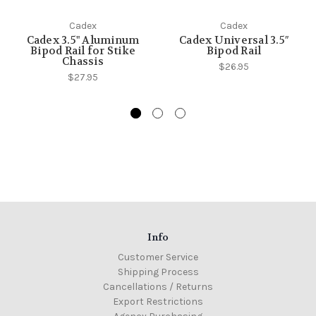
Cadex
Cadex
Cadex 3.5" Aluminum
Cadex Universal 3.5″
Bipod Rail for Stike
Bipod Rail
Chassis
$26.95
$27.95
Info
Customer Service
Shipping Process
Cancellations / Returns
Export Restrictions