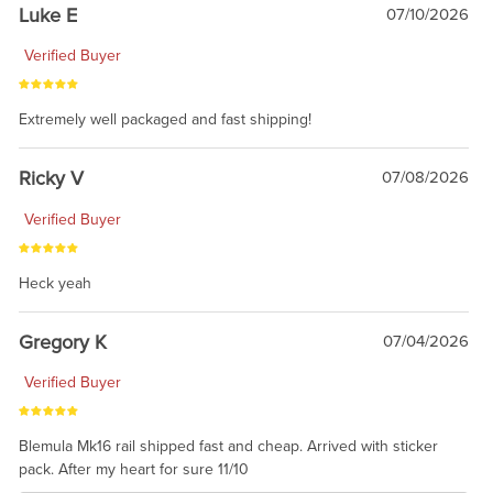
Luke E
07/10/2026
Verified Buyer
Extremely well packaged and fast shipping!
Ricky V
07/08/2026
Verified Buyer
Heck yeah
Gregory K
07/04/2026
Verified Buyer
Blemula Mk16 rail shipped fast and cheap. Arrived with sticker
pack. After my heart for sure 11/10