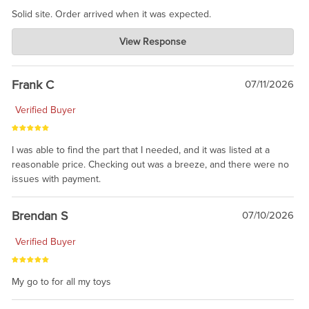
Solid site. Order arrived when it was expected.
Charlie's Custom Clones
View Response
Jul 21, 2026
awsome, thanks for sharing. Head on over to Reddit, where the
prevailing wisdom is that we do not ship at all. LOL.
Frank C
07/11/2026
Verified Buyer
I was able to find the part that I needed, and it was listed at a
reasonable price. Checking out was a breeze, and there were no
issues with payment.
Brendan S
07/10/2026
Verified Buyer
My go to for all my toys