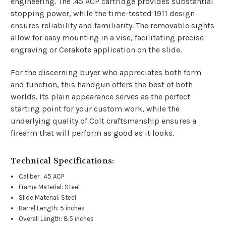
engineering. The .45 ACP cartridge provides substantial
stopping power, while the time-tested 1911 design
ensures reliability and familiarity. The removable sights
allow for easy mounting in a vise, facilitating precise
engraving or Cerakote application on the slide.
For the discerning buyer who appreciates both form
and function, this handgun offers the best of both
worlds. Its plain appearance serves as the perfect
starting point for your custom work, while the
underlying quality of Colt craftsmanship ensures a
firearm that will perform as good as it looks.
Technical Specifications:
Caliber: .45 ACP
Frame Material: Steel
Slide Material: Steel
Barrel Length: 5 inches
Overall Length: 8.5 inches