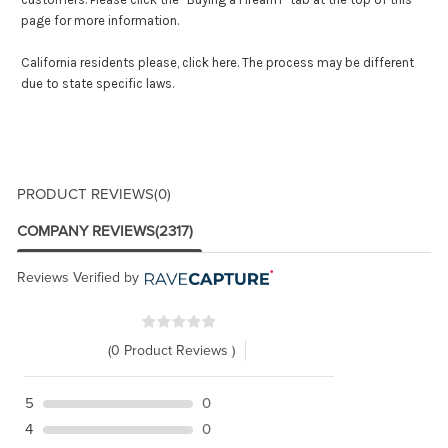
page for more information.
California residents please,
click here
. The process may be different
due to state specific laws.
PRODUCT REVIEWS
(0)
COMPANY REVIEWS
(2317)
Reviews Verified by
(0 Product Reviews )
5
0
4
0