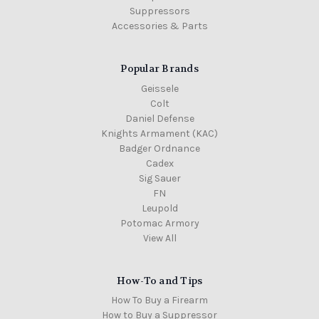
Suppressors
Accessories & Parts
Popular Brands
Geissele
Colt
Daniel Defense
Knights Armament (KAC)
Badger Ordnance
Cadex
Sig Sauer
FN
Leupold
Potomac Armory
View All
How-To and Tips
How To Buy a Firearm
How to Buy a Suppressor