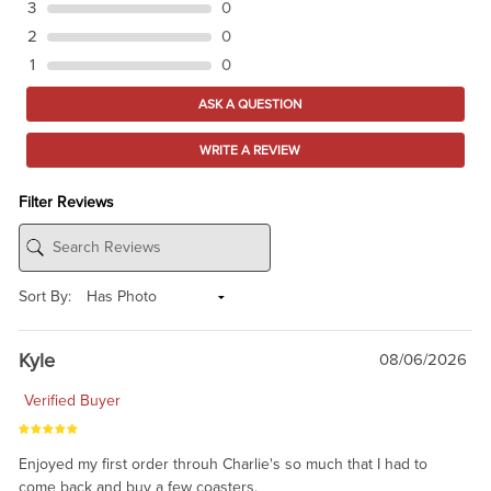
3
0
2
0
1
0
ASK A QUESTION
WRITE A REVIEW
Filter Reviews
Sort By:
Kyle
08/06/2026
Verified Buyer
Enjoyed my first order throuh Charlie's so much that I had to
come back and buy a few coasters.