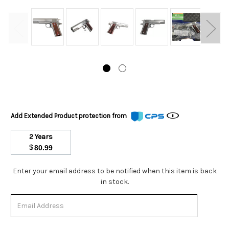
Add Extended Product protection from
2 Years
$
80.99
Stock
Enter your email address to be notified when this item is back
Status:
in stock.
Out
of
Stock.