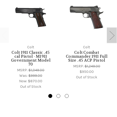
Colt
Colt
Colt 1911 Classic .45
Colt Combat
cal Pistol - M1911
Commander 1911 Full
Government Model
Size .45 ACP Pistol
70
MSRP:
$1,249.00
MSRP:
$1,049.00
$950.00
Was:
$999.00
Out of Stock
Now:
$870.00
Out of Stock