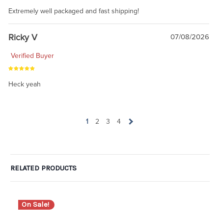
Extremely well packaged and fast shipping!
Ricky V
07/08/2026
Verified Buyer
Heck yeah
1
2
3
4
RELATED PRODUCTS
On Sale!