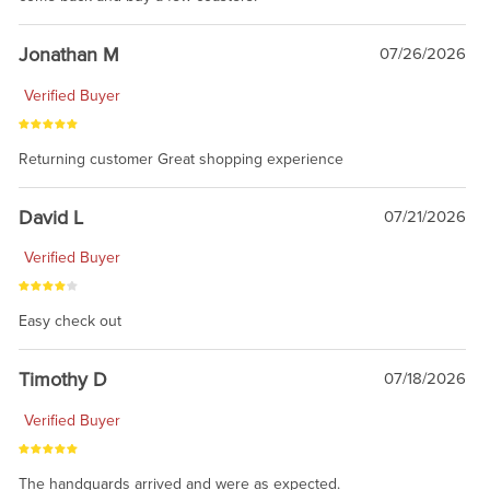
Jonathan M
07/26/2026
Verified Buyer
Returning customer Great shopping experience
David L
07/21/2026
Verified Buyer
Easy check out
Timothy D
07/18/2026
Verified Buyer
The handguards arrived and were as expected.