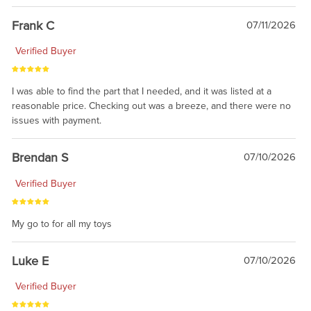
awsome, thanks for sharing. Head on over to Reddit, where the
prevailing wisdom is that we do not ship at all. LOL.
Frank C
07/11/2026
Verified Buyer
I was able to find the part that I needed, and it was listed at a
reasonable price. Checking out was a breeze, and there were no
issues with payment.
Brendan S
07/10/2026
Verified Buyer
My go to for all my toys
Luke E
07/10/2026
Verified Buyer