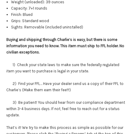
Weight (unloaded): 39 ounces
Capacity: 7+1 rounds
Finish: Blued
Grips: Standard wood
Sights: Removable (included uninstalled)
Buying and shipping through Charlie’s is easy, but there is some
information you need to know. This item must ship to FFL holder. No
civilian exceptions.
1) Check your state laws to make sure the federally regulated
item you want to purchase is legal in your state.
2) Find your FFL… Have your dealer send us a copy of their FFL to
Charlie’s (Make them earn their fee!!!)
3) Be patient! You should hear from our compliance department
within 3-4 business days. If not, feel free to reach out for a status
update.
That’s it! We try to make this process as simple as possible for our
customers. Please click the “Buying a Firearm” tab at the top of this