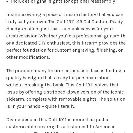
Includes original sights for optional reassembly
Imagine owning a piece of firearm history that you can
truly call your own. The Colt 1911 .45 Cal Custom Ready
Handgun offers just that – a blank canvas for your
creative vision. Whether you're a professional gunsmith
or a dedicated DIY enthusiast, this firearm provides the
perfect foundation for custom engraving, finishing, or
other modifications.
The problem many firearm enthusiasts face is finding a
quality handgun that's ready for personalization
without breaking the bank. This Colt 1911 solves that
issue by offering a stripped-down version of the iconic
sidearm, complete with removable sights. The solution
is in your hands – quite literally.
Diving deeper, this Colt 1911 is more than just a
customizable firearm; it's a testament to American