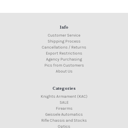
Info
Customer Service
Shipping Process
Cancellations / Returns
Export Restrictions
Agency Purchasing
Pics from Customers
About Us
Categories
Knights Armament (KAC)
SALE
Firearms
Geissele Automatics
Rifle Chassis and Stocks
Optics