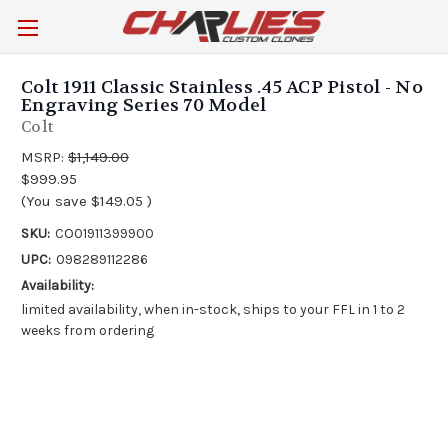
Colt 1911 Classic Stainless .45 ACP Pistol - No
Engraving Series 70 Model
Colt
MSRP:
$1,149.00
$999.95
(You save
$149.05
)
SKU:
CO01911399900
UPC:
098289112286
Availability:
limited availability, when in-stock, ships to your FFL in 1 to 2
weeks from ordering