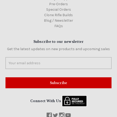
Pre-Orders
Special Orders
Clone Rifle Builds
Blog / Newsletter
FAQs
Subscribe to our newsletter
Get the latest updates on new products and upcoming sales
Email
Address
Connect With Us