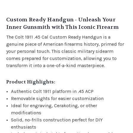
Custom Ready Handgun - Unleash Your
Inner Gunsmith with This Iconic Firearm
The Colt 1911 .45 Cal Custom Ready Handgun is a
genuine piece of American firearms history, primed for
your personal touch. This classic military sidearm
comes prepared for customization, allowing you to
transform it into a one-of-a-kind masterpiece.
Product Highlights:
Authentic Colt 1911 platform in .45 ACP
Removable sights for easier customization
Ideal for engraving, Cerakoting, or other
modifications
Solid, no-frills construction perfect for DIY
enthusiasts