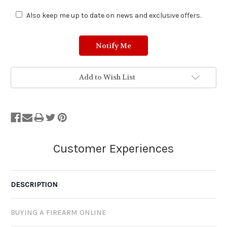
Also keep me up to date on news and exclusive offers.
Add to Wish List
DESCRIPTION
BUYING A FIREARM ONLINE