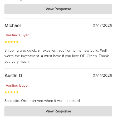
Charlie's Custom Clones
View Response
Jul 30, 2026
awesome to have no surprises. Hope you return. Thanks for
taking the time to share.
Michael
07/17/2026
Verified Buyer
Shipping was quick, an excellent addition to my new build. Well
worth the investment. A must have if you love OD Green. Thank
you very much.
Austin D
07/14/2026
Verified Buyer
Solid site. Order arrived when it was expected.
Charlie's Custom Clones
View Response
Jul 21, 2026