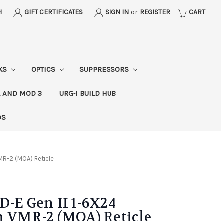
H
GIFT CERTIFICATES
SIGN IN
or
REGISTER
CART
CKS
OPTICS
SUPPRESSORS
, AND MOD 3
URG-I BUILD HUB
DS
VMR-2 (MOA) Reticle
D-E Gen II 1-6X24
h VMR-2 (MOA) Reticle