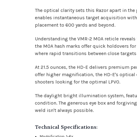
The optical clarity sets this Razor apart in t
enables instantaneous target acquisition with
placement to 600 yards and beyond.
Understanding the VMR-2 MOA reticle reveals t
the MOA hash marks offer quick holdovers for 
where rapid transitions between close targets 
At 21.5 ounces, the HD-E delivers premium per
offer higher magnification, the HD-E's optical 
shooters looking for the optimal LPVO.
The daylight bright illumination system, featuri
condition. The generous eye box and forgiving 
weld isn't always possible.
Technical Specifications:
Magnification: 1-6x