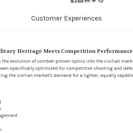
ilitary Heritage Meets Competition Performance
 the evolution of combat-proven optics into the civilian marke
een specifically optimized for competitive shooting and defe
ing the civilian market's demand for a lighter, equally capable
g
s
gagement
m