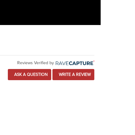
Reviews Verified by
ASK A QUESTION
WRITE A REVIEW