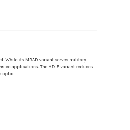
t. While its MRAD variant serves military
nsive applications. The HD-E variant reduces
 optic.