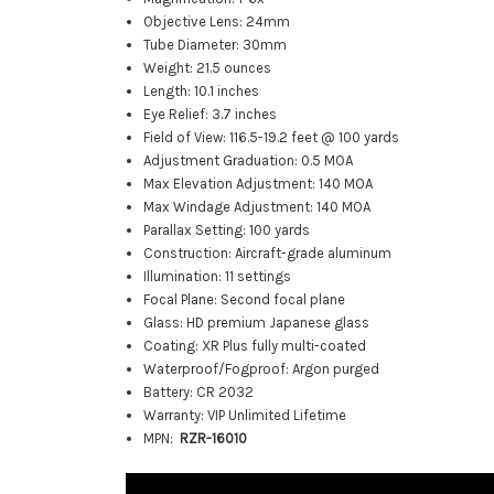
Objective Lens: 24mm
Tube Diameter: 30mm
Weight: 21.5 ounces
Length: 10.1 inches
Eye Relief: 3.7 inches
Field of View: 116.5-19.2 feet @ 100 yards
Adjustment Graduation: 0.5 MOA
Max Elevation Adjustment: 140 MOA
Max Windage Adjustment: 140 MOA
Parallax Setting: 100 yards
Construction: Aircraft-grade aluminum
Illumination: 11 settings
Focal Plane: Second focal plane
Glass: HD premium Japanese glass
Coating: XR Plus fully multi-coated
Waterproof/Fogproof: Argon purged
Battery: CR 2032
Warranty: VIP Unlimited Lifetime
MPN:
RZR-16010