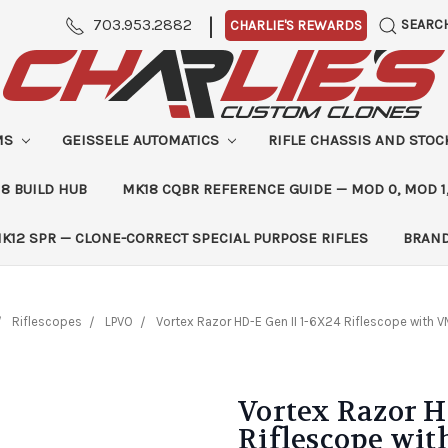
|
703.953.2882
SEARC
CHARLIE'S REWARDS
MS
GEISSELE AUTOMATICS
RIFLE CHASSIS AND STO
8 BUILD HUB
MK18 CQBR REFERENCE GUIDE — MOD 0, MOD 1
K12 SPR — CLONE-CORRECT SPECIAL PURPOSE RIFLES
BRAN
Riflescopes
LPVO
Vortex Razor HD-E Gen II 1-6X24 Riflescope with 
Vortex Razor H
Riflescope wit