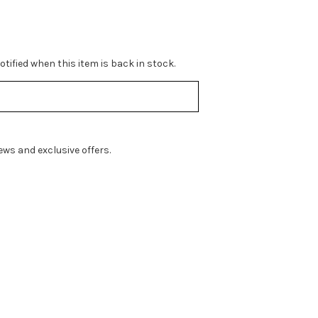
tified when this item is back in stock.
ws and exclusive offers.