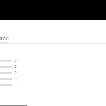
(2318)
0
0
0
0
0