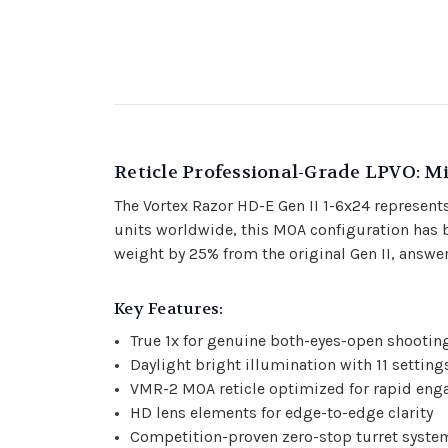
Reticle Professional-Grade LPVO: M
The Vortex Razor HD-E Gen II 1-6x24 represents
units worldwide, this MOA configuration has b
weight by 25% from the original Gen II, answer
Key Features:
True 1x for genuine both-eyes-open shootin
Daylight bright illumination with 11 setting
VMR-2 MOA reticle optimized for rapid en
HD lens elements for edge-to-edge clarity
Competition-proven zero-stop turret syste