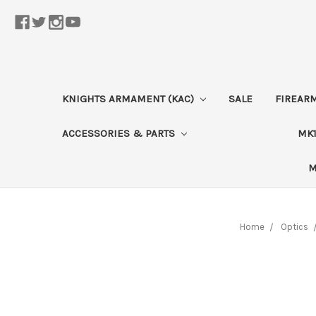
KNIGHTS ARMAMENT (KAC)
SALE
FIREAR
ACCESSORIES & PARTS
MK1
M
Home
Optics