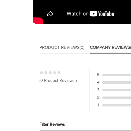
PRODUCT REVIEWS
(0)
COMPANY REVIEWS
5
(0 Product Reviews )
4
3
2
1
Filter Reviews