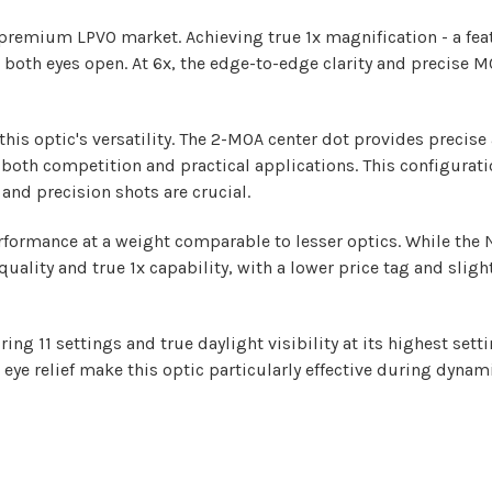
he premium LPVO market. Achieving true 1x magnification - a fea
 both eyes open. At 6x, the edge-to-edge clarity and precise 
his optic's versatility. The 2-MOA center dot provides precis
both competition and practical applications. This configurati
and precision shots are crucial.
formance at a weight comparable to lesser optics. While the N
quality and true 1x capability, with a lower price tag and sligh
ng 11 settings and true daylight visibility at its highest settin
eye relief make this optic particularly effective during dyna