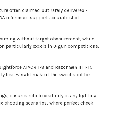
ture often claimed but rarely delivered -
MOA references support accurate shot
e aiming without target obscurement, while
on particularly excels in 3-gun competitions,
ightforce ATACR 1-8 and Razor Gen III 1-10
tly less weight make it the sweet spot for
gs, ensures reticle visibility in any lighting
mic shooting scenarios, where perfect cheek