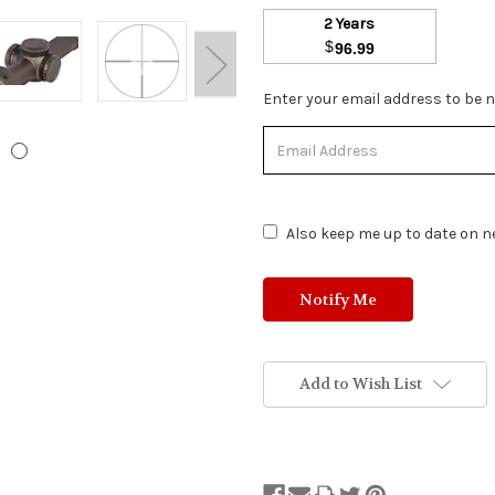
2 Years
$
96.99
Stock
Enter your email address to be no
Status:
Out
of
Stock.
Also keep me up to date on ne
Add to Wish List