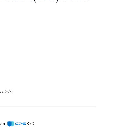
s (+/-)
from