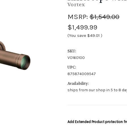
Vortex
MSRP:
$1,549.00
$1,499.99
(You save
$49.01
)
SKU:
VO160100
UPC:
875874009547
Availability:
ships from our shop in 5 to 8 day
Add Extended Product protection 