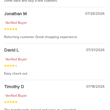
come back and buy a few coasters.
Jonathan M
07/26/2026
Verified Buyer
Returning customer Great shopping experience
David L
07/21/2026
Verified Buyer
Easy check out
Timothy D
07/18/2026
Verified Buyer
The handguards arrived and were as expected.