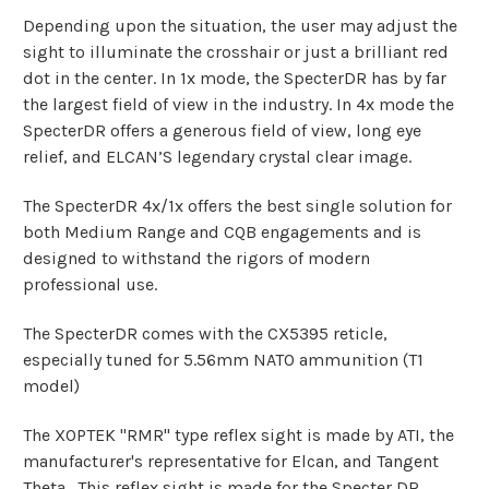
Depending upon the situation, the user may adjust the
sight to illuminate the crosshair or just a brilliant red
dot in the center. In 1x mode, the SpecterDR has by far
the largest field of view in the industry. In 4x mode the
SpecterDR offers a generous field of view, long eye
relief, and ELCAN’S legendary crystal clear image.
The SpecterDR 4x/1x offers the best single solution for
both Medium Range and CQB engagements and is
designed to withstand the rigors of modern
professional use.
The SpecterDR comes with the CX5395 reticle,
especially tuned for 5.56mm NATO ammunition (T1
model)
The XOPTEK "RMR" type reflex sight is made by ATI, the
manufacturer's representative for Elcan, and Tangent
Theta. This reflex sight is made for the Specter DR.