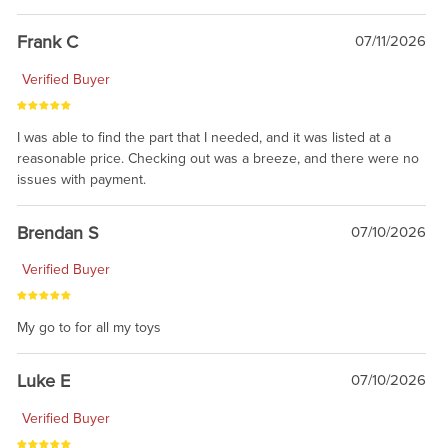
awsome, thanks for sharing. Head on over to Reddit, where the
prevailing wisdom is that we do not ship at all. LOL.
Frank C
07/11/2026
Verified Buyer
I was able to find the part that I needed, and it was listed at a
reasonable price. Checking out was a breeze, and there were no
issues with payment.
Brendan S
07/10/2026
Verified Buyer
My go to for all my toys
Luke E
07/10/2026
Verified Buyer