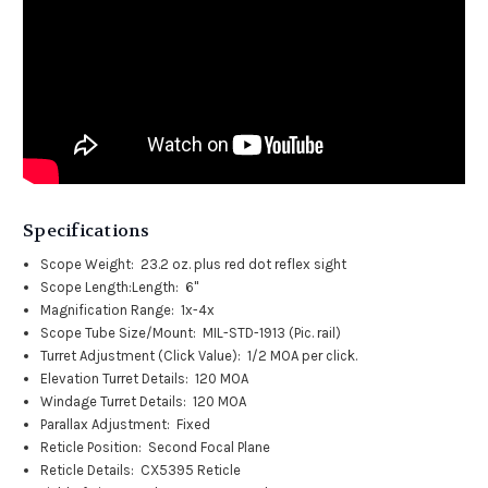
Specifications
Scope Weight:
23.2 oz. plus red dot reflex sight
Scope Length:
Length: 6"
Magnification Range:
1x-4x
Scope Tube Size/Mount:
MIL-STD-1913 (Pic. rail)
Turret Adjustment (Click Value):
1/2 MOA per click.
Elevation Turret Details:
120 MOA
Windage Turret Details:
120 MOA
Parallax Adjustment:
Fixed
Reticle Position:
Second Focal Plane
Reticle Details:
CX5395 Reticle