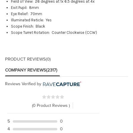
Field of View: 2
6 degrees at 1x 6.5 degrees at 4x
Exit Pupil:
8mm
Eye Relief:
70mm
Illuminated Reticle:
Yes
Scope Finish:
Black
Scope Turret Rotation:
Counter Clockwise (CCW)
PRODUCT REVIEWS
(0)
COMPANY REVIEWS
(2317)
Reviews Verified by
(0 Product Reviews )
5
0
4
0