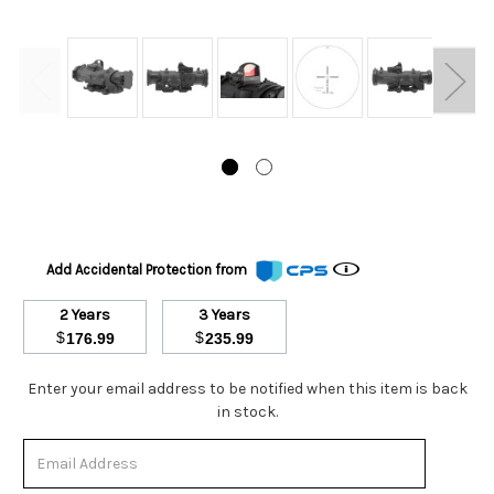
Add Accidental Protection from
2 Years
3 Years
$
$
176.99
235.99
Stock
Enter your email address to be notified when this item is back
Status:
in stock.
Out
of
Stock.