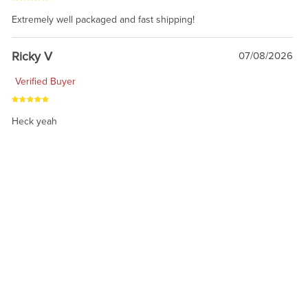
Extremely well packaged and fast shipping!
Ricky V
07/08/2026
Verified Buyer
Heck yeah
1
2
3
4
RELATED PRODUCTS
On Sale!
On Sale!