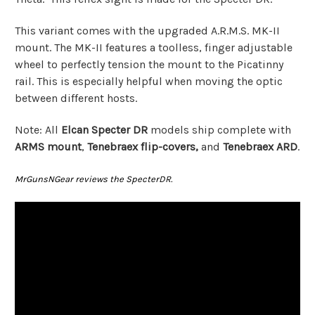
This variant comes with the upgraded A.R.M.S. MK-II
mount. The MK-II features a toolless, finger adjustable
wheel to perfectly tension the mount to the Picatinny
rail. This is especially helpful when moving the optic
between different hosts.
Note: All
Elcan Specter DR
models ship complete with
ARMS mount
,
Tenebraex flip-covers,
and
Tenebraex ARD
.
MrGunsNGear reviews the SpecterDR.