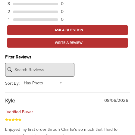
3
0
2
0
1
0
ASK A QUESTION
WRITE A REVIEW
Filter Reviews
Sort By:
Kyle
08/06/2026
Verified Buyer
Enjoyed my first order throuh Charlie's so much that I had to