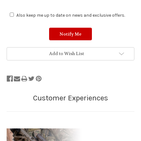
Also keep me up to date on news and exclusive offers.
Add to Wish List