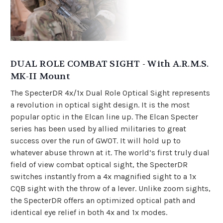
DUAL ROLE COMBAT SIGHT - With A.R.M.S.
MK-II Mount
The SpecterDR 4x/1x Dual Role Optical Sight represents
a revolution in optical sight design. It is the most
popular optic in the Elcan line up. The Elcan Specter
series has been used by allied militaries to great
success over the run of GWOT. It will hold up to
whatever abuse thrown at it. The world’s first truly dual
field of view combat optical sight, the SpecterDR
switches instantly from a 4x magnified sight to a 1x
CQB sight with the throw of a lever. Unlike zoom sights,
the SpecterDR offers an optimized optical path and
identical eye relief in both 4x and 1x modes.