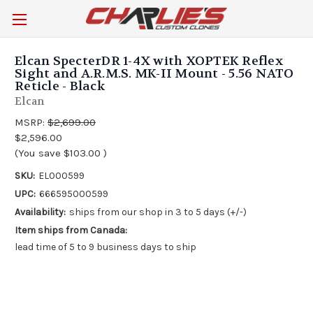
Elcan SpecterDR 1-4X with XOPTEK Reflex
Sight and A.R.M.S. MK-II Mount - 5.56 NATO
Reticle - Black
Elcan
MSRP:
$2,699.00
$2,596.00
(You save
$103.00
)
SKU:
EL000599
UPC:
666595000599
Availability:
ships from our shop in 3 to 5 days (+/-)
Item ships from Canada:
lead time of 5 to 9 business days to ship