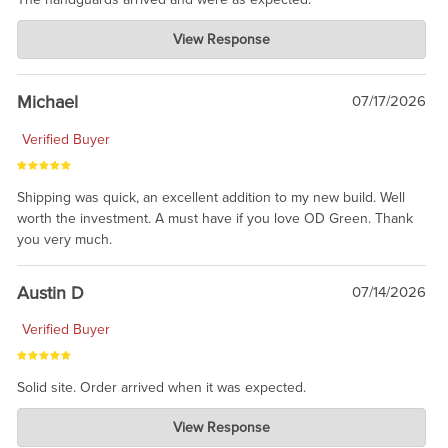
Charlie's Custom Clones
View Response
Jul 30, 2026
awesome to have no surprises. Hope you return. Thanks for
taking the time to share.
Michael
07/17/2026
Verified Buyer
Shipping was quick, an excellent addition to my new build. Well
worth the investment. A must have if you love OD Green. Thank
you very much.
Austin D
07/14/2026
Verified Buyer
Solid site. Order arrived when it was expected.
Charlie's Custom Clones
View Response
Jul 21, 2026