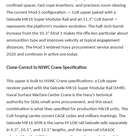
confined spaces, fast-rope insertions, and precision room clearing.
The current Mod 3 configuration — Colt upper paired with a
Geissele MK16 Super Modular Rail and an 11.5" Colt barrel —
represents the platform's modern evolution. The half-inch barrel
increase from the 10.3" Mod 1 makes the rifle less particular about
ammunition type and improves velocity at typical engagement
distances. The Mod 3 entered Navy procurement service around
2020 and continues in active use today.
Clone-Correct to NSWC Crane Specification
This upper is built to NSWC Crane specifications: a Colt upper
receiver paired with the Geissele MK16 Super Modular Rail (SMR).
Naval Surface Warfare Center Crane is the Navy's technical
authority for SEAL small-arms procurement, and this exact
combination is what they specified for production Mk18 units. The
Colt forging carries correct CAGE codes and military markings. The
Geissele MK16 SMR is the same M-LOK rail Geissele sells separately
in 9.3", 10.5", and 13.5" lengths, and the same rail USASOC