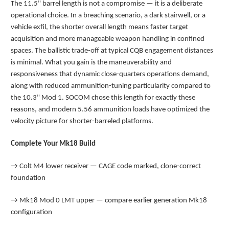
The 11.5" barrel length is not a compromise — it is a deliberate
operational choice. In a breaching scenario, a dark stairwell, or a
vehicle exfil, the shorter overall length means faster target
acquisition and more manageable weapon handling in confined
spaces. The ballistic trade-off at typical CQB engagement distances
is minimal. What you gain is the maneuverability and
responsiveness that dynamic close-quarters operations demand,
along with reduced ammunition-tuning particularity compared to
the 10.3" Mod 1. SOCOM chose this length for exactly these
reasons, and modern 5.56 ammunition loads have optimized the
velocity picture for shorter-barreled platforms.
Complete Your Mk18 Build
→
Colt M4 lower receiver — CAGE code marked, clone-correct
foundation
→
Mk18 Mod 0 LMT upper — compare earlier generation Mk18
configuration