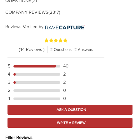
QUESTIONS
(2)
COMPANY REVIEWS
(2317)
Reviews Verified by
(44 Reviews )
2 Questions | 2 Answers
5
40
4
2
3
2
2
0
1
0
ASK A QUESTION
WRITE A REVIEW
Filter Reviews