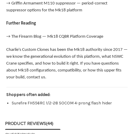
→
Griffin Armament M110 suppressor — period-correct
suppressor options for the Mk18 platform
Further Reading
→
The Firearm Blog — Mk18 CQBR Platform Coverage
Charlie's Custom Clones has been the Mk18 authority since 2017 —
we know the generational evolution of this platform, what NSWC
Crane specifies, and how to build it right. If you have questions
about Mk18 configurations, compatibility, or how this upper fits
your build, contact us.
Shoppers often added:
Surefire FH556RC 1/2-28 SOCOM 4-prong flash hider
PRODUCT REVIEWS
(44)