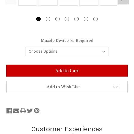
Muzzle Device-8:
Required
Add to Wish List