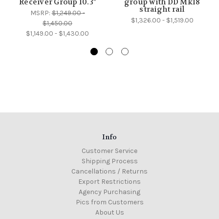
Receiver Group 10.3"
group with DD Mk18
straight rail
MSRP:
$1,249.00 -
$1,326.00 - $1,519.00
$1,450.00
$1,149.00 - $1,430.00
Info
Customer Service
Shipping Process
Cancellations / Returns
Export Restrictions
Agency Purchasing
Pics from Customers
About Us