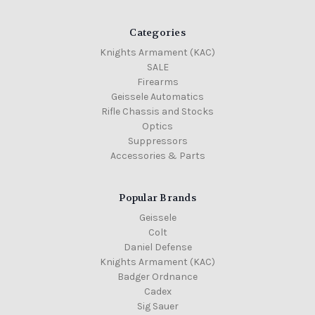
Categories
Knights Armament (KAC)
SALE
Firearms
Geissele Automatics
Rifle Chassis and Stocks
Optics
Suppressors
Accessories & Parts
Popular Brands
Geissele
Colt
Daniel Defense
Knights Armament (KAC)
Badger Ordnance
Cadex
Sig Sauer