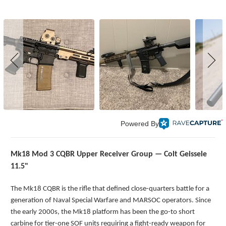
Powered By
Mk18 Mod 3 CQBR Upper Receiver Group — Colt Geissele
11.5"
The Mk18 CQBR is the rifle that defined close-quarters battle for a
generation of Naval Special Warfare and MARSOC operators. Since
the early 2000s, the Mk18 platform has been the go-to short
carbine for tier-one SOF units requiring a fight-ready weapon for