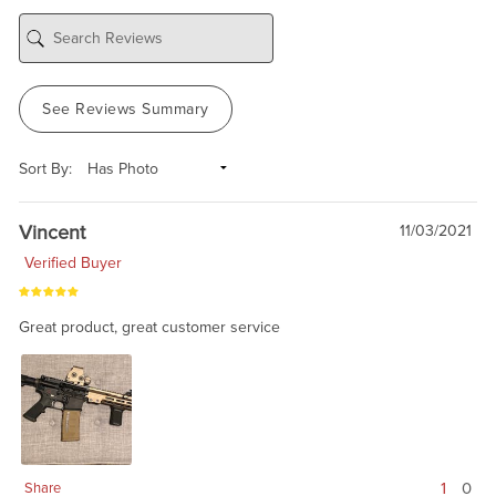
See Reviews Summary
Sort By:
Vincent
11/03/2021
Verified Buyer
Great product, great customer service
1
0
Share