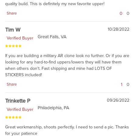
quality build. This is definitely my new favorite upper!
0
0
Share
Tim W
10/28/2022
Great Falls, VA
Verified Buyer
If you are building a military AR clone look no further. Or if you are
looking for any hard-to-find uppers/lowers they will have them
when others don't. Fast shipping and mine had LOTS OF
STICKERS included!
1
0
Share
Trinkette P
09/26/2022
Philadelphia, PA
Verified Buyer
Great workmanship, shoots perfectly. I need to send a pic. Thanks
for your patience