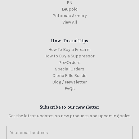
FN
Leupold
Potomac Armory
View All
How-To and Tips
How To Buy a Firearm
How to Buy a Suppressor
Pre-Orders
Special Orders
Clone Rifle Builds
Blog / Newsletter
FAQs
Subscribe to our newsletter
Get the latest updates on new products and upcoming sales
Email
Address