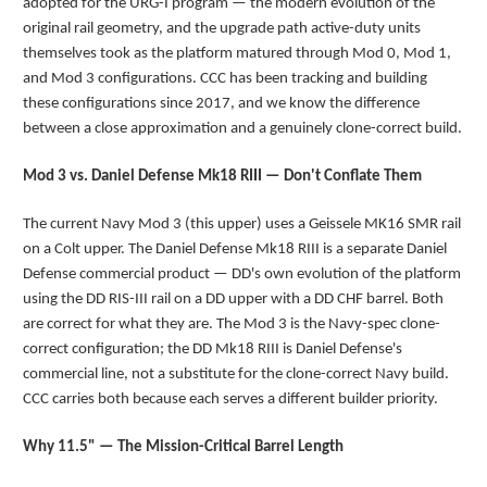
adopted for the URG-I program — the modern evolution of the
original rail geometry, and the upgrade path active-duty units
themselves took as the platform matured through Mod 0, Mod 1,
and Mod 3 configurations. CCC has been tracking and building
these configurations since 2017, and we know the difference
between a close approximation and a genuinely clone-correct build.
Mod 3 vs. Daniel Defense Mk18 RIII — Don't Conflate Them
The current Navy Mod 3 (this upper) uses a Geissele MK16 SMR rail
on a Colt upper. The Daniel Defense Mk18 RIII is a separate Daniel
Defense commercial product — DD's own evolution of the platform
using the DD RIS-III rail on a DD upper with a DD CHF barrel. Both
are correct for what they are. The Mod 3 is the Navy-spec clone-
correct configuration; the DD Mk18 RIII is Daniel Defense's
commercial line, not a substitute for the clone-correct Navy build.
CCC carries both because each serves a different builder priority.
Why 11.5" — The Mission-Critical Barrel Length