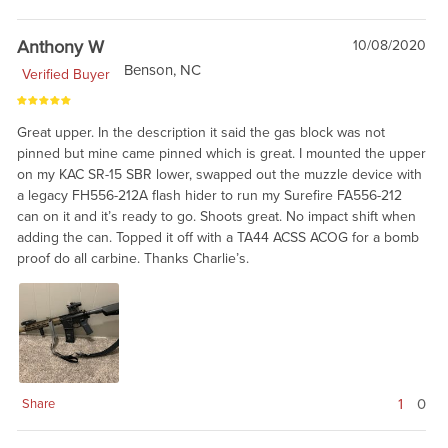
Anthony W
10/08/2020
Benson, NC
Verified Buyer
Great upper. In the description it said the gas block was not
pinned but mine came pinned which is great. I mounted the upper
on my KAC SR-15 SBR lower, swapped out the muzzle device with
a legacy FH556-212A flash hider to run my Surefire FA556-212
can on it and it’s ready to go. Shoots great. No impact shift when
adding the can. Topped it off with a TA44 ACSS ACOG for a bomb
proof do all carbine. Thanks Charlie’s.
1
0
Share