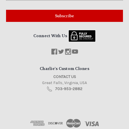
Connect With Us
Charlie's Custom Clones
CONTACT US
Great Falls, Virginia, USA
703-953-2882