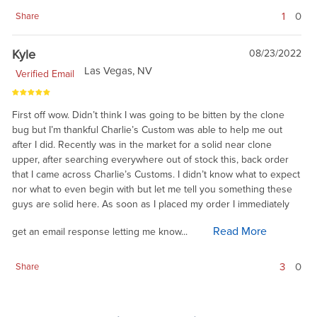
1
0
Share
Kyle
08/23/2022
Las Vegas, NV
Verified Email
First off wow. Didn’t think I was going to be bitten by the clone
bug but I’m thankful Charlie’s Custom was able to help me out
after I did. Recently was in the market for a solid near clone
upper, after searching everywhere out of stock this, back order
that I came across Charlie’s Customs. I didn’t know what to expect
nor what to even begin with but let me tell you something these
guys are solid here. As soon as I placed my order I immediately
Read More
get an email response letting me know...
3
0
Share