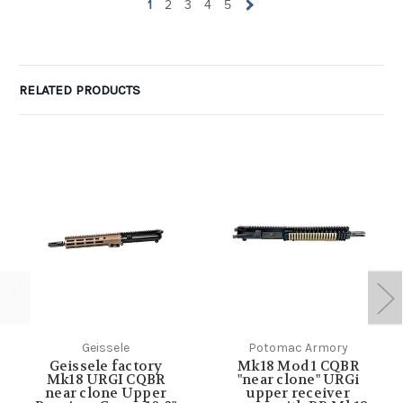
1
2
3
4
5
RELATED PRODUCTS
Geissele
Potomac Armory
Geissele factory
Mk18 Mod 1 CQBR
Mk18 URGI CQBR
"near clone" URGi
near clone Upper
upper receiver