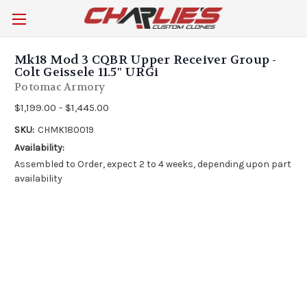
Mk18 Mod 3 CQBR Upper Receiver Group -
Colt Geissele 11.5" URGi
Potomac Armory
$1,199.00 - $1,445.00
SKU:
CHMK180019
Availability:
Assembled to Order, expect 2 to 4 weeks, depending upon part
availability