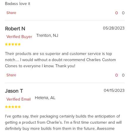
Badass love it
0
0
Share
Robert N
05/28/2023
Trenton, NJ
Verified Buyer
Their products are so superior and customer service is top
notch…. I would without a doubt recommend Charlies Custom
Clones to everyone I know. Thank you!
0
0
Share
Jason T
04/15/2023
Helena, AL
Verified Email
I’ve gotta say, their packaging certainly builds the anticipation of
getting a product from Charlie’s. I’m a first time customer and will
definitely buy more builds from them in the future. Awesome