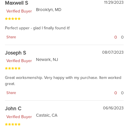
Maxwell S
11/29/2023
Brooklyn, MD
Verified Buyer
Perfect upper - glad I finally found it!
0
0
Share
Joseph S
08/07/2023
Newark, NJ
Verified Buyer
Great worksmenship. Very happy with my purchase. Item worked
great.
0
0
Share
John C
06/16/2023
Castaic, CA
Verified Buyer