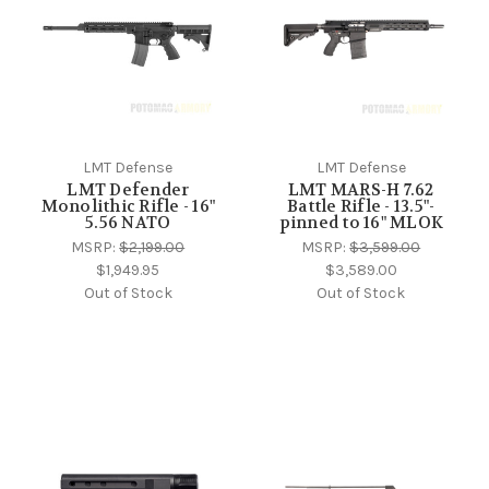
LMT Defense
LMT Defense
LMT Defender
LMT MARS-H 7.62
Monolithic Rifle - 16"
Battle Rifle - 13.5"-
5.56 NATO
pinned to 16" MLOK
MSRP:
$2,199.00
MSRP:
$3,599.00
$1,949.95
$3,589.00
Out of Stock
Out of Stock