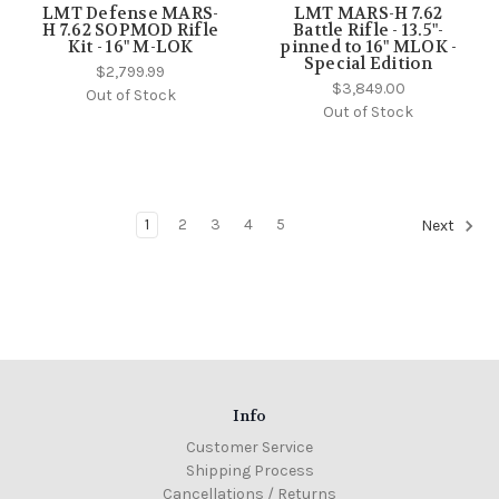
LMT Defense MARS-
LMT MARS-H 7.62
H 7.62 SOPMOD Rifle
Battle Rifle - 13.5"-
Kit - 16" M-LOK
pinned to 16" MLOK -
Special Edition
$2,799.99
$3,849.00
Out of Stock
Out of Stock
1
2
3
4
5
Next
Info
Customer Service
Shipping Process
Cancellations / Returns