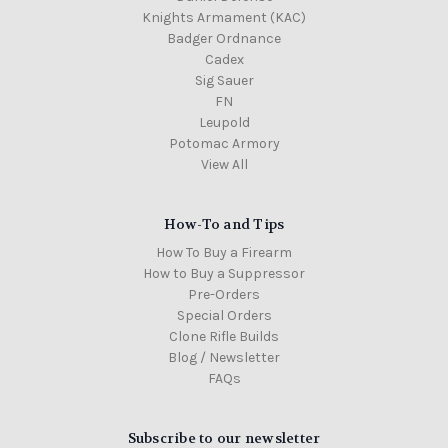
Knights Armament (KAC)
Badger Ordnance
Cadex
Sig Sauer
FN
Leupold
Potomac Armory
View All
How-To and Tips
How To Buy a Firearm
How to Buy a Suppressor
Pre-Orders
Special Orders
Clone Rifle Builds
Blog / Newsletter
FAQs
Subscribe to our newsletter