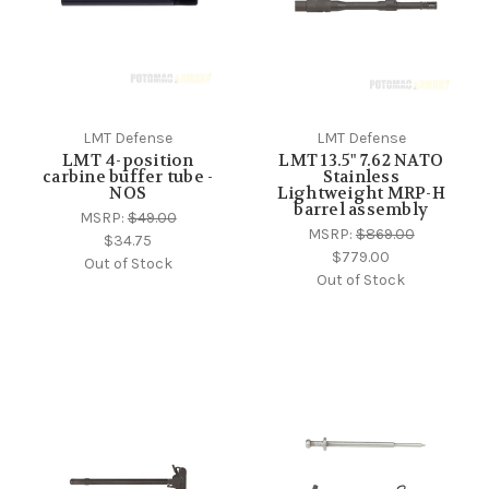
LMT Defense
LMT Defense
LMT 4-position
LMT 13.5" 7.62 NATO
carbine buffer tube -
Stainless
NOS
Lightweight MRP-H
barrel assembly
MSRP:
$49.00
MSRP:
$869.00
$34.75
$779.00
Out of Stock
Out of Stock