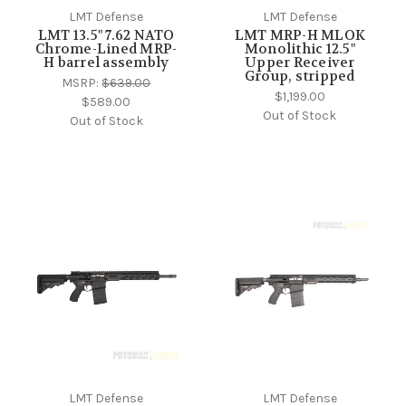
LMT Defense
LMT Defense
LMT 13.5" 7.62 NATO
LMT MRP-H MLOK
Chrome-Lined MRP-
Monolithic 12.5"
H barrel assembly
Upper Receiver
Group, stripped
MSRP:
$639.00
$1,199.00
$589.00
Out of Stock
Out of Stock
LMT Defense
LMT Defense