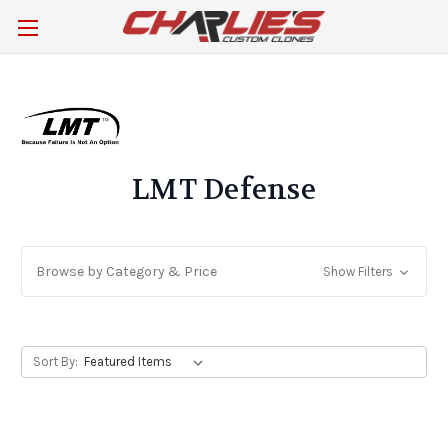
LMT Defense
Browse by Category & Price
Show Filters
Sort By: