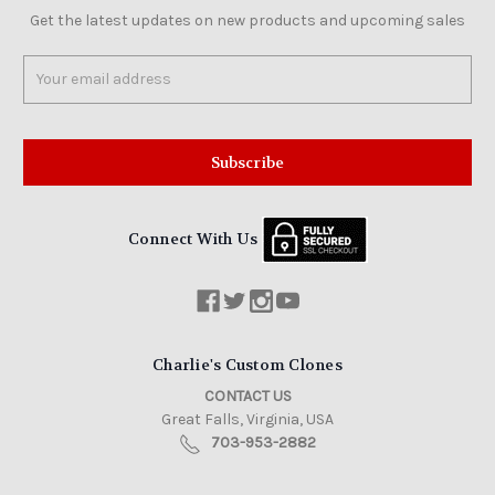
Get the latest updates on new products and upcoming sales
Email
Address
Connect With Us
Charlie's Custom Clones
CONTACT US
Great Falls, Virginia, USA
703-953-2882