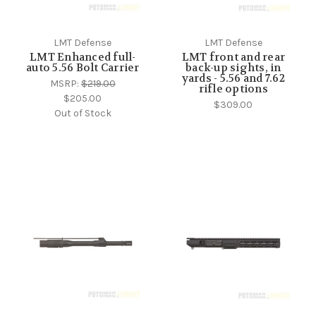
LMT Defense
LMT Defense
LMT Enhanced full-
LMT front and rear
auto 5.56 Bolt Carrier
back-up sights, in
yards - 5.56 and 7.62
MSRP:
$219.00
rifle options
$205.00
$309.00
Out of Stock