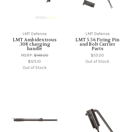
LMT Defense
LMT Defense
LMT Ambidextrous
LMT 5.56 Firing Pin
.308 charging
and Bolt Carrier
handle
Parts
MSRP:
$149.00
$55.00
$125.10
Out of Stock
Out of Stock