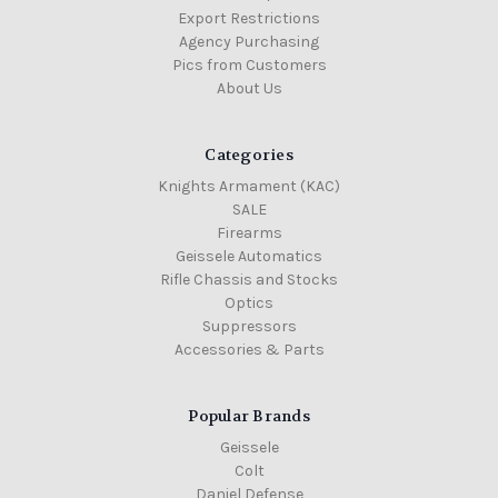
Export Restrictions
Agency Purchasing
Pics from Customers
About Us
Categories
Knights Armament (KAC)
SALE
Firearms
Geissele Automatics
Rifle Chassis and Stocks
Optics
Suppressors
Accessories & Parts
Popular Brands
Geissele
Colt
Daniel Defense