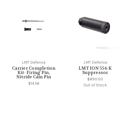
LMT Defense
LMT Defense
Carrier Completion
LMT ION 556-K
Kit- Firing Pin,
Suppressor
Nitride Cam Pin
$890.00
$14.56
Out of Stock