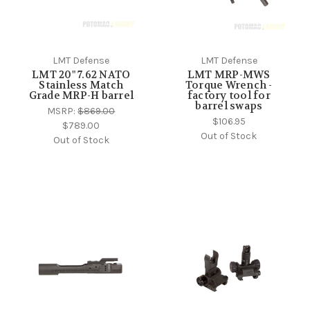
LMT Defense
LMT Defense
LMT 20" 7.62 NATO
LMT MRP-MWS
Stainless Match
Torque Wrench -
Grade MRP-H barrel
factory tool for
barrel swaps
MSRP:
$869.00
$106.95
$789.00
Out of Stock
Out of Stock