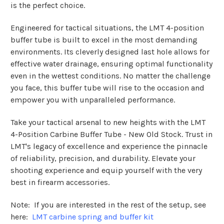
is the perfect choice.
Engineered for tactical situations, the LMT 4-position
buffer tube is built to excel in the most demanding
environments. Its cleverly designed last hole allows for
effective water drainage, ensuring optimal functionality
even in the wettest conditions. No matter the challenge
you face, this buffer tube will rise to the occasion and
empower you with unparalleled performance.
Take your tactical arsenal to new heights with the LMT
4-Position Carbine Buffer Tube - New Old Stock. Trust in
LMT's legacy of excellence and experience the pinnacle
of reliability, precision, and durability. Elevate your
shooting experience and equip yourself with the very
best in firearm accessories.
Note: If you are interested in the rest of the setup, see
here:
LMT carbine spring and buffer kit