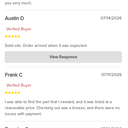
you very much.
Austin D
07/14/2026
Verified Buyer
Solid site. Order arrived when it was expected.
Charlie's Custom Clones
View Response
Jul 21, 2026
awsome, thanks for sharing. Head on over to Reddit, where the
prevailing wisdom is that we do not ship at all. LOL.
Frank C
07/11/2026
Verified Buyer
I was able to find the part that I needed, and it was listed at a
reasonable price. Checking out was a breeze, and there were no
issues with payment.