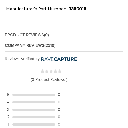
Manufacturer's Part Number:
9390019
PRODUCT REVIEWS
(0)
COMPANY REVIEWS
(2319)
Reviews Verified by
(0 Product Reviews )
5
0
4
0
3
0
2
0
1
0