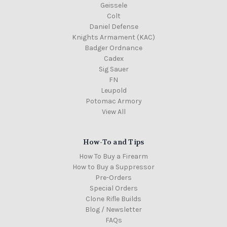
Geissele
Colt
Daniel Defense
Knights Armament (KAC)
Badger Ordnance
Cadex
Sig Sauer
FN
Leupold
Potomac Armory
View All
How-To and Tips
How To Buy a Firearm
How to Buy a Suppressor
Pre-Orders
Special Orders
Clone Rifle Builds
Blog / Newsletter
FAQs