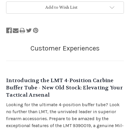
Add to Wish List
Introducing the LMT 4-Position Carbine
Buffer Tube - New Old Stock: Elevating Your
Tactical Arsenal
Looking for the ultimate 4-position buffer tube? Look
no further than LMT, the unrivaled leader in superior
firearm accessories. Prepare to be amazed by the
exceptional features of the LMT 9390019, a genuine Mil-