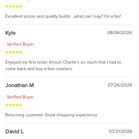
Excellent prices and quality builds ...what can I say? I'm a fan!
Kyle
08/06/2026
Verified Buyer
Enjoyed my first order throuh Charlie's so much that I had to
come back and buy a few coasters.
Jonathan M
07/26/2026
Verified Buyer
Returning customer Great shopping experience
David L
07/21/2026