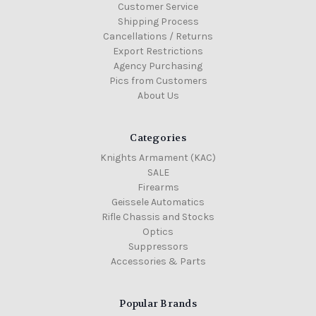
Customer Service
Shipping Process
Cancellations / Returns
Export Restrictions
Agency Purchasing
Pics from Customers
About Us
Categories
Knights Armament (KAC)
SALE
Firearms
Geissele Automatics
Rifle Chassis and Stocks
Optics
Suppressors
Accessories & Parts
Popular Brands