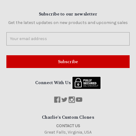
Subscribe to our newsletter
Get the latest updates on new products and upcoming sales
Email
Address
Connect With Us
Charlie's Custom Clones
CONTACT US
Great Falls, Virginia, USA