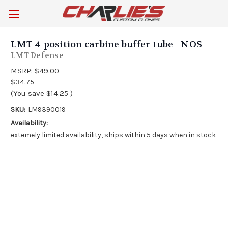
LMT 4-position carbine buffer tube - NOS
LMT Defense
MSRP:
$49.00
$34.75
(You save
$14.25
)
SKU:
LM9390019
Availability:
extemely limited availability, ships within 5 days when in stock