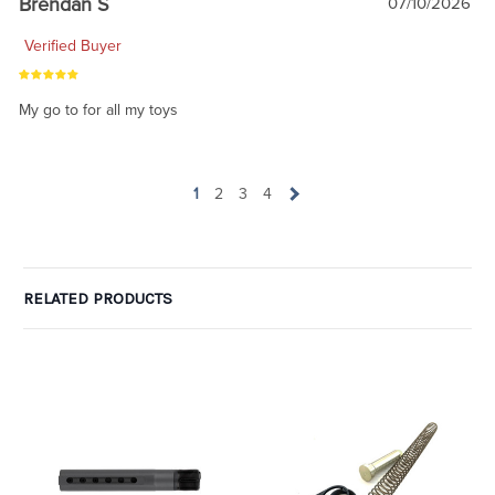
Brendan S
07/10/2026
Verified Buyer
My go to for all my toys
1
2
3
4
RELATED PRODUCTS