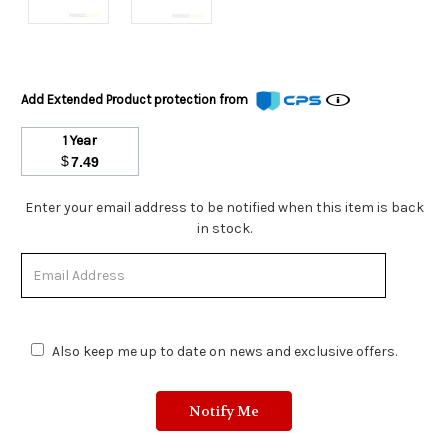
Add Extended Product protection from
1 Year
$
7.49
Stock
Enter your email address to be notified when this item is back
Status:
in stock.
Out
of
Stock.
Also keep me up to date on news and exclusive offers.