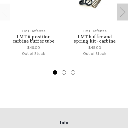
LMT Defense
LMT Defense
LMT 6-position
LMT buffer and
carbine buffer tube
spring kit - carbine
$49.00
$49.00
Out of Stock
Out of Stock
Info