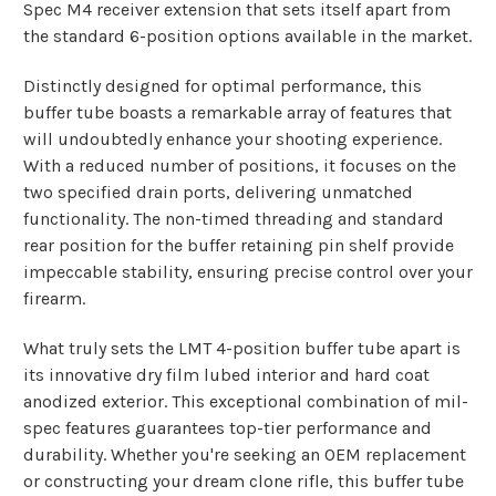
Spec M4 receiver extension that sets itself apart from
the standard 6-position options available in the market.
Distinctly designed for optimal performance, this
buffer tube boasts a remarkable array of features that
will undoubtedly enhance your shooting experience.
With a reduced number of positions, it focuses on the
two specified drain ports, delivering unmatched
functionality. The non-timed threading and standard
rear position for the buffer retaining pin shelf provide
impeccable stability, ensuring precise control over your
firearm.
What truly sets the LMT 4-position buffer tube apart is
its innovative dry film lubed interior and hard coat
anodized exterior. This exceptional combination of mil-
spec features guarantees top-tier performance and
durability. Whether you're seeking an OEM replacement
or constructing your dream clone rifle, this buffer tube