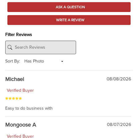
ASK A QUESTION
WRITE A REVIEW
Filter Reviews
Sort By:
Michael
08/08/2026
Verified Buyer
Easy to do business with
Mongoose A
08/07/2026
Verified Buyer