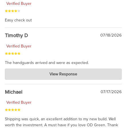
Verified Buyer
Easy check out
Timothy D
07/18/2026
Verified Buyer
The handguards arrived and were as expected.
Charlie's Custom Clones
View Response
Jul 30, 2026
awesome to have no surprises. Hope you return. Thanks for
taking the time to share.
Michael
07/17/2026
Verified Buyer
Shipping was quick, an excellent addition to my new build. Well
worth the investment. A must have if you love OD Green. Thank