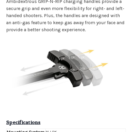
Ambidextrous GRIP-N-RIP charging handles provide a
secure grip and even more flexibility for right- and left-
handed shooters. Plus, the handles are designed with
an anti-gas feature to keep gas away from your face and
provide a better shooting experience.
Specifications