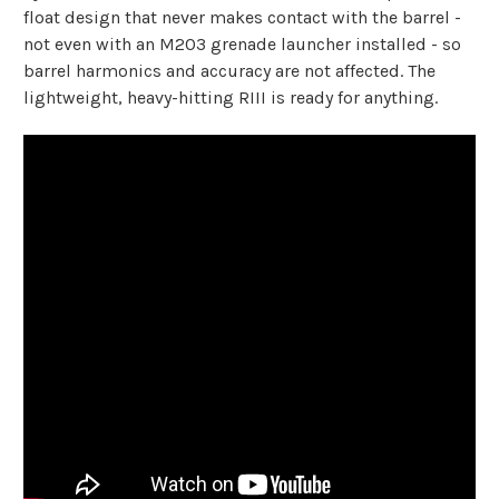
float design that never makes contact with the barrel -
not even with an M203 grenade launcher installed - so
barrel harmonics and accuracy are not affected. The
lightweight, heavy-hitting RIII is ready for anything.