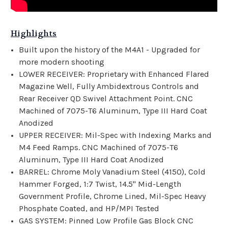
Highlights
Built upon the history of the M4A1 - Upgraded for
more modern shooting
LOWER RECEIVER: Proprietary with Enhanced Flared
Magazine Well, Fully Ambidextrous Controls and
Rear Receiver QD Swivel Attachment Point. CNC
Machined of 7075-T6 Aluminum, Type III Hard Coat
Anodized
UPPER RECEIVER: Mil-Spec with Indexing Marks and
M4 Feed Ramps. CNC Machined of 7075-T6
Aluminum, Type III Hard Coat Anodized
BARREL: Chrome Moly Vanadium Steel (4150), Cold
Hammer Forged, 1:7 Twist, 14.5" Mid-Length
Government Profile, Chrome Lined, Mil-Spec Heavy
Phosphate Coated, and HP/MPI Tested
GAS SYSTEM: Pinned Low Profile Gas Block CNC