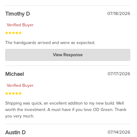
Timothy D
07/18/2026
Verified Buyer
The handguards arrived and were as expected.
Charlie's Custom Clones
View Response
Jul 30, 2026
awesome to have no surprises. Hope you return. Thanks for
taking the time to share.
Michael
07/17/2026
Verified Buyer
Shipping was quick, an excellent addition to my new build. Well
worth the investment. A must have if you love OD Green. Thank
you very much.
Austin D
07/14/2026