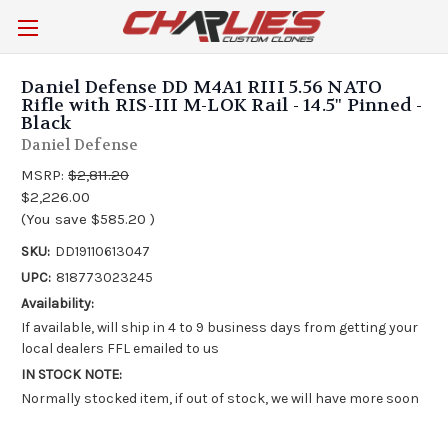
Daniel Defense DD M4A1 RIII 5.56 NATO
Rifle with RIS-III M-LOK Rail - 14.5" Pinned -
Black
Daniel Defense
MSRP:
$2,811.20
$2,226.00
(You save
$585.20
)
SKU:
DD19110613047
UPC:
818773023245
Availability:
If available, will ship in 4 to 9 business days from getting your
local dealers FFL emailed to us
IN STOCK NOTE:
Normally stocked item, if out of stock, we will have more soon