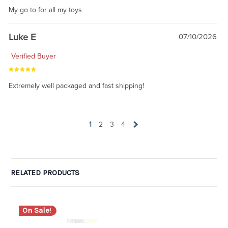
My go to for all my toys
Luke E
07/10/2026
Verified Buyer
Extremely well packaged and fast shipping!
1
2
3
4
RELATED PRODUCTS
On Sale!