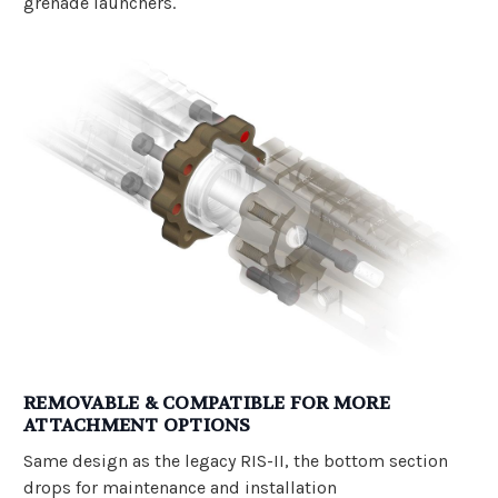
grenade launchers.
REMOVABLE & COMPATIBLE FOR MORE
ATTACHMENT OPTIONS
Same design as the legacy RIS-II, the bottom section
drops for maintenance and installation