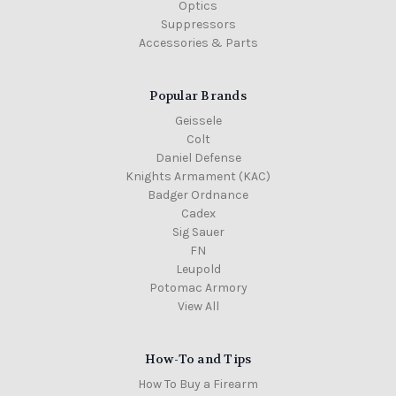
Optics
Suppressors
Accessories & Parts
Popular Brands
Geissele
Colt
Daniel Defense
Knights Armament (KAC)
Badger Ordnance
Cadex
Sig Sauer
FN
Leupold
Potomac Armory
View All
How-To and Tips
How To Buy a Firearm