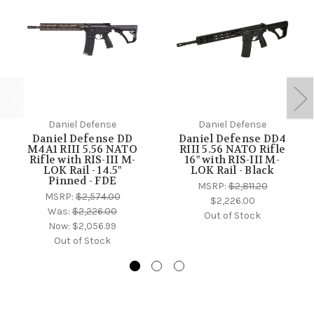
Daniel Defense
Daniel Defense
Daniel Defense DD
Daniel Defense DD4
M4A1 RIII 5.56 NATO
RIII 5.56 NATO Rifle
Rifle with RIS-III M-
16" with RIS-III M-
LOK Rail - 14.5"
LOK Rail - Black
Pinned - FDE
MSRP:
$2,811.20
MSRP:
$2,574.00
$2,226.00
Was:
$2,226.00
Out of Stock
Now:
$2,056.99
Out of Stock