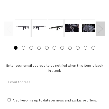
Stock
Enter your email address to be notified when this item is back
Status:
in stock.
Out
of
Stock.
Also keep me up to date on news and exclusive offers.