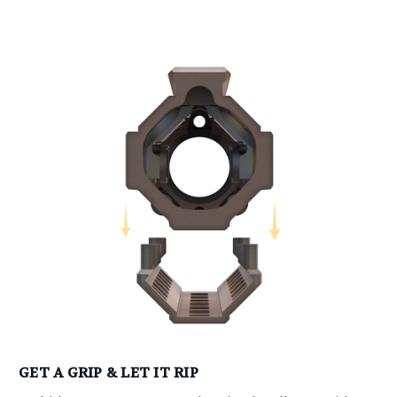
GET A GRIP & LET IT RIP