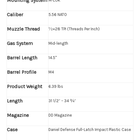
Mounting System
M-LOK
Caliber
5.56 NATO
Muzzle Thread
1⁄2×28 TPI (Threads Per Inch)
Gas System
Mid-length
Barrel Length
14.5"
Barrel Profile
M4
Product Weight
6.39 lbs
Length
31 1/2” – 34 ¾”
Magazine
DD Magazine
Case
Daniel Defense Full-Latch Impact Plastic Case