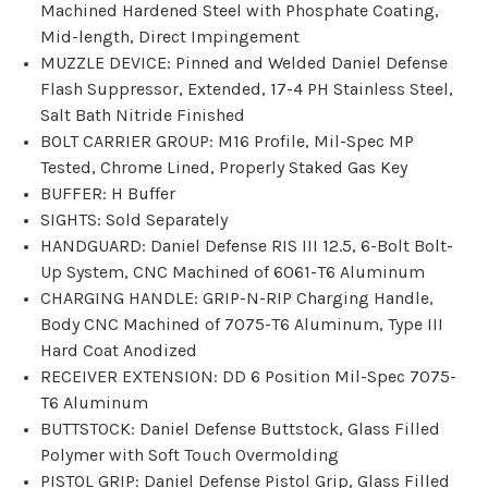
Machined Hardened Steel with Phosphate Coating,
Mid-length, Direct Impingement
MUZZLE DEVICE: Pinned and Welded Daniel Defense
Flash Suppressor, Extended, 17-4 PH Stainless Steel,
Salt Bath Nitride Finished
BOLT CARRIER GROUP: M16 Profile, Mil-Spec MP
Tested, Chrome Lined, Properly Staked Gas Key
BUFFER: H Buffer
SIGHTS: Sold Separately
HANDGUARD: Daniel Defense RIS III 12.5, 6-Bolt Bolt-
Up System, CNC Machined of 6061-T6 Aluminum
CHARGING HANDLE: GRIP-N-RIP Charging Handle,
Body CNC Machined of 7075-T6 Aluminum, Type III
Hard Coat Anodized
RECEIVER EXTENSION: DD 6 Position Mil-Spec 7075-
T6 Aluminum
BUTTSTOCK: Daniel Defense Buttstock, Glass Filled
Polymer with Soft Touch Overmolding
PISTOL GRIP: Daniel Defense Pistol Grip, Glass Filled