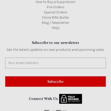
How to Buy a Suppressor
Pre-Orders
Special Orders
Clone Rifle Builds
Blog / Newsletter
FAQs
Subscribe to our newsletter
Get the latest updates on new products and upcoming sales
Email
Address
Connect With Us