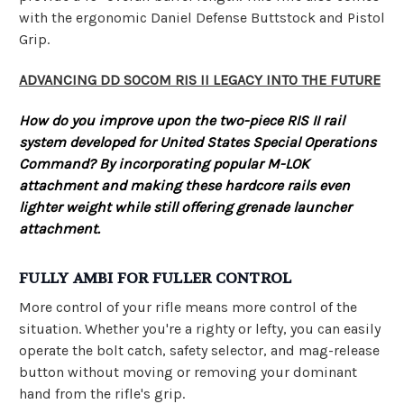
with the ergonomic Daniel Defense Buttstock and Pistol
Grip.
ADVANCING DD SOCOM RIS II LEGACY INTO THE FUTURE
How do you improve upon the two-piece RIS II rail
system developed for United States Special Operations
Command? By incorporating popular M-LOK
attachment and making these hardcore rails even
lighter weight while still offering grenade launcher
attachment.
FULLY AMBI FOR FULLER CONTROL
More control of your rifle means more control of the
situation. Whether you're a righty or lefty, you can easily
operate the bolt catch, safety selector, and mag-release
button without moving or removing your dominant
hand from the rifle's grip.