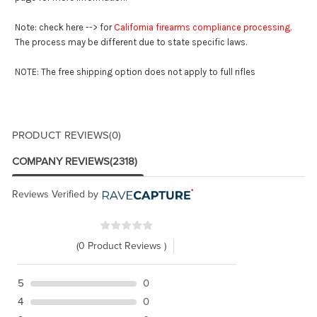
Note: check here --> for
California firearms compliance processing
.
The process may be different due to state specific laws.
NOTE: The free shipping option does not apply to full rifles
PRODUCT REVIEWS
(0)
COMPANY REVIEWS
(2318)
Reviews Verified by
(0 Product Reviews )
5
0
4
0