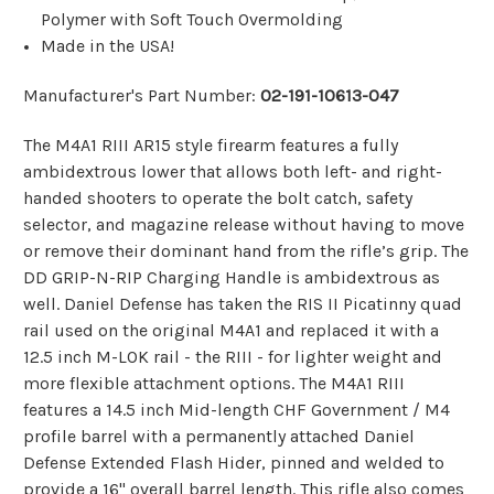
Polymer with Soft Touch Overmolding
Made in the USA!
Manufacturer's Part Number:
02-191-10613-047
The M4A1 RIII AR15 style firearm features a fully
ambidextrous lower that allows both left- and right-
handed shooters to operate the bolt catch, safety
selector, and magazine release without having to move
or remove their dominant hand from the rifle’s grip. The
DD GRIP-N-RIP Charging Handle is ambidextrous as
well. Daniel Defense has taken the RIS II Picatinny quad
rail used on the original M4A1 and replaced it with a
12.5 inch M-LOK rail - the RIII - for lighter weight and
more flexible attachment options. The M4A1 RIII
features a 14.5 inch Mid-length CHF Government / M4
profile barrel with a permanently attached Daniel
Defense Extended Flash Hider, pinned and welded to
provide a 16" overall barrel length. This rifle also comes