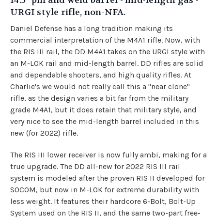
14.5" pin and weld barrel - mid-length gas -
URGI style rifle, non-NFA.
Daniel Defense has a long tradition making its
commercial interpretation of the M4A1 rifle. Now, with
the RIS III rail, the DD M4A1 takes on the URGI style with
an M-LOK rail and mid-length barrel. DD rifles are solid
and dependable shooters, and high quality rifles. At
Charlie's we would not really call this a "near clone"
rifle, as the design varies a bit far from the military
grade M4A1, but it does retain that military style, and
very nice to see the mid-length barrel included in this
new (for 2022) rifle.
The RIS III lower receiver is now fully ambi, making for a
true upgrade. The DD all-new for 2022 RIS III rail
system is modeled after the proven RIS II developed for
SOCOM, but now in M-LOK for extreme durability with
less weight. It features their hardcore 6-Bolt, Bolt-Up
System used on the RIS II, and the same two-part free-