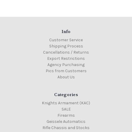
Info
Customer Service
Shipping Process
Cancellations / Returns
Export Restrictions
Agency Purchasing
Pics from Customers
About Us
Categories
Knights Armament (KAC)
SALE
Firearms
Geissele Automatics
Rifle Chassis and Stocks