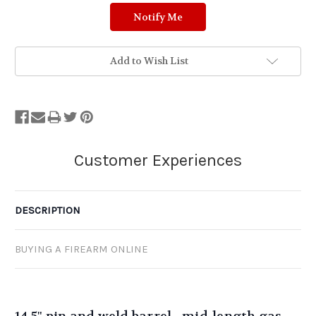
Add to Wish List
DESCRIPTION
BUYING A FIREARM ONLINE