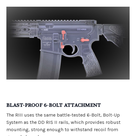
BLAST-PROOF 6-BOLT ATTACHMENT
The RIII uses the same battle-tested 6-Bolt, Bolt-Up
System as the DD RIS II rails, which provides robust
mounting, strong enough to withstand recoil from