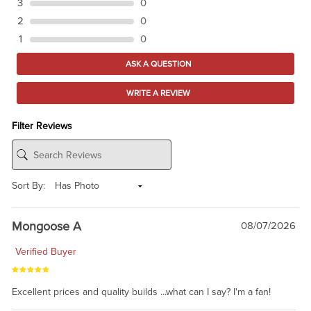
3
0
2
0
1
0
ASK A QUESTION
WRITE A REVIEW
Filter Reviews
Sort By:
Mongoose A
08/07/2026
Verified Buyer
Excellent prices and quality builds ...what can I say? I'm a fan!