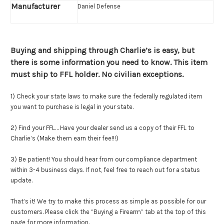
Manufacturer
Daniel Defense
Buying and shipping through Charlie’s is easy, but
there is some information you need to know. This item
must ship to FFL holder. No civilian exceptions.
1) Check your state laws to make sure the federally regulated item
you want to purchase is legal in your state.
2) Find your FFL… Have your dealer send us a copy of their FFL to
Charlie’s (Make them earn their fee!!!)
3) Be patient! You should hear from our compliance department
within 3-4 business days. If not, feel free to reach out for a status
update.
That’s it! We try to make this process as simple as possible for our
customers. Please click the “Buying a Firearm” tab at the top of this
page for more information.