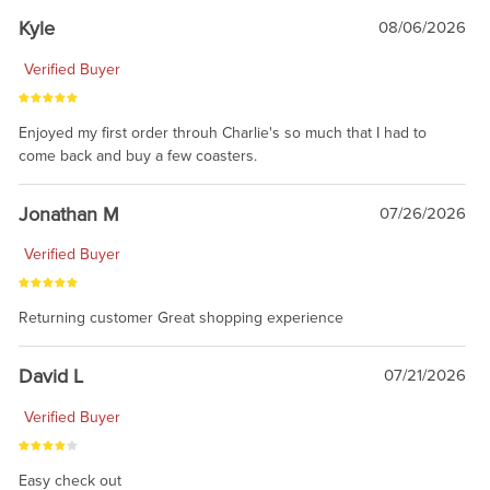
Kyle
08/06/2026
Verified Buyer
Enjoyed my first order throuh Charlie's so much that I had to
come back and buy a few coasters.
Jonathan M
07/26/2026
Verified Buyer
Returning customer Great shopping experience
David L
07/21/2026
Verified Buyer
Easy check out