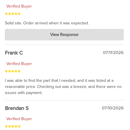
Verified Buyer
Solid site. Order arrived when it was expected.
Charlie's Custom Clones
View Response
Jul 21, 2026
awsome, thanks for sharing. Head on over to Reddit, where the
prevailing wisdom is that we do not ship at all. LOL.
Frank C
07/11/2026
Verified Buyer
I was able to find the part that I needed, and it was listed at a
reasonable price. Checking out was a breeze, and there were no
issues with payment.
Brendan S
07/10/2026
Verified Buyer