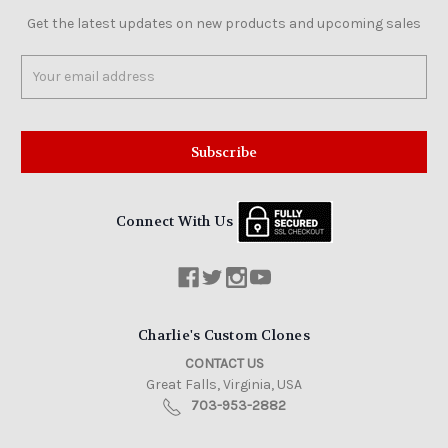
Get the latest updates on new products and upcoming sales
Email
Address
Connect With Us
Charlie's Custom Clones
CONTACT US
Great Falls, Virginia, USA
703-953-2882