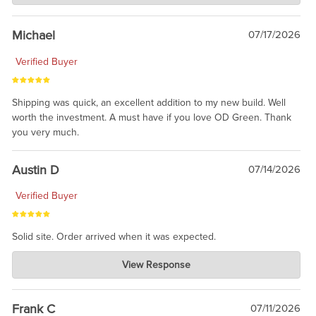
awesome to have no surprises. Hope you return. Thanks for
taking the time to share.
Michael
07/17/2026
Verified Buyer
Shipping was quick, an excellent addition to my new build. Well
worth the investment. A must have if you love OD Green. Thank
you very much.
Austin D
07/14/2026
Verified Buyer
Solid site. Order arrived when it was expected.
Charlie's Custom Clones
View Response
Jul 21, 2026
awsome, thanks for sharing. Head on over to Reddit, where the
prevailing wisdom is that we do not ship at all. LOL.
Frank C
07/11/2026