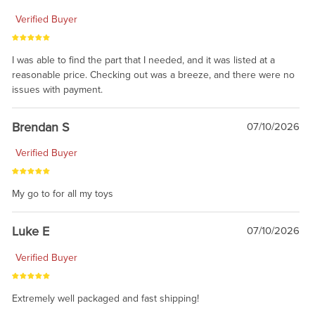
Verified Buyer
I was able to find the part that I needed, and it was listed at a
reasonable price. Checking out was a breeze, and there were no
issues with payment.
Brendan S
07/10/2026
Verified Buyer
My go to for all my toys
Luke E
07/10/2026
Verified Buyer
Extremely well packaged and fast shipping!