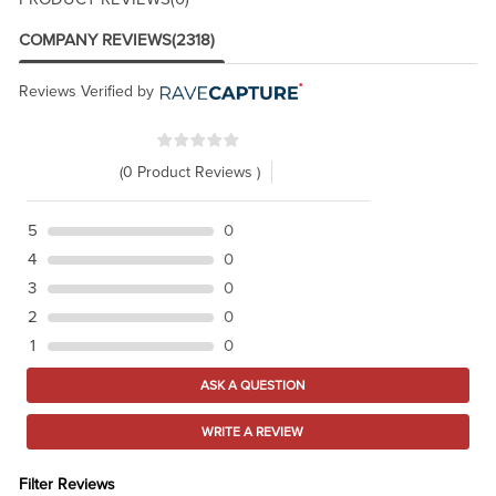
COMPANY REVIEWS
(2318)
Reviews Verified by
(0 Product Reviews )
5
0
4
0
3
0
2
0
1
0
ASK A QUESTION
WRITE A REVIEW
Filter Reviews