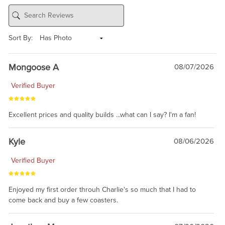
Sort By:
Mongoose A
08/07/2026
Verified Buyer
Excellent prices and quality builds ...what can I say? I'm a fan!
Kyle
08/06/2026
Verified Buyer
Enjoyed my first order throuh Charlie's so much that I had to
come back and buy a few coasters.