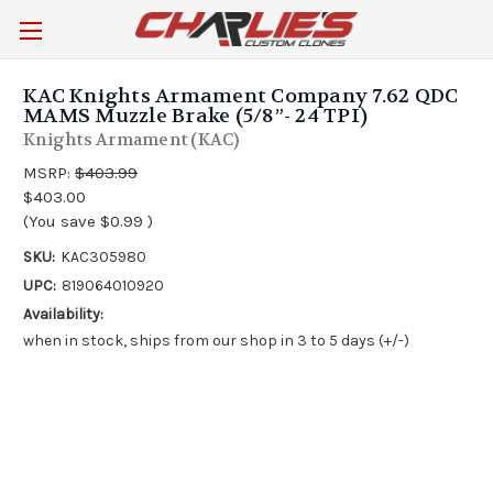
KAC Knights Armament Company 7.62 QDC
MAMS Muzzle Brake (5/8”- 24 TPI)
Knights Armament (KAC)
MSRP:
$403.99
$403.00
(You save
$0.99
)
SKU:
KAC305980
UPC:
819064010920
Availability:
when in stock, ships from our shop in 3 to 5 days (+/-)