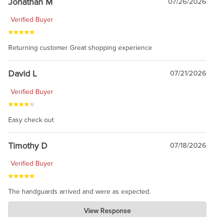
Jonathan M
07/26/2026
Verified Buyer
Returning customer Great shopping experience
David L
07/21/2026
Verified Buyer
Easy check out
Timothy D
07/18/2026
Verified Buyer
The handguards arrived and were as expected.
Charlie's Custom Clones
View Response
Jul 30, 2026