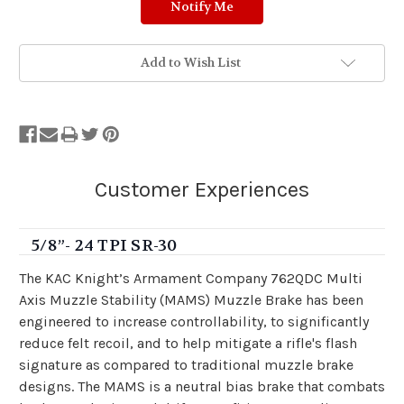
Add to Wish List
5/8”- 24 TPI SR-30
The KAC Knight’s Armament Company 762QDC Multi
Axis Muzzle Stability (MAMS) Muzzle Brake has been
engineered to increase controllability, to significantly
reduce felt recoil, and to help mitigate a rifle's flash
signature as compared to traditional muzzle brake
designs. The MAMS is a neutral bias brake that combats