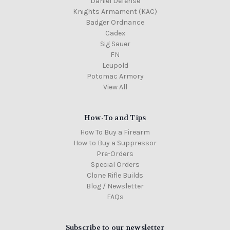
Daniel Defense
Knights Armament (KAC)
Badger Ordnance
Cadex
Sig Sauer
FN
Leupold
Potomac Armory
View All
How-To and Tips
How To Buy a Firearm
How to Buy a Suppressor
Pre-Orders
Special Orders
Clone Rifle Builds
Blog / Newsletter
FAQs
Subscribe to our newsletter