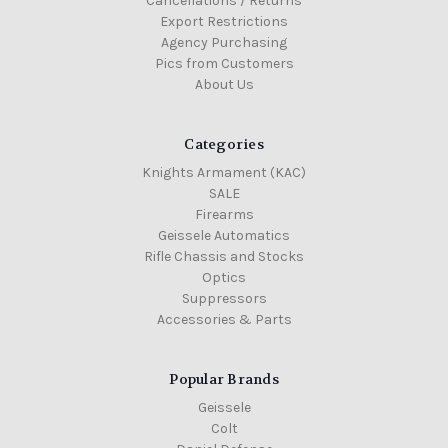
Cancellations / Returns
Export Restrictions
Agency Purchasing
Pics from Customers
About Us
Categories
Knights Armament (KAC)
SALE
Firearms
Geissele Automatics
Rifle Chassis and Stocks
Optics
Suppressors
Accessories & Parts
Popular Brands
Geissele
Colt