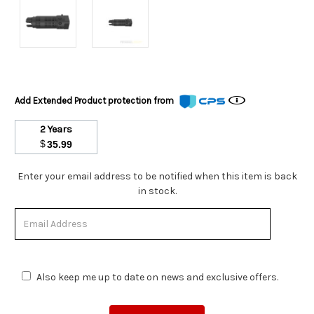
Add Extended Product protection from
2 Years
$
35.99
Stock
Enter your email address to be notified when this item is back
Status:
in stock.
Out
of
Stock.
Also keep me up to date on news and exclusive offers.