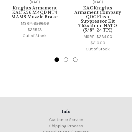
(KAC)
(KAC)
Knights Armament
KAC Knights
KAC 5.56 M4QD NT4
Armament Company
MAMS Muzzle Brake
QDC Flash
Suppressor Kit
MSRP:
$266.06
7.62x51mm NATO
$258.13
(5/8”- 24 TPI)
Out of Stock
MSRP:
$234.00
$210.00
Out of Stock
Info
Customer Service
Shipping Process