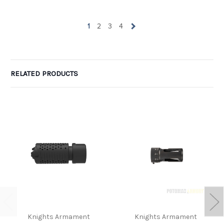
1
2
3
4
RELATED PRODUCTS
Knights Armament
Knights Armament