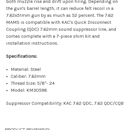
both muzzle rise and drift upon firing. Depending on
the gun's barrel length, it can reduce felt recoil in a
7.62x51mm gun by as much as 52 percent. The 7.62
MAMS is compatible with KAC's Quick Disconnect
Coupling (QDC) 7.62mm sound suppressor line, and
comes complete with a 7-piece shim kit and
installation instructions.
Specifications:
Material: Steel
Caliber: 7.62mm
Thread Size: 5/8"- 24
Model: KM30598
Suppressor Compatibility:
KAC 7.62 QDC
,
7.62 QDC/CQB
PRODUCT REVIEWS
(0)