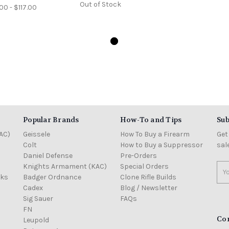
Out of Stock
00 - $117.00
Popular Brands
How-To and Tips
Sub
AC)
Geissele
How To Buy a Firearm
Get
Colt
How to Buy a Suppressor
sal
Daniel Defense
Pre-Orders
Knights Armament (KAC)
Special Orders
Ema
cks
Badger Ordnance
Clone Rifle Builds
Add
Cadex
Blog / Newsletter
Sig Sauer
FAQs
FN
Co
Leupold