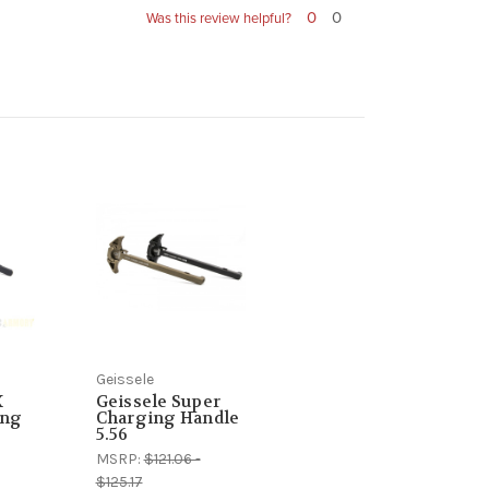
0
0
Was this review helpful?
Geissele
X
Geissele Super
ing
Charging Handle
5.56
MSRP:
$121.06 -
$125.17