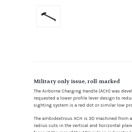
Military only issue, roll-marked
The Airborne Charging Handle (ACH) was develop
requested a lower profile lever design to redu
sighting system is a red dot or similar low pr
The ambidextrous ACH is 3D machined from a s
radius cuts in the vertical and horizontal plan