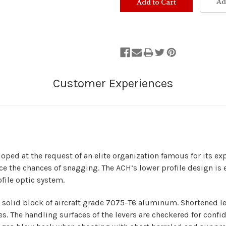
Ad
ed at the request of an elite organization famous for its expe
ce the chances of snagging. The ACH’s lower profile design is e
ofile optic system.
olid block of aircraft grade 7075-T6 aluminum. Shortened le
es. The handling surfaces of the levers are checkered for confi