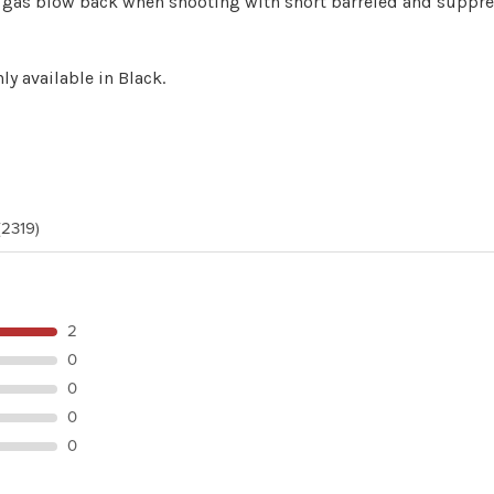
ing gas blow back when shooting with short barreled and supp
ly available in Black.
(2319)
2
0
0
0
0