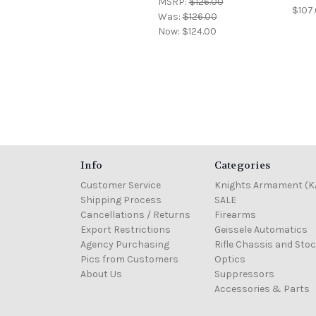
MSRP:
$126.00
$107.
Was:
$126.00
Now:
$124.00
Info
Categories
Customer Service
Knights Armament (K
Shipping Process
SALE
Cancellations / Returns
Firearms
Export Restrictions
Geissele Automatics
Agency Purchasing
Rifle Chassis and Sto
Pics from Customers
Optics
About Us
Suppressors
Accessories & Parts