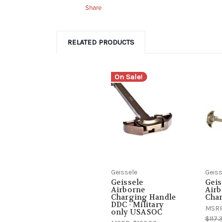
Share
RELATED PRODUCTS
On Sale!
Geissele
Geiss
Geissele
Geis
Airborne
Air
Charging Handle
Cha
DDC - Military
MSR
only USASOC
$117.