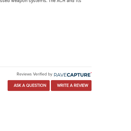
ressed weapon systems. The ACH and its
Reviews Verified by
ASK A QUESTION
WRITE A REVIEW