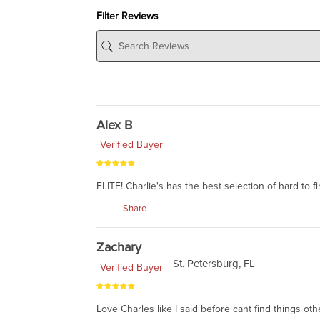
Filter Reviews
Alex B
Verified Buyer
ELITE! Charlie's has the best selection of hard to f
Share
Zachary
St. Petersburg, FL
Verified Buyer
Love Charles like I said before cant find things ot