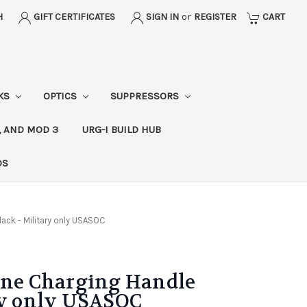
H
GIFT CERTIFICATES
SIGN IN
or
REGISTER
CART
CKS
OPTICS
SUPPRESSORS
, AND MOD 3
URG-I BUILD HUB
DS
lack - Military only USASOC
orne Charging Handle
ry only USASOC