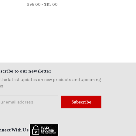
$98.00 - $115.00
scribe to our newsletter
 the latest updates on new products and upcoming
es
il
ress
nnect With Us