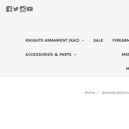
KNIGHTS ARMAMENT (KAC)
SALE
FIREAR
ACCESSORIES & PARTS
MK1
M
Home
Geissele Autom