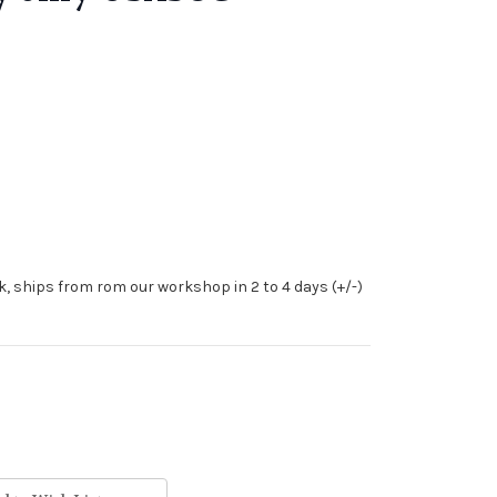
ck, ships from rom our workshop in 2 to 4 days (+/-)