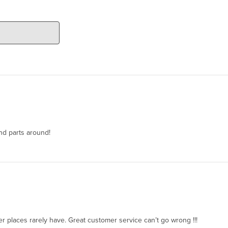
ind parts around!
her places rarely have. Great customer service can’t go wrong !!!