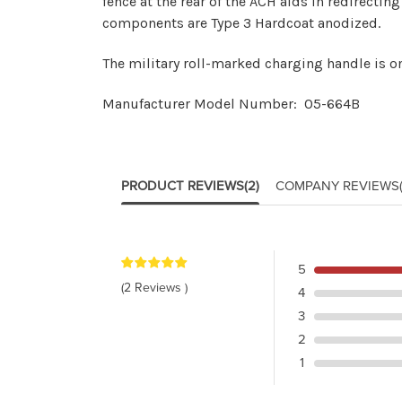
fence at the rear of the ACH aids in redirect
components are Type 3 Hardcoat anodized.
The military roll-marked charging handle is on
Manufacturer Model Number: 05-664B
PRODUCT REVIEWS
(2)
COMPANY REVIEWS
5
(2 Reviews )
4
3
2
1