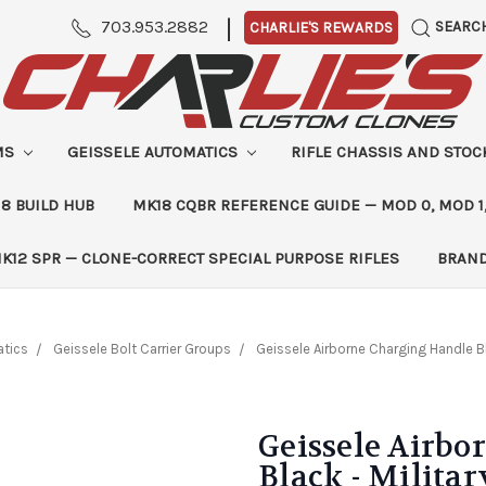
|
703.953.2882
SEARC
CHARLIE'S REWARDS
MS
GEISSELE AUTOMATICS
RIFLE CHASSIS AND STO
8 BUILD HUB
MK18 CQBR REFERENCE GUIDE — MOD 0, MOD 1
K12 SPR — CLONE-CORRECT SPECIAL PURPOSE RIFLES
BRAN
atics
Geissele Bolt Carrier Groups
Geissele Airborne Charging Handle B
Geissele Airb
Black - Milita