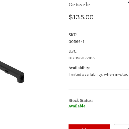
Geissele
$135.00
SKU:
G056641
UPC:
817953027165
Availability:
limited availability, when in-sto
Stock Status:
Available.