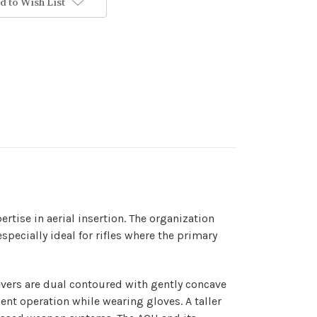
d to Wish List
rtise in aerial insertion. The organization
specially ideal for rifles where the primary
vers are dual contoured with gently concave
dent operation while wearing gloves. A taller