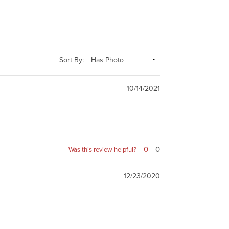
Sort By:
10/14/2021
0
0
Was this review helpful?
12/23/2020