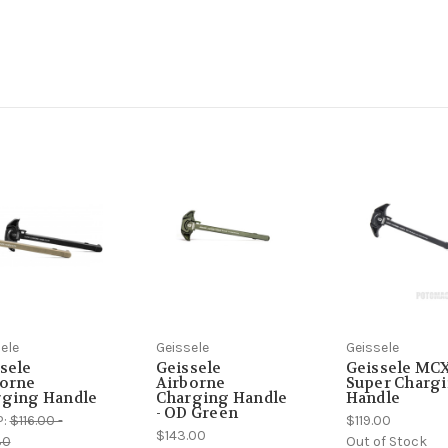
ele
Geissele
Geissele
sele
Geissele
Geissele MC
borne
Airborne
Super Charg
rging Handle
Charging Handle
Handle
- OD Green
P:
$116.00 -
$119.00
$143.00
30
Out of Stock