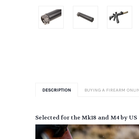
DESCRIPTION
BUYING A FIREARM ONLI
Selected for the Mk18 and M4 by U