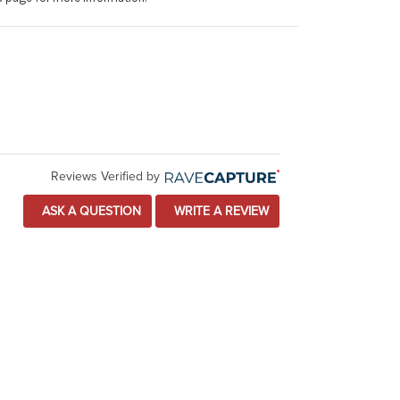
Reviews Verified by
ASK A QUESTION
WRITE A REVIEW