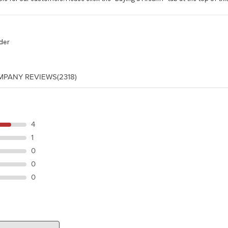
der
MPANY REVIEWS
(2318)
4
1
0
0
0