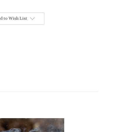
d to Wish List