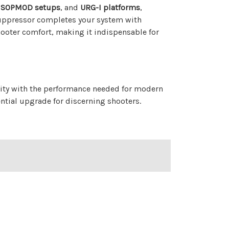
 SOPMOD setups
, and
URG-I platforms
,
suppressor completes your system with
ooter comfort, making it indispensable for
ity with the performance needed for modern
ential upgrade for discerning shooters.