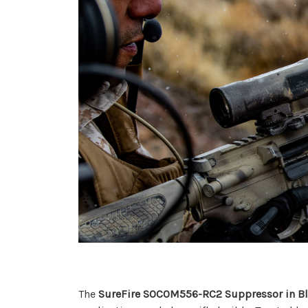
The
SureFire SOCOM556-RC2 Suppressor in B