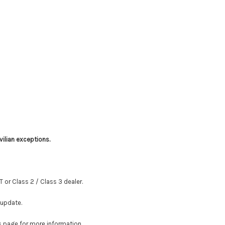
vilian exceptions.
T or Class 2 / Class 3 dealer.
 update.
is page for more information.