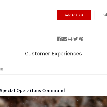
Ad
NE
S Special Operations Command