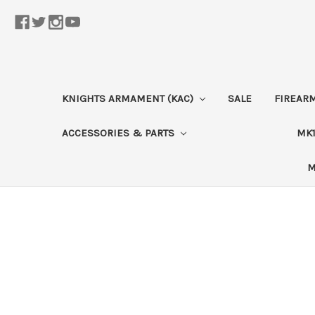
KNIGHTS ARMAMENT (KAC)
SALE
FIREAR
ACCESSORIES & PARTS
MK1
M