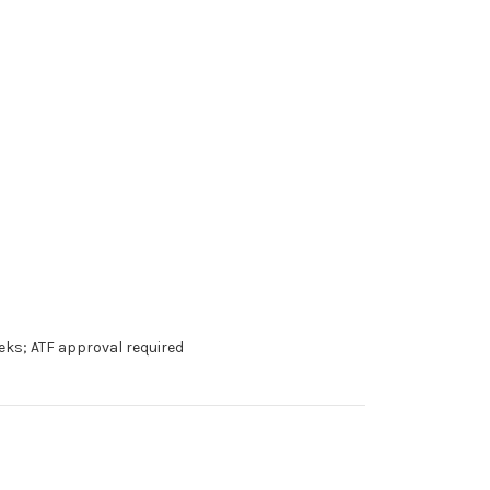
eks; ATF approval required