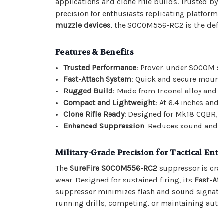
applications and clone rifle builds. Trusted b
precision for enthusiasts replicating platfor
muzzle devices
, the SOCOM556-RC2 is the defi
Features & Benefits
Trusted Performance
: Proven under SOCOM st
Fast-Attach System
: Quick and secure mou
Rugged Build
: Made from Inconel alloy and 
Compact and Lightweight
: At 6.4 inches an
Clone Rifle Ready
: Designed for Mk18 CQBR,
Enhanced Suppression
: Reduces sound and 
Military-Grade Precision for Tactical En
The
SureFire SOCOM556-RC2
suppressor is cr
wear. Designed for sustained firing, its
Fast-A
suppressor minimizes flash and sound signat
running drills, competing, or maintaining authe