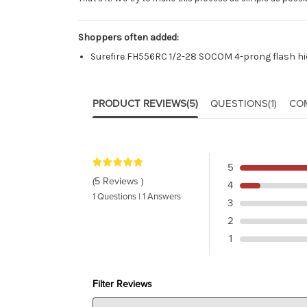
Shoppers often added:
Surefire FH556RC 1/2-28 SOCOM 4-prong flash hi
PRODUCT REVIEWS
(5)
QUESTIONS
(1)
CO
5
(5 Reviews )
4
1 Questions | 1 Answers
3
2
1
Filter Reviews