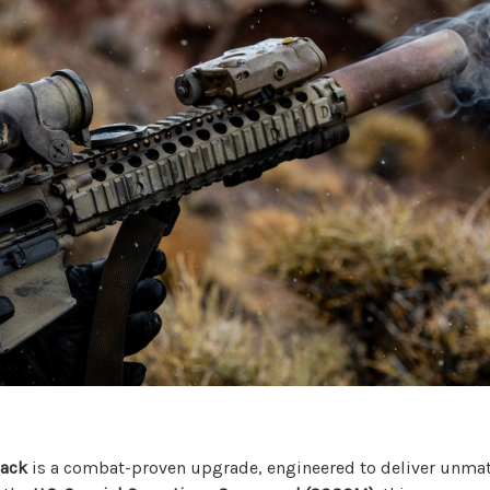
lack
is a combat-proven upgrade, engineered to deliver unmatc