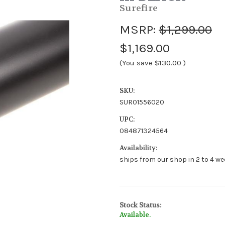
Surefire
MSRP:
$1,299.00
$1,169.00
(You save
$130.00
)
SKU:
SUR01556020
UPC:
084871324564
Availability:
ships from our shop in 2 to 4 we
Stock Status:
Available.