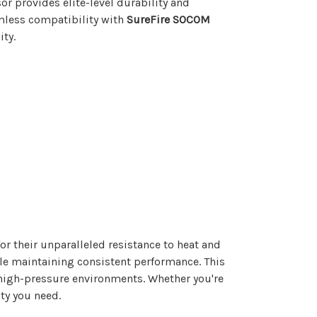
or provides elite-level durability and
mless compatibility with
SureFire SOCOM
ity.
or their unparalleled resistance to heat and
ile maintaining consistent performance. This
high-pressure environments. Whether you're
ity you need.