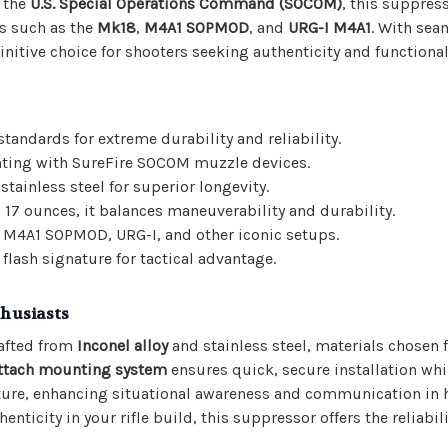
y the
U.S. Special Operations Command (SOCOM)
, this suppress
ms such as the
Mk18
,
M4A1 SOPMOD
, and
URG-I M4A1
. With sea
nitive choice for shooters seeking authenticity and functional
andards for extreme durability and reliability.
nting with SureFire SOCOM muzzle devices.
stainless steel for superior longevity.
d 17 ounces, it balances maneuverability and durability.
 M4A1 SOPMOD, URG-I, and other iconic setups.
flash signature for tactical advantage.
thusiasts
afted from
Inconel alloy
and stainless steel, materials chosen f
ttach mounting system
ensures quick, secure installation wh
ure, enhancing situational awareness and communication in 
nticity in your rifle build, this suppressor offers the reliabil