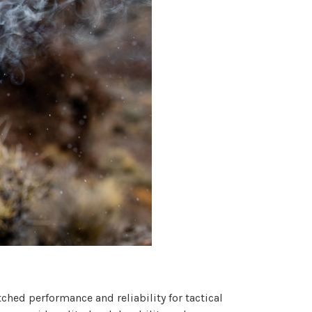
hed performance and reliability for tactical