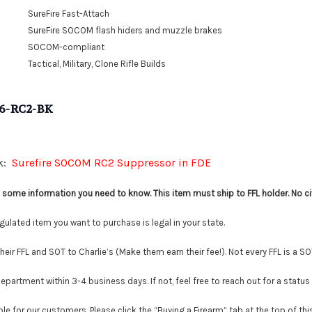
SureFire Fast-Attach
SureFire SOCOM flash hiders and muzzle brakes
SOCOM-compliant
Tactical, Military, Clone Rifle Builds
6-RC2-BK
nk:
Surefire SOCOM RC2 Suppressor in FDE
is some information you need to know. This item must ship to FFL holder. No ci
lated item you want to purchase is legal in your state.
r FFL and SOT to Charlie’s (Make them earn their fee!). Not every FFL is a SO
tment within 3-4 business days. If not, feel free to reach out for a status
le for our customers. Please click the “Buying a Firearm” tab at the top of th