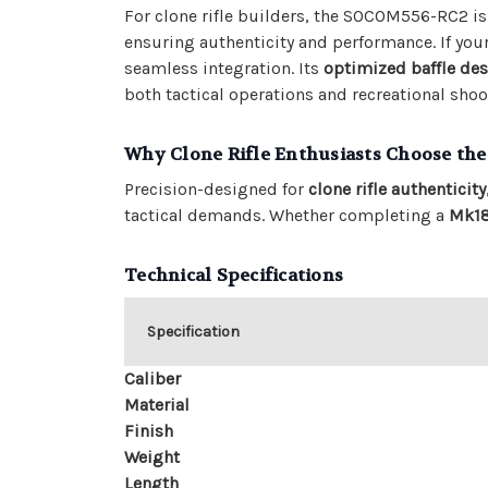
For clone rifle builders, the SOCOM556-RC2 is a
ensuring authenticity and performance. If your
seamless integration. Its
optimized baffle de
both tactical operations and recreational shoo
Why Clone Rifle Enthusiasts Choose t
Precision-designed for
clone rifle authenticity
tactical demands. Whether completing a
Mk1
Technical Specifications
Specification
Caliber
Material
Finish
Weight
Length