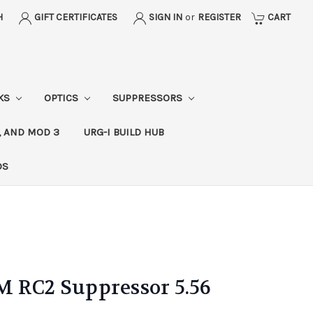
H
GIFT CERTIFICATES
SIGN IN
or
REGISTER
CART
CKS
OPTICS
SUPPRESSORS
, AND MOD 3
URG-I BUILD HUB
DS
M RC2 Suppressor 5.56