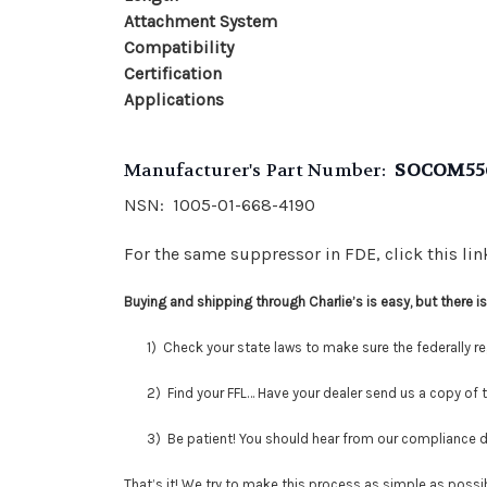
Attachment System
Compatibility
Certification
Applications
Manufacturer's Part Number:
SOCOM55
NSN: 1005-01-668-4190
For the same suppressor in FDE, click this li
Buying and shipping through Charlie’s is easy, but there 
1) Check your state laws to make sure the federally regu
2) Find your FFL… Have your dealer send us a copy of thei
3) Be patient! You should hear from our compliance depar
That’s it! We try to make this process as simple as possib