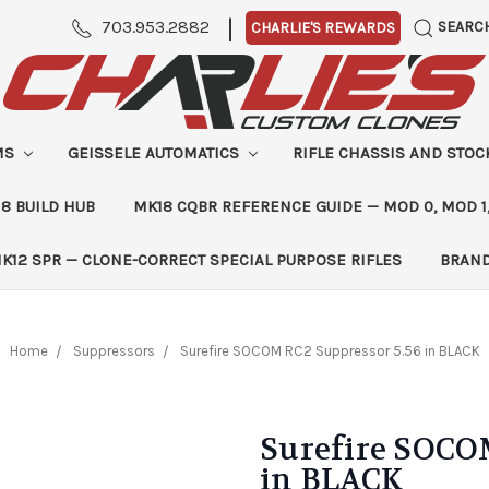
|
703.953.2882
SEARC
CHARLIE'S REWARDS
MS
GEISSELE AUTOMATICS
RIFLE CHASSIS AND STO
8 BUILD HUB
MK18 CQBR REFERENCE GUIDE — MOD 0, MOD 1
K12 SPR — CLONE-CORRECT SPECIAL PURPOSE RIFLES
BRAN
Home
Suppressors
Surefire SOCOM RC2 Suppressor 5.56 in BLACK
Surefire SOCO
in BLACK