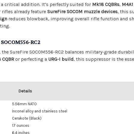
 critical addition. It’s perfectly suited for
Mk18 CQBRs
,
M4A1
 rifles already feature
SureFire SOCOM muzzle devices
, this 
sign
reduces blowback, improving overall rifle function and sh
ting.
he SOCOM556-RC2
, the SureFire SOCOM556-RC2 balances military-grade durabil
8 CQBR
or perfecting a
URG-I build
, this suppressor is the ess
Details
5.56mm NATO
Inconel alloy and stainless steel
Cerakote (Black)
17 ounces
6.4 inches