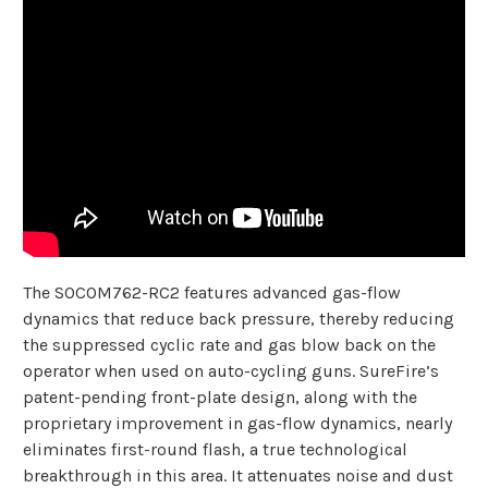
The SOCOM762-RC2 features advanced gas-flow
dynamics that reduce back pressure, thereby reducing
the suppressed cyclic rate and gas blow back on the
operator when used on auto-cycling guns. SureFire’s
patent-pending front-plate design, along with the
proprietary improvement in gas-flow dynamics, nearly
eliminates first-round flash, a true technological
breakthrough in this area. It attenuates noise and dust