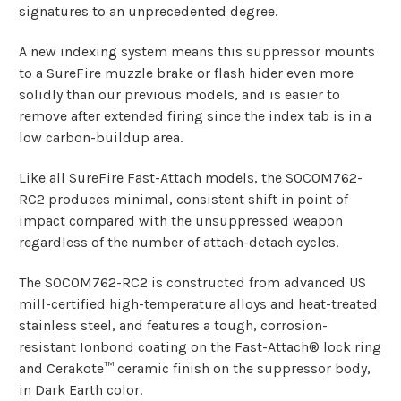
signatures to an unprecedented degree.
A new indexing system means this suppressor mounts
to a SureFire muzzle brake or flash hider even more
solidly than our previous models, and is easier to
remove after extended firing since the index tab is in a
low carbon-buildup area.
Like all SureFire Fast-Attach models, the SOCOM762-
RC2 produces minimal, consistent shift in point of
impact compared with the unsuppressed weapon
regardless of the number of attach-detach cycles.
The SOCOM762-RC2 is constructed from advanced US
mill-certified high-temperature alloys and heat-treated
stainless steel, and features a tough, corrosion-
resistant Ionbond coating on the Fast-Attach® lock ring
and Cerakote™ ceramic finish on the suppressor body,
in Dark Earth color.