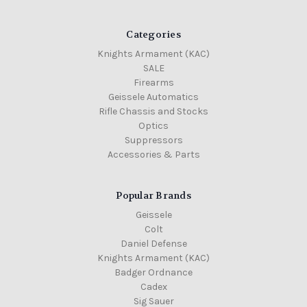
Categories
Knights Armament (KAC)
SALE
Firearms
Geissele Automatics
Rifle Chassis and Stocks
Optics
Suppressors
Accessories & Parts
Popular Brands
Geissele
Colt
Daniel Defense
Knights Armament (KAC)
Badger Ordnance
Cadex
Sig Sauer