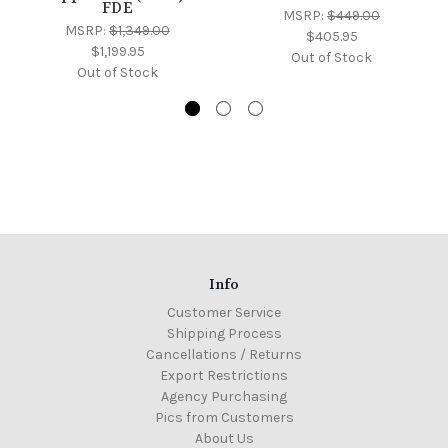
FDE
MSRP:
$449.00
MSRP:
$1,349.00
$405.95
$1,199.95
Out of Stock
Out of Stock
Info
Customer Service
Shipping Process
Cancellations / Returns
Export Restrictions
Agency Purchasing
Pics from Customers
About Us