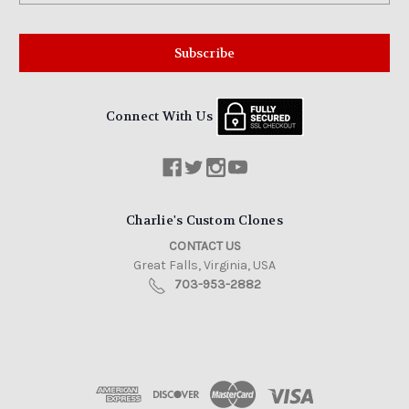
Connect With Us
Charlie's Custom Clones
CONTACT US
Great Falls, Virginia, USA
703-953-2882