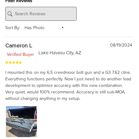
Filter Reviews
Sort By:
Cameron L
08/19/2024
Lake Havasu City, AZ
Verified Buyer
I mounted this on my 6.5 creedmoor bolt gun and a G3 7.62 cline.
Everything functions perfectly. Now I just need to do another load
development to optimize accuracy with this new combination.
Very quiet, would 100% recommend. Accuracy is still sub-MOA
without changing anything in my setup.