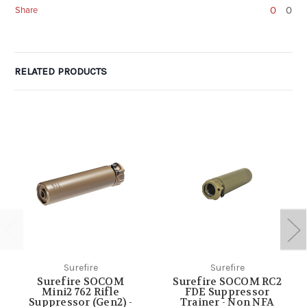
0
0
Share
RELATED PRODUCTS
Surefire
Surefire
Surefire SOCOM
Surefire SOCOM RC2
Mini2 762 Rifle
FDE Suppressor
Suppressor (Gen2) -
Trainer - Non NFA