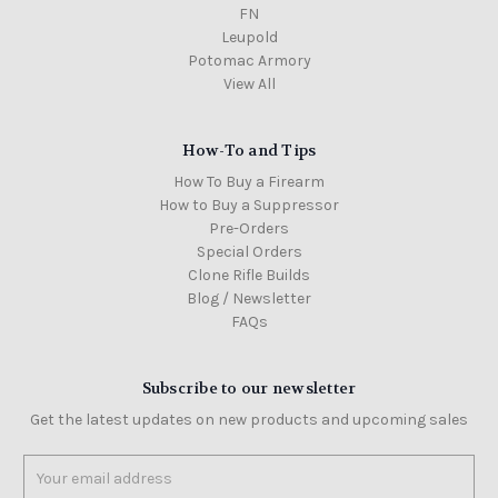
FN
Leupold
Potomac Armory
View All
How-To and Tips
How To Buy a Firearm
How to Buy a Suppressor
Pre-Orders
Special Orders
Clone Rifle Builds
Blog / Newsletter
FAQs
Subscribe to our newsletter
Get the latest updates on new products and upcoming sales
Email
Address