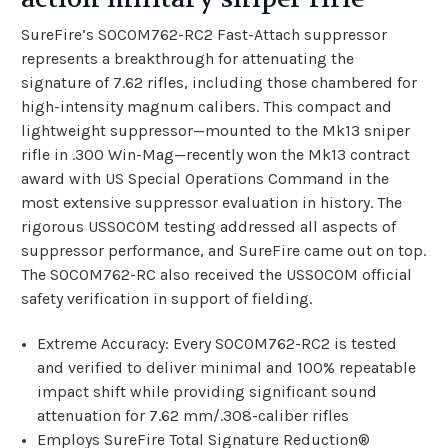
SureFire’s SOCOM762-RC2 Fast-Attach suppressor
represents a breakthrough for attenuating the
signature of 7.62 rifles, including those chambered for
high-intensity magnum calibers. This compact and
lightweight suppressor—mounted to the Mk13 sniper
rifle in .300 Win-Mag—recently won the Mk13 contract
award with US Special Operations Command in the
most extensive suppressor evaluation in history. The
rigorous USSOCOM testing addressed all aspects of
suppressor performance, and SureFire came out on top.
The SOCOM762-RC also received the USSOCOM official
safety verification in support of fielding.
Extreme Accuracy: Every SOCOM762-RC2 is tested
and verified to deliver minimal and 100% repeatable
impact shift while providing significant sound
attenuation for 7.62 mm/.308-caliber rifles
Employs SureFire Total Signature Reduction®