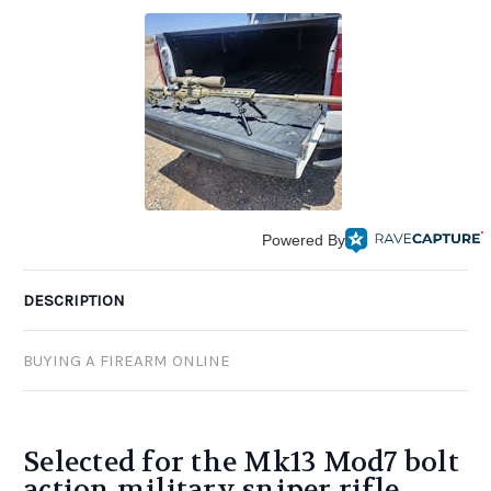
Powered By
DESCRIPTION
BUYING A FIREARM ONLINE
Selected for the Mk13 Mod7 bolt
action military sniper rifle