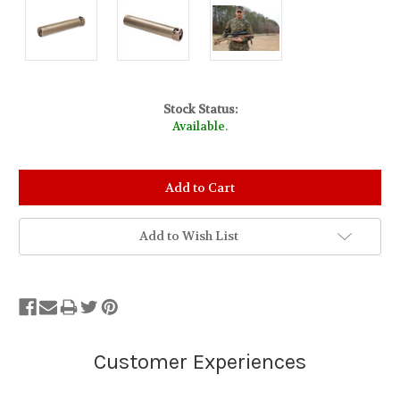
Stock Status:
Available.
Add to Wish List