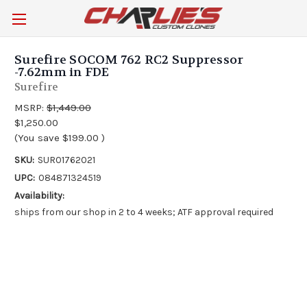
Surefire SOCOM 762 RC2 Suppressor
-7.62mm in FDE
Surefire
MSRP:
$1,449.00
$1,250.00
(You save
$199.00
)
SKU:
SUR01762021
UPC:
084871324519
Availability:
ships from our shop in 2 to 4 weeks; ATF approval required