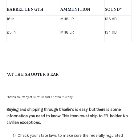
BARREL LENGTH
AMMUNITION
SOUND*
16 in
M118 LR
136 dB
25 in
M118 LR
134 dB
*AT THE SHOOTER'S EAR
Photos courtesy of Surefire and Kristen Murphy
Buying and shipping through Charlie’s is easy, but there is some
information you need to know. This item must ship to FFL holder. No
civilian exceptions.
1) Check your state laws to make sure the federally regulated