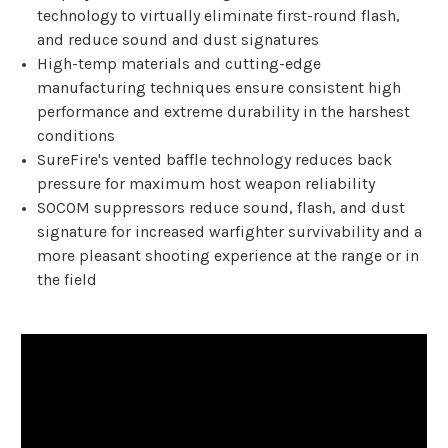
technology to virtually eliminate first-round flash,
and reduce sound and dust signatures
High-temp materials and cutting-edge
manufacturing techniques ensure consistent high
performance and extreme durability in the harshest
conditions
SureFire's vented baffle technology reduces back
pressure for maximum host weapon reliability
SOCOM suppressors reduce sound, flash, and dust
signature for increased warfighter survivability and a
more pleasant shooting experience at the range or in
the field