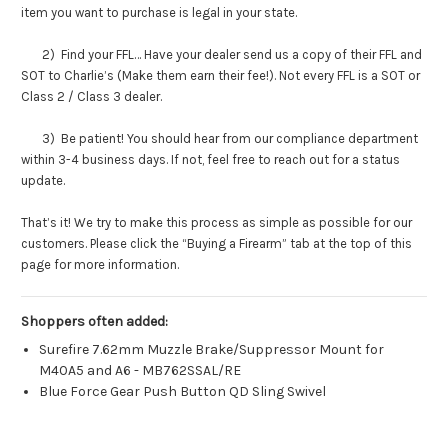
item you want to purchase is legal in your state.
2) Find your FFL… Have your dealer send us a copy of their FFL and
SOT to Charlie’s (Make them earn their fee!). Not every FFL is a SOT or
Class 2 / Class 3 dealer.
3) Be patient! You should hear from our compliance department
within 3-4 business days. If not, feel free to reach out for a status
update.
That’s it! We try to make this process as simple as possible for our
customers. Please click the “Buying a Firearm” tab at the top of this
page for more information.
Shoppers often added:
Surefire 7.62mm Muzzle Brake/Suppressor Mount for
M40A5 and A6 - MB762SSAL/RE
Blue Force Gear Push Button QD Sling Swivel