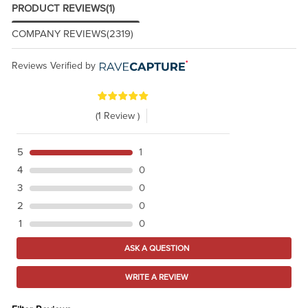
PRODUCT REVIEWS
(1)
COMPANY REVIEWS
(2319)
Reviews Verified by
(1 Review )
5
1
4
0
3
0
2
0
1
0
ASK A QUESTION
WRITE A REVIEW