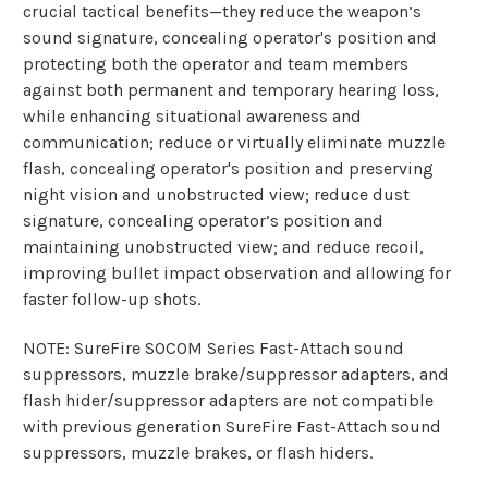
crucial tactical benefits—they reduce the weapon’s
sound signature, concealing operator's position and
protecting both the operator and team members
against both permanent and temporary hearing loss,
while enhancing situational awareness and
communication; reduce or virtually eliminate muzzle
flash, concealing operator's position and preserving
night vision and unobstructed view; reduce dust
signature, concealing operator’s position and
maintaining unobstructed view; and reduce recoil,
improving bullet impact observation and allowing for
faster follow-up shots.
NOTE: SureFire SOCOM Series Fast-Attach sound
suppressors, muzzle brake/suppressor adapters, and
flash hider/suppressor adapters are not compatible
with previous generation SureFire Fast-Attach sound
suppressors, muzzle brakes, or flash hiders.