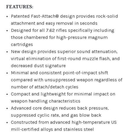
FEATURES:
Patented Fast-Attach® design provides rock-solid
attachment and easy removal in seconds
Designed for all 7.62 rifles specifically including
those chambered for high-pressure magnum
cartridges
New design provides superior sound attenuation,
virtual elimination of first-round muzzle flash, and
decreased dust signature
Minimal and consistent point-of-impact shift
compared with unsuppressed weapon regardless of
number of attach/detach cycles
Compact and lightweight for minimal impact on
weapon handling characteristics
Advanced core design reduces back pressure,
suppressed cyclic rate, and gas blow back
Constructed from advanced high-temperature US
mill-certified alloys and stainless steel