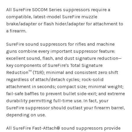
All SureFire SOCOM Series suppressors require a
compatible, latest-model SureFire muzzle
brake/adapter or flash hider/adapter for attachment to
a firearm.
SureFire sound suppressors for rifles and machine
guns combine every important suppressor feature:
excellent sound, flash, and dust signature reduction—
key components of SureFire's Total Signature
Reduction™ (TSR); minimal and consistent zero shift
regardless of attach/detach cycles; rock-solid
attachment in seconds; compact size; minimal weight;
fail-safe baffles to prevent bullet side-exit; and extreme
durability permitting full-time use. In fact, your
SureFire suppressor should outlast your firearm barrel,
depending on use.
All SureFire Fast-Attach® sound suppressors provide