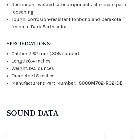
Redundant-welded subcomponents eliminate parts
loosening
Tough, corrosion-resistant Ionbond and Cerakote™
finish in Dark Earth color
SPECIFICATIONS:
Caliber:7.62 mm (.308 caliber)
Length:8.4 inches
Weight:19.5 ounces
Diameter:1.5 inches
Manufacturer's Part Number:
SOCOM762-RC2-DE
SOUND DATA