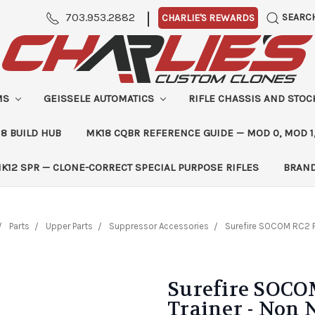
|
703.953.2882
SEARC
CHARLIE'S REWARDS
MS
GEISSELE AUTOMATICS
RIFLE CHASSIS AND STO
8 BUILD HUB
MK18 CQBR REFERENCE GUIDE — MOD 0, MOD 1
K12 SPR — CLONE-CORRECT SPECIAL PURPOSE RIFLES
BRAN
Parts
Upper Parts
Suppressor Accessories
Surefire SOCOM RC2 F
Surefire SOCO
Trainer - Non 