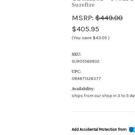
Surefire
MSRP:
$449.00
$405.95
(You save
$43.05
)
SKU:
SUR05569902
UPC:
084871326377
Availability:
ships from our shop in 3 to 5 da
Add Accidental Protection from