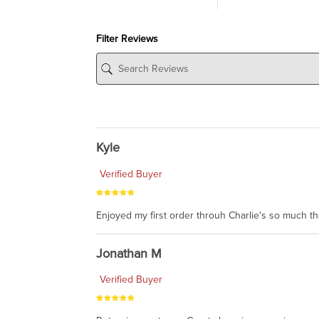
Filter Reviews
Kyle
Verified Buyer
Enjoyed my first order throuh Charlie's so much t
Jonathan M
Verified Buyer