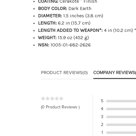
COATING:
Cerakote™ Finish
BODY COLOR:
Dark Earth
DIAMETER:
1.5 inches (3.8 cm)
LENGTH:
6.2 in (15.7 cm)
LENGTH ADDED TO WEAPON*:
4 in (10.2 cm)
WEIGHT:
15.9 oz (452 g)
NSN:
1005-01-682-2626
PRODUCT REVIEWS
(0)
COMPANY REVIEWS
5
(0 Product Reviews )
4
3
2
1