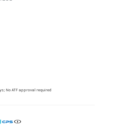
ys; No ATF approval required