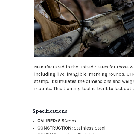
Manufactured in the United States for those wh
including live, frangible, marking rounds, UT
stamp. It simulates the dimensions and weigh
mounts. This training tool is built to last out o
Specifications:
CALIBER:
5.56mm
CONSTRUCTION:
Stainless Steel