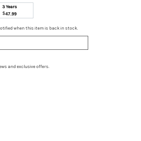
3 Years
$
47.99
tified when this item is back in stock.
ws and exclusive offers.