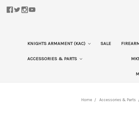
KNIGHTS ARMAMENT (KAC)
SALE
FIREAR
ACCESSORIES & PARTS
MK1
M
Home
Accessories & Parts