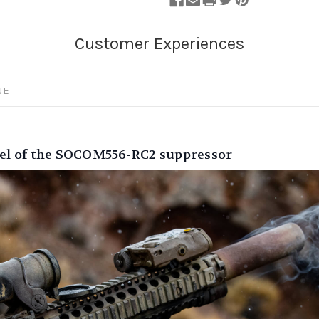
NE
feel of the SOCOM556-RC2 suppressor