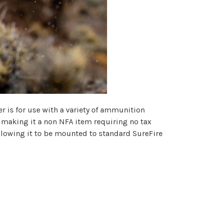
r is for use with a variety of ammunition
 making it a non NFA item requiring no tax
llowing it to be mounted to standard SureFire