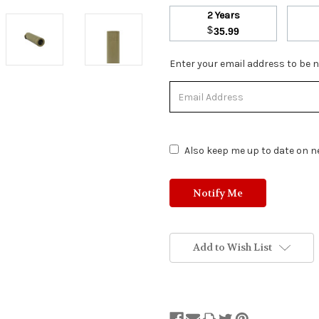
2 Years
$
35.99
Stock
Enter your email address to be no
Status:
Out
of
Stock.
Also keep me up to date on ne
Add to Wish List