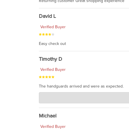
Returning customer Great shopping experience
David L
Verified Buyer
Easy check out
Timothy D
Verified Buyer
The handguards arrived and were as expected.
Charlie's Custom Clones
Jul 30, 2026
awesome to have no surprises. Hope you return. T
Michael
Verified Buyer