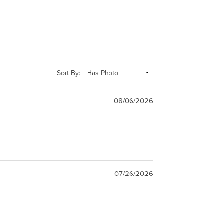
Sort By:
08/06/2026
07/26/2026