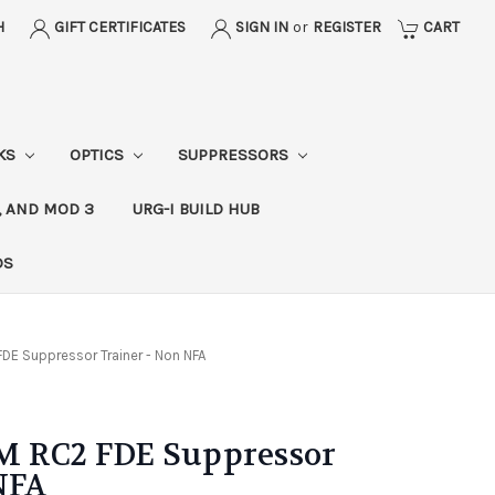
H
GIFT CERTIFICATES
SIGN IN
or
REGISTER
CART
CKS
OPTICS
SUPPRESSORS
, AND MOD 3
URG-I BUILD HUB
DS
DE Suppressor Trainer - Non NFA
M RC2 FDE Suppressor
NFA