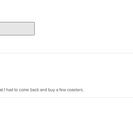
hat I had to come back and buy a few coasters.