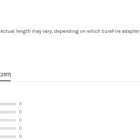
 *Actual length may vary, depending on which SureFire adapter
(2317)
0
0
0
0
0