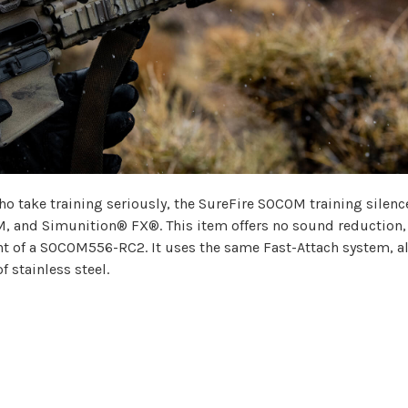
o take training seriously, the SureFire SOCOM training silence
M, and Simunition® FX®. This item offers no sound reduction,
t of a SOCOM556-RC2. It uses the same Fast-Attach system, a
f stainless steel.