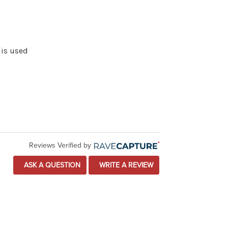
 is used
Reviews Verified by
ASK A QUESTION
WRITE A REVIEW