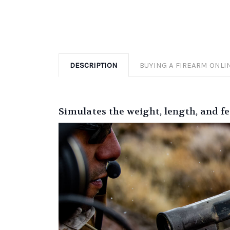
DESCRIPTION
BUYING A FIREARM ONLI
Simulates the weight, length, and 