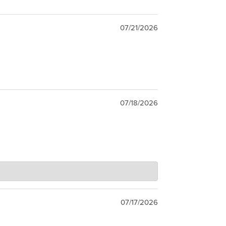
07/21/2026
07/18/2026
07/17/2026