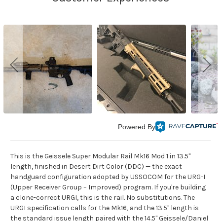
Powered By
This is the Geissele Super Modular Rail Mk16 Mod 1 in 13.5"
length, finished in Desert Dirt Color (DDC) — the exact
handguard configuration adopted by USSOCOM for the URG-I
(Upper Receiver Group – Improved) program. If you're building
a clone-correct URGI, this is the rail. No substitutions. The
URGI specification calls for the Mk16, and the 13.5" length is
the standard issue length paired with the 14.5" Geissele/Daniel