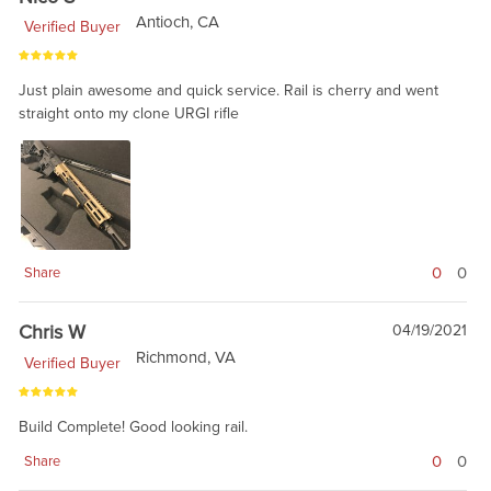
Antioch, CA
Verified Buyer
Just plain awesome and quick service. Rail is cherry and went
straight onto my clone URGI rifle
0
0
Share
Chris W
04/19/2021
Richmond, VA
Verified Buyer
Build Complete! Good looking rail.
0
0
Share