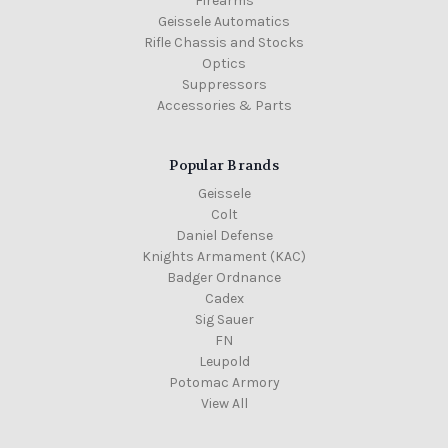
Firearms
Geissele Automatics
Rifle Chassis and Stocks
Optics
Suppressors
Accessories & Parts
Popular Brands
Geissele
Colt
Daniel Defense
Knights Armament (KAC)
Badger Ordnance
Cadex
Sig Sauer
FN
Leupold
Potomac Armory
View All