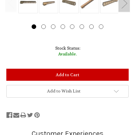
Stock Status:
Available.
Add to Wish List