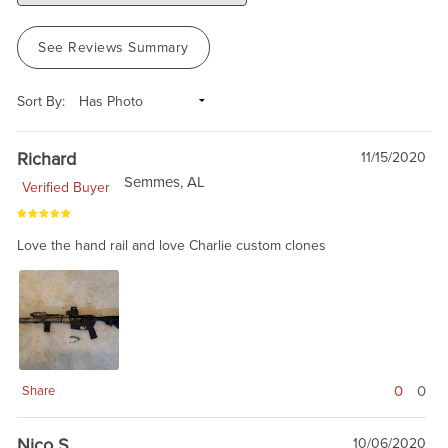
See Reviews Summary
Sort By:
Richard
11/15/2020
Semmes, AL
Verified Buyer
Love the hand rail and love Charlie custom clones
0
0
Share
Nico S
10/06/2020