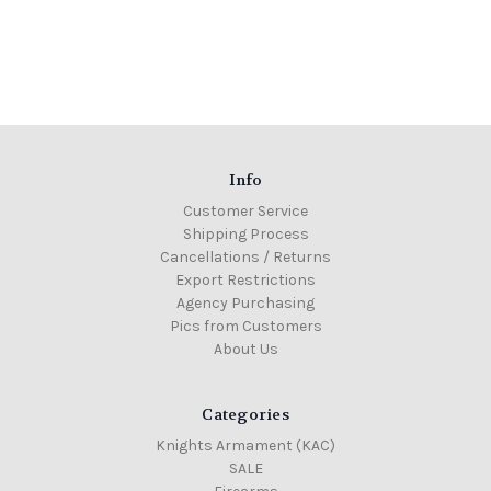
Info
Customer Service
Shipping Process
Cancellations / Returns
Export Restrictions
Agency Purchasing
Pics from Customers
About Us
Categories
Knights Armament (KAC)
SALE