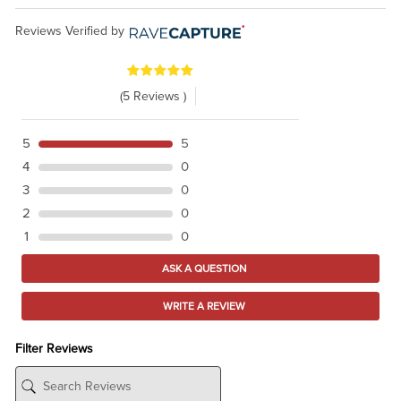
Reviews Verified by
(5 Reviews )
5
5
4
0
3
0
2
0
1
0
ASK A QUESTION
WRITE A REVIEW
Filter Reviews