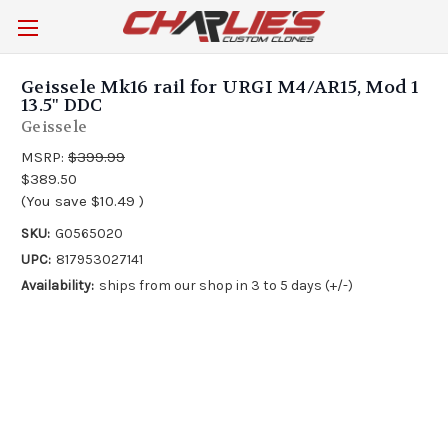
Geissele Mk16 rail for URGI M4/AR15, Mod 1
13.5" DDC
Geissele
MSRP:
$399.99
$389.50
(You save
$10.49
)
SKU:
G0565020
UPC:
817953027141
Availability:
ships from our shop in 3 to 5 days (+/-)