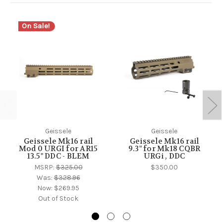
On Sale!
Geissele
Geissele
Geissele Mk16 rail
Geissele Mk16 rail
Mod 0 URGI for AR15
9.3" for Mk18 CQBR
13.5" DDC - BLEM
URGi , DDC
MSRP:
$325.00
$350.00
Was:
$328.96
Now:
$269.95
Out of Stock