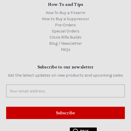
How-To and Tips
How To Buy a Firearm
How to Buy a Suppressor
Pre-Orders
Special Orders
Clone Rifle Builds
Blog / Newsletter
FAQs
Subscribe to our newsletter
Get the latest updates on new products and upcoming sales
Email
Address