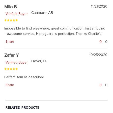
Milo B
11/21/2020
Canmore, AB
Verified Buyer
Impossible to find elsewhere, great communication, fast shipping
= awesome service. Handguard is perfection. Thanks Charlie’s!
0
0
Share
Zafer Y
10/25/2020
Dover, FL
Verified Buyer
Perfect item as described
0
0
Share
RELATED PRODUCTS