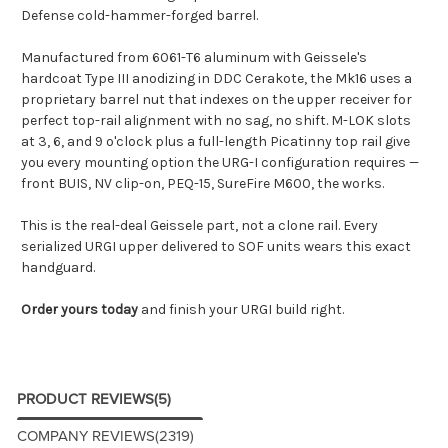
Defense cold-hammer-forged barrel.
Manufactured from 6061-T6 aluminum with Geissele's
hardcoat Type III anodizing in DDC Cerakote, the Mk16 uses a
proprietary barrel nut that indexes on the upper receiver for
perfect top-rail alignment with no sag, no shift. M-LOK slots
at 3, 6, and 9 o'clock plus a full-length Picatinny top rail give
you every mounting option the URG-I configuration requires —
front BUIS, NV clip-on, PEQ-15, SureFire M600, the works.
This is the real-deal Geissele part, not a clone rail. Every
serialized URGI upper delivered to SOF units wears this exact
handguard.
Order yours today
and finish your URGI build right.
PRODUCT REVIEWS
(5)
COMPANY REVIEWS
(2319)