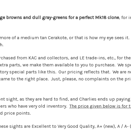
tage browns and dull gray-greens for a perfect Mk18 clone
, for
 more of a medium tan Cerakote, or that is how my eye sees it
h.
rchased from KAC and collectors, and LE trade-ins, etc., for t
ra parts, we make them available to you to purchase. We spen
ory special parts like this. Our pricing reflects that. We are 
u came to the right place. Just, please, no complaints on the p
ont sight, as they are hard to find, and Charlies ends up payi
lers who have very old inventory.
The price given below is for 
d price points.
hese sights are Excellent to Very Good Quality, A+ (new), A / A