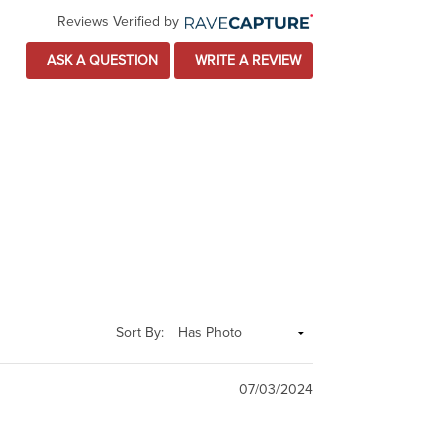
Reviews Verified by
ASK A QUESTION
WRITE A REVIEW
Sort By:
07/03/2024