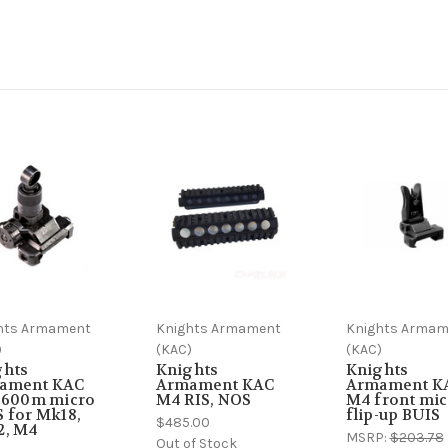
hts Armament
Knights Armament
Knights Armam
)
(KAC)
(KAC)
ghts
Knights
Knights
ament KAC
Armament KAC
Armament K
r 600m micro
M4 RIS, NOS
M4 front mic
 for Mk18,
flip-up BUIS
$485.00
2, M4
MSRP:
$203.78
Out of Stock