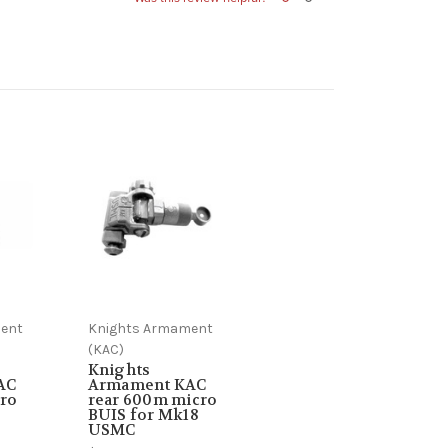
ent
Knights Armament
(KAC)
Knights
AC
Armament KAC
ro
rear 600m micro
BUIS for Mk18
USMC