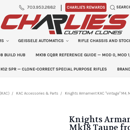
|
703.953.2882
SEARC
CHARLIE'S REWARDS
MS
GEISSELE AUTOMATICS
RIFLE CHASSIS AND STO
8 BUILD HUB
MK18 CQBR REFERENCE GUIDE — MOD 0, MOD 1
K12 SPR — CLONE-CORRECT SPECIAL PURPOSE RIFLES
BRAN
(KAC)
KAC Accessories & Parts
Knights Armament KAC "vintage" M4, M
Knights Armam
Mk18 Taupe fro