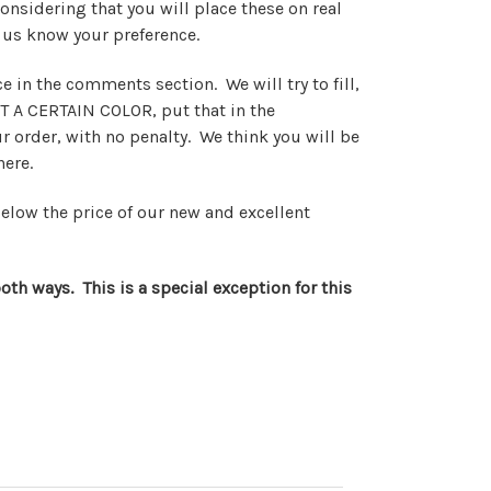
onsidering that you will place these on real
 us know your preference.
 in the comments section. We will try to fill,
T A CERTAIN COLOR, put that in the
 order, with no penalty. We think you will be
 here.
below the price of our new and excellent
oth ways. This is a special exception for this