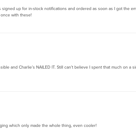
 was signed up for in-stock notifications and ordered as soon as I got the e
 once with these!
ossible and Charlie’s NAILED IT. Still can’t believe I spent that much on a 
aging which only made the whole thing, even cooler!