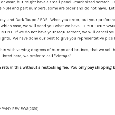
 or wear, but might have a small pencil-mark sized scratch. C
ve NSN and part numbers, some are older and do not have. Let
ay, and Dark Taupe / FDE. When you order, put your preference
n which case, we will send you what we have. IF YOU ONLY WAN
MENT. If we do not have your requirement, we will cancel your
sights. We have done our best to give you representative pics
ights with varying degrees of bumps and bruises, that we sell 
 listed here, we prefer to call "vintage".
n return this without a restocking fee. You only pay shipping b
MPANY REVIEWS
(2319)