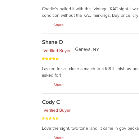
Charlie's nailed it with this 'vintage' KAC sight. I
condition without the KAC markings. Buy once, cry
Share
Shane D
Geneva, NY
Verified Buyer
I asked for as close a match to a RIS II finish as p
asked for!
Share
Cody C
Verified Buyer
Love the sight, two tone ,and, it came in gov pack
Share