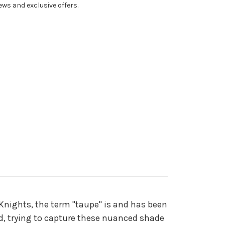
ws and exclusive offers.
 Knights, the term "taupe" is and has been
nd, trying to capture these nuanced shade