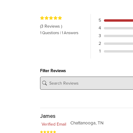
5
(3 Reviews )
4
1 Questions | 1 Answers
3
2
1
Filter Reviews
James
Chattanooga, TN
Verified Email