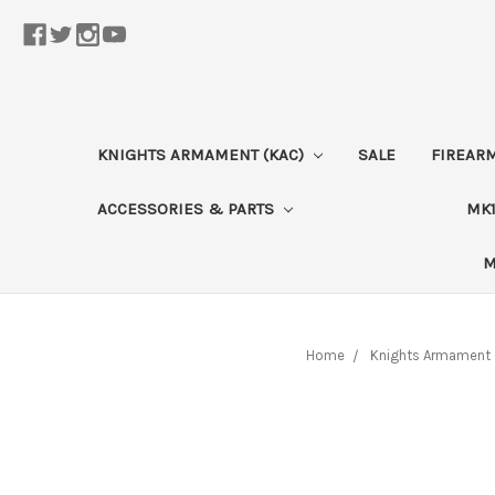
KNIGHTS ARMAMENT (KAC)
SALE
FIREAR
ACCESSORIES & PARTS
MK1
M
Home
Knights Armament 