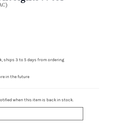
AC)
ck, ships 3 to 5 days from ordering
re in the future
tified when this item is back in stock.