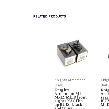
RELATED PRODUCTS
Knights Armament
Knig
(KAC)
(KAC
Knights
Kni
Armament M4,
Arm
Mk12, Mk18 front
rea
sights KAC flip-
BUIS
up BUIS - black
Mk1
and taupe