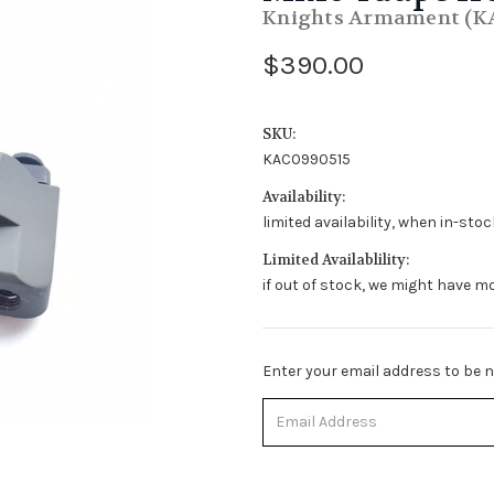
Knights Armament (K
$390.00
SKU:
KAC0990515
Availability:
limited availability, when in-sto
Limited Availablility:
if out of stock, we might have mo
Stock
Enter your email address to be no
Status:
Out
of
Stock.