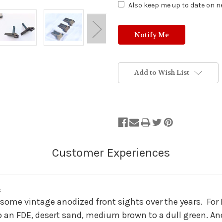
Also keep me up to date on ne
Add to Wish List
s
ed some vintage anodized front sights over the years. For
 to an FDE, desert sand, medium brown to a dull green. A