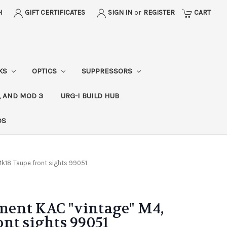
H
GIFT CERTIFICATES
SIGN IN
or
REGISTER
CART
CKS
OPTICS
SUPPRESSORS
, AND MOD 3
URG-I BUILD HUB
DS
k18 Taupe front sights 99051
ent KAC "vintage" M4,
nt sights 99051