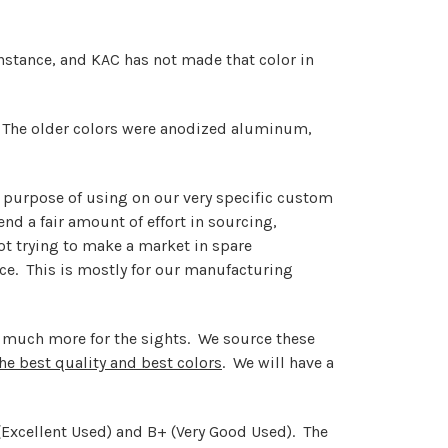
 instance, and KAC has not made that color in
. The older colors were anodized aluminum,
he purpose of using on our very specific custom
d a fair amount of effort in sourcing,
not trying to make a market in spare
rice. This is mostly for our manufacturing
ng much more for the sights. We source these
the best quality and best colors
. We will have a
- (Excellent Used) and B+ (Very Good Used). The