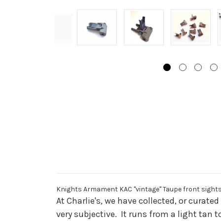
Knights Armament KAC "vintage" Taupe front sight
At Charlie's, we have collected, or curat
very subjective. It runs from a light tan