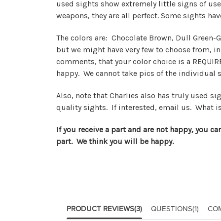
used sights show extremely little signs of use
weapons, they are all perfect. Some sights ha
The colors are: Chocolate Brown, Dull Green-Gr
but we might have very few to choose from, i
comments, that your color choice is a REQUIRE
happy. We cannot take pics of the individual 
Also, note that Charlies also has truly used s
quality sights. If interested, email us. What is
If you receive a part and are not happy, you ca
part. We think you will be happy.
PRODUCT REVIEWS
(3)
QUESTIONS
(1)
CO