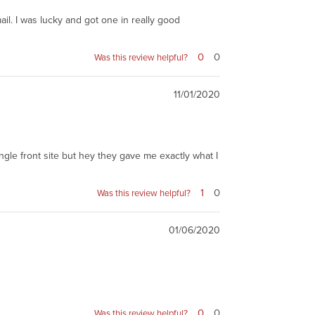
mail. I was lucky and got one in really good
0
0
Was this review helpful?
11/01/2020
single front site but hey they gave me exactly what I
1
0
Was this review helpful?
01/06/2020
0
0
Was this review helpful?