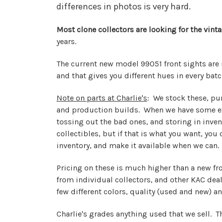
differences in photos is very hard.
Most clone collectors are looking for the vin
years.
The current new model 99051 front sights are
and that gives you different hues in every batc
Note on parts at Charlie's
: We stock these, pu
and production builds. When we have some ext
tossing out the bad ones, and storing in invent
collectibles, but if that is what you want, yo
inventory, and make it available when we can.
Pricing on these is much higher than a new fr
from individual collectors, and other KAC dea
few different colors, quality (used and new) an
Charlie's grades anything used that we sell. T