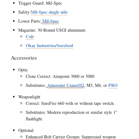
Trigger Guard: Mil-Spec
Mil-Spec single side
Safety:
Mil-Spec
Lower Parts:
Magazine: 30-Round USGI aluminum
Colt
Okay Industries/Surefeed
Accessories
Optic
Clone Correct: Aimpoint 3000 or 5000
Aimpoint CompM2
,
PRO
Substitutes
:
M3, M4, or
Weaponlight
Correct: SureFire 660 with or without tape switch.
Substitutes: Modern reproduction or similar style 1”
flashlight.
Optional
Enhanced Bolt Carrier Groups: Suppressed weapon