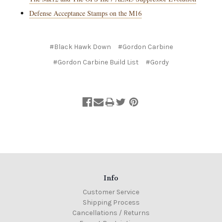
Defense Acceptance Stamps on the M16
#Black Hawk Down
#Gordon Carbine
#Gordon Carbine Build List
#Gordy
Info
Customer Service
Shipping Process
Cancellations / Returns