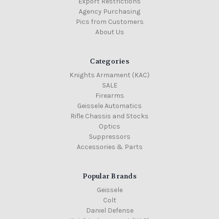
Export Restrictions
Agency Purchasing
Pics from Customers
About Us
Categories
Knights Armament (KAC)
SALE
Firearms
Geissele Automatics
Rifle Chassis and Stocks
Optics
Suppressors
Accessories & Parts
Popular Brands
Geissele
Colt
Daniel Defense