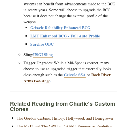
systems can benefit from advancements made to the BCG
in recent years. Some will choose to upgrade the BCG
because it does not change the external profile of the
weapon.
Geissele Reliability Enhanced BCG
LMT Enhanced BCG - Full Auto Profile
Surefire OBC
USGI Sling
Sling:
Trigger Upgrades: While a Mil-Spec is correct, many
choose to use an upgraded trigger that externally looks
Geissele SSA
Rock River
close enough such as the
or
Arms two-stage
.
Related Reading from Charlie's Custom
Clones
The Gordon Carbine: History, Hollywood, and Homegrown
The Mk12 and The OPS Inc / AEM5 Suppressor Evolution