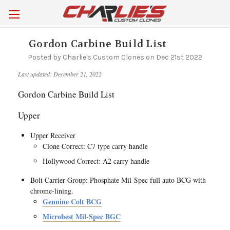
Gordon Carbine Build List
Posted by Charlie's Custom Clones on Dec 21st 2022
Last updated: December 21, 2022
Gordon Carbine Build List
Upper
Upper Receiver
Clone Correct: C7 type carry handle
Hollywood Correct: A2 carry handle
Bolt Carrier Group: Phosphate Mil-Spec full auto BCG with
chrome-lining.
Genuine Colt BCG
Microbest Mil-Spec BGC