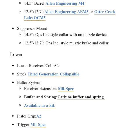
Allen Engineering M4
14.5” Barrel:
Allen Engineering AEM5
Otter Creek
12.5”/12.7”:
or
Labs OCM5
Suppressor Mount
14.5”: Ops Inc. style collar with no muzzle device.
12.5”/12.7”: Ops Inc. style muzzle brake and collar
Lower
Lower Receiver: Colt A2
Third Generation Collapsible
Stock:
Buffer System
Mil-Spec
Receiver Extension:
Buffer and Spring:
Carbine buffer and spring.
Available as a kit.
A2
Pistol Grip:
Mil-Spec
Trigger: