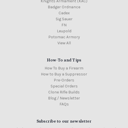
Knights Armament (KAC)
Badger Ordnance
Cadex
Sig Sauer
FN
Leupold
Potomac Armory
View All
How-To and Tips
How To Buy a Firearm
How to Buy a Suppressor
Pre-Orders
Special Orders
Clone Rifle Builds
Blog / Newsletter
FAQs
Subscribe to our newsletter