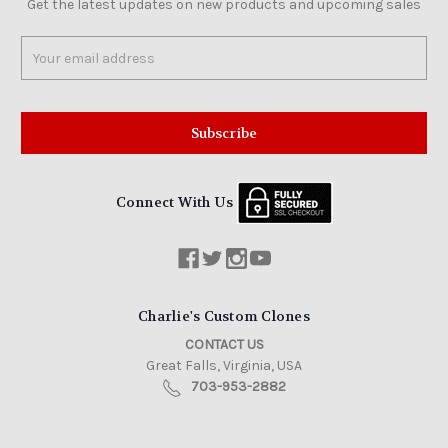
Get the latest updates on new products and upcoming sales
Email
Address
Connect With Us
Charlie's Custom Clones
CONTACT US
Great Falls, Virginia, USA
703-953-2882