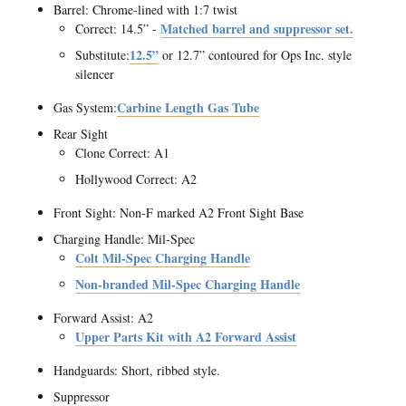
Barrel: Chrome-lined with 1:7 twist
Matched barrel and suppressor set.
Correct: 14.5” -
12.5”
Substitute:
or 12.7” contoured for Ops Inc. style
silencer
Carbine Length Gas Tube
Gas System:
Rear Sight
Clone Correct: A1
Hollywood Correct: A2
Front Sight: Non-F marked A2 Front Sight Base
Charging Handle: Mil-Spec
Colt Mil-Spec Charging Handle
Non-branded Mil-Spec Charging Handle
Forward Assist: A2
Upper Parts Kit with A2 Forward Assist
Handguards: Short, ribbed style.
Suppressor