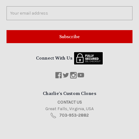
Email
Address
Connect With Us
Charlie's Custom Clones
CONTACT US
Great Falls, Virginia, USA
703-953-2882