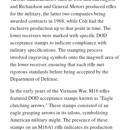
and Richardson and General Motors produced rifles
for the military, the latter two companies being
awarded contracts in 1968, while Colt had the
exclusive production up to that point in time. The
lower receivers were marked with specific DOD
acceptance stamps to indicate compliance with
military specifications. The stamping process
involved engraving symbols onto the magwell area of
the lower receiver, ensuring that each rifle met
rigorous standards before being accepted by the
Department of Defense.
In the early years of the Vietnam War, M16 rifles
featured DOD acceptance stamps known as "Eagle
clutching arrows." These stamps consisted of an
eagle grasping arrows in its talons, symbolizing
American military might. The presence of these
stamps on an M16A1 rifle indicates its production