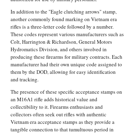
In addition to the "Eagle clutching arrows" stamp,
another commonly found marking on Vietnam era
rifles is a three-letter code followed by a number.
These codes represent various manufacturers such as
Colt, Harrington & Richardson, General Motors
Hydromatics Division, and others involved in
producing these firearms for military contracts. Each
manufacturer had their own unique code assigned to
them by the DOD, allowing for easy identification
and tracking.
The presence of these specific acceptance stamps on
an M16A1 rifle adds historical value and
collectibility to it. Firearms enthusiasts and
collectors often seek out rifles with authentic
Vietnam era acceptance stamps as they provide a
tangible connection to that tumultuous period in