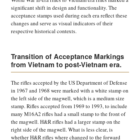
significant shift in design and functionality. The
acceptance stamps used during each era reflect these
changes and serve as visual indicators of their
respective historical contexts.
Transition of Acceptance Markings
from Vietnam to post-Vietnam era.
The rifles accepted by the US Department of Defense
in 1967 and 1968 were marked with a white stamp on
the left side of the magwell, which is a medium size
stamp. Rifles accepted from 1969 to 1993, to include
many M16A2 rifles had a small stamp to the front of
the magwell. H&R rifles had a larger stamp on the
right side of the magwell. What is less clear, is
whether H&R rifles where changed to the forward