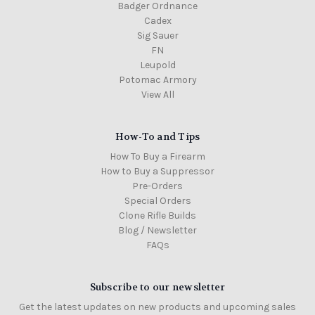
Badger Ordnance
Cadex
Sig Sauer
FN
Leupold
Potomac Armory
View All
How-To and Tips
How To Buy a Firearm
How to Buy a Suppressor
Pre-Orders
Special Orders
Clone Rifle Builds
Blog / Newsletter
FAQs
Subscribe to our newsletter
Get the latest updates on new products and upcoming sales