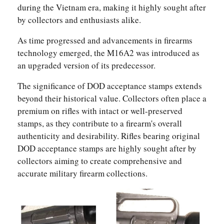
during the Vietnam era, making it highly sought after
by collectors and enthusiasts alike.
As time progressed and advancements in firearms
technology emerged, the M16A2 was introduced as
an upgraded version of its predecessor.
The significance of DOD acceptance stamps extends
beyond their historical value. Collectors often place a
premium on rifles with intact or well-preserved
stamps, as they contribute to a firearm's overall
authenticity and desirability. Rifles bearing original
DOD acceptance stamps are highly sought after by
collectors aiming to create comprehensive and
accurate military firearm collections.