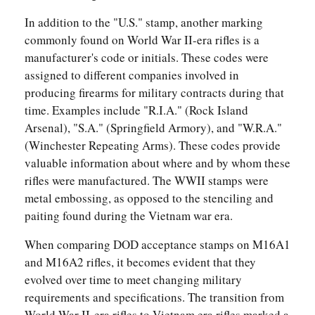
In addition to the "U.S." stamp, another marking
commonly found on World War II-era rifles is a
manufacturer's code or initials. These codes were
assigned to different companies involved in
producing firearms for military contracts during that
time. Examples include "R.I.A." (Rock Island
Arsenal), "S.A." (Springfield Armory), and "W.R.A."
(Winchester Repeating Arms). These codes provide
valuable information about where and by whom these
rifles were manufactured. The WWII stamps were
metal embossing, as opposed to the stenciling and
paiting found during the Vietnam war era.
When comparing DOD acceptance stamps on M16A1
and M16A2 rifles, it becomes evident that they
evolved over time to meet changing military
requirements and specifications. The transition from
World War II-era rifles to Vietnam era rifles marked a