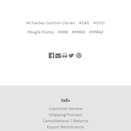
#Charlies Custom Clones
#DAS
#DOD
#Eagle Stamp
#M16
#M16A1
#M16A2
Info
Customer Service
Shipping Process
Cancellations / Returns
Export Restrictions