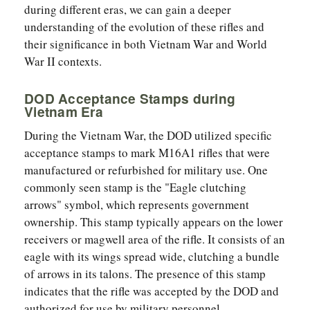
during different eras, we can gain a deeper
understanding of the evolution of these rifles and
their significance in both Vietnam War and World
War II contexts.
DOD Acceptance Stamps during
Vietnam Era
During the Vietnam War, the DOD utilized specific
acceptance stamps to mark M16A1 rifles that were
manufactured or refurbished for military use. One
commonly seen stamp is the "Eagle clutching
arrows" symbol, which represents government
ownership. This stamp typically appears on the lower
receivers or magwell area of the rifle. It consists of an
eagle with its wings spread wide, clutching a bundle
of arrows in its talons. The presence of this stamp
indicates that the rifle was accepted by the DOD and
authorized for use by military personnel.