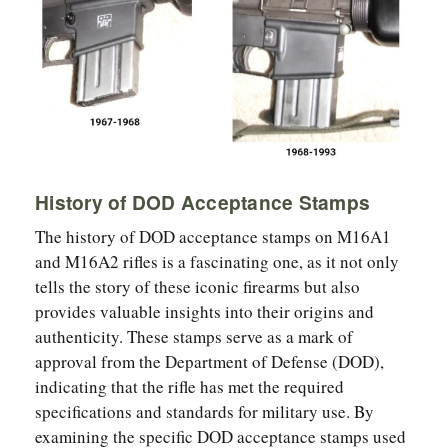
History of DOD Acceptance Stamps
The history of DOD acceptance stamps on M16A1
and M16A2 rifles is a fascinating one, as it not only
tells the story of these iconic firearms but also
provides valuable insights into their origins and
authenticity. These stamps serve as a mark of
approval from the Department of Defense (DOD),
indicating that the rifle has met the required
specifications and standards for military use. By
examining the specific DOD acceptance stamps used