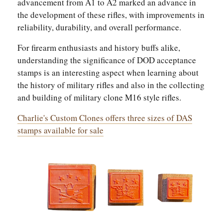
advancement from A1 to A2 marked an advance in
the development of these rifles, with improvements in
reliability, durability, and overall performance.
For firearm enthusiasts and history buffs alike,
understanding the significance of DOD acceptance
stamps is an interesting aspect when learning about
the history of military rifles and also in the collecting
and building of military clone M16 style rifles.
Charlie's Custom Clones offers three sizes of DAS
stamps available for sale