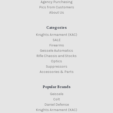
Agency Purchasing
Pics from Customers
About Us
Categories
Knights Armament (KAC)
SALE
Firearms
Geissele Automatics
Rifle Chassis and Stocks
Optics
Suppressors
Accessories & Parts
Popular Brands
Geissele
Colt
Daniel Defense
Knights Armament (KAC)