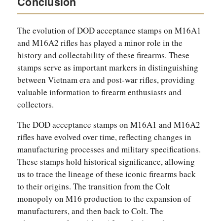
Conclusion
The evolution of DOD acceptance stamps on M16A1
and M16A2 rifles has played a minor role in the
history and collectability of these firearms. These
stamps serve as important markers in distinguishing
between Vietnam era and post-war rifles, providing
valuable information to firearm enthusiasts and
collectors.
The DOD acceptance stamps on M16A1 and M16A2
rifles have evolved over time, reflecting changes in
manufacturing processes and military specifications.
These stamps hold historical significance, allowing
us to trace the lineage of these iconic firearms back
to their origins. The transition from the Colt
monopoly on M16 production to the expansion of
manufacturers, and then back to Colt. The