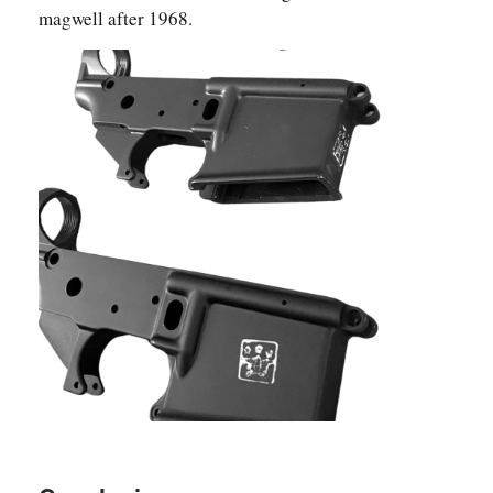
magwell after 1968.