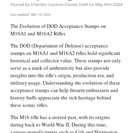
Posted by Charlie's Custom Clones Staff on May 19th 2024
Last updated: May 19, 2024
The Evolution of DOD Acceptance Stamps on
M16A1 and M16A2 Rifles
The DOD (Department of Defense) acceptance
stamps on M16A1 and M16A2 rifles hold significant
historical and collector value. These stamps not only
serve as a mark of authenticity but also provide
insights into the rifle's origin, production era, and
military usage. Understanding the evolution of these
acceptance stamps can help firearm enthusiasts and
history buffs appreciate the rich heritage behind
these iconic rifles.
The M16 rifle has a storied past, with its origins
dating back to World War II. During this time,
various manufacturers such as Colt and Harrington