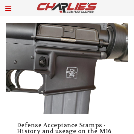
Defense Acceptance Stamps -
History and useage on the M16