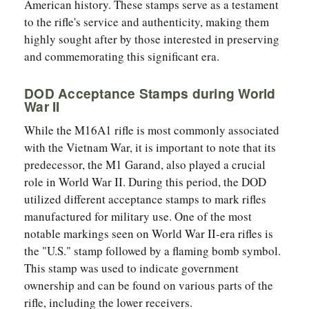
American history. These stamps serve as a testament
to the rifle's service and authenticity, making them
highly sought after by those interested in preserving
and commemorating this significant era.
DOD Acceptance Stamps during World
War II
While the M16A1 rifle is most commonly associated
with the Vietnam War, it is important to note that its
predecessor, the M1 Garand, also played a crucial
role in World War II. During this period, the DOD
utilized different acceptance stamps to mark rifles
manufactured for military use. One of the most
notable markings seen on World War II-era rifles is
the "U.S." stamp followed by a flaming bomb symbol.
This stamp was used to indicate government
ownership and can be found on various parts of the
rifle, including the lower receivers.