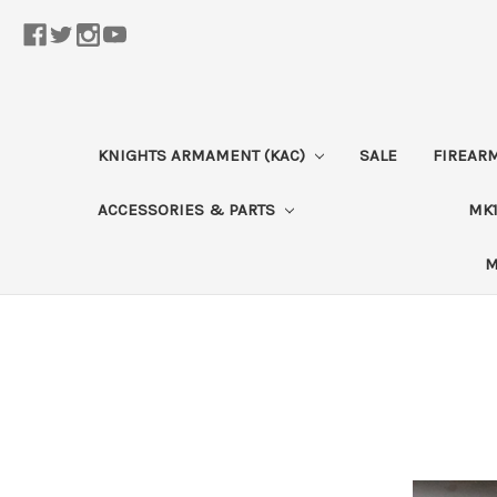
KNIGHTS ARMAMENT (KAC)
SALE
FIREAR
ACCESSORIES & PARTS
MK1
M