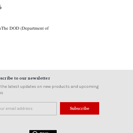
6
esThe DOD (Department of
scribe to our newsletter
 the latest updates on new products and upcoming
es
il
ress