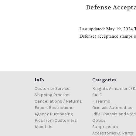
Defense Accepta
Last updated: May 19, 2024
Defense) acceptance stamps o
Info
Categories
Customer Service
Knights Armament (K
Shipping Process
SALE
Cancellations / Returns
Firearms
Export Restrictions
Geissele Automatics
Agency Purchasing
Rifle Chassis and Sto
Pics from Customers
Optics
About Us
Suppressors
Accessories & Parts