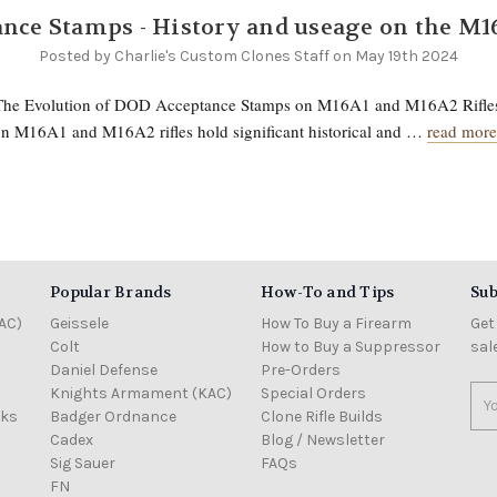
nce Stamps - History and useage on the M1
Posted by Charlie's Custom Clones Staff on May 19th 2024
 The Evolution of DOD Acceptance Stamps on M16A1 and M16A2 Rifl
n M16A1 and M16A2 rifles hold significant historical and …
read more
Popular Brands
How-To and Tips
Sub
AC)
Geissele
How To Buy a Firearm
Get
Colt
How to Buy a Suppressor
sal
Daniel Defense
Pre-Orders
Knights Armament (KAC)
Special Orders
Ema
cks
Badger Ordnance
Clone Rifle Builds
Add
Cadex
Blog / Newsletter
Sig Sauer
FAQs
FN