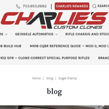
|
703.953.2882
SEARC
CHARLIE'S REWARDS
MS
GEISSELE AUTOMATICS
RIFLE CHASSIS AND STO
8 BUILD HUB
MK18 CQBR REFERENCE GUIDE — MOD 0, MOD 1
K12 SPR — CLONE-CORRECT SPECIAL PURPOSE RIFLES
BRAN
Home
blog
Eagle Stamp
blog