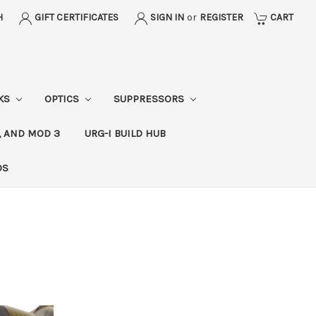
H
GIFT CERTIFICATES
SIGN IN
or
REGISTER
CART
CKS
OPTICS
SUPPRESSORS
, AND MOD 3
URG-I BUILD HUB
DS